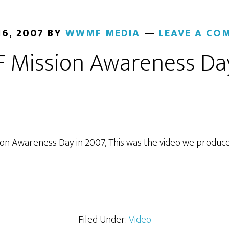
16, 2007
BY
WWMF MEDIA
LEAVE A CO
Mission Awareness Da
ion Awareness Day in 2007, This was the video we produced
Filed Under:
Video