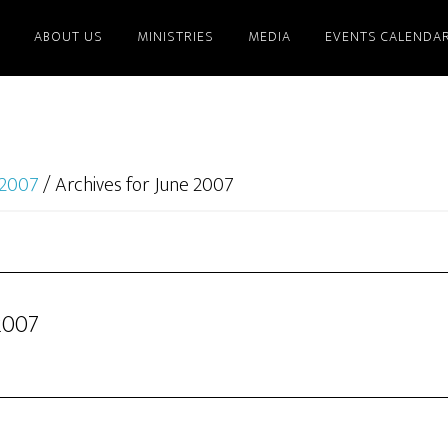
ABOUT US
MINISTRIES
MEDIA
EVENTS CALENDA
2007
/
Archives for June 2007
2007