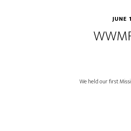
JUNE 
WWMF 
We held our first Miss