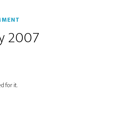
MMENT
y 2007
 for it.