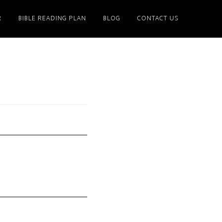
R
BIBLE READING PLAN
BLOG
CONTACT US