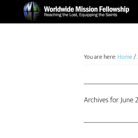
Skip
Skip
to
to
main
footer
content
You are here:
Home
/
Archives for June 