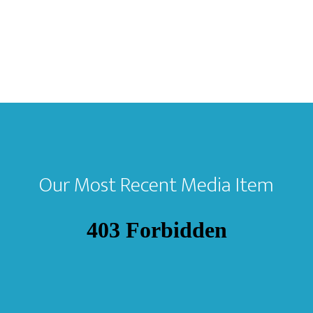
Our Most Recent Media Item