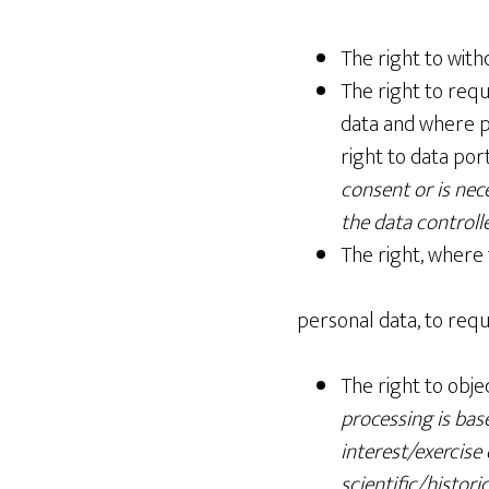
The right to wit
The right to requ
data and where po
right to data port
consent or is nec
the data control
The right, where 
personal data, to requ
The right to obje
processing is bas
interest/exercise 
scientific/histori