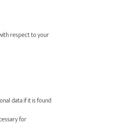
with respect to your
al data if it is found
cessary for