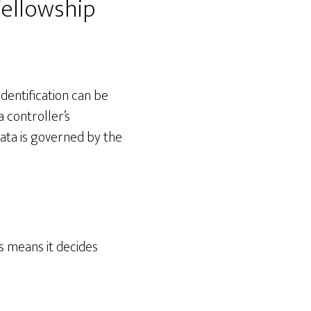
ellowship
Identification can be
a controller’s
data is governed by the
is means it decides