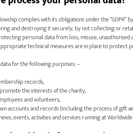
e process your personal data?
lowship complies with its obligations under the “GDPR” b
oring and destroying it securely; by not collecting or reta
rotecting personal data from loss, misuse, unauthorised 
appropriate technical measures are in place to protect p
data for the following purposes: –
embership records;
promote the interests of the charity;
mployees and volunteers;
wn accounts and records (including the process of gift ai
news, events, activities and services running at Worldwide