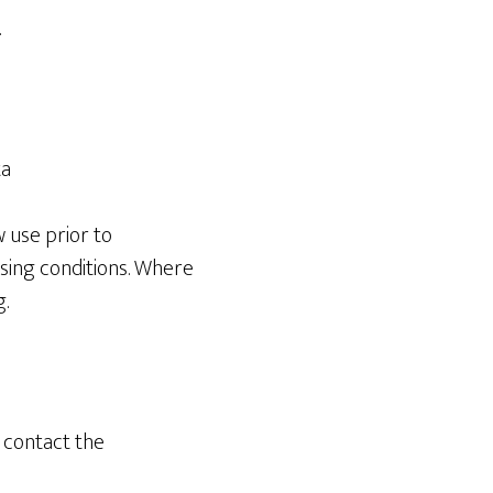
.
ta
w use prior to
sing conditions. Where
.
e contact the