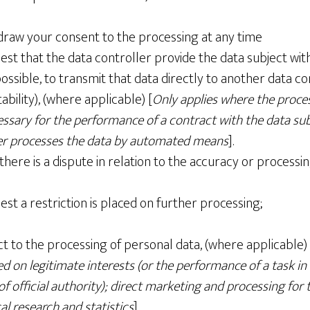
hdraw your consent to the processing at any time
est that the data controller provide the data subject wit
ssible, to transmit that data directly to another data co
ability), (where applicable) [
Only applies where the proce
essary for the performance of a contract with the data sub
ler processes the data by automated means
].
there is a dispute in relation to the accuracy or processi
est a restriction is placed on further processing;
ct to the processing of personal data, (where applicable) 
ed on legitimate interests (or the performance of a task in
of official authority); direct marketing and processing for
cal research and statistics
]