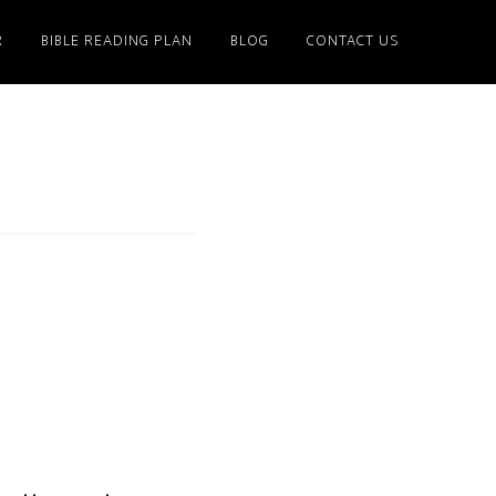
R
BIBLE READING PLAN
BLOG
CONTACT US