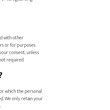
ed with other
rs or for purposes
 your consent, unless
not required.
?
for which the personal
ed. We only retain your
.