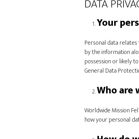
DATA PRIVAC
Your pers
Personal data relates t
by the information alo
possession or likely t
General Data Protecti
Who are 
Worldwide Mission Fell
how your personal dat