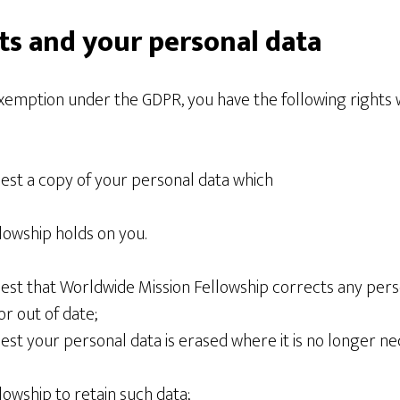
ts and your personal data
exemption under the GDPR, you have the following rights 
uest a copy of your personal data which
lowship holds on you.
est that Worldwide Mission Fellowship corrects any person
or out of date;
est your personal data is erased where it is no longer ne
owship to retain such data;