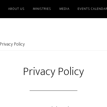
ABOUT US
MINISTRIES
MEDIA
EVENTS CALENDA
Privacy Policy
Privacy Policy