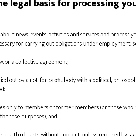
he legal basis for processing yo
 about news, events, activities and services and process yo
essary for carrying out obligations under employment, so
aw, or a collective agreement;
ied out by a not-for-profit body with a political, philosoph
d: –
ates only to members or former members (or those who 
with those purposes); and
re to a third party without consent, unless required by l