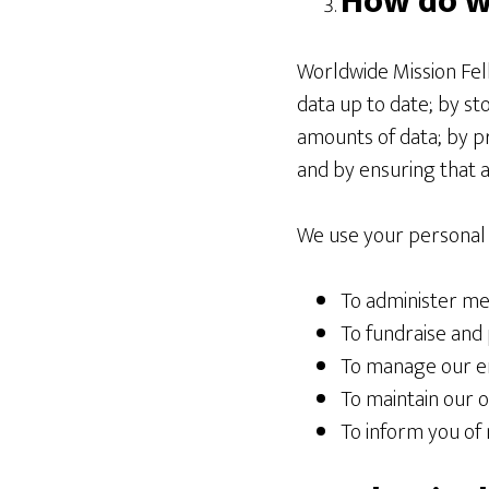
How do w
Worldwide Mission Fel
data up to date; by st
amounts of data; by p
and by ensuring that 
We use your personal 
To administer m
To fundraise and 
To manage our e
To maintain our o
To inform you of 