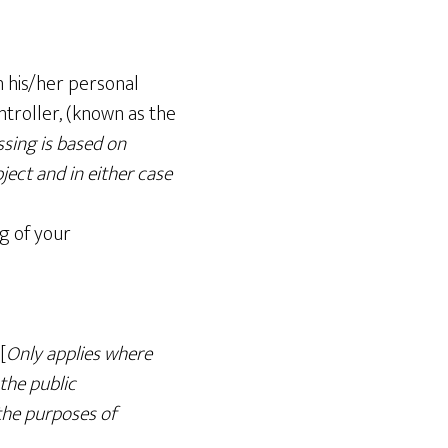
h his/her personal
ntroller, (known as the
ssing is based on
ject and in either case
ng of your
[
Only applies where
 the public
 the purposes of