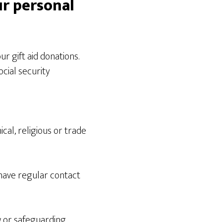
ur personal
ur gift aid donations.
cial security
ical, religious or trade
have regular contact
aw or safeguarding