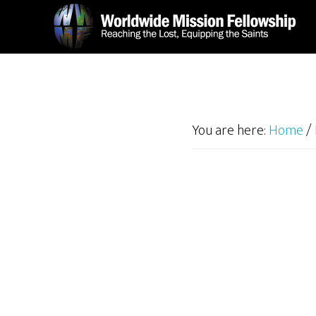
Skip
Skip
to
to
main
footer
content
You are here:
Home
/