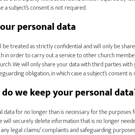
se a subject’s consent is not required.
our personal data
l be treated as strictly confidential and will only be shar
 in order to carry out a service to other church membe
rch. We will only share your data with third parties with
eguarding obligation, in which case a subject’s consent is 
 do we keep your personal data
 data for no longer than is necessary for the purposes 
 will securely delete information that is no longer need
f any legal claims/ complaints and safeguarding purposes