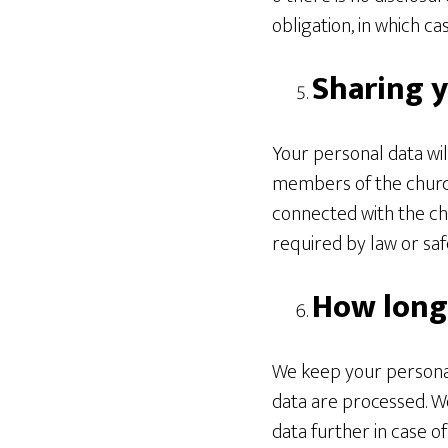
obligation, in which ca
Sharing y
Your personal data wil
members of the church
connected with the chu
required by law or saf
How long
We keep your personal
data are processed. We
data further in case o