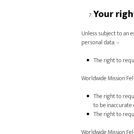
Your righ
Unless subject to an 
personal data: –
The right to req
Worldwide Mission Fel
The right to requ
to be inaccurate 
The right to requ
Worldwide Mission Fell