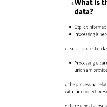
What is t
data?
Explicit informed
Processing is nec
or social protection l
Processing is carr
union aim provide
o the processing rel
with it in connection 
o there is no disclosu