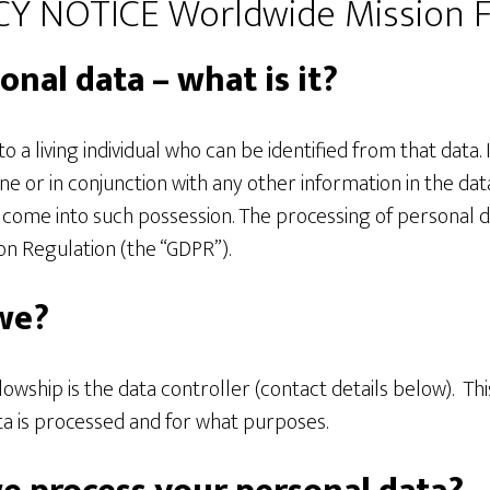
Y NOTICE Worldwide Mission F
onal data – what is it?
o a living individual who can be identified from that data. 
ne or in conjunction with any other information in the dat
o come into such possession. The processing of personal 
on Regulation (the “GDPR”).
we?
owship is the data controller (contact details below). Th
a is processed and for what purposes.