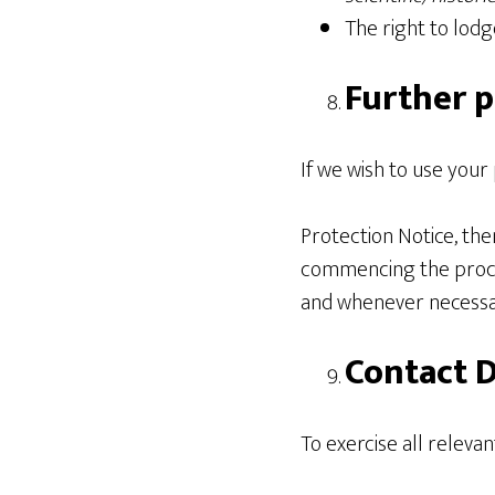
The right to lod
Further p
If we wish to use your
Protection Notice, the
commencing the proces
and whenever necessar
Contact D
To exercise all relevan