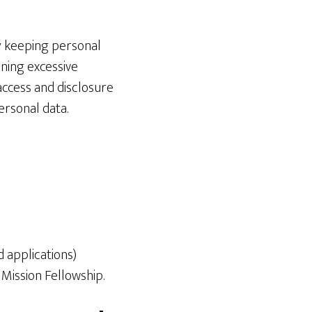
y keeping personal
ining excessive
access and disclosure
ersonal data.
d applications)
 Mission Fellowship.