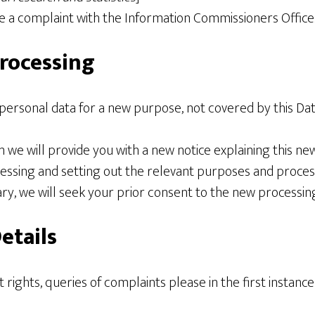
ge a complaint with the Information Commissioners Office
rocessing
 personal data for a new purpose, not covered by this Da
n we will provide you with a new notice explaining this ne
sing and setting out the relevant purposes and proces
y, we will seek your prior consent to the new processing
etails
t rights, queries of complaints please in the first instanc