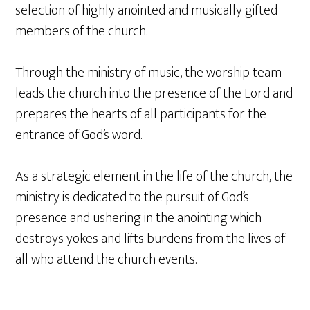
selection of highly anointed and musically gifted
members of the church.
Through the ministry of music, the worship team
leads the church into the presence of the Lord and
prepares the hearts of all participants for the
entrance of God’s word.
As a strategic element in the life of the church, the
ministry is dedicated to the pursuit of God’s
presence and ushering in the anointing which
destroys yokes and lifts burdens from the lives of
all who attend the church events.