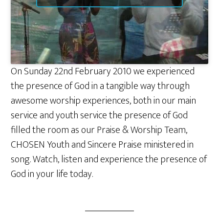
On Sunday 22nd February 2010 we experienced
the presence of God in a tangible way through
awesome worship experiences, both in our main
service and youth service the presence of God
filled the room as our Praise & Worship Team,
CHOSEN Youth and Sincere Praise ministered in
song. Watch, listen and experience the presence of
God in your life today.