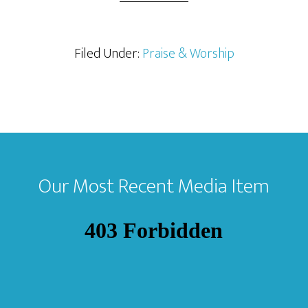
Filed Under:
Praise & Worship
Footer
Our Most Recent Media Item