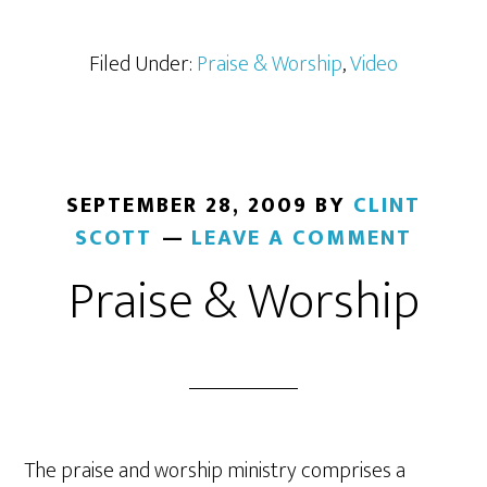
Filed Under:
Praise & Worship
,
Video
SEPTEMBER 28, 2009
BY
CLINT
SCOTT
LEAVE A COMMENT
Praise & Worship
The praise and worship ministry comprises a