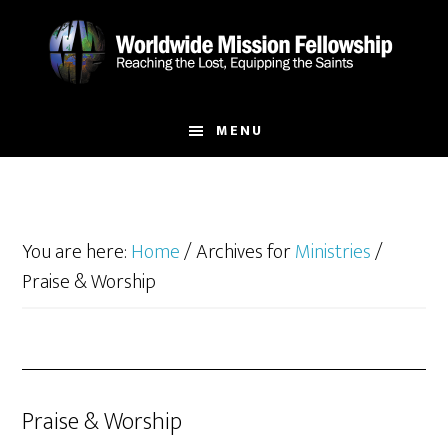
Skip
Skip
to
to
main
footer
content
MENU
You are here:
Home
/
Archives for
Ministries
/
Praise & Worship
Praise & Worship