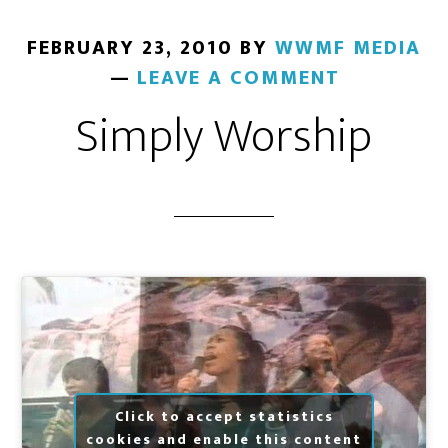
FEBRUARY 23, 2010
BY
WWMF MEDIA
LEAVE A COMMENT
Simply Worship
Click to accept statistics
cookies and enable this content