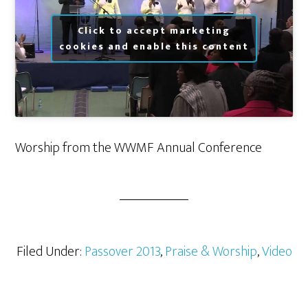
Click to accept marketing
cookies and enable this content
Worship from the WWMF Annual Conference
Filed Under:
Passover 2013
,
Praise & Worship
,
Video