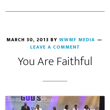
MARCH 30, 2013
BY
WWMF MEDIA
LEAVE A COMMENT
You Are Faithful