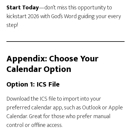
Start Today
—don’t miss this opportunity to
kickstart 2026 with God’s Word guiding your every
step!
Appendix: Choose Your
Calendar Option
Option 1: ICS File
Download the ICS file to import into your
preferred calendar app, such as Outlook or Apple
Calendar. Great for those who prefer manual
control or offline access.