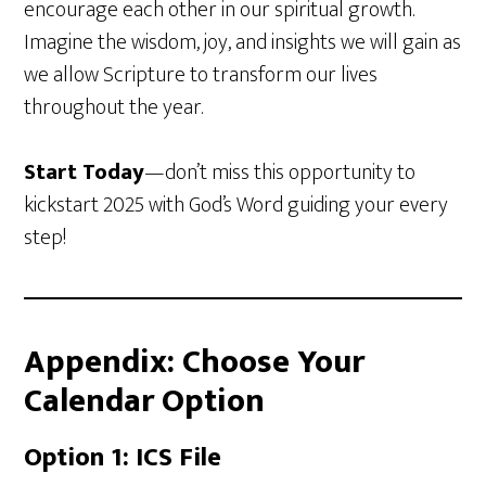
encourage each other in our spiritual growth.
Imagine the wisdom, joy, and insights we will gain as
we allow Scripture to transform our lives
throughout the year.
Start Today
—don’t miss this opportunity to
kickstart 2025 with God’s Word guiding your every
step!
Appendix: Choose Your
Calendar Option
Option 1: ICS File