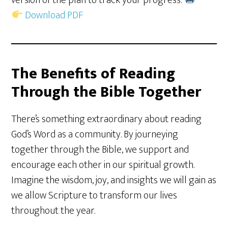
version of the plan to track your progress.
Download PDF
The Benefits of Reading
Through the Bible Together
There’s something extraordinary about reading
God’s Word as a community. By journeying
together through the Bible, we support and
encourage each other in our spiritual growth.
Imagine the wisdom, joy, and insights we will gain as
we allow Scripture to transform our lives
throughout the year.