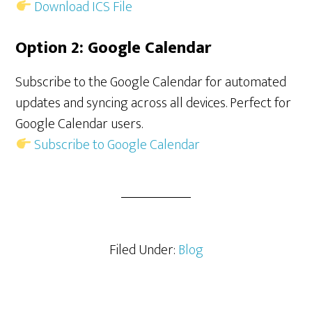
Download ICS File
Option 2: Google Calendar
Subscribe to the Google Calendar for automated
updates and syncing across all devices. Perfect for
Google Calendar users.
Subscribe to Google Calendar
Filed Under:
Blog