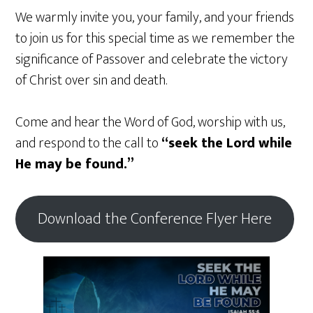
We warmly invite you, your family, and your friends
to join us for this special time as we remember the
significance of Passover and celebrate the victory
of Christ over sin and death.
Come and hear the Word of God, worship with us,
and respond to the call to
“seek the Lord while
He may be found.”
Download the Conference Flyer Here