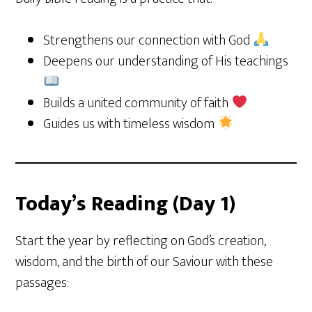
Strengthens our connection with God
Deepens our understanding of His teachings
Builds a united community of faith
Guides us with timeless wisdom
Today’s Reading (Day 1)
Start the year by reflecting on God’s creation,
wisdom, and the birth of our Saviour with these
passages: