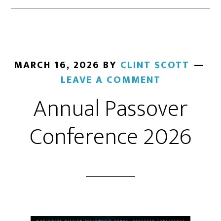
MARCH 16, 2026
BY
CLINT SCOTT
LEAVE A COMMENT
Annual Passover
Conference 2026