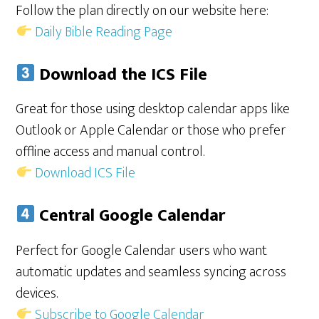
Follow the plan directly on our website here:
Daily Bible Reading Page
Download the ICS File
Great for those using desktop calendar apps like
Outlook or Apple Calendar or those who prefer
offline access and manual control.
Download ICS File
Central Google Calendar
Perfect for Google Calendar users who want
automatic updates and seamless syncing across
devices.
Subscribe to Google Calendar