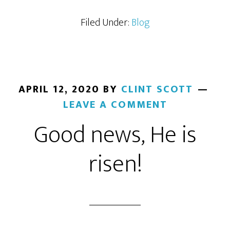
Filed Under:
Blog
APRIL 12, 2020
BY
CLINT SCOTT
LEAVE A COMMENT
Good news, He is
risen!