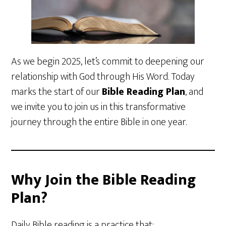
As we begin 2025, let’s commit to deepening our
relationship with God through His Word. Today
marks the start of our
Bible Reading Plan
, and
we invite you to join us in this transformative
journey through the entire Bible in one year.
Why Join the Bible Reading
Plan?
Daily Bible reading is a practice that: