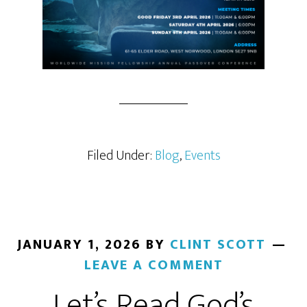
Filed Under:
Blog
,
Events
JANUARY 1, 2026
BY
CLINT SCOTT
LEAVE A COMMENT
Let’s Read God’s