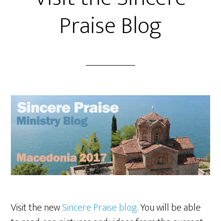
Praise Blog
Visit the new
Sincere Praise blog
. You will be able