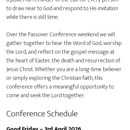
to draw near to God and respond to His invitation
while there is still time.
Over the Passover Conference weekend we will
gather together to hear the Word of God, worship
the Lord, and reflect on the gospel message at
the heart of Easter, the death and resurrection of
Jesus Christ. Whether you are a long-time believer
or simply exploring the Christian faith, this
conference offers a meaningful opportunity to
come and seek the Lord together.
Conference Schedule
Good Friday – 3rd April 2026