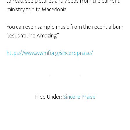
to read, see pictures and videos from the current
ministry trip to Macedonia.
You can even sample music from the recent album
“Jesus You’re Amazing”
https://www.wwmf.org/sincerepraise/
Filed Under:
Sincere Praise