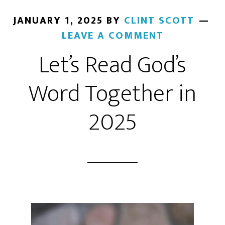
JANUARY 1, 2025
BY
CLINT SCOTT
LEAVE A COMMENT
Let’s Read God’s
Word Together in
2025