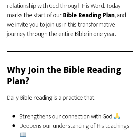
relationship with God through His Word. Today
marks the start of our
Bible Reading Plan
, and
we invite you to join us in this transformative
journey through the entire Bible in one year.
Why Join the Bible Reading
Plan?
Daily Bible reading is a practice that:
Strengthens our connection with God
Deepens our understanding of His teachings