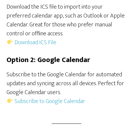
Download the ICS file to import into your
preferred calendar app, such as Outlook or Apple
Calendar. Great for those who prefer manual
control or offline access.
Download ICS File
Option 2: Google Calendar
Subscribe to the Google Calendar for automated
updates and syncing across all devices. Perfect for
Google Calendar users.
Subscribe to Google Calendar