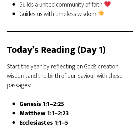
Builds a united community of faith
Guides us with timeless wisdom
Today’s Reading (Day 1)
Start the year by reflecting on God’s creation,
wisdom, and the birth of our Saviour with these
passages:
Genesis 1:1–2:25
Matthew 1:1–2:23
Ecclesiastes 1:1–5