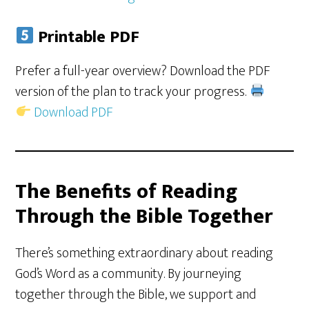
Printable PDF
Prefer a full-year overview? Download the PDF
version of the plan to track your progress.
Download PDF
The Benefits of Reading
Through the Bible Together
There’s something extraordinary about reading
God’s Word as a community. By journeying
together through the Bible, we support and