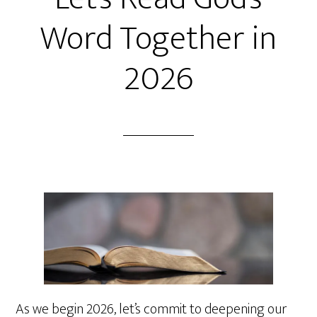
Word Together in
2026
As we begin 2026, let’s commit to deepening our