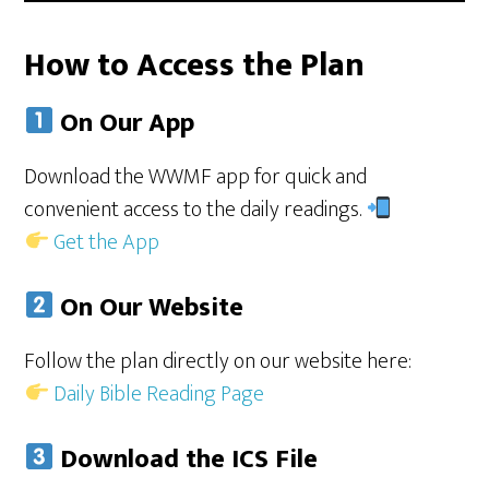
How to Access the Plan
On Our App
Download the WWMF app for quick and
convenient access to the daily readings.
Get the App
On Our Website
Follow the plan directly on our website here:
Daily Bible Reading Page
Download the ICS File