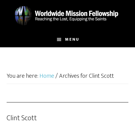
Skip
Skip
to
to
main
footer
content
MENU
You are here:
Home
/
Archives for Clint Scott
Clint Scott