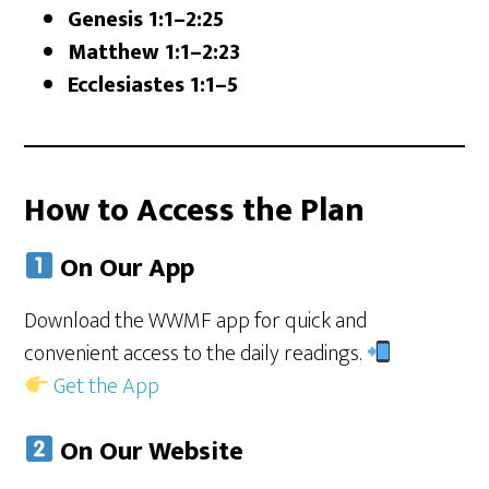
Genesis 1:1–2:25
Matthew 1:1–2:23
Ecclesiastes 1:1–5
How to Access the Plan
On Our App
Download the WWMF app for quick and
convenient access to the daily readings.
Get the App
On Our Website