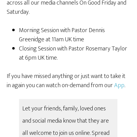
across all our media channels On Good Friday and
Saturday.
Morning Session with Pastor Dennis
Greenidge at 11am UK time
Closing Session with Pastor Rosemary Taylor
at 6pm UK time.
If you have missed anything or just want to take it
in again you can watch on-demand from our
App
.
Let your friends, family, loved ones
and social media know that they are
all welcome to join us online. Spread