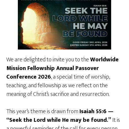
We are delighted to invite you to the
Worldwide
Mission Fellowship Annual Passover
Conference 2026
, a special time of worship,
teaching, and fellowship as we reflect on the
meaning of Christ’s sacrifice and resurrection.
This year’s theme is drawn from
Isaiah 55:6 —
“Seek the Lord while He may be found.”
It is
a powerful reminder of the call for every person