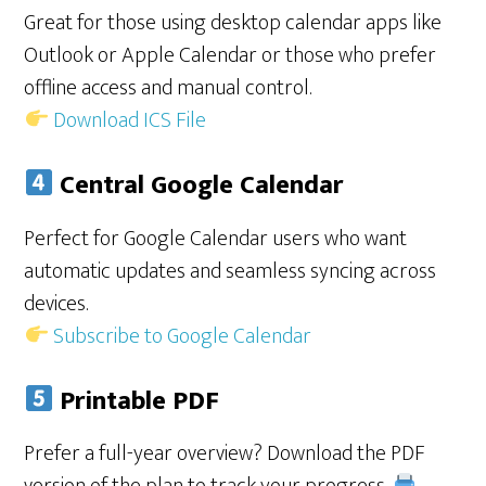
Great for those using desktop calendar apps like
Outlook or Apple Calendar or those who prefer
offline access and manual control.
Download ICS File
Central Google Calendar
Perfect for Google Calendar users who want
automatic updates and seamless syncing across
devices.
Subscribe to Google Calendar
Printable PDF
Prefer a full-year overview? Download the PDF