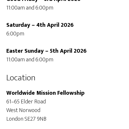
11:00am and 6:00pm
Saturday – 4th April 2026
6:00pm
Easter Sunday – 5th April 2026
11:00am and 6:00pm
Location
Worldwide Mission Fellowship
61–65 Elder Road
West Norwood
London SE27 9NB