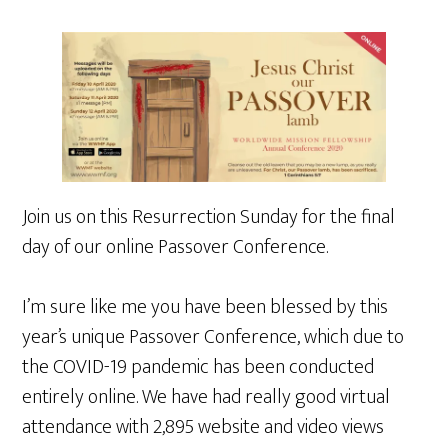
Join us on this Resurrection Sunday for the final
day of our online Passover Conference.
I’m sure like me you have been blessed by this
year’s unique Passover Conference, which due to
the COVID-19 pandemic has been conducted
entirely online. We have had really good virtual
attendance with 2,895 website and video views