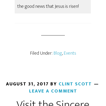
the good news that Jesus is risen!
Filed Under:
Blog
,
Events
AUGUST 31, 2017
BY
CLINT SCOTT
LEAVE A COMMENT
Visit the Sincere