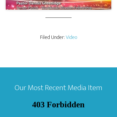
Filed Under:
Video
Footer
Our Most Recent Media Item