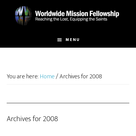
Skip
Skip
to
to
main
footer
content
MENU
You are here:
Home
/
Archives for 2008
Archives for 2008