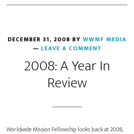
DECEMBER 31, 2008
BY
WWMF MEDIA
LEAVE A COMMENT
2008: A Year In
Review
Worldwide Mission Fellowship looks back at 2008,