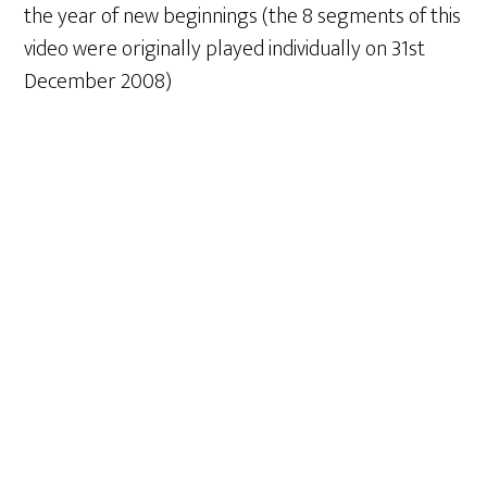
the year of new beginnings (the 8 segments of this
video were originally played individually on 31st
December 2008)