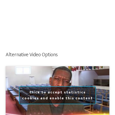
Alternative Video Options
Click to accept statistics
cookies and enable this content