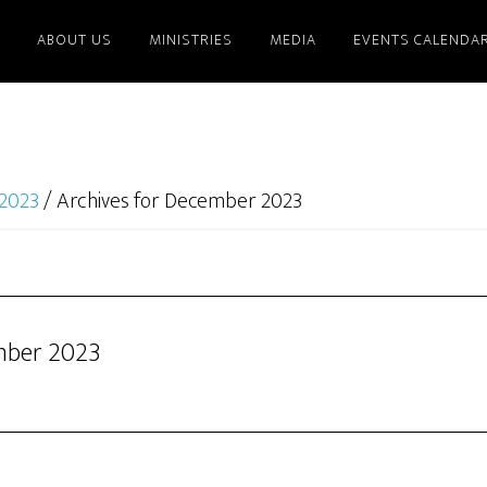
ABOUT US
MINISTRIES
MEDIA
EVENTS CALENDA
2023
/
Archives for December 2023
mber 2023