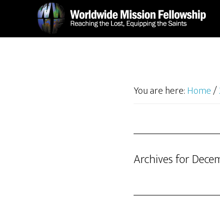
Skip
Skip
to
to
main
footer
content
You are here:
Home
/
Archives for Dece