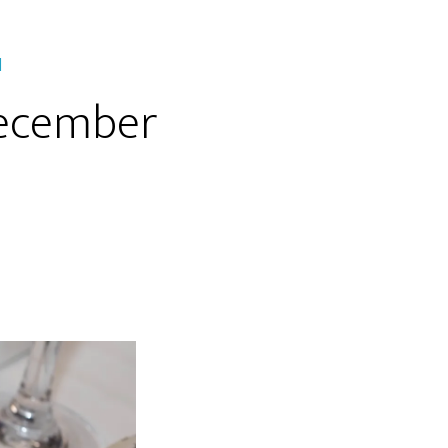
H
December