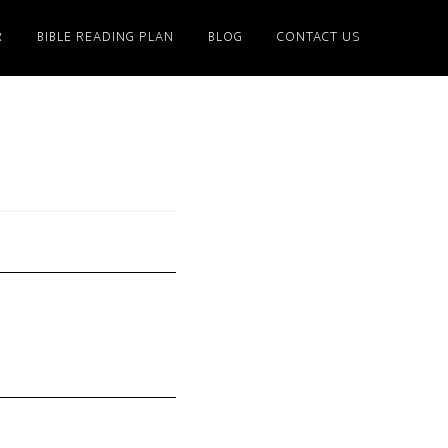
R
BIBLE READING PLAN
BLOG
CONTACT US