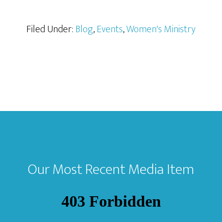
Filed Under:
Blog
,
Events
,
Women's Ministry
Our Most Recent Media Item