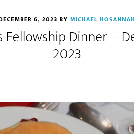
DECEMBER 6, 2023
BY
MICHAEL HOSANNA
 Fellowship Dinner – 
2023