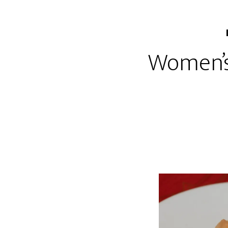
Women’s