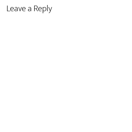
Reader
Leave a Reply
Interactions