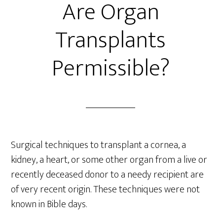
Are Organ
Transplants
Permissible?
Surgical techniques to transplant a cornea, a
kidney, a heart, or some other organ from a live or
recently deceased donor to a needy recipient are
of very recent origin. These techniques were not
known in Bible days.