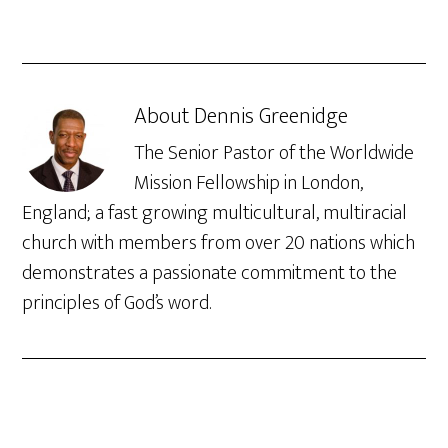
About
Dennis Greenidge
The Senior Pastor of the Worldwide
Mission Fellowship in London,
England; a fast growing multicultural, multiracial
church with members from over 20 nations which
demonstrates a passionate commitment to the
principles of God’s word.