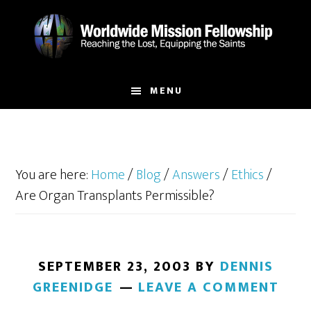
Skip
Skip
to
to
main
footer
content
MENU
You are here:
Home
/
Blog
/
Answers
/
Ethics
/
Are Organ Transplants Permissible?
SEPTEMBER 23, 2003
BY
DENNIS
GREENIDGE
LEAVE A COMMENT