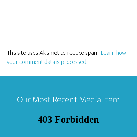
This site uses Akismet to reduce spam.
Learn how
your comment data is processed.
Footer
Our Most Recent Media Item