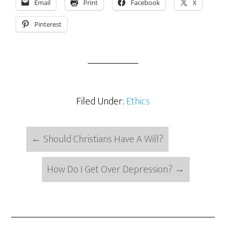
Email
Print
Facebook
X
Pinterest
Filed Under:
Ethics
←
Should Christians Have A Will?
How Do I Get Over Depression?
→