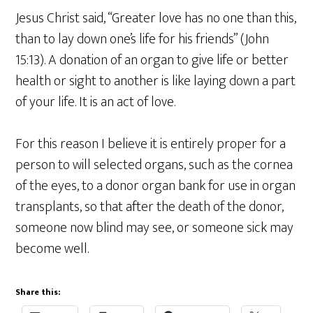
Jesus Christ said, “Greater love has no one than this,
than to lay down one’s life for his friends” (John
15:13). A donation of an organ to give life or better
health or sight to another is like laying down a part
of your life. It is an act of love.
For this reason I believe it is entirely proper for a
person to will selected organs, such as the cornea
of the eyes, to a donor organ bank for use in organ
transplants, so that after the death of the donor,
someone now blind may see, or someone sick may
become well.
Share this: