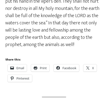
put his hand in the viper’s den. They shall not hurt
nor destroy in all My holy mountain, for the earth
shall be full of the knowledge of the LORD as the
waters cover the sea.” In that day there not only
will be lasting love and fellowship among the
people of the earth but also, according to the
prophet, among the animals as well!
Share this:
Email
Print
Facebook
X
Pinterest