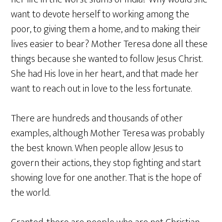
want to devote herself to working among the
poor, to giving them a home, and to making their
lives easier to bear? Mother Teresa done all these
things because she wanted to follow Jesus Christ.
She had His love in her heart, and that made her
want to reach out in love to the less fortunate.
There are hundreds and thousands of other
examples, although Mother Teresa was probably
the best known. When people allow Jesus to
govern their actions, they stop fighting and start
showing love for one another. That is the hope of
the world.