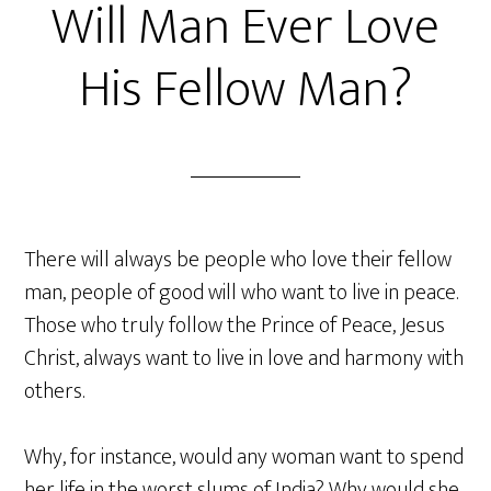
Will Man Ever Love
His Fellow Man?
There will always be people who love their fellow
man, people of good will who want to live in peace.
Those who truly follow the Prince of Peace, Jesus
Christ, always want to live in love and harmony with
others.
Why, for instance, would any woman want to spend
her life in the worst slums of India? Why would she