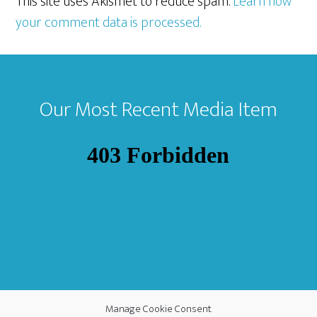
This site uses Akismet to reduce spam.
Learn how
your comment data is processed.
Footer
Our Most Recent Media Item
Manage Cookie Consent