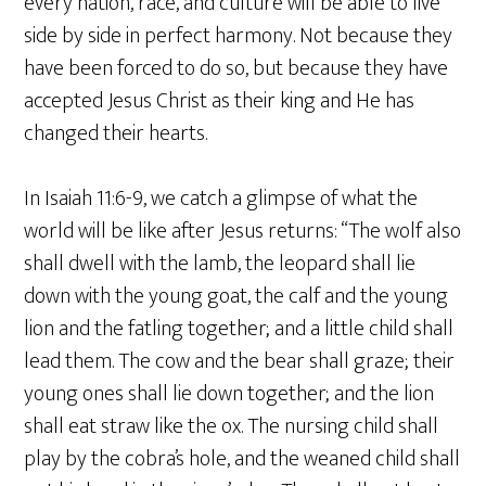
every nation, race, and culture will be able to live
side by side in perfect harmony. Not because they
have been forced to do so, but because they have
accepted Jesus Christ as their king and He has
changed their hearts.
In Isaiah 11:6-9, we catch a glimpse of what the
world will be like after Jesus returns: “The wolf also
shall dwell with the lamb, the leopard shall lie
down with the young goat, the calf and the young
lion and the fatling together; and a little child shall
lead them. The cow and the bear shall graze; their
young ones shall lie down together; and the lion
shall eat straw like the ox. The nursing child shall
play by the cobra’s hole, and the weaned child shall