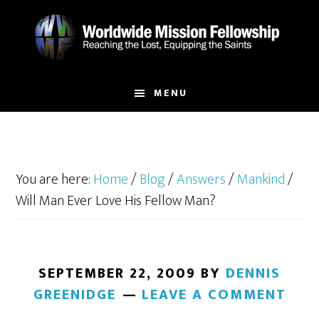
Skip
Skip
to
to
main
footer
content
MENU
You are here:
Home
/
Blog
/
Answers
/
Mankind
/
Will Man Ever Love His Fellow Man?
SEPTEMBER 22, 2009
BY
DENNIS
GREENIDGE
LEAVE A COMMENT