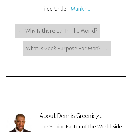
Filed Under:
Mankind
←
Why Is there Evil In The World?
What Is God’s Purpose For Man?
→
About
Dennis Greenidge
The Senior Pastor of the Worldwide