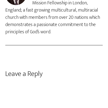
Mission Fellowship in London,
England; a fast growing multicultural, multiracial
church with members from over 20 nations which
demonstrates a passionate commitment to the
principles of God’s word.
Reader
Leave a Reply
Interactions