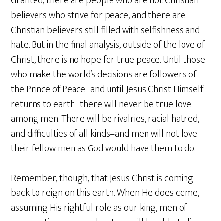
Granted, there are people who are not Christian
believers who strive for peace, and there are
Christian believers still filled with selfishness and
hate. But in the final analysis, outside of the love of
Christ, there is no hope for true peace. Until those
who make the world’s decisions are followers of
the Prince of Peace–and until Jesus Christ Himself
returns to earth–there will never be true love
among men. There will be rivalries, racial hatred,
and difficulties of all kinds–and men will not love
their fellow men as God would have them to do.
Remember, though, that Jesus Christ is coming
back to reign on this earth. When He does come,
assuming His rightful role as our king, men of