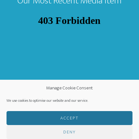
Our Most Recent Media Item
Manage Cookie Consent
We use cookies to optimise our website and our service.
ACCEPT
DENY
COPYRIGHT ©
·
WORLDWIDE MISSION FELLOWSHIP
-