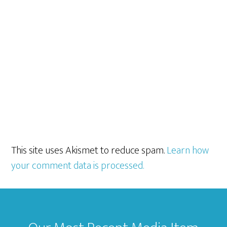
This site uses Akismet to reduce spam.
Learn how
your comment data is processed.
Footer