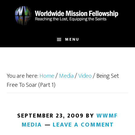
Skip
Skip
to
to
main
footer
content
MENU
You are here:
Home
/
Media
/
Video
/
Being Set
Free To Soar (Part 1)
SEPTEMBER 23, 2009
BY
WWMF
MEDIA
LEAVE A COMMENT