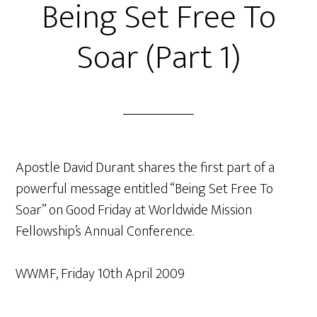
Being Set Free To
Soar (Part 1)
Apostle David Durant shares the first part of a
powerful message entitled “Being Set Free To
Soar” on Good Friday at Worldwide Mission
Fellowship’s Annual Conference.
WWMF, Friday 10th April 2009