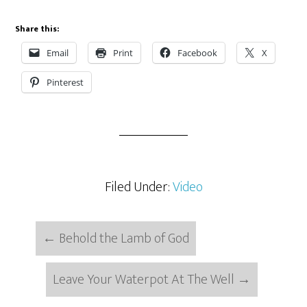
Share this:
Email
Print
Facebook
X
Pinterest
Filed Under:
Video
←
Behold the Lamb of God
Leave Your Waterpot At The Well
→