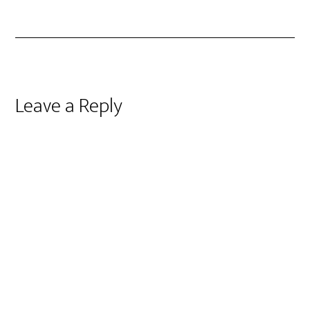
Reader
Leave a Reply
Interactions