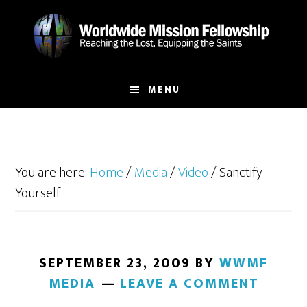
Skip
Skip
to
to
main
footer
content
MENU
You are here:
Home
/
Media
/
Video
/
Sanctify
Yourself
SEPTEMBER 23, 2009
BY
WWMF
MEDIA
LEAVE A COMMENT