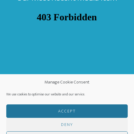
Manage Cookie Consent
We use cookies to optimise our website and our service.
ACCEPT
DENY
COPYRIGHT ©
·
WORLDWIDE MISSION FELLOWSHIP
-