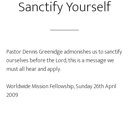
Sanctify Yourself
Pastor Dennis Greenidge admonishes us to sanctify
ourselves before the Lord, this is a message we
must all hear and apply.
Worldwide Mission Fellowship, Sunday 26th April
2009