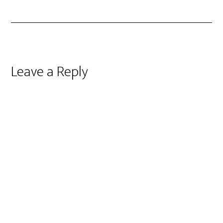
Reader
Leave a Reply
Interactions