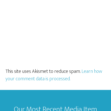
This site uses Akismet to reduce spam.
Learn how
your comment data is processed.
Footer
Our Most Recent Media Item