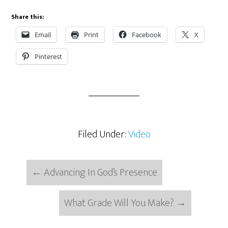
Share this:
Email
Print
Facebook
X
Pinterest
Filed Under:
Video
←
Advancing In God’s Presence
What Grade Will You Make?
→