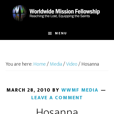
Skip
Skip
to
to
main
footer
content
MENU
You are here:
Home
/
Media
/
Video
/
Hosanna
MARCH 28, 2010
BY
WWMF MEDIA
LEAVE A COMMENT
Hosanna