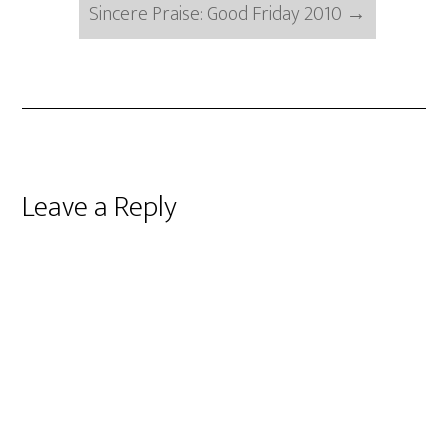
Sincere Praise: Good Friday 2010
→
Reader
Leave a Reply
Interactions