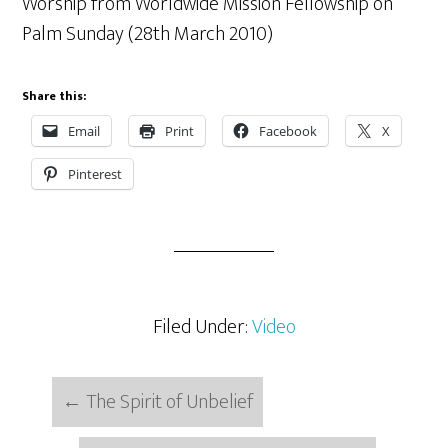
Worship from Worldwide Mission Fellowship on
Palm Sunday (28th March 2010)
Share this:
Email
Print
Facebook
X
Pinterest
Filed Under:
Video
←
The Spirit of Unbelief