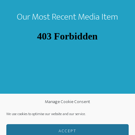
Our Most Recent Media Item
Manage Cookie Consent
We use cookies to optimise our website and our service.
ACCEPT