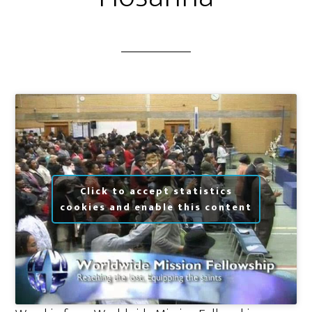
Click to accept statistics
cookies and enable this content