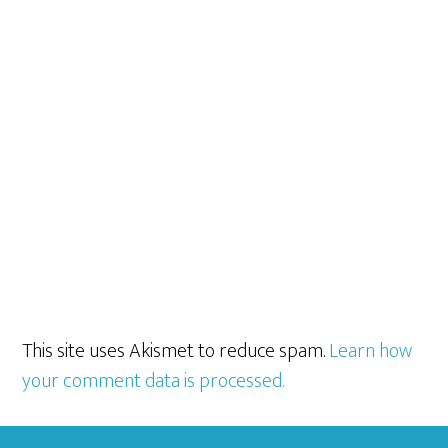
This site uses Akismet to reduce spam.
Learn how
your comment data is processed.
Footer