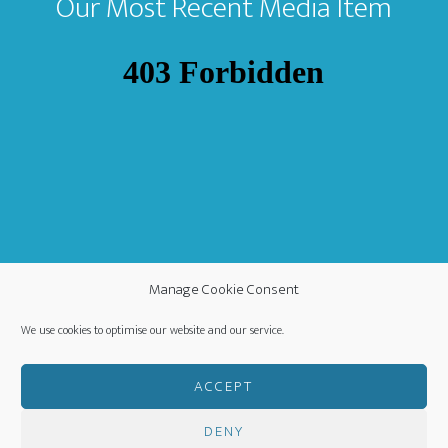
Our Most Recent Media Item
Manage Cookie Consent
We use cookies to optimise our website and our service.
ACCEPT
DENY
COPYRIGHT ©
·
WORLDWIDE MISSION FELLOWSHIP
-