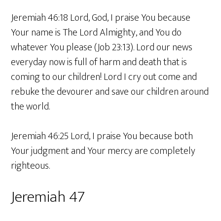
Jeremiah 46:18 Lord, God, I praise You because
Your name is The Lord Almighty, and You do
whatever You please (Job 23:13). Lord our news
everyday now is full of harm and death that is
coming to our children! Lord I cry out come and
rebuke the devourer and save our children around
the world.
Jeremiah 46:25 Lord, I praise You because both
Your judgment and Your mercy are completely
righteous.
Jeremiah 47