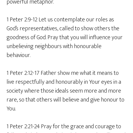
powerful metaphor.
1 Peter 2:9-12 Let us contemplate our roles as
God’s representatives, called to show others the
goodness of God. Pray that you will influence your
unbelieving neighbours with honourable
behaviour.
1 Peter 2:12-17 Father show me what it means to
live respectfully and honourably in Your eyes in a
society where those ideals seem more and more
rare, so that others will believe and give honour to
You.
1 Peter 2:21-24 Pray for the grace and courage to