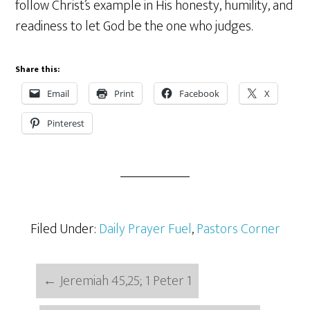
follow Christ’s example in His honesty, humility, and
readiness to let God be the one who judges.
Share this:
Email
Print
Facebook
X
Pinterest
Filed Under:
Daily Prayer Fuel
,
Pastors Corner
←
Jeremiah 45,25; 1 Peter 1