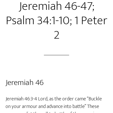
Jeremiah 46-47;
Psalm 34:1-10; 1 Peter
2
Jeremiah 46
Jeremiah 46:3-4 Lord, as the order came “Buckle
on your armour and advance into battle” These