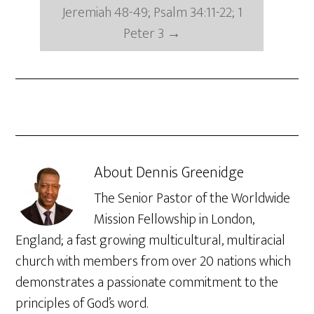
Jeremiah 48-49; Psalm 34:11-22; 1
Peter 3
→
About
Dennis Greenidge
The Senior Pastor of the Worldwide
Mission Fellowship in London,
England; a fast growing multicultural, multiracial
church with members from over 20 nations which
demonstrates a passionate commitment to the
principles of God’s word.