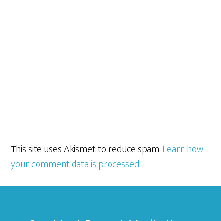
This site uses Akismet to reduce spam.
Learn how
your comment data is processed.
Footer