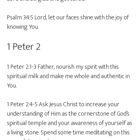
Psalm 34:5 Lord, let our faces shine with the joy of
knowing You.
1 Peter 2
1 Peter 2:1-3 Father, nourish my spirit with this
spiritual milk and make me whole and authentic in
You.
1 Peter 2:4-5 Ask Jesus Christ to increase your
understanding of Him as the cornerstone of God’s
spiritual temple and your awareness of yourself as
a living stone. Spend some time meditating on this