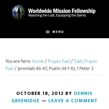
Skip
Skip
to
to
main
footer
content
MENU
You are here:
Home
/
Prayer Fuel
/
Daily Prayer
Fuel
/
Jeremiah 46-47; Psalm 34:1-10; 1 Peter 2
OCTOBER 18, 2012
BY
DENNIS
GREENIDGE
LEAVE A COMMENT