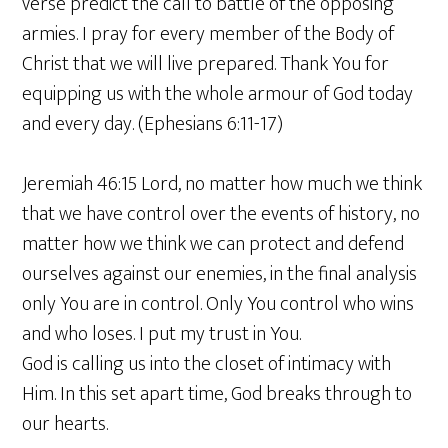
verse predict the call to battle of the opposing
armies. I pray for every member of the Body of
Christ that we will live prepared. Thank You for
equipping us with the whole armour of God today
and every day. (Ephesians 6:11-17)
Jeremiah 46:15 Lord, no matter how much we think
that we have control over the events of history, no
matter how we think we can protect and defend
ourselves against our enemies, in the final analysis
only You are in control. Only You control who wins
and who loses. I put my trust in You.
God is calling us into the closet of intimacy with
Him. In this set apart time, God breaks through to
our hearts.