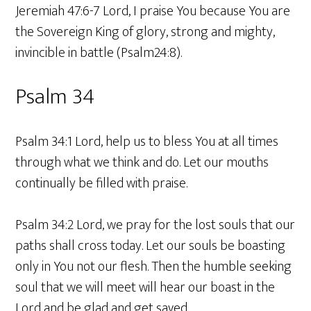
Jeremiah 47:6-7 Lord, I praise You because You are
the Sovereign King of glory, strong and mighty,
invincible in battle (Psalm24:8).
Psalm 34
Psalm 34:1 Lord, help us to bless You at all times
through what we think and do. Let our mouths
continually be filled with praise.
Psalm 34:2 Lord, we pray for the lost souls that our
paths shall cross today. Let our souls be boasting
only in You not our flesh. Then the humble seeking
soul that we will meet will hear our boast in the
Lord and be glad and get saved.