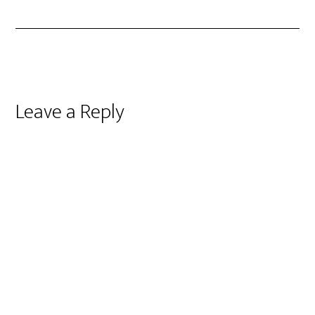
Reader
Leave a Reply
Interactions