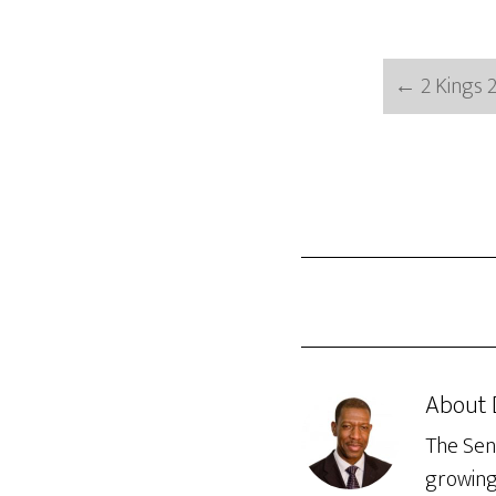
←
2 Kings 2
About
The Seni
growing