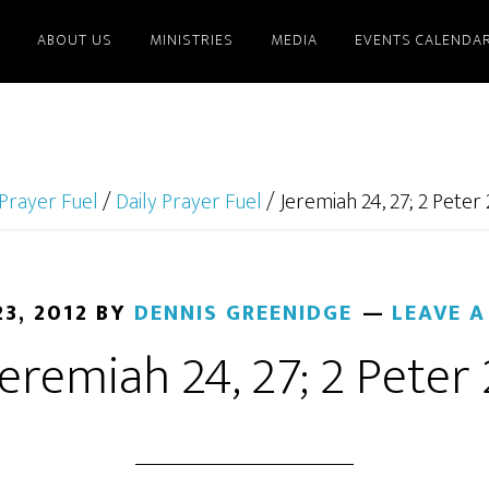
ABOUT US
MINISTRIES
MEDIA
EVENTS CALENDA
Prayer Fuel
/
Daily Prayer Fuel
/
Jeremiah 24, 27; 2 Peter 
3, 2012
BY
DENNIS GREENIDGE
LEAVE 
Jeremiah 24, 27; 2 Peter 