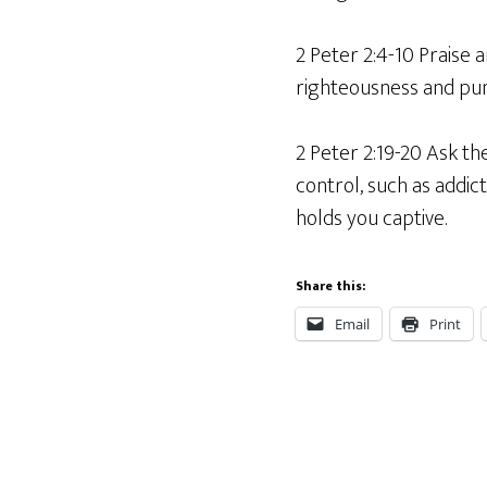
2 Peter 2:4-10 Praise 
righteousness and puni
2 Peter 2:19-20 Ask the
control, such as addic
holds you captive.
Share this:
Email
Print