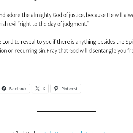
and adore the almighty God of justice, because He will al
sh evil “right to the day of judgment.”
 Lord to reveal to you if there is anything besides the Spir
tion or recurring sin. Pray that God will disentangle you f
Facebook
X
Pinterest