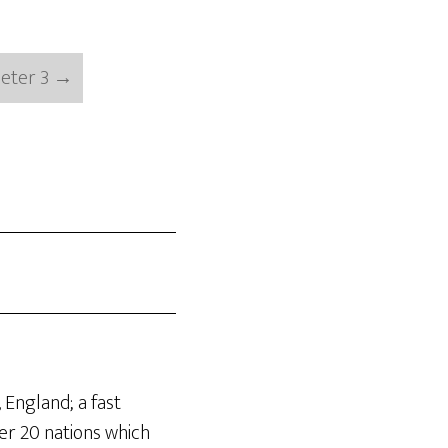
Peter 3
→
 England; a fast
er 20 nations which