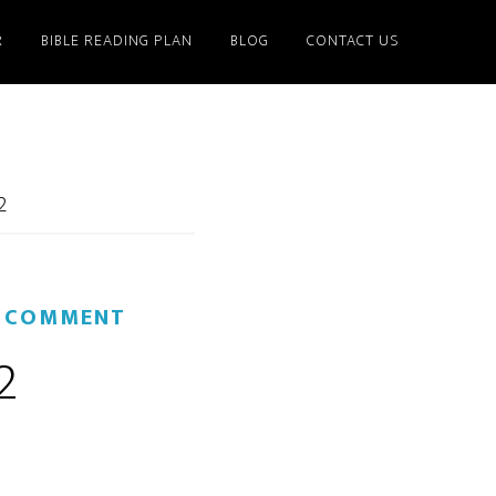
R
BIBLE READING PLAN
BLOG
CONTACT US
2
A COMMENT
2