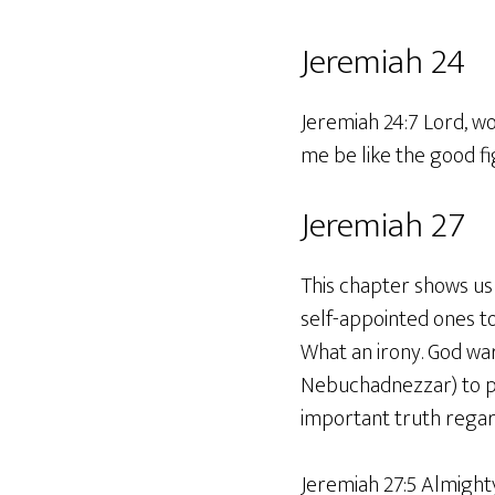
Jeremiah 24
Jeremiah 24:7 Lord, wo
me be like the good fi
Jeremiah 27
This chapter shows us 
self-appointed ones t
What an irony. God war
Nebuchadnezzar) to pr
important truth regard
Jeremiah 27:5 Almight