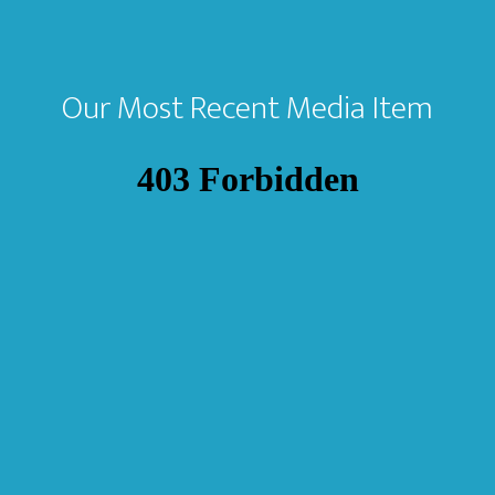
Our Most Recent Media Item