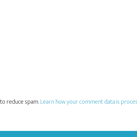
t to reduce spam.
Learn how your comment data is proces