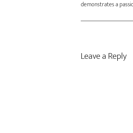
demonstrates a passio
Reader
Leave a Reply
Interactions