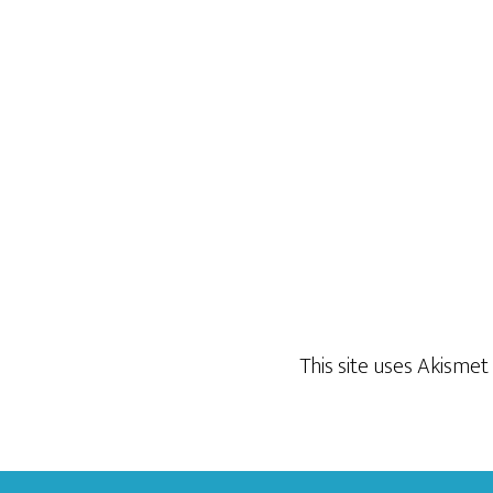
This site uses Akisme
Footer