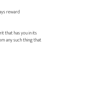
ways reward
it that has you in its
rom any such thing that