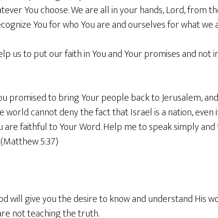
tever You choose. We are all in your hands, Lord, from th
ecognize You for who You are and ourselves for what we a
elp us to put our faith in You and Your promises and not 
You promised to bring Your people back to Jerusalem, and
world cannot deny the fact that Israel is a nation, even if
are faithful to Your Word. Help me to speak simply and t
 (Matthew 5:37)
God will give you the desire to know and understand His w
re not teaching the truth.