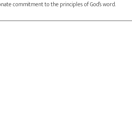
nate commitment to the principles of God’s word.