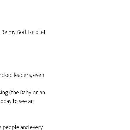
. Be my God. Lord let
icked leaders, even
king (the Babylonian
today to see an
ts people and every