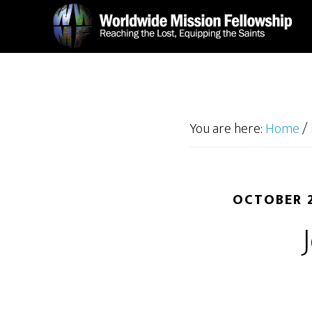
Skip
Skip
to
to
main
footer
content
You are here:
Home
/
OCTOBER 2