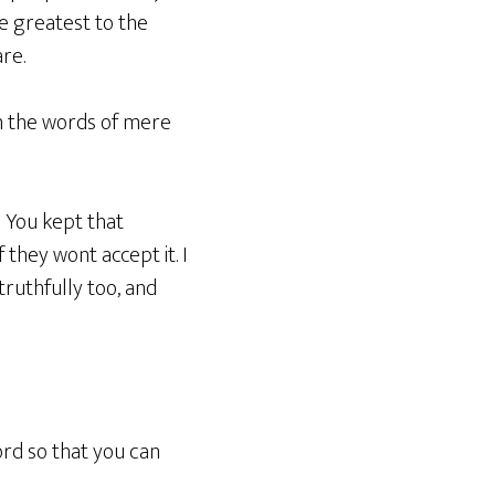
e greatest to the
re.
in the words of mere
 You kept that
 they wont accept it. I
ruthfully too, and
ord so that you can