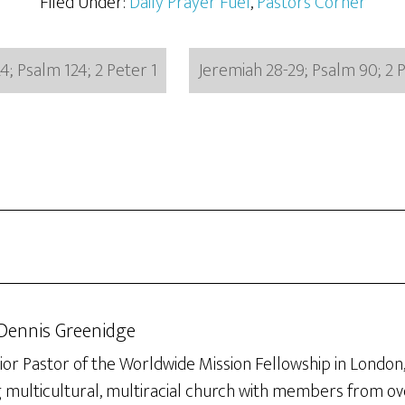
Filed Under:
Daily Prayer Fuel
,
Pastors Corner
4; Psalm 124; 2 Peter 1
Jeremiah 28-29; Psalm 90; 2 
Dennis Greenidge
or Pastor of the Worldwide Mission Fellowship in London,
 multicultural, multiracial church with members from ov