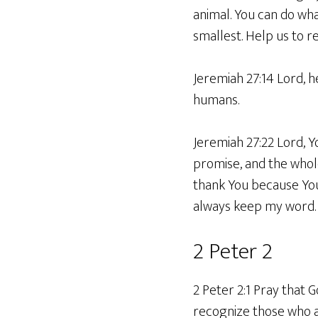
animal. You can do wha
smallest. Help us to r
Jeremiah 27:14 Lord, h
humans.
Jeremiah 27:22 Lord, 
promise, and the whole 
thank You because You 
always keep my word.
2 Peter 2
2 Peter 2:1 Pray that 
recognize those who a