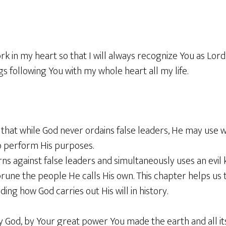
rk in my heart so that I will always recognize You as Lord
gs following You with my whole heart all my life.
that while God never ordains false leaders, He may use w
o perform His purposes.
ns against false leaders and simultaneously uses an evil 
une the people He calls His own. This chapter helps us 
ing how God carries out His will in history.
y God, by Your great power You made the earth and all i