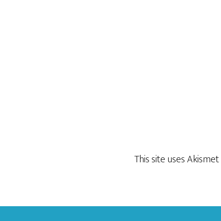
This site uses Akisme
Footer