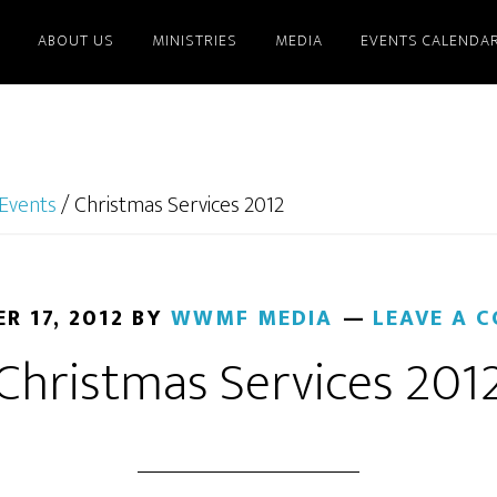
ABOUT US
MINISTRIES
MEDIA
EVENTS CALENDA
Events
/
Christmas Services 2012
R 17, 2012
BY
WWMF MEDIA
LEAVE A 
Christmas Services 201