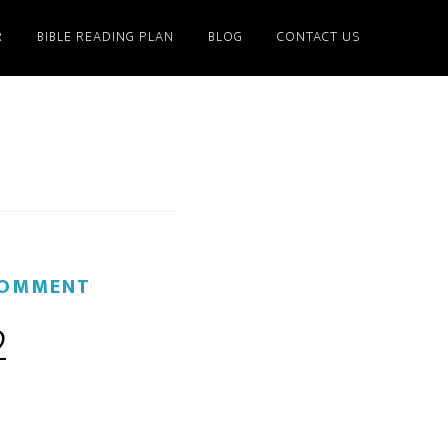
R
BIBLE READING PLAN
BLOG
CONTACT US
COMMENT
2