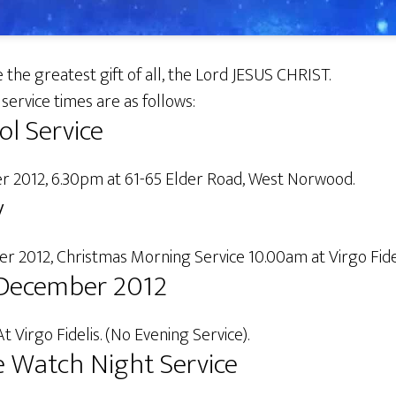
 the greatest gift of all, the Lord JESUS CHRIST.
service times are as follows:
ol Service
 2012, 6.30pm at 61-65 Elder Road, West Norwood.
y
 2012, Christmas Morning Service 10.00am at Virgo Fidel
December 2012
At Virgo Fidelis. (No Evening Service).
 Watch Night Service