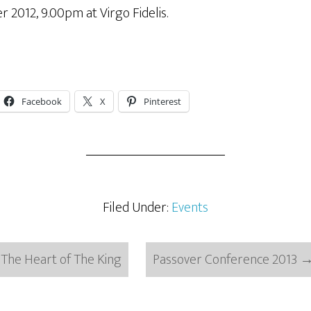
2012, 9.00pm at Virgo Fidelis.
Facebook
X
Pinterest
Filed Under:
Events
The Heart of The King
Passover Conference 2013