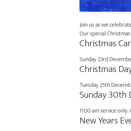
Join us as we celebrate
Our special Christmas 
Christmas Car
Sunday 23rd December
Christmas Da
Tuesday 25th December
Sunday 30th 
11.00 am service only. 
New Years Eve