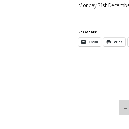
Monday 31st December 
Share this:
Email
Print
←