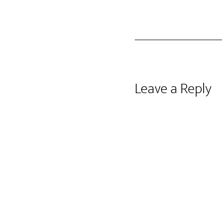
Reader
Leave a Reply
Interactions