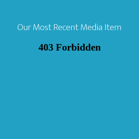
Our Most Recent Media Item