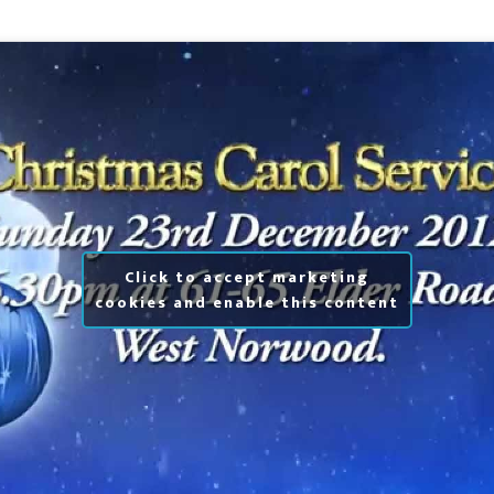
Click to accept marketing
cookies and enable this content