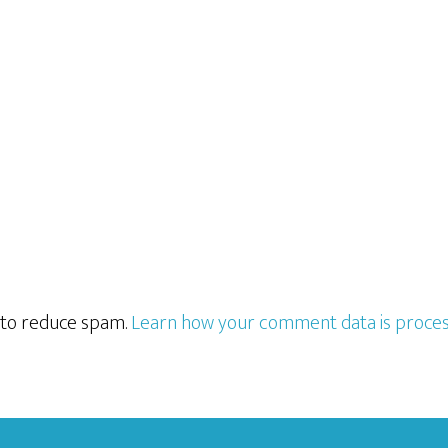
t to reduce spam.
Learn how your comment data is proces