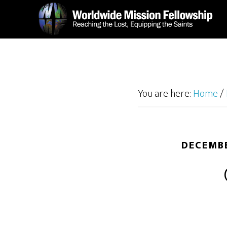
Skip
Skip
to
to
main
footer
content
You are here:
Home
/
DECEMBE