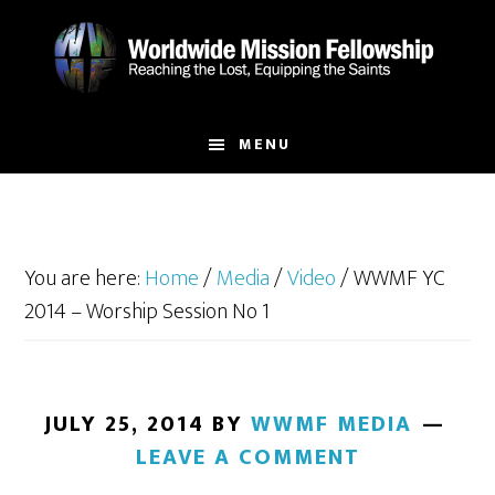
Skip
Skip
to
to
main
footer
content
MENU
You are here:
Home
/
Media
/
Video
/
WWMF YC
2014 – Worship Session No 1
JULY 25, 2014
BY
WWMF MEDIA
LEAVE A COMMENT