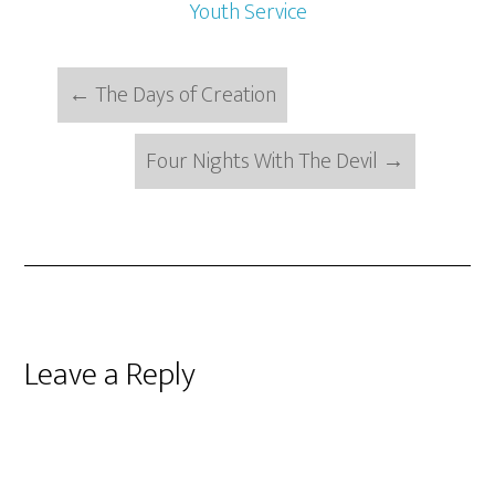
Youth Service
←
The Days of Creation
Four Nights With The Devil
→
Reader
Leave a Reply
Interactions