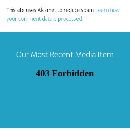
This site uses Akismet to reduce spam.
Learn how
your comment data is processed.
Footer
Our Most Recent Media Item