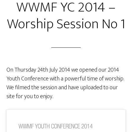
WWMF YC 2014 –
Worship Session No 1
On Thursday 24th July 2014 we opened our 2014
Youth Conference with a powerful time of worship.
We filmed the session and have uploaded to our
site for you to enjoy.