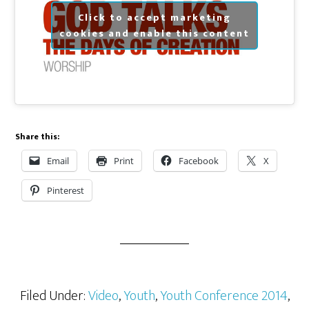
Click to accept marketing
cookies and enable this content
Share this:
Email
Print
Facebook
X
Pinterest
Filed Under:
Video
,
Youth
,
Youth Conference 2014
,