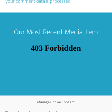
your comment data is processed.
Footer
Our Most Recent Media Item
Manage Cookie Consent