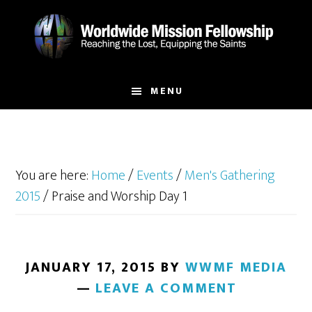
Skip
Skip
to
to
main
footer
content
MENU
You are here:
Home
/
Events
/
Men's Gathering
2015
/
Praise and Worship Day 1
JANUARY 17, 2015
BY
WWMF MEDIA
LEAVE A COMMENT