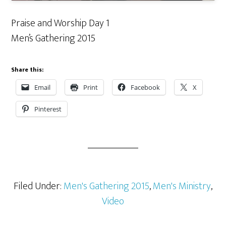
Praise and Worship Day 1
Men’s Gathering 2015
Share this:
Email
Print
Facebook
X
Pinterest
Filed Under:
Men's Gathering 2015
,
Men's Ministry
,
Video