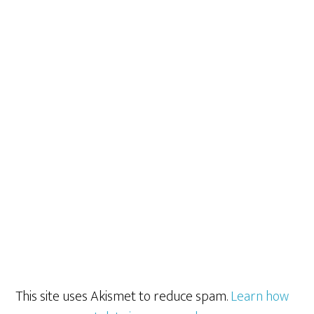
This site uses Akismet to reduce spam.
Learn how