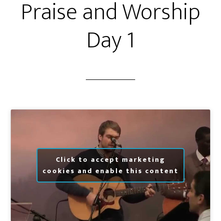
Praise and Worship
Day 1
Click to accept marketing
cookies and enable this content