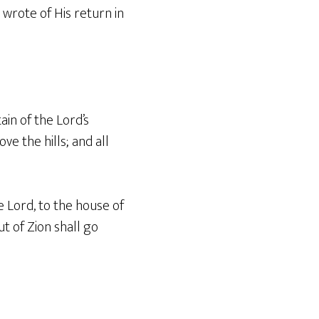
o wrote of His return in
ain of the Lord’s
e the hills; and all
 Lord, to the house of
ut of Zion shall go