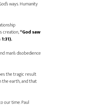
 God’s ways. Humanity
ationship
s creation,
“God saw
1:31).
and man’s disobedience
es the tragic result
 the earth, and that
o our time. Paul