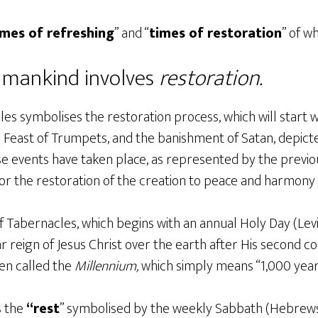
imes of refreshing
” and “
times of restoration
” of w
r mankind involves
restoration.
es symbolises the restoration process, which will start w
e Feast of Trumpets, and the banishment of Satan, depict
 events have taken place, as represented by the previo
 for the restoration of the creation to peace and harmony 
 Tabernacles, which begins with an annual Holy Day (Levit
r reign of Jesus Christ over the earth after His second c
ften called the
Millennium,
which simply means “1,000 year
s the
“rest
” symbolised by the weekly Sabbath (Hebrews 