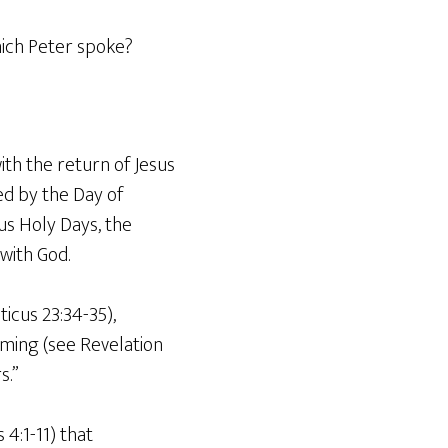
hich Peter spoke?
ith the return of Jesus
ed by the Day of
us Holy Days, the
with God.
icus 23:34-35),
oming (see Revelation
s.”
4:1-11) that