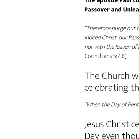
The apostle Paul to
Passover and Unle
“Therefore purge out t
indeed Christ, our Pass
nor with the leaven of
Corinthians 5:7-8).
The Church wa
celebrating t
“When the Day of Pente
Jesus Christ 
Day even thoug