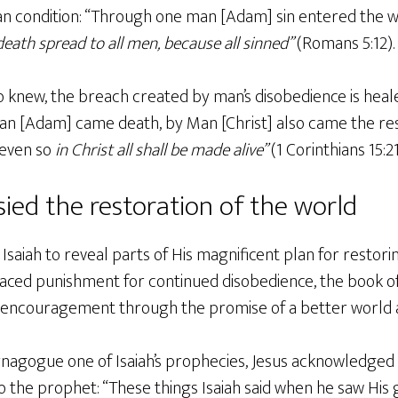
n condition: “Through one man [Adam] sin entered the w
death spread to all men, because all sinned”
(Romans 5:12).
so knew, the breach created by man’s disobedience is hea
man [Adam] came death, by Man [Christ] also came the res
, even so
in Christ all shall be made alive”
(1 Corinthians 15:21
ied the restoration of the world
saiah to reveal parts of His magnificent plan for restori
faced punishment for continued disobedience, the book of
n encouragement through the promise of a better world 
ynagogue one of Isaiah’s prophecies, Jesus acknowledged 
 the prophet: “These things Isaiah said when he saw His 