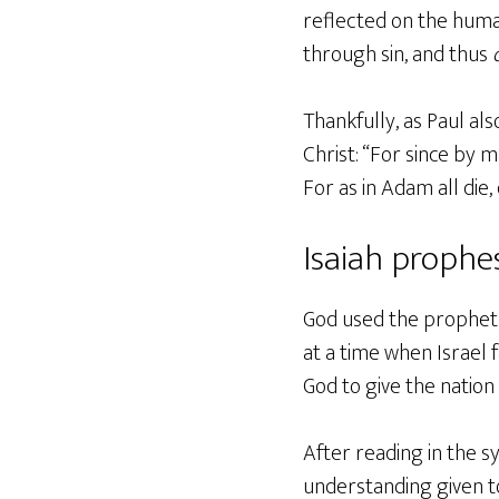
reflected on the huma
through sin, and thus
Thankfully, as Paul al
Christ: “For since by 
For as in Adam all die
Isaiah prophes
God used the prophet I
at a time when Israel 
God to give the natio
After reading in the s
understanding given to