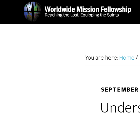
Skip
Skip
to
to
main
footer
content
You are here:
Home
/
SEPTEMBER 
Unders