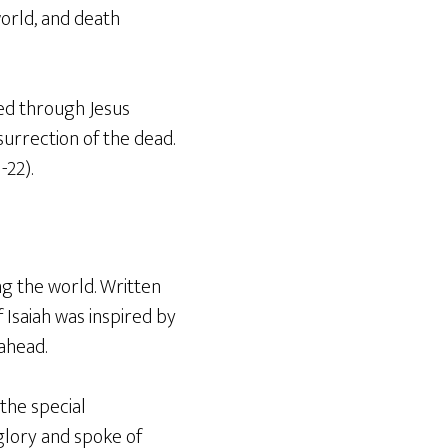
orld, and death
led through Jesus
urrection of the dead.
-22).
ng the world. Written
 Isaiah was inspired by
ahead.
the special
glory and spoke of