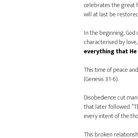
celebrates the great h
will at last be restored
In the beginning, God 
characterised by love,
everything that He 
This time of peace an
(Genesis 3:1-6).
Disobedience cut manki
that later followed: “
every intent of the tho
This broken relations