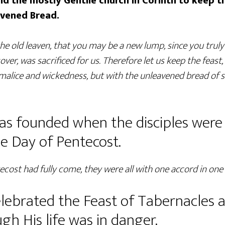
ld the mostly Gentile church in Corinth to keep t
avened Bread.
he old leaven, that you may be a new lump, since you truly
over, was sacrificed for us. Therefore let us keep the feast,
 malice and wickedness, but with the unleavened bread of s
s founded when the disciples were 
he Day of Pentecost.
cost had fully come, they were all with one accord in one 
celebrated the Feast of Tabernacles 
h His life was in danger.