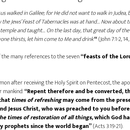
us walked in Galilee; for He did not want to walk in Judea,
w the Jews’ Feast of Tabernacles was at hand… Now about t
 temple and taught… On the last day, that great day of the 
anyone thirsts, let him come to Me and drink’
“
(John 7:1-2, 14,
of the many references to the seven
“feasts of the Lor
sermon after receiving the Holy Spirit on Pentecost, the 
or mankind:
“Repent therefore and be converted, th
that
times of refreshing
may come from the prese
nd Jesus Christ, who was preached to you befor
the times of restoration of all things,
which God ha
oly prophets since the world began”
(Acts 3:19-21).