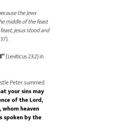
 because the Jews
he middle of the feast
feast, Jesus stood and
 37).
d”
(Leviticus 23:2) in
apostle Peter summed
at your sins may
nce of the Lord,
e, whom heaven
s spoken by the