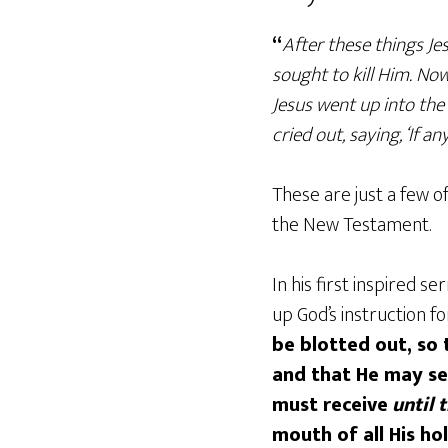
“
After these things Jes
sought to kill Him. No
Jesus went up into the
cried out, saying, ‘If 
These are just a few 
the New Testament.
In his first inspired 
up God’s instruction f
be blotted out, so 
and that He may se
must receive
until 
mouth of all His h