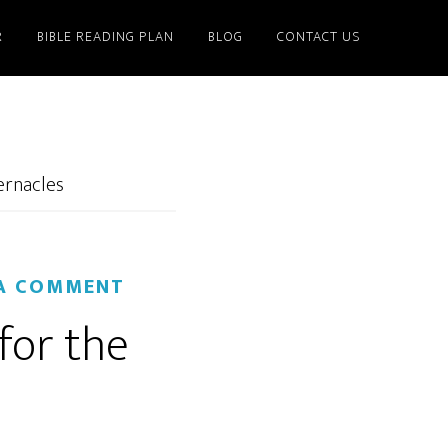
R
BIBLE READING PLAN
BLOG
CONTACT US
ernacles
 A COMMENT
for the