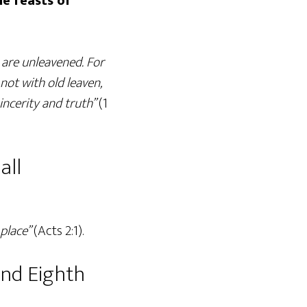
he feasts of
 are unleavened. For
 not with old leaven,
incerity and truth”
(1
all
place”
(Acts 2:1).
and Eighth