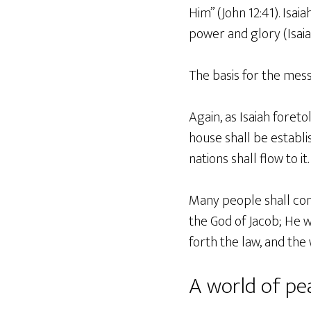
Him” (John 12:41). Isai
power and glory (Isaiah
The basis for the messi
Again, as Isaiah foreto
house shall be establi
nations shall flow to it.
Many people shall come
the God of Jacob; He wi
forth the law, and the 
A world of p