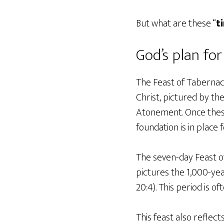
But what are these “
t
God’s plan fo
The Feast of Tabernacl
Christ, pictured by th
Atonement. Once these
foundation is in place
The seven-day Feast of
pictures the 1,000-yea
20:4). This period is o
This feast also reflect