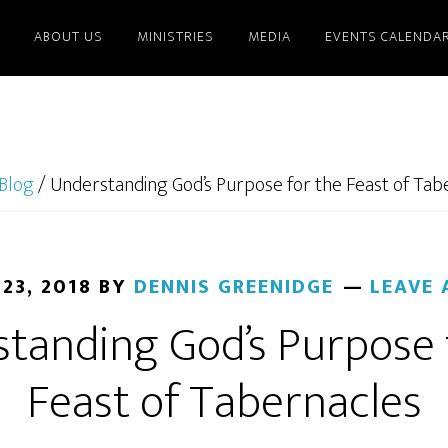
ABOUT US
MINISTRIES
MEDIA
EVENTS CALENDA
Blog
/
Understanding God’s Purpose for the Feast of Tab
23, 2018
BY
DENNIS GREENIDGE
LEAVE
tanding God’s Purpose 
Feast of Tabernacles