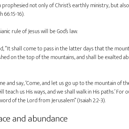
ah prophesied not only of Christ’s earthly ministry, but als
 66:15-16).
anic rule of Jesus will be God’s law.
ld, “It shall come to pass in the latter days that the mount
shed on the top of the mountains, and shall be exalted abov
 and say, ‘Come, and let us go up to the mountain of the
ll teach us His ways, and we shall walk in His paths.’ For o
word of the Lord from Jerusalem” (Isaiah 2:2-3).
eace and abundance