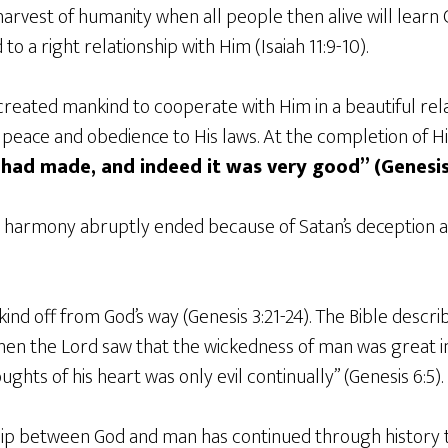
arvest of humanity when all people then alive will learn
 to a right relationship with Him (Isaiah 11:9-10).
created mankind to cooperate with Him in a beautiful rel
 peace and obedience to His laws. At the completion of Hi
had made, and indeed it was very good” (Genesis 
d harmony abruptly ended because of Satan’s deception 
nd off from God’s way (Genesis 3:21-24). The Bible describ
Then the Lord saw that the wickedness of man was great in
ughts of his heart was only evil continually” (Genesis 6:5).
hip between God and man has continued through history t