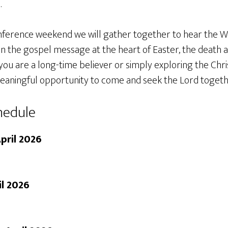
.
ference weekend we will gather together to hear the W
on the gospel message at the heart of Easter, the death 
ou are a long-time believer or simply exploring the Christ
eaningful opportunity to come and seek the Lord togeth
hedule
pril 2026
il 2026