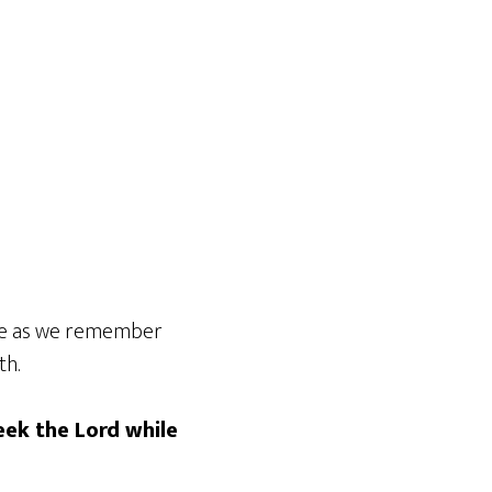
time as we remember
th.
eek the Lord while