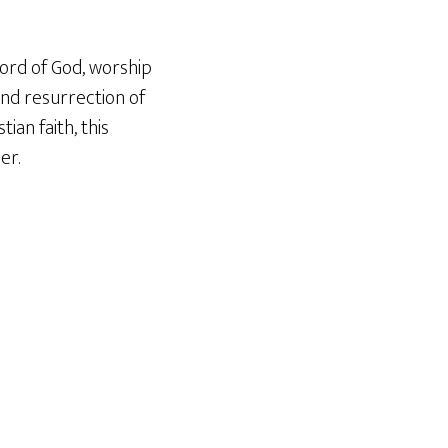
ord of God, worship
and resurrection of
ian faith, this
er.