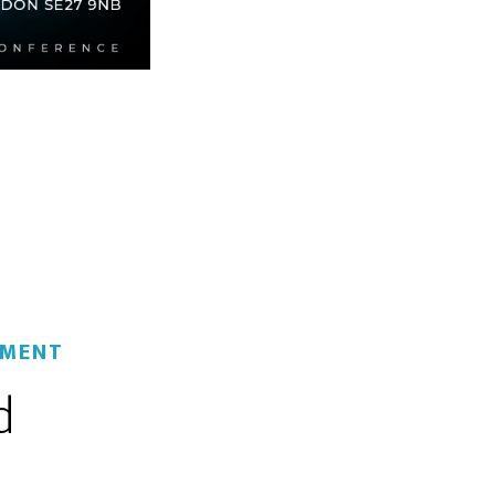
MMENT
d