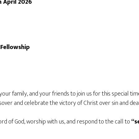
h April 2026
Fellowship
your family, and your friends to join us for this special 
sover and celebrate the victory of Christ over sin and dea
d of God, worship with us, and respond to the call to
“s