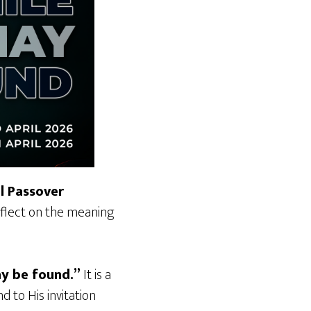
l Passover
reflect on the meaning
ay be found.”
It is a
 to His invitation