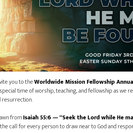
vite you to the
Worldwide Mission Fellowship Annua
a special time of worship, teaching, and fellowship as we 
d resurrection.
drawn from
Isaiah 55:6 — “Seek the Lord while He m
he call for every person to draw near to God and respond