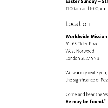
Easter Sunday – 5t
11:00am and 6:00pm
Location
Worldwide Mission 
61–65 Elder Road
West Norwood
London SE27 9NB
We warmly invite you, 
the significance of Pas
Come and hear the Wor
He may be found.”