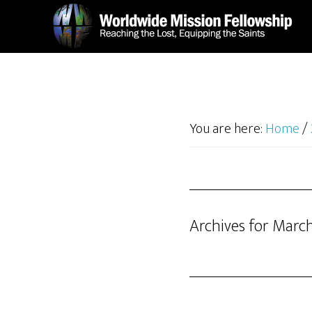
Skip
Skip
to
to
main
footer
content
You are here:
Home
/
Archives for Marc