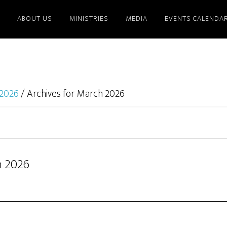
ABOUT US
MINISTRIES
MEDIA
EVENTS CALENDA
2026
/
Archives for March 2026
h 2026