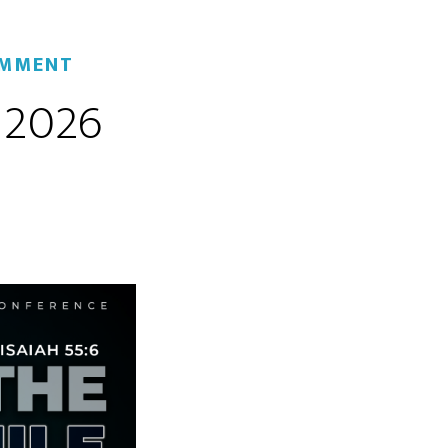
OMMENT
 2026