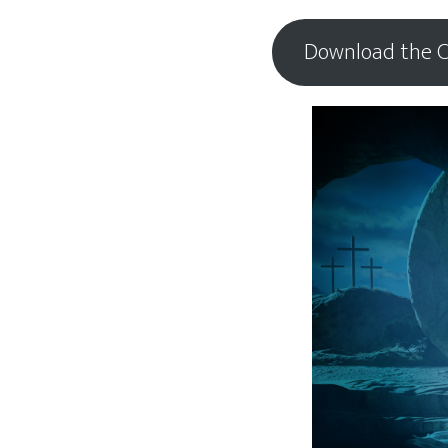
Download the C