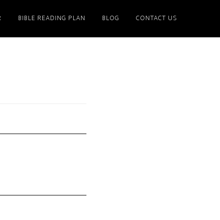
R
BIBLE READING PLAN
BLOG
CONTACT US