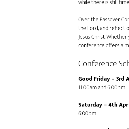
while there is still time
Over the Passover Con
the Lord, and reflect 
Jesus Christ. Whether y
conference offers a m
Conference Sc
Good Friday – 3rd A
11:00am and 6:00pm
Saturday – 4th Apr
6:00pm