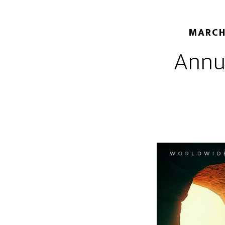
MARCH
Annu