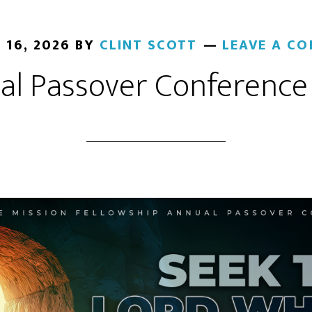
 16, 2026
BY
CLINT SCOTT
LEAVE A C
al Passover Conference