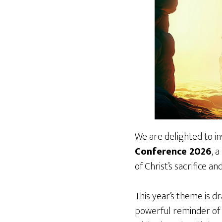
We are delighted to in
Conference 2026
, 
of Christ’s sacrifice an
This year’s theme is 
powerful reminder of t