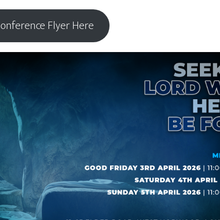
onference Flyer Here