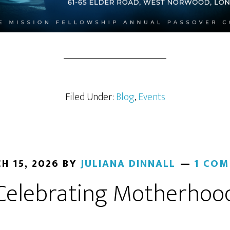
Filed Under:
Blog
,
Events
H 15, 2026
BY
JULIANA DINNALL
1 CO
Celebrating Motherhoo