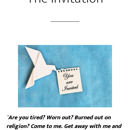
“
Are you tired? Worn out? Burned out on
religion? Come to me. Get away with me and