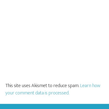
This site uses Akismet to reduce spam.
Learn how
your comment data is processed.
Footer