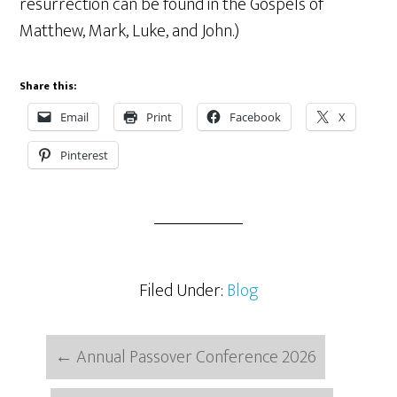
resurrection can be found in the Gospels of
Matthew, Mark, Luke, and John.)
Share this:
Email
Print
Facebook
X
Pinterest
Filed Under:
Blog
←
Annual Passover Conference 2026