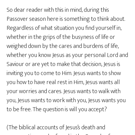
So dear reader with this in mind, during this
Passover season here is something to think about.
Regardless of what situation you find yourself in,
whether in the grips of the busyness of life or
weighed down by the cares and burdens of life,
whether you know Jesus as your personal Lord and
Saviour or are yet to make that decision, Jesus is
inviting you to come to Him. Jesus wants to show
you how to have real rest in Him, Jesus wants all
your worries and cares. Jesus wants to walk with
you, Jesus wants to work with you, Jesus wants you
to be free. The question is will you accept?
(The biblical accounts of Jesus’s death and