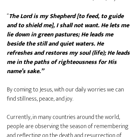
“
The
Lord
is my Shepherd [to feed, to guide
and to shield me], I shall not want.
He lets me
lie down in green pastures; He leads me
beside the still and quiet waters. He
refreshes and restores my soul (life); He leads
me in the paths of righteousness for His
name’s sake.”
By coming to Jesus, with our daily worries we can
find stillness, peace, and joy.
Currently, in many countries around the world,
people are observing the season of remembering
and reflecting on the death and resurrection of