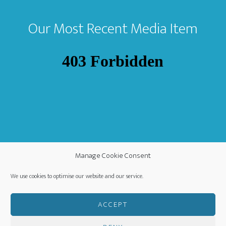
Our Most Recent Media Item
Manage Cookie Consent
We use cookies to optimise our website and our service.
ACCEPT