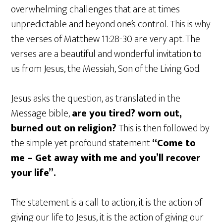
overwhelming challenges that are at times
unpredictable and beyond one’s control. This is why
the verses of Matthew 11:28-30 are very apt. The
verses are a beautiful and wonderful invitation to
us from Jesus, the Messiah, Son of the Living God.
Jesus asks the question, as translated in the
Message bible,
are you tired? worn out,
burned out on religion?
This is then followed by
the simple yet profound statement
“Come to
me – Get away with me and you’ll recover
your life”.
The statement is a call to action, it is the action of
giving our life to Jesus, it is the action of giving our