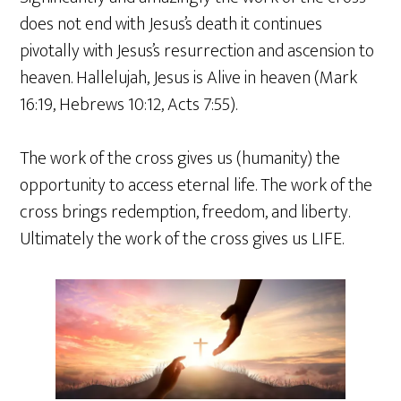
does not end with Jesus’s death it continues
pivotally with Jesus’s resurrection and ascension to
heaven. Hallelujah, Jesus is Alive in heaven (Mark
16:19, Hebrews 10:12, Acts 7:55).
The work of the cross gives us (humanity) the
opportunity to access eternal life. The work of the
cross brings redemption, freedom, and liberty.
Ultimately the work of the cross gives us LIFE.