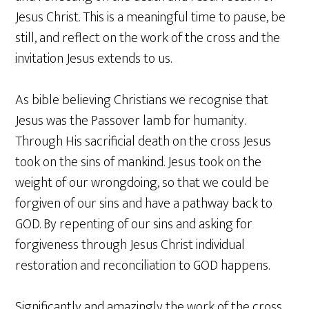
Jesus Christ. This is a meaningful time to pause, be
still, and reflect on the work of the cross and the
invitation Jesus extends to us.
As bible believing Christians we recognise that
Jesus was the Passover lamb for humanity.
Through His sacrificial death on the cross Jesus
took on the sins of mankind. Jesus took on the
weight of our wrongdoing, so that we could be
forgiven of our sins and have a pathway back to
GOD. By repenting of our sins and asking for
forgiveness through Jesus Christ individual
restoration and reconciliation to GOD happens.
Significantly and amazingly the work of the cross