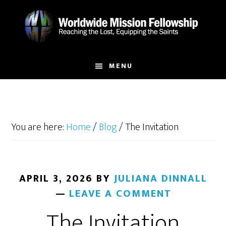
Skip
Skip
to
to
main
footer
content
MENU
You are here:
Home
/
Blog
/
The Invitation
APRIL 3, 2026
BY
JULIANA DINNALL
LEAVE A COMMENT
The Invitation