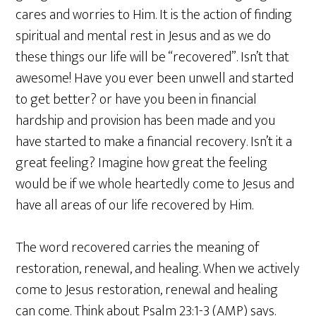
cares and worries to Him. It is the action of finding
spiritual and mental rest in Jesus and as we do
these things our life will be “recovered”. Isn’t that
awesome! Have you ever been unwell and started
to get better? or have you been in financial
hardship and provision has been made and you
have started to make a financial recovery. Isn’t it a
great feeling? Imagine how great the feeling
would be if we whole heartedly come to Jesus and
have all areas of our life recovered by Him.
The word recovered carries the meaning of
restoration, renewal, and healing. When we actively
come to Jesus restoration, renewal and healing
can come. Think about Psalm 23:1-3 (AMP) says.