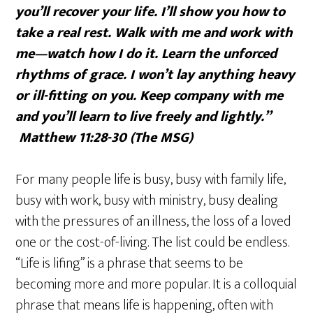
you’ll recover your life. I’ll show you how to
take a real rest. Walk with me and work with
me—watch how I do it. Learn the unforced
rhythms of grace. I won’t lay anything heavy
or ill-fitting on you. Keep company with me
and you’ll learn to live freely and lightly.”
Matthew 11:28-30 (The MSG)
For many people life is busy, busy with family life,
busy with work, busy with ministry, busy dealing
with the pressures of an illness, the loss of a loved
one or the cost-of-living. The list could be endless.
“Life is lifing” is a phrase that seems to be
becoming more and more popular. It is a colloquial
phrase that means life is happening, often with