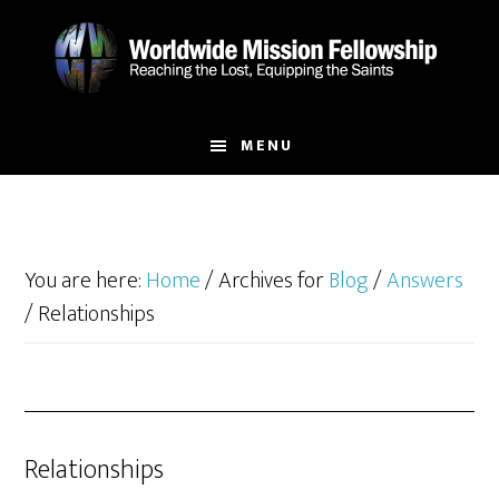
Skip
Skip
to
to
main
footer
content
MENU
You are here:
Home
/
Archives for
Blog
/
Answers
/
Relationships
Relationships