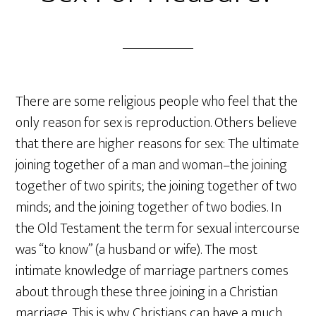
There are some religious people who feel that the
only reason for sex is reproduction. Others believe
that there are higher reasons for sex: The ultimate
joining together of a man and woman–the joining
together of two spirits; the joining together of two
minds; and the joining together of two bodies. In
the Old Testament the term for sexual intercourse
was “to know” (a husband or wife). The most
intimate knowledge of marriage partners comes
about through these three joining in a Christian
marriage. This is why Christians can have a much