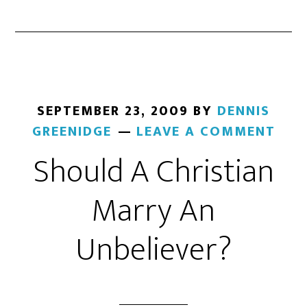
SEPTEMBER 23, 2009
BY
DENNIS
GREENIDGE
LEAVE A COMMENT
Should A Christian
Marry An
Unbeliever?