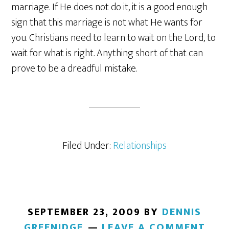
marriage. If He does not do it, it is a good enough
sign that this marriage is not what He wants for
you. Christians need to learn to wait on the Lord, to
wait for what is right. Anything short of that can
prove to be a dreadful mistake.
Filed Under:
Relationships
SEPTEMBER 23, 2009
BY
DENNIS
GREENIDGE
LEAVE A COMMENT