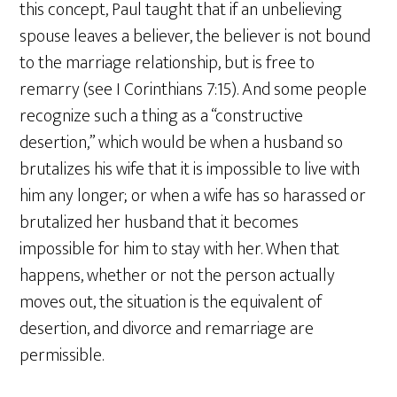
this concept, Paul taught that if an unbelieving
spouse leaves a believer, the believer is not bound
to the marriage relationship, but is free to
remarry (see I Corinthians 7:15). And some people
recognize such a thing as a “constructive
desertion,” which would be when a husband so
brutalizes his wife that it is impossible to live with
him any longer; or when a wife has so harassed or
brutalized her husband that it becomes
impossible for him to stay with her. When that
happens, whether or not the person actually
moves out, the situation is the equivalent of
desertion, and divorce and remarriage are
permissible.