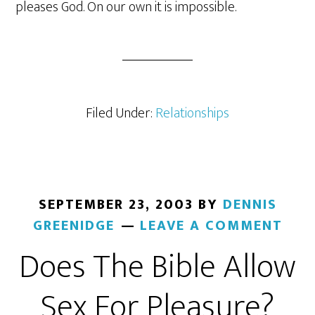
pleases God. On our own it is impossible.
Filed Under:
Relationships
SEPTEMBER 23, 2003
BY
DENNIS
GREENIDGE
LEAVE A COMMENT
Does The Bible Allow
Sex For Pleasure?