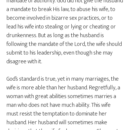
mandate of authority. God did not give the husband
a mandate to break His law, to abuse his wife, to
become involved in bizarre sex practices, or to
lead his wife into stealing or lying or cheating or
drunkenness. But as long as the husband is
following the mandate of the Lord, the wife should
submit to his leadership, even though she may
disagree with it.
God’s standard is true, yet in many marriages, the
wife is more able than her husband. Regretfully, a
woman with great abilities sometimes marries a
man who does not have much ability. This wife
must resist the temptation to dominate her
husband. Her husband will sometimes make