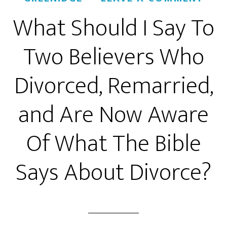
What Should I Say To
Two Believers Who
Divorced, Remarried,
and Are Now Aware
Of What The Bible
Says About Divorce?