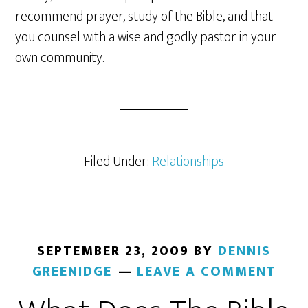
recommend prayer, study of the Bible, and that
you counsel with a wise and godly pastor in your
own community.
Filed Under:
Relationships
SEPTEMBER 23, 2009
BY
DENNIS
GREENIDGE
LEAVE A COMMENT