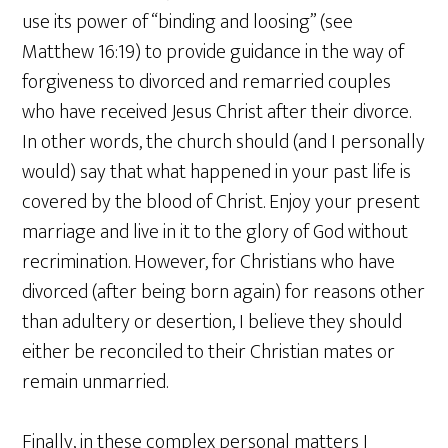
use its power of “binding and loosing” (see
Matthew 16:19) to provide guidance in the way of
forgiveness to divorced and remarried couples
who have received Jesus Christ after their divorce.
In other words, the church should (and I personally
would) say that what happened in your past life is
covered by the blood of Christ. Enjoy your present
marriage and live in it to the glory of God without
recrimination. However, for Christians who have
divorced (after being born again) for reasons other
than adultery or desertion, I believe they should
either be reconciled to their Christian mates or
remain unmarried.
Finally, in these complex personal matters I