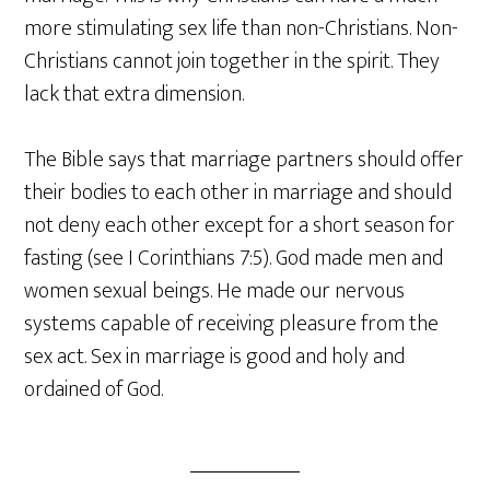
more stimulating sex life than non-Christians. Non-
Christians cannot join together in the spirit. They
lack that extra dimension.
The Bible says that marriage partners should offer
their bodies to each other in marriage and should
not deny each other except for a short season for
fasting (see I Corinthians 7:5). God made men and
women sexual beings. He made our nervous
systems capable of receiving pleasure from the
sex act. Sex in marriage is good and holy and
ordained of God.