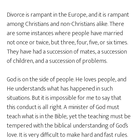
Divorce is rampant in the Europe, and it is rampant
among Christians and non-Christians alike. There
are some instances where people have married
not once or twice, but three, four, five, or six times.
They have had a succession of mates, a succession
of children, and a succession of problems.
God is on the side of people. He loves people, and
He understands what has happened in such
situations. But it is impossible for me to say that
this conduct is all right. A minister of God must
teach what is in the Bible; yet the teaching must be
tempered with the biblical understanding of God’s
love. It is very difficult to make hard and fast rules.