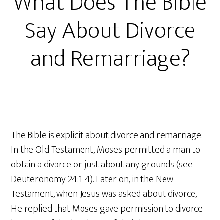
What Does The Bible
Say About Divorce
and Remarriage?
The Bible is explicit about divorce and remarriage.
In the Old Testament, Moses permitted a man to
obtain a divorce on just about any grounds (see
Deuteronomy 24:1-4). Later on, in the New
Testament, when Jesus was asked about divorce,
He replied that Moses gave permission to divorce