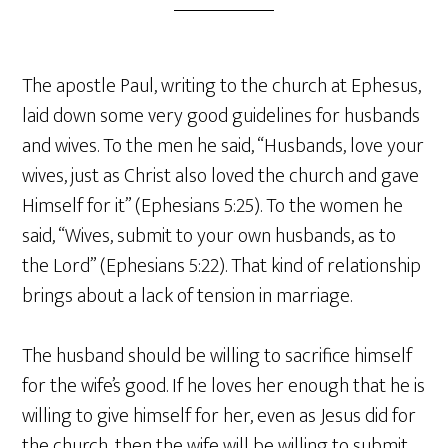
The apostle Paul, writing to the church at Ephesus,
laid down some very good guidelines for husbands
and wives. To the men he said, “Husbands, love your
wives, just as Christ also loved the church and gave
Himself for it” (Ephesians 5:25). To the women he
said, “Wives, submit to your own husbands, as to
the Lord” (Ephesians 5:22). That kind of relationship
brings about a lack of tension in marriage.
The husband should be willing to sacrifice himself
for the wife’s good. If he loves her enough that he is
willing to give himself for her, even as Jesus did for
the church, then the wife will be willing to submit