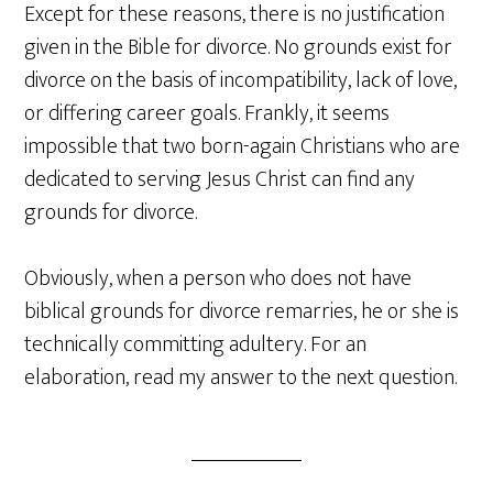
Except for these reasons, there is no justification
given in the Bible for divorce. No grounds exist for
divorce on the basis of incompatibility, lack of love,
or differing career goals. Frankly, it seems
impossible that two born-again Christians who are
dedicated to serving Jesus Christ can find any
grounds for divorce.
Obviously, when a person who does not have
biblical grounds for divorce remarries, he or she is
technically committing adultery. For an
elaboration, read my answer to the next question.