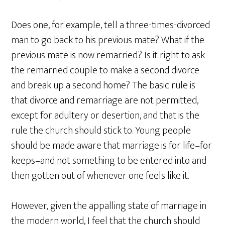
Does one, for example, tell a three-times-divorced
man to go back to his previous mate? What if the
previous mate is now remarried? Is it right to ask
the remarried couple to make a second divorce
and break up a second home? The basic rule is
that divorce and remarriage are not permitted,
except for adultery or desertion, and that is the
rule the church should stick to. Young people
should be made aware that marriage is for life–for
keeps–and not something to be entered into and
then gotten out of whenever one feels like it.
However, given the appalling state of marriage in
the modern world, I feel that the church should