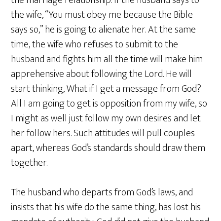
the marriage relationship. If the husband says to
the wife, “You must obey me because the Bible
says so,” he is going to alienate her. At the same
time, the wife who refuses to submit to the
husband and fights him all the time will make him
apprehensive about following the Lord. He will
start thinking, What if I get a message from God?
All I am going to get is opposition from my wife, so
I might as well just follow my own desires and let
her follow hers. Such attitudes will pull couples
apart, whereas God’s standards should draw them
together.
The husband who departs from God’s laws, and
insists that his wife do the same thing, has lost his