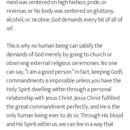
mind was centered on high fashion, pride, or
revenue; or his body was centered on gluttony,
alcohol, or nicotine. God demands every bit of all of
us!
This is why no human being can satisfy the
demands of God merely by going to church or
observing external religious ceremonies. No one
can say, “I am a good person.” In fact, keeping God’s
commandments is impossible unless you have the
Holy Spirit dwelling within through a personal
relationship with Jesus Christ. Jesus Christ fulfilled
the great commandment perfectly, and He is the
only human being ever to do so. Through His blood
and His Spirit within us, we can live in a way that