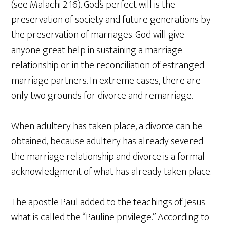
(see Malachi 2:16). God’s perfect will is the
preservation of society and future generations by
the preservation of marriages. God will give
anyone great help in sustaining a marriage
relationship or in the reconciliation of estranged
marriage partners. In extreme cases, there are
only two grounds for divorce and remarriage.
When adultery has taken place, a divorce can be
obtained, because adultery has already severed
the marriage relationship and divorce is a formal
acknowledgment of what has already taken place.
The apostle Paul added to the teachings of Jesus
what is called the “Pauline privilege.” According to