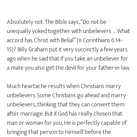
Absolutely not. The Bible says, “Do not be
unequally yoked together with unbelievers … What
accord has Christ with Belial” (II Corinthians 6:14-
15)? Billy Graham put it very succinctly a few years
ago when he said that if you take an unbeliever for
a mate you also get the devil for your father-in-law.
Much heartache results when Christians marry
unbelievers. Some Christians go ahead and marry
unbelievers, thinking that they can convert them
after marriage. But if God has really chosen that
man or woman for you, He is perfectly capable of
bringing that person to Himself before the