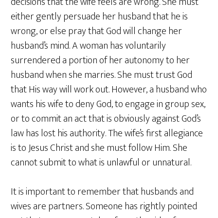
decisions that the wife feels are wrong. She must
either gently persuade her husband that he is
wrong, or else pray that God will change her
husband’s mind. A woman has voluntarily
surrendered a portion of her autonomy to her
husband when she marries. She must trust God
that His way will work out. However, a husband who
wants his wife to deny God, to engage in group sex,
or to commit an act that is obviously against God’s
law has lost his authority. The wife’s first allegiance
is to Jesus Christ and she must follow Him. She
cannot submit to what is unlawful or unnatural.
It is important to remember that husbands and
wives are partners. Someone has rightly pointed