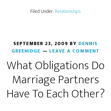
Filed Under:
Relationships
SEPTEMBER 23, 2009
BY
DENNIS
GREENIDGE
LEAVE A COMMENT
What Obligations Do
Marriage Partners
Have To Each Other?