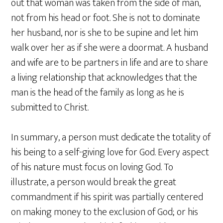
out that woman was taken from the side of man,
not from his head or foot. She is not to dominate
her husband, nor is she to be supine and let him
walk over her as if she were a doormat. A husband
and wife are to be partners in life and are to share
a living relationship that acknowledges that the
man is the head of the family as long as he is
submitted to Christ.
In summary, a person must dedicate the totality of
his being to a self-giving love for God. Every aspect
of his nature must focus on loving God. To
illustrate, a person would break the great
commandment if his spirit was partially centered
on making money to the exclusion of God; or his