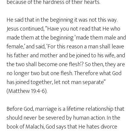
because of the hardness of their hearts.
He said that in the beginning it was not this way.
Jesus continued, “Have you not read that He who
made them at the beginning ‘made them male and
female,’ and said, ‘For this reason a man shall leave
his father and mother and be joined to his wife, and
the two shall become one flesh’? So then, they are
no longer two but one flesh. Therefore what God
has joined together, let not man separate”
(Matthew 19:4-6).
Before God, marriage is a lifetime relationship that
should never be severed by human action. In the
book of Malachi, God says that He hates divorce