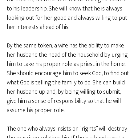
to his leadership. She will know that he is always
looking out for her good and always willing to put
her interests ahead of his.
By the same token, a wife has the ability to make
her husband the head of the household by urging
him to take his proper role as priest in the home.
She should encourage him to seek God, to find out
what God is telling the family to do. She can build
her husband up and, by being willing to submit,
give him a sense of responsibility so that he will
assume his proper role.
The one who always insists on “rights” will destroy