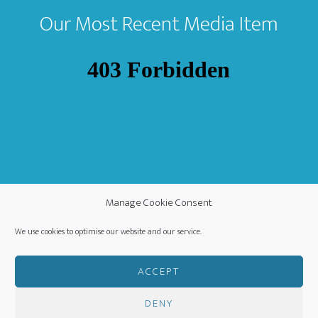
Our Most Recent Media Item
Manage Cookie Consent
We use cookies to optimise our website and our service.
ACCEPT
DENY