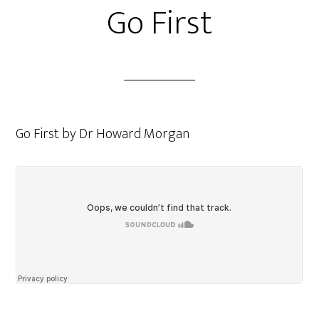
Go First
Go First by Dr Howard Morgan