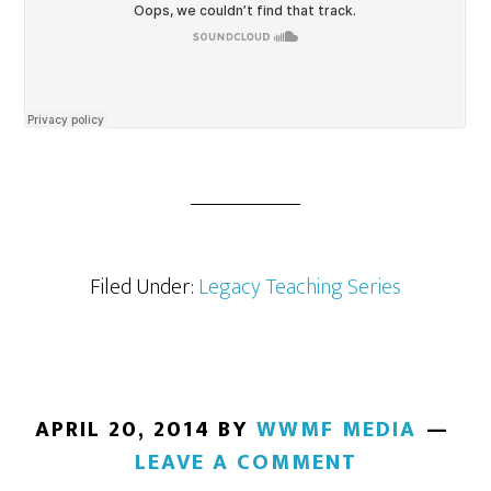
Filed Under:
Legacy Teaching Series
APRIL 20, 2014
BY
WWMF MEDIA
LEAVE A COMMENT