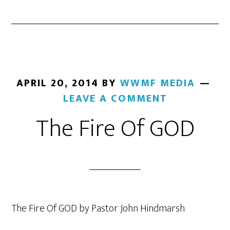
APRIL 20, 2014
BY
WWMF MEDIA
LEAVE A COMMENT
The Fire Of GOD
The Fire Of GOD by Pastor John Hindmarsh