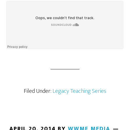
Filed Under:
Legacy Teaching Series
APRIL 20, 2014
BY
WWMF MEDIA