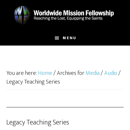
Skip
Skip
to
to
main
footer
content
MENU
You are here:
Home
/
Archives for
Media
/
Audio
/
Legacy Teaching Series
Legacy Teaching Series