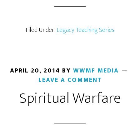
Filed Under:
Legacy Teaching Series
APRIL 20, 2014
BY
WWMF MEDIA
LEAVE A COMMENT
Spiritual Warfare