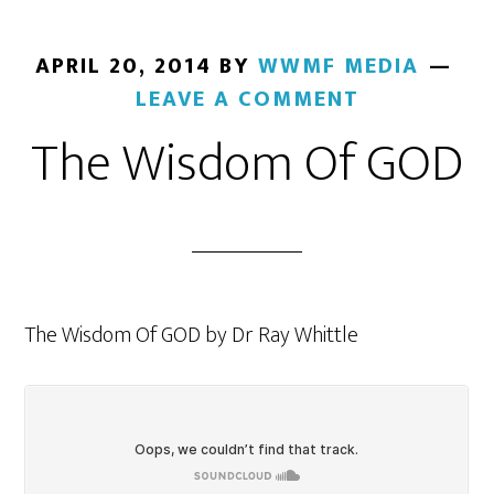
APRIL 20, 2014
BY
WWMF MEDIA
LEAVE A COMMENT
The Wisdom Of GOD
The Wisdom Of GOD by Dr Ray Whittle