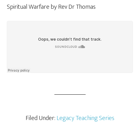
Spiritual Warfare by Rev Dr Thomas
Filed Under:
Legacy Teaching Series