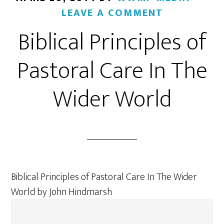
LEAVE A COMMENT
Biblical Principles of
Pastoral Care In The
Wider World
Biblical Principles of Pastoral Care In The Wider
World by John Hindmarsh