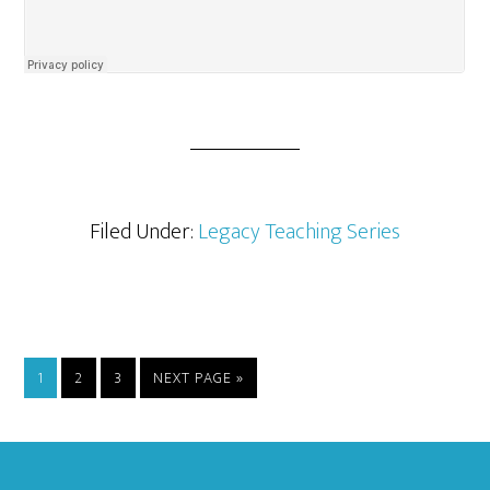
Filed Under:
Legacy Teaching Series
PAGE
PAGE
PAGE
GO
1
2
3
NEXT PAGE »
TO
Footer