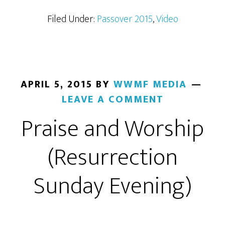
Filed Under:
Passover 2015
,
Video
APRIL 5, 2015
BY
WWMF MEDIA
LEAVE A COMMENT
Praise and Worship
(Resurrection
Sunday Evening)