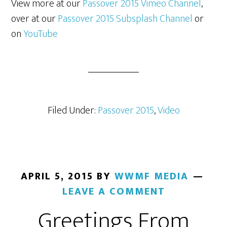
View more at our
Passover 2015 Vimeo Channel
,
over at our
Passover 2015 Subsplash Channel
or
on
YouTube
Filed Under:
Passover 2015
,
Video
APRIL 5, 2015
BY
WWMF MEDIA
LEAVE A COMMENT
Greetings From