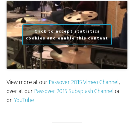
Click to accept statistics
cookies and enable this content
View more at our
Passover 2015 Vimeo Channel
,
over at our
Passover 2015 Subsplash Channel
or
on
YouTube