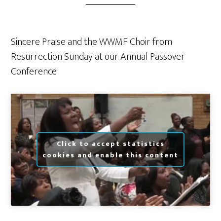
Sincere Praise and the WWMF Choir from
Resurrection Sunday at our Annual Passover
Conference
Click to accept statistics
cookies and enable this content