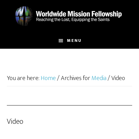
Skip
Skip
to
to
main
footer
content
MENU
You are here:
Home
/
Archives for
Media
/
Video
Video