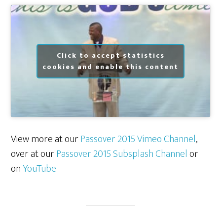
Click to accept statistics
cookies and enable this content
View more at our
Passover 2015 Vimeo Channel
,
over at our
Passover 2015 Subsplash Channel
or
on
YouTube