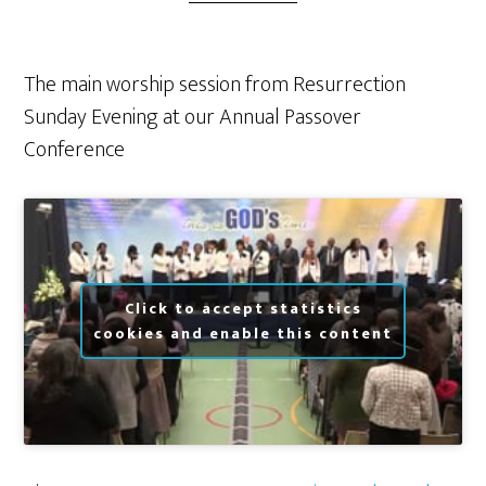
The main worship session from Resurrection
Sunday Evening at our Annual Passover
Conference
Click to accept statistics
cookies and enable this content