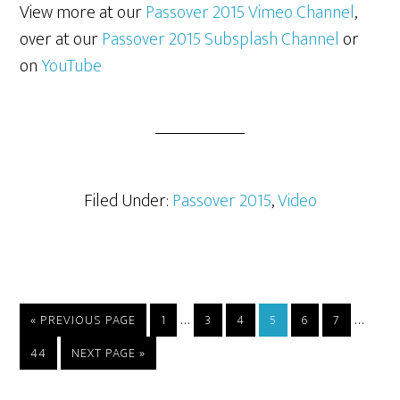
View more at our
Passover 2015 Vimeo Channel
,
over at our
Passover 2015 Subsplash Channel
or
on
YouTube
Filed Under:
Passover 2015
,
Video
Interim
Interi
…
…
GO
PAGE
PAGE
PAGE
PAGE
PAGE
PAGE
«
PREVIOUS PAGE
1
3
4
5
6
7
TO
pages
pages
PAGE
GO
44
NEXT PAGE »
omitted
omitt
TO