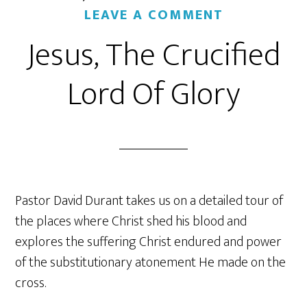
LEAVE A COMMENT
Jesus, The Crucified
Lord Of Glory
Pastor David Durant takes us on a detailed tour of
the places where Christ shed his blood and
explores the suffering Christ endured and power
of the substitutionary atonement He made on the
cross.