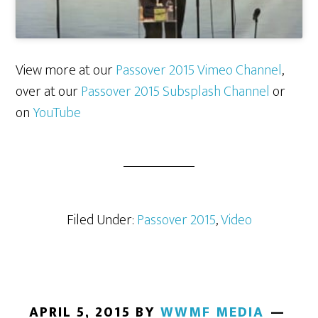
View more at our
Passover 2015 Vimeo Channel
,
over at our
Passover 2015 Subsplash Channel
or
on
YouTube
Filed Under:
Passover 2015
,
Video
APRIL 5, 2015
BY
WWMF MEDIA