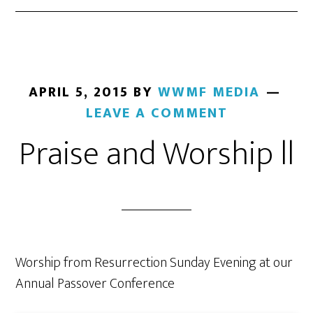
APRIL 5, 2015
BY
WWMF MEDIA
LEAVE A COMMENT
Praise and Worship ll
Worship from Resurrection Sunday Evening at our
Annual Passover Conference