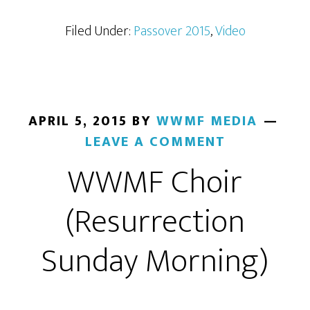
Filed Under:
Passover 2015
,
Video
APRIL 5, 2015
BY
WWMF MEDIA
LEAVE A COMMENT
WWMF Choir
(Resurrection
Sunday Morning)