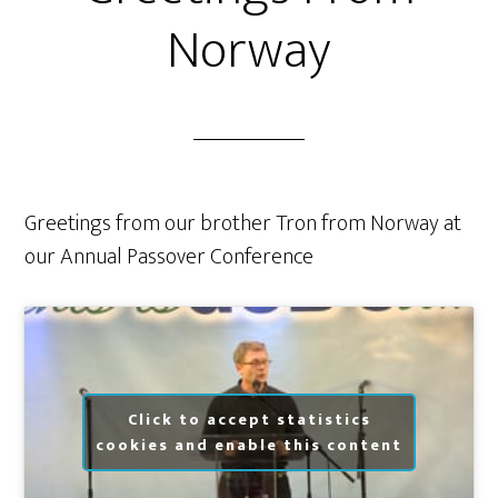
Norway
Greetings from our brother Tron from Norway at
our Annual Passover Conference
Click to accept statistics
cookies and enable this content