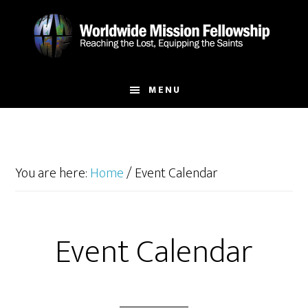
Skip
Skip
to
to
main
footer
content
MENU
You are here:
Home
/
Event Calendar
Event Calendar