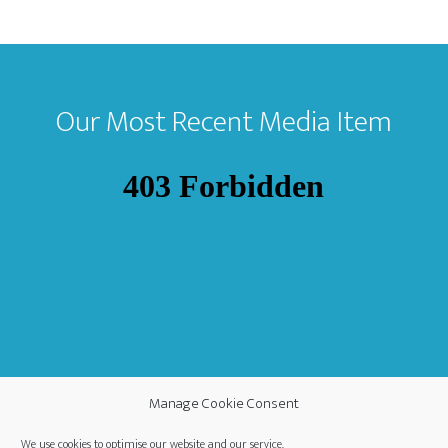
Footer
Our Most Recent Media Item
Manage Cookie Consent
We use cookies to optimise our website and our service.