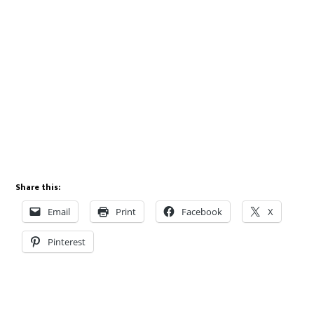
Share this:
Email
Print
Facebook
X
Pinterest