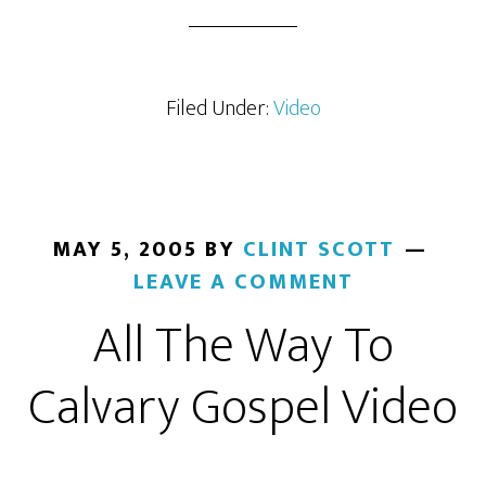
Filed Under:
Video
MAY 5, 2005
BY
CLINT SCOTT
LEAVE A COMMENT
All The Way To
Calvary Gospel Video