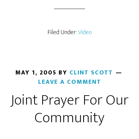
Filed Under:
Video
MAY 1, 2005
BY
CLINT SCOTT
LEAVE A COMMENT
Joint Prayer For Our
Community