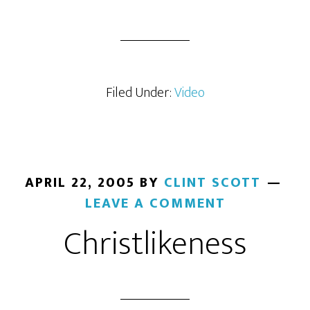
Filed Under:
Video
APRIL 22, 2005
BY
CLINT SCOTT
LEAVE A COMMENT
Christlikeness