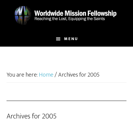
Skip
Skip
to
to
main
footer
content
MENU
You are here:
Home
/
Archives for 2005
Archives for 2005