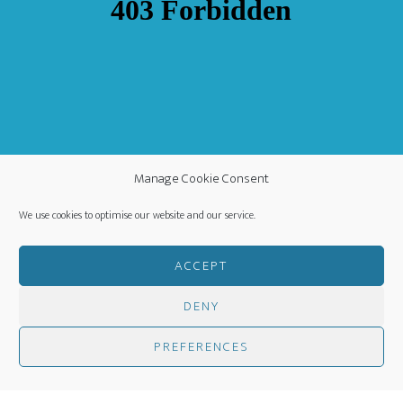
Manage Cookie Consent
We use cookies to optimise our website and our service.
ACCEPT
DENY
COPYRIGHT ©
·
WORLDWIDE MISSION FELLOWSHIP
-
PREFERENCES
PRIVACY POLICY
- CREATED BY
HM MEDIA
·