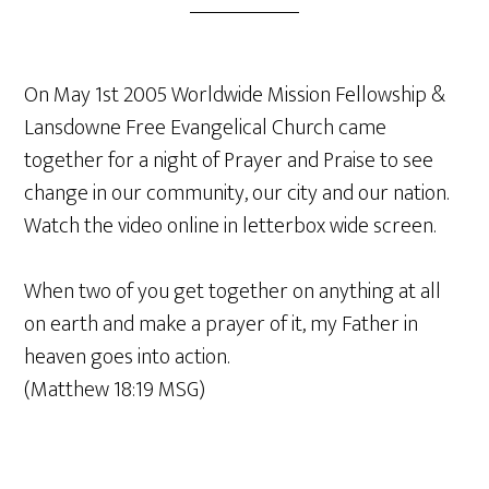
On May 1st 2005 Worldwide Mission Fellowship &
Lansdowne Free Evangelical Church came
together for a night of Prayer and Praise to see
change in our community, our city and our nation.
Watch the video online in letterbox wide screen.
When two of you get together on anything at all
on earth and make a prayer of it, my Father in
heaven goes into action.
(Matthew 18:19 MSG)