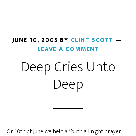
JUNE 10, 2005
BY
CLINT SCOTT
LEAVE A COMMENT
Deep Cries Unto
Deep
On 10th of June we held a Youth all night prayer