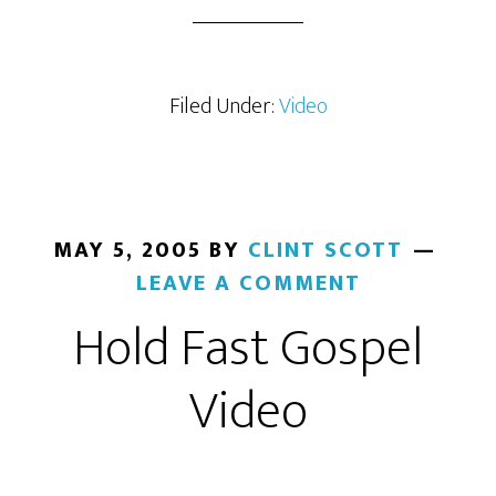
Filed Under:
Video
MAY 5, 2005
BY
CLINT SCOTT
LEAVE A COMMENT
Hold Fast Gospel
Video