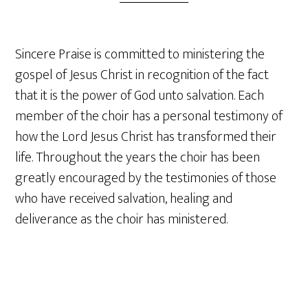
Sincere Praise is committed to ministering the
gospel of Jesus Christ in recognition of the fact
that it is the power of God unto salvation. Each
member of the choir has a personal testimony of
how the Lord Jesus Christ has transformed their
life. Throughout the years the choir has been
greatly encouraged by the testimonies of those
who have received salvation, healing and
deliverance as the choir has ministered.