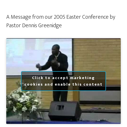
A Message from our 2005 Easter Conference by
Pastor Dennis Greenidge
Click to accept marketing
cookies and enable this content