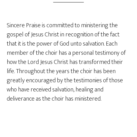
Sincere Praise is committed to ministering the
gospel of Jesus Christ in recognition of the fact
that it is the power of God unto salvation. Each
member of the choir has a personal testimony of
how the Lord Jesus Christ has transformed their
life. Throughout the years the choir has been
greatly encouraged by the testimonies of those
who have received salvation, healing and
deliverance as the choir has ministered.