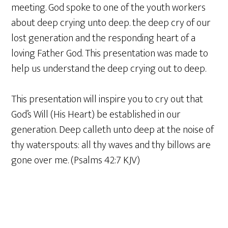
meeting. God spoke to one of the youth workers
about deep crying unto deep. the deep cry of our
lost generation and the responding heart of a
loving Father God. This presentation was made to
help us understand the deep crying out to deep.
This presentation will inspire you to cry out that
God’s Will (His Heart) be established in our
generation. Deep calleth unto deep at the noise of
thy waterspouts: all thy waves and thy billows are
gone over me. (Psalms 42:7 KJV)