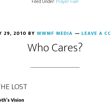
Filed Under:
Prayer Fuel
 29, 2010
BY
WWMF MEDIA
LEAVE A 
Who Cares?
THE LOST
th’s Vision