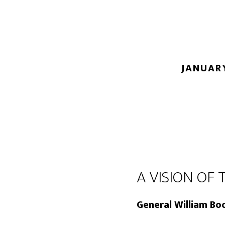
JANUARY
A VISION OF 
General William Boo