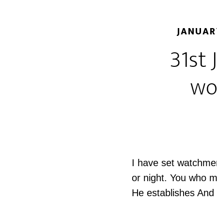
JANUAR
31st 
wo
I have set watchmen
or night. You who m
He establishes And 