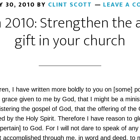
Y 30, 2010
BY
CLINT SCOTT
LEAVE A 
 2010: Strengthen the 
gift in your church
ren, I have written more boldly to you on [some] p
 grace given to me by God, that I might be a minis
istering the gospel of God, that the offering of the
ed by the Holy Spirit. Therefore I have reason to gl
 pertain] to God. For I will not dare to speak of any
t accomplished through me, in word and deed, to 