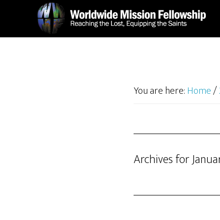
Skip
Skip
to
to
main
footer
content
You are here:
Home
/
Archives for Janua