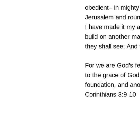
obedient– in mighty
Jerusalem and round
I have made it my a
build on another ma
they shall see; An
For we are God’s fe
to the grace of God
foundation, and anot
Corinthians 3:9-10