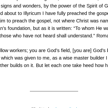
 signs and wonders, by the power of the Spirit of 
 about to Illyricum I have fully preached the gospe
im to preach the gospel, not where Christ was nam
n’s foundation, but as it is written: “To whom He 
d those who have not heard shall understand.” Rom
llow workers; you are God’s field, [you are] God’s 
 which was given to me, as a wise master builder I
her builds on it. But let each one take heed how he