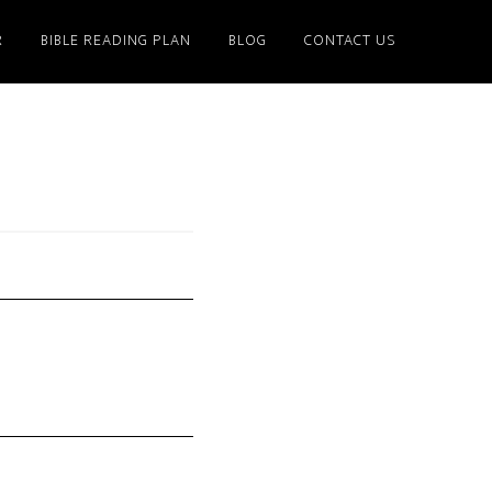
R
BIBLE READING PLAN
BLOG
CONTACT US