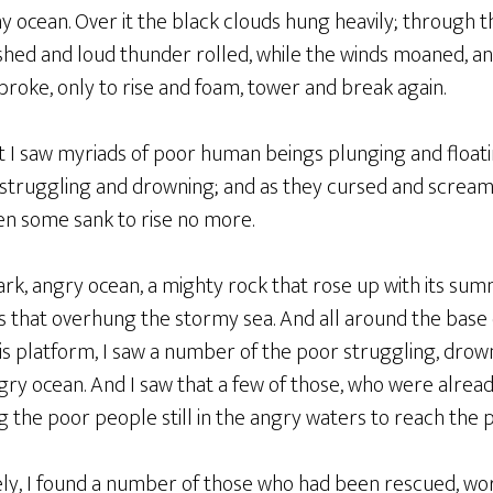
my ocean. Over it the black clouds hung heavily; through
lashed and loud thunder rolled, while the winds moaned, 
roke, only to rise and foam, tower and break again.
t I saw myriads of poor human beings plunging and floati
d struggling and drowning; and as they cursed and scream
en some sank to rise no more.
dark, angry ocean, a mighty rock that rose up with its su
 that overhung the stormy sea. And all around the base o
his platform, I saw a number of the poor struggling, dro
gry ocean. And I saw that a few of those, who were alread
 the poor people still in the angry waters to reach the pl
ly, I found a number of those who had been rescued, wor