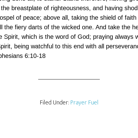
 the breastplate of righteousness, and having shod
ospel of peace; above all, taking the shield of faith
l the fiery darts of the wicked one. And take the he
 Spirit, which is the word of God; praying always w
Spirit, being watchful to this end with all persevera
Ephesians 6:10-18
Filed Under:
Prayer Fuel