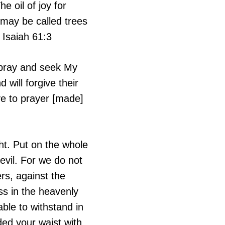
 oil of joy for
 may be called trees
 Isaiah 61:3
 pray and seek My
 will forgive their
ve to prayer [made]
ht. Put on the whole
evil. For we do not
ers, against the
ess in the heavenly
ble to withstand in
ded your waist with