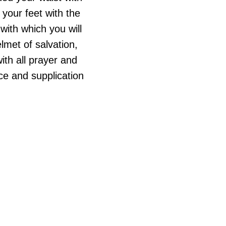
 your feet with the
 with which you will
lmet of salvation,
ith all prayer and
nce and supplication