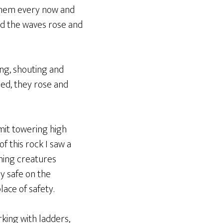
 them every now and
and the waves rose and
ng, shouting and
ed, they rose and
mmit towering high
f this rock I saw a
wning creatures
y safe on the
ace of safety.
king with ladders,