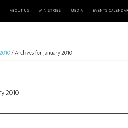
ABOUT US
MINISTRIES
MEDIA
EVENTS CALENDA
2010
/
Archives for January 2010
ry 2010