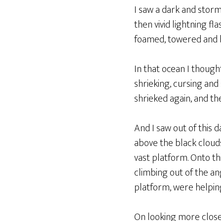
I saw a dark and stor
then vivid lightning f
foamed, towered and b
In that ocean I though
shrieking, cursing an
shrieked again, and th
And I saw out of this 
above the black clouds
vast platform. Onto t
climbing out of the an
platform, were helping
On looking more close