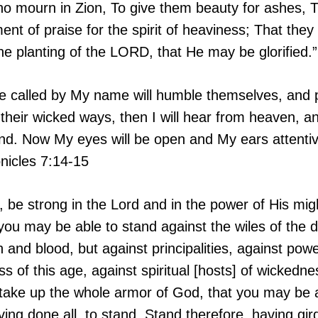
o mourn in Zion, To give them beauty for ashes, The
nt of praise for the spirit of heaviness; That they
he planting of the LORD, that He may be glorified.”
re called by My name will humble themselves, and
their wicked ways, then I will hear from heaven, and
land. Now My eyes will be open and My ears attenti
onicles 7:14-15
, be strong in the Lord and in the power of His mig
you may be able to stand against the wiles of the d
h and blood, but against principalities, against pow
ss of this age, against spiritual [hosts] of wickedn
 take up the whole armor of God, that you may be a
ving done all, to stand. Stand therefore, having gir