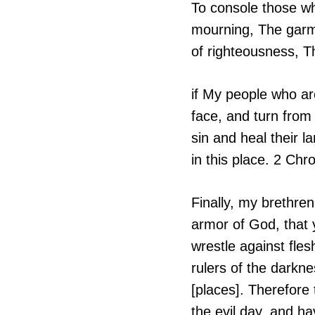
To console those wh
mourning, The garme
of righteousness, T
if My people who a
face, and turn from 
sin and heal their 
in this place. 2 Chr
Finally, my brethren
armor of God, that 
wrestle against fles
rulers of the darkne
[places]. Therefore
the evil day, and ha