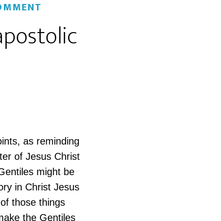
COMMENT
apostolic
oints, as reminding
ter of Jesus Christ
 Gentiles might be
ory in Christ Jesus
 of those things
make the Gentiles