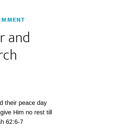
COMMENT
er and
rch
d their peace day
ive Him no rest till
ah 62:6-7