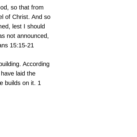
God, so that from
l of Christ. And so
ed, lest I should
was not announced,
ans 15:15-21
building. According
 have laid the
 builds on it. 1