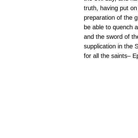
truth, having put on
preparation of the g
be able to quench al
and the sword of the
supplication in the 
for all the saints– 