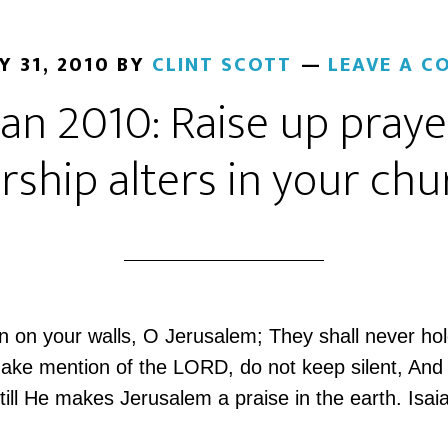
Y 31, 2010
BY
CLINT SCOTT
LEAVE A 
Jan 2010: Raise up pray
rship alters in your chu
 on your walls, O Jerusalem; They shall never hol
ake mention of the LORD, do not keep silent, And g
till He makes Jerusalem a praise in the earth. Isai