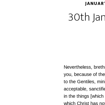
JANUAR
30th Jan
Nevertheless, breth
you, because of the
to the Gentiles, min
acceptable, sanctifi
in the things [which
which Christ has no