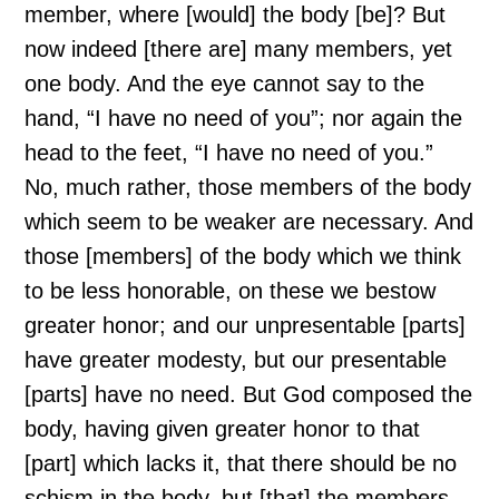
member, where [would] the body [be]? But
now indeed [there are] many members, yet
one body. And the eye cannot say to the
hand, “I have no need of you”; nor again the
head to the feet, “I have no need of you.”
No, much rather, those members of the body
which seem to be weaker are necessary. And
those [members] of the body which we think
to be less honorable, on these we bestow
greater honor; and our unpresentable [parts]
have greater modesty, but our presentable
[parts] have no need. But God composed the
body, having given greater honor to that
[part] which lacks it, that there should be no
schism in the body, but [that] the members