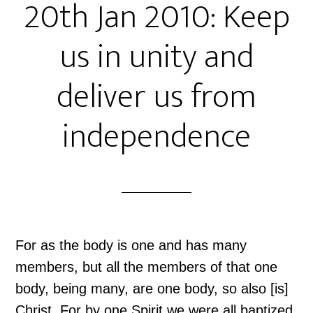
20th Jan 2010: Keep
us in unity and
deliver us from
independence
For as the body is one and has many
members, but all the members of that one
body, being many, are one body, so also [is]
Christ. For by one Spirit we were all baptized