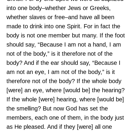
into one body–whether Jews or Greeks,
whether slaves or free–and have all been
made to drink into one Spirit. For in fact the
body is not one member but many. If the foot
should say, “Because I am not a hand, I am
not of the body,” is it therefore not of the
body? And if the ear should say, “Because I
am not an eye, I am not of the body,” is it
therefore not of the body? If the whole body
[were] an eye, where [would be] the hearing?
If the whole [were] hearing, where [would be]
the smelling? But now God has set the
members, each one of them, in the body just
as He pleased. And if they [were] all one