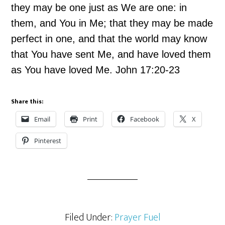
they may be one just as We are one: in
them, and You in Me; that they may be made
perfect in one, and that the world may know
that You have sent Me, and have loved them
as You have loved Me. John 17:20-23
Share this:
Email
Print
Facebook
X
Pinterest
Filed Under:
Prayer Fuel