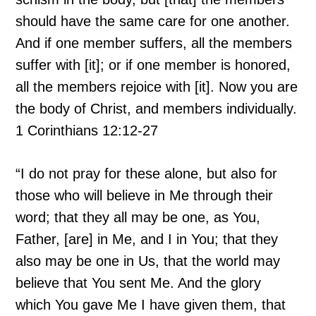
should have the same care for one another.
And if one member suffers, all the members
suffer with [it]; or if one member is honored,
all the members rejoice with [it]. Now you are
the body of Christ, and members individually.
1 Corinthians 12:12-27
“I do not pray for these alone, but also for
those who will believe in Me through their
word; that they all may be one, as You,
Father, [are] in Me, and I in You; that they
also may be one in Us, that the world may
believe that You sent Me. And the glory
which You gave Me I have given them, that