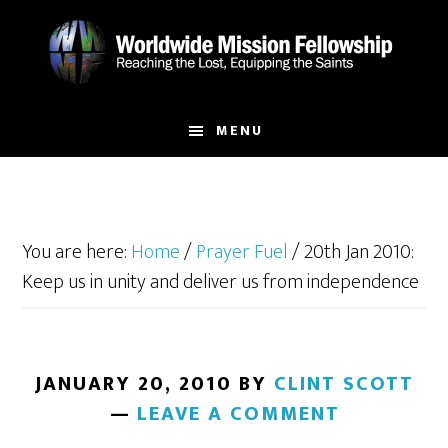
Skip
Skip
to
to
main
footer
content
MENU
You are here:
Home
/
Prayer Fuel
/
20th Jan 2010:
Keep us in unity and deliver us from independence
JANUARY 20, 2010
BY
CLINT SCOTT
LEAVE A COMMENT