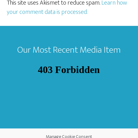
This site uses Akismet to reduce spam.
Learn how
your comment data is processed.
Footer
Our Most Recent Media Item
Manage Cookie Consent