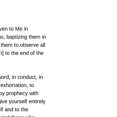
ven to Me in
s, baptizing them in
 them to observe all
] to the end of the
ord, in conduct, in
o exhortation, to
 by prophecy with
ive yourself entirely
lf and to the