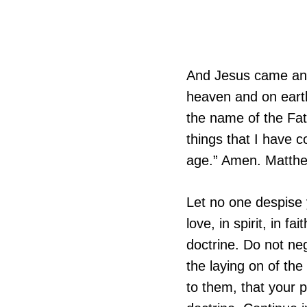
And Jesus came and 
heaven and on earth
the name of the Fat
things that I have 
age.” Amen. Matth
Let no one despise 
love, in spirit, in fa
doctrine. Do not neg
the laying on of the
to them, that your 