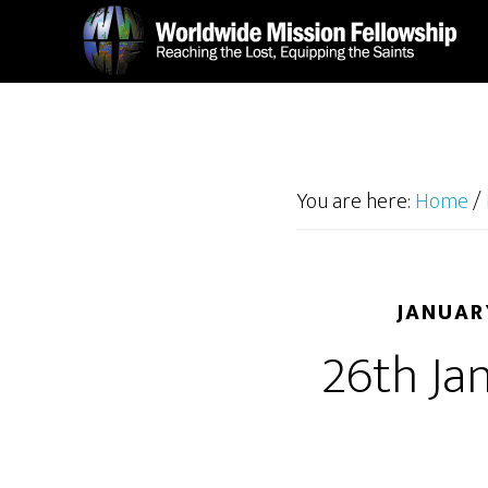
Skip
Skip
to
to
main
footer
content
You are here:
Home
/
JANUAR
26th Ja