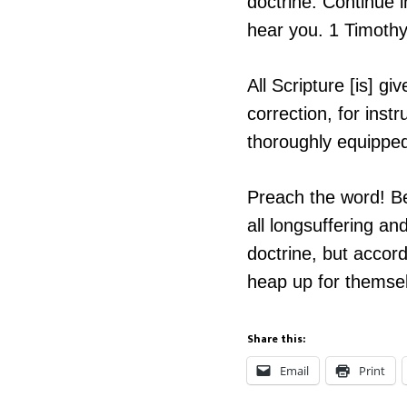
doctrine. Continue i
hear you. 1 Timoth
All Scripture [is] gi
correction, for ins
thoroughly equippe
Preach the word! Be
all longsuffering a
doctrine, but accord
heap up for themsel
Share this:
Email
Print