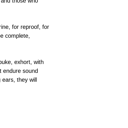
lf and those who
rine, for reproof, for
be complete,
uke, exhort, with
not endure sound
ears, they will