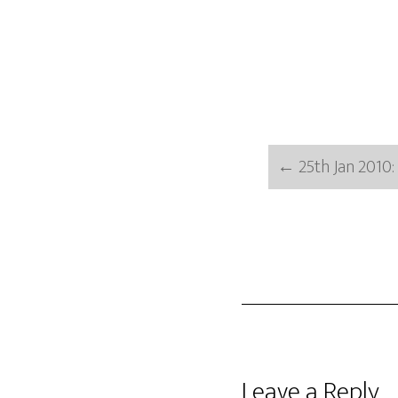
←
25th Jan 2010:
Reader
Leave a Reply