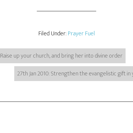
Filed Under:
Prayer Fuel
 Raise up your church, and bring her into divine order
27th Jan 2010: Strengthen the evangelistic gift i