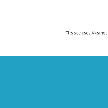
This site uses Akisme
Footer