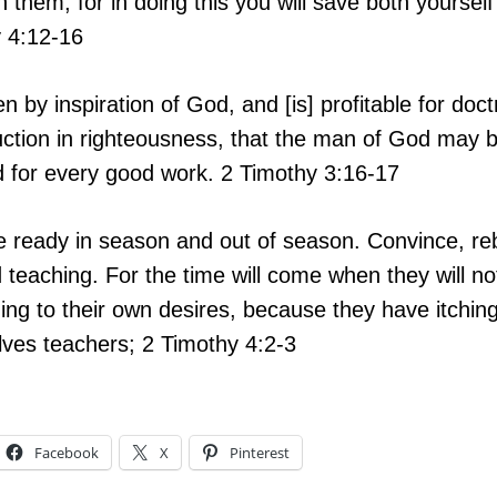
n them, for in doing this you will save both yourse
y 4:12-16
ven by inspiration of God, and [is] profitable for doct
truction in righteousness, that the man of God may 
d for every good work.
2 Timothy 3:16-17
 ready in season and out of season. Convince, reb
nd teaching. For the time will come when they will 
ing to their own desires, because they have itching 
ves teachers; 2 Timothy 4:2-3
Facebook
X
Pinterest