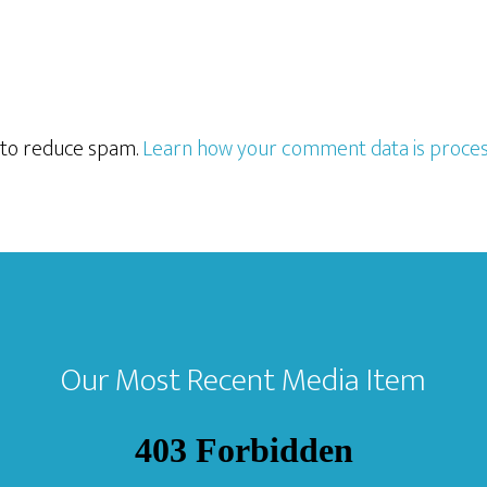
t to reduce spam.
Learn how your comment data is proces
Our Most Recent Media Item