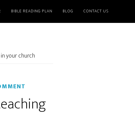
R
BIBLE READING PLAN
BLOG
CONTACT US
 in your church
COMMENT
teaching