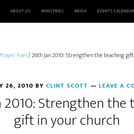
ABOUT US
MINISTRIES
MEDIA
EVENTS CALENDA
Prayer Fuel
/
26th Jan 2010: Strengthen the teaching gift
Y 26, 2010
BY
CLINT SCOTT
LEAVE A 
n 2010: Strengthen the 
gift in your church