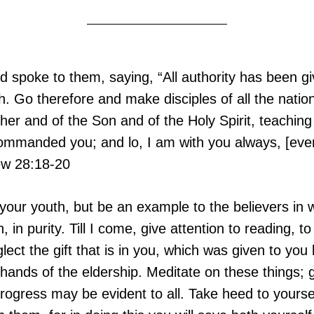
spoke to them, saying, “All authority has been gi
. Go therefore and make disciples of all the nation
her and of the Son and of the Holy Spirit, teaching
commanded you; and lo, I am with you always, [even
ew 28:18-20
your youth, but be an example to the believers in w
ith, in purity. Till I come, give attention to reading, t
lect the gift that is in you, which was given to you
 hands of the eldership. Meditate on these things; g
progress may be evident to all. Take heed to yourse