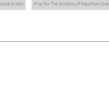
Saudi Arabia
Pray for The Muslims of Rajasthan State