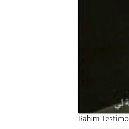
Rahim Testimo