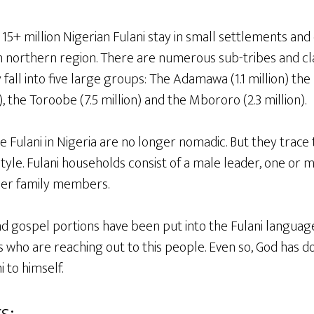
15+ million Nigerian Fulani stay in small settlements and ci
northern region. There are numerous sub-tribes and clan
fall into five large groups: The Adamawa (1.1 million) the 
), the Toroobe (7.5 million) and the Mbororo (2.3 million).
e Fulani in Nigeria are no longer nomadic. But they trace t
tyle. Fulani households consist of a male leader, one or mo
her family members.
nd gospel portions have been put into the Fulani language
ans who are reaching out to this people. Even so, God has
 to himself.
s: