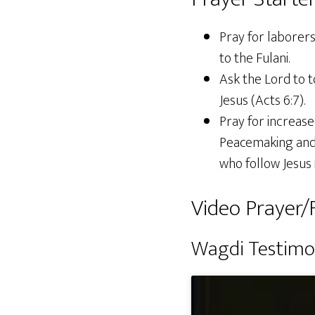
Pray for laborer
to the Fulani.
Ask the Lord to 
Jesus (Acts 6:7).
Pray for increas
Peacemaking and 
who follow Jesus 
Video Prayer/F
Wagdi Testim