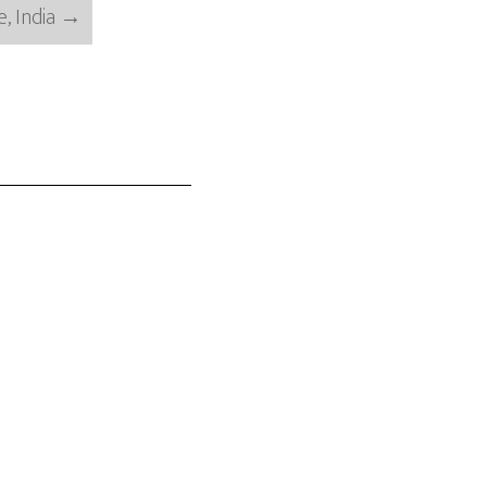
, India
→