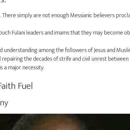
s. There simply are not enough Messianic believers proc
touch Fulani leaders and imams that they may become ob
ed understanding among the followers of Jesus and Muslim
repairing the decades of strife and civil unrest betwee
is a major necessity.
aith Fuel
ony