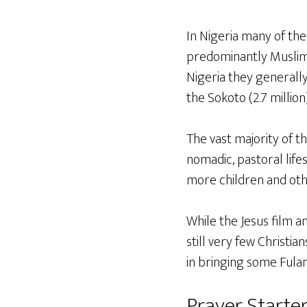
In Nigeria many of the 
predominantly Muslim 
Nigeria they generally 
the Sokoto (2.7 million
The vast majority of th
nomadic, pastoral lifes
more children and ot
While the Jesus film a
still very few Christi
in bringing some Fulani
Prayer Starter