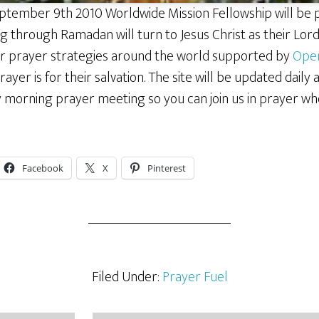
tember 9th 2010 Worldwide Mission Fellowship will be 
 through Ramadan will turn to Jesus Christ as their Lord a
lar prayer strategies around the world supported by
Ope
rayer is for their salvation. The site will be updated daily 
y morning prayer meeting so you can join us in prayer wh
Facebook
X
Pinterest
Filed Under:
Prayer Fuel