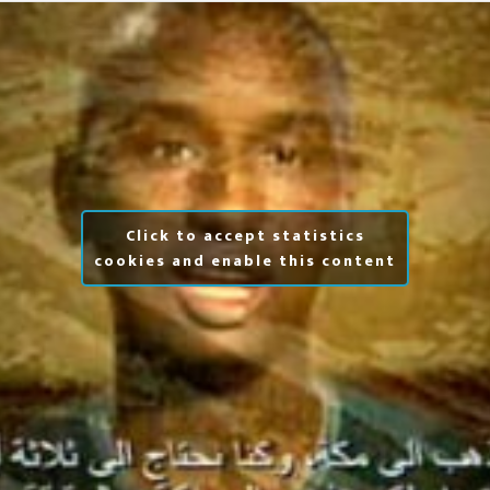
Click to accept statistics
cookies and enable this content