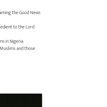
laiming the Good News
edient to the Lord
s in Nigeria.
n Muslims and those