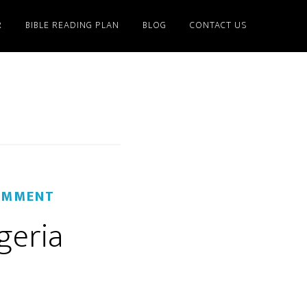
R
BIBLE READING PLAN
BLOG
CONTACT US
OMMENT
geria