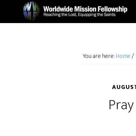
Skip
Skip
to
to
main
footer
content
You are here:
Home
/
AUGUST
Pray