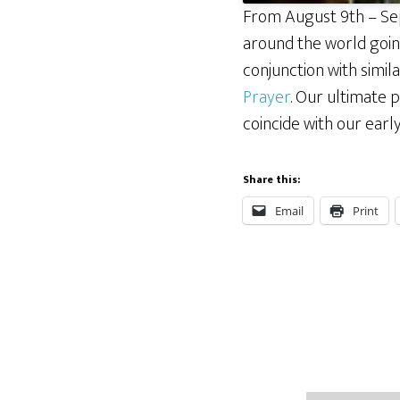
From August 9th – Sep
around the world going
conjunction with simi
Prayer
. Our ultimate p
coincide with our earl
Share this:
Email
Print