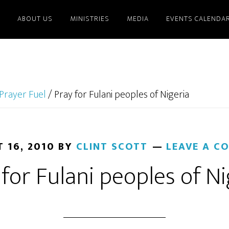
ABOUT US
MINISTRIES
MEDIA
EVENTS CALENDA
Prayer Fuel
/
Pray for Fulani peoples of Nigeria
 16, 2010
BY
CLINT SCOTT
LEAVE A C
 for Fulani peoples of Ni