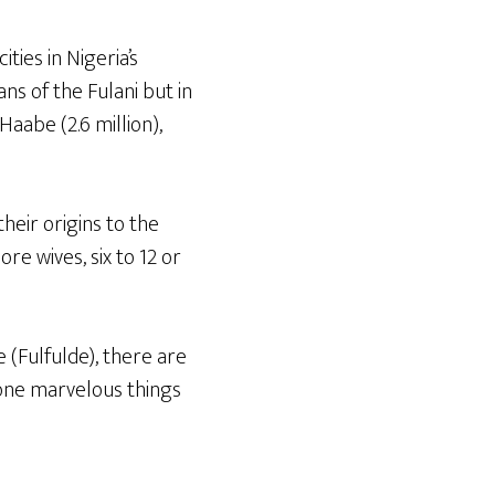
ties in Nigeria’s
s of the Fulani but in
Haabe (2.6 million),
heir origins to the
re wives, six to 12 or
 (Fulfulde), there are
 done marvelous things