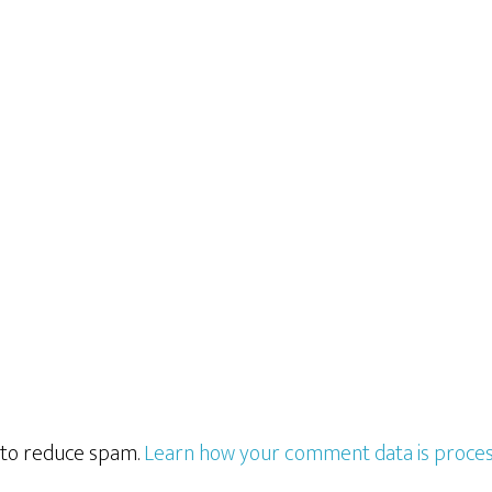
t to reduce spam.
Learn how your comment data is proces