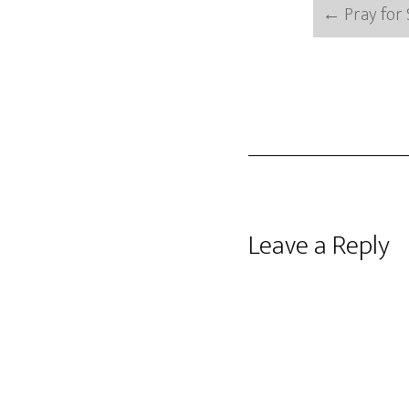
←
Pray for 
Reader
Leave a Reply
Interactions