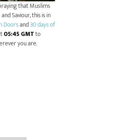
praying that Muslims
nd Saviour, this is in
n Doors
and
30 days of
at
05:45 GMT
to
erever you are.