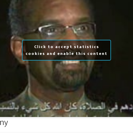
Click to accept statistics
cookies and enable this content
ny