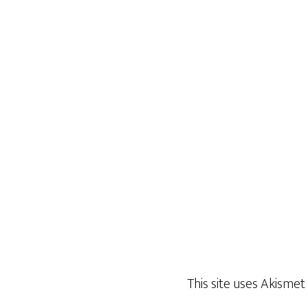
This site uses Akisme