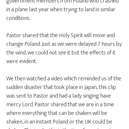
government members from Poland who crashed
in a plane last year when trying to land in similar
conditions.
Pastor shared that the Holy Spirit will move and
change Poland. Just as we were delayed 7 hours by
the wind, we could not see it but the effects of it
were evident.
We then watched a video which reminded us of the
sudden disaster that took place in Japan, this clip
was sent to Pastor and had a lady singing have
mercy Lord. Pastor shared that we are in a time
where everything that can be shaken will be
shaken, in an instant Poland or the UK could be