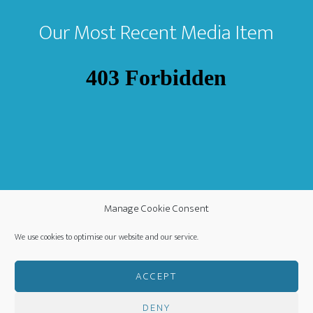
Our Most Recent Media Item
Manage Cookie Consent
We use cookies to optimise our website and our service.
ACCEPT
DENY