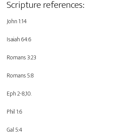
Scripture references:
John 1:14
Isaiah 64:6
Romans 3:23
Romans 5:8
Eph 2-8,10.
Phil 1:6
Gal 5:4