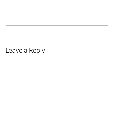
Reader
Leave a Reply
Interactions