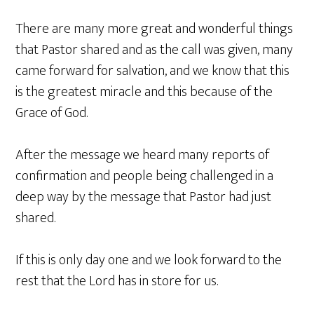
There are many more great and wonderful things
that Pastor shared and as the call was given, many
came forward for salvation, and we know that this
is the greatest miracle and this because of the
Grace of God.
After the message we heard many reports of
confirmation and people being challenged in a
deep way by the message that Pastor had just
shared.
If this is only day one and we look forward to the
rest that the Lord has in store for us.