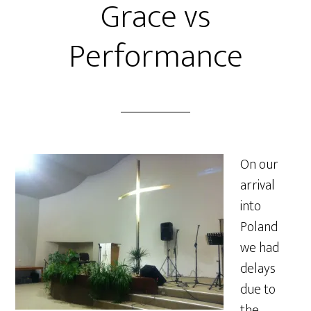
Grace vs
Performance
On our
arrival
into
Poland
we had
delays
due to
the