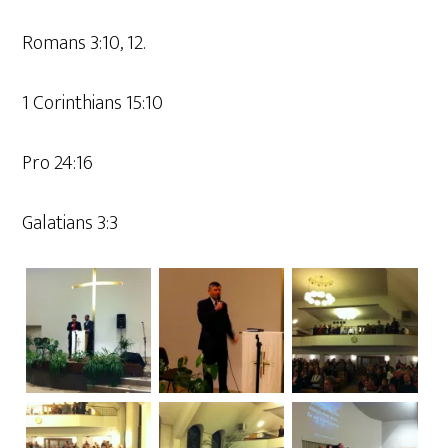
Romans 3:10, 12.
1 Corinthians 15:10
Pro 24:16
Galatians 3:3