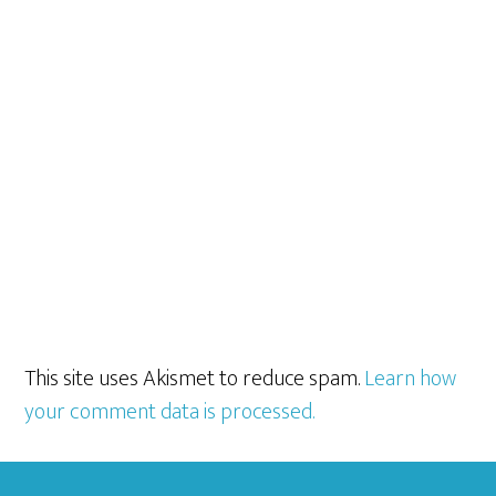
This site uses Akismet to reduce spam.
Learn how
your comment data is processed.
Footer