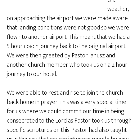
weather,
on approaching the airport we were made aware
that landing conditions were not good so we were
flown to another airport. This meant that we had a
5 hour coach journey back to the original airport.
We were then greeted by Pastor Janusz and
another church member who took us on a 2 hour
journey to our hotel.
We were able to rest and rise to join the church
back home in prayer. This was a very special time
for us where we could commit our time in being
consecrated to the Lord as Pastor took us through
specific scriptures on this. Pastor had also taught