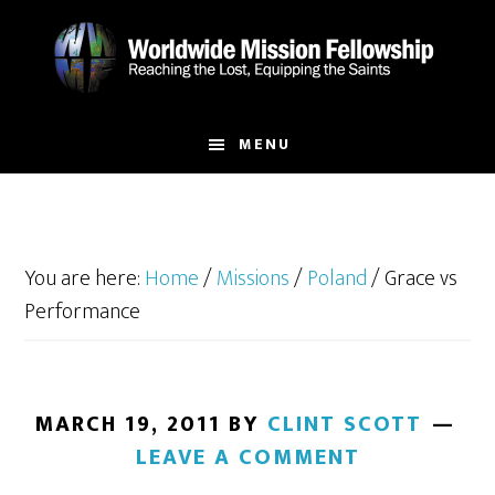
Skip
Skip
to
to
main
footer
content
MENU
You are here:
Home
/
Missions
/
Poland
/
Grace vs
Performance
MARCH 19, 2011
BY
CLINT SCOTT
LEAVE A COMMENT