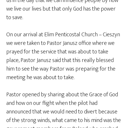
us in the day that we can influence people by how
we live our lives but that only God has the power
to save.
On our arrival at Elim Penticostal Church – Cieszyn
we were taken to Pastor Janusz office where we
prayed for the service that was about to take
place, Pastor Janusz said that this really blessed
him to see the way Pastor was preparing for the
meeting he was about to take.
Pastor opened by sharing about the Grace of God
and how on our flight when the pilot had
announced that we would need to divert because
of the strong winds, what came to his mind was the