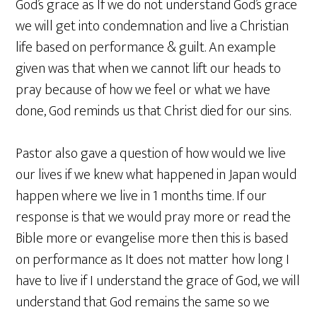
God’s grace as If we do not understand God’s grace
we will get into condemnation and live a Christian
life based on performance & guilt. An example
given was that when we cannot lift our heads to
pray because of how we feel or what we have
done, God reminds us that Christ died for our sins.
Pastor also gave a question of how would we live
our lives if we knew what happened in Japan would
happen where we live in 1 months time. If our
response is that we would pray more or read the
Bible more or evangelise more then this is based
on performance as It does not matter how long I
have to live if I understand the grace of God, we will
understand that God remains the same so we