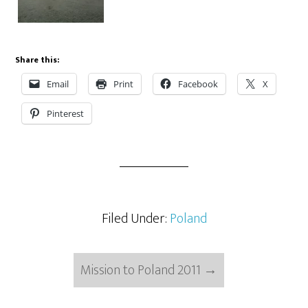
Share this:
Email
Print
Facebook
X
Pinterest
Filed Under:
Poland
Mission to Poland 2011
→