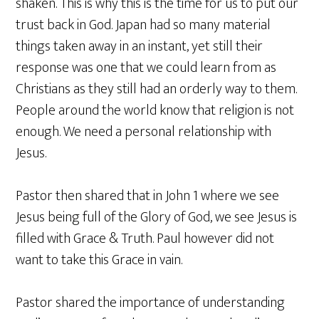
shaken. This is why this is the time for us to put our
trust back in God. Japan had so many material
things taken away in an instant, yet still their
response was one that we could learn from as
Christians as they still had an orderly way to them.
People around the world know that religion is not
enough. We need a personal relationship with
Jesus.
Pastor then shared that in John 1 where we see
Jesus being full of the Glory of God, we see Jesus is
filled with Grace & Truth. Paul however did not
want to take this Grace in vain.
Pastor shared the importance of understanding