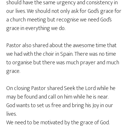
should have the same urgency and consistency in
our lives. We should not only ask for God’s grace for
a church meeting but recognise we need God’s
grace in everything we do.
Pastor also shared about the awesome time that
we had with the choir in Spain. There was no time
to organise but there was much prayer and much
grace.
On closing Pastor shared Seek the Lord while he
may be found and call on him while he is near.
God wants to set us free and bring his Joy in our
lives.
We need to be motivated by the grace of God.