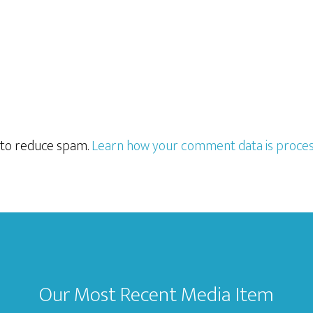
t to reduce spam.
Learn how your comment data is proces
Our Most Recent Media Item