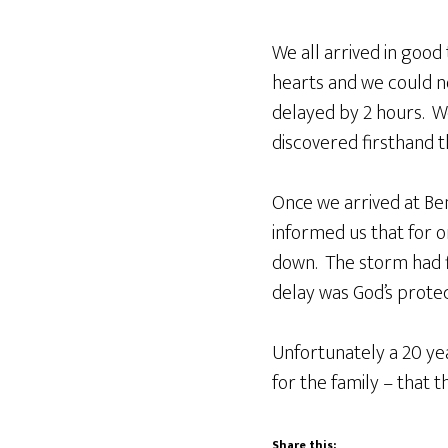
We all arrived in good
hearts and we could no
delayed by 2 hours. W
discovered firsthand th
Once we arrived at Be
informed us that for 
down. The storm had f
delay was God’s prote
Unfortunately a 20 yea
for the family – that 
Share this: