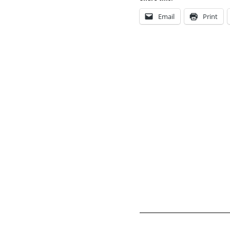
Email
Print