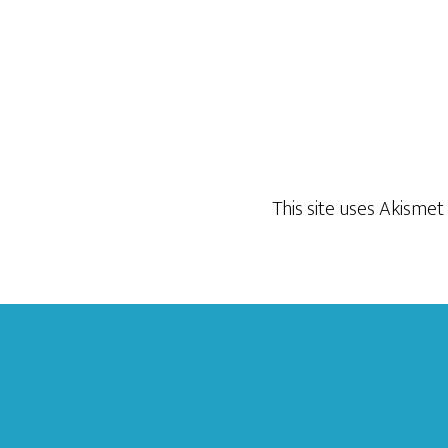
This site uses Akisme
Footer