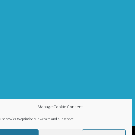
Manage Cookie Consent
use cookies to optimise our website and our service.