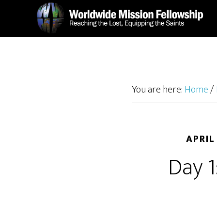
Skip
Skip
to
to
main
footer
content
You are here:
Home
/
APRIL
Day 1