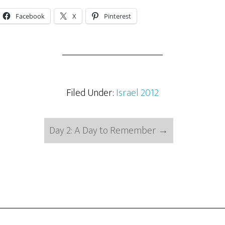
Facebook
X
Pinterest
Filed Under:
Israel 2012
Day 2: A Day to Remember
→