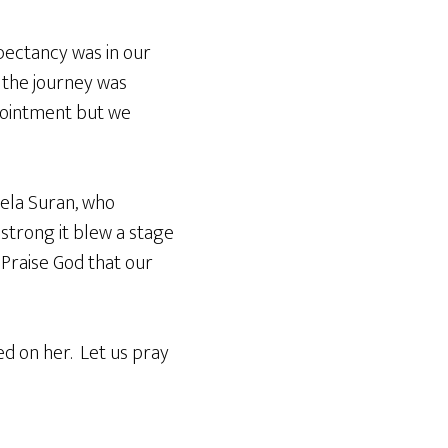
xpectancy was in our
 the journey was
ppointment but we
ela Suran, who
strong it blew a stage
Praise God that our
ed on her. Let us pray