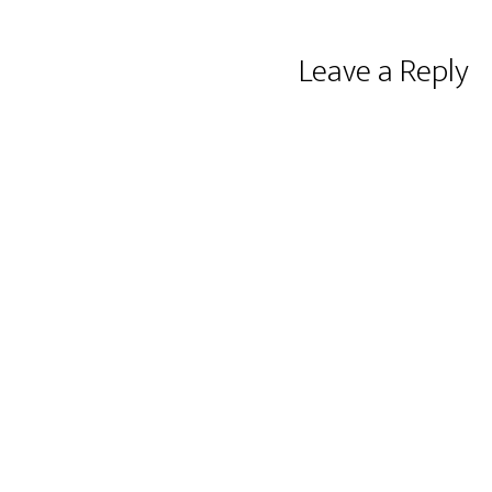
Reader
Leave a Reply
Interactions