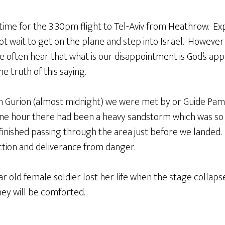
 time for the 3:30pm flight to Tel-Aviv from Heathrow. E
t wait to get on the plane and step into Israel. However
e often hear that what is our disappointment is God’s a
e truth of this saying.
n Gurion (almost midnight) we were met by or Guide Pam
one hour there had been a heavy sandstorm which was so 
inished passing through the area just before we landed. 
ction and deliverance from danger.
r old female soldier lost her life when the stage collaps
they will be comforted.