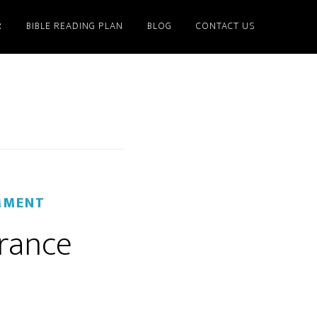
R
BIBLE READING PLAN
BLOG
CONTACT US
MMENT
erance