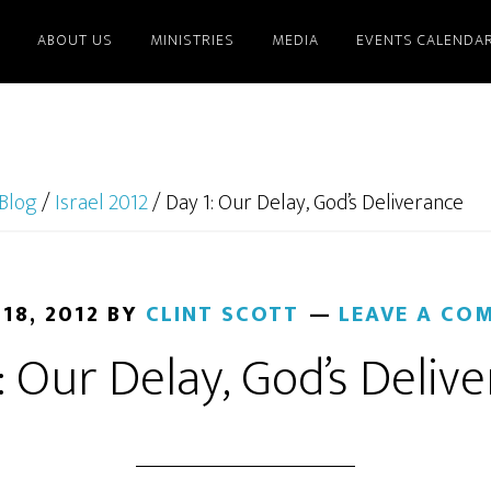
ABOUT US
MINISTRIES
MEDIA
EVENTS CALENDA
Blog
/
Israel 2012
/
Day 1: Our Delay, God’s Deliverance
 18, 2012
BY
CLINT SCOTT
LEAVE A CO
: Our Delay, God’s Deliv