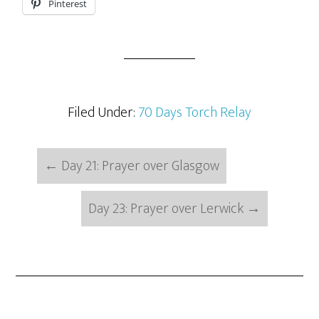
Pinterest
Filed Under:
70 Days Torch Relay
←
Day 21: Prayer over Glasgow
Day 23: Prayer over Lerwick
→