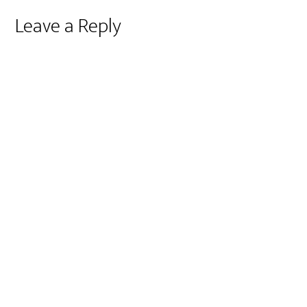
Reader
Leave a Reply
Interactions