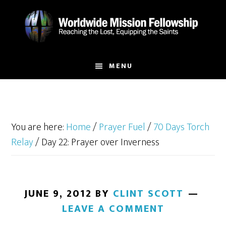
Skip
Skip
to
to
main
footer
content
MENU
You are here:
Home
/
Prayer Fuel
/
70 Days Torch
Relay
/
Day 22: Prayer over Inverness
JUNE 9, 2012
BY
CLINT SCOTT
LEAVE A COMMENT