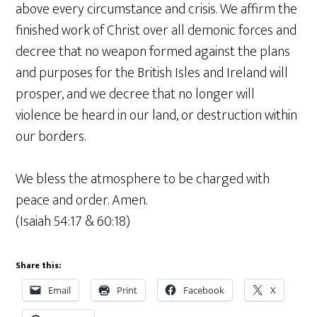
above every circumstance and crisis. We affirm the
finished work of Christ over all demonic forces and
decree that no weapon formed against the plans
and purposes for the British Isles and Ireland will
prosper, and we decree that no longer will
violence be heard in our land, or destruction within
our borders.
We bless the atmosphere to be charged with
peace and order. Amen.
(Isaiah 54:17 & 60:18)
Share this:
Email
Print
Facebook
X