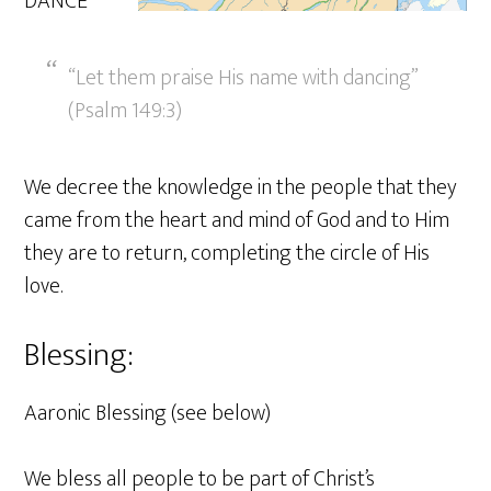
DANCE
“Let them praise His name with dancing”
(Psalm 149:3)
We decree the knowledge in the people that they
came from the heart and mind of God and to Him
they are to return, completing the circle of His
love.
Blessing:
Aaronic Blessing (see below)
We bless all people to be part of Christ’s