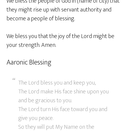
We bless the people of God in (name of city) that
they might rise up with servant authority and
become a people of blessing.
We bless you that the joy of the Lord might be
your strength. Amen.
Aaronic Blessing
The Lord bless you and keep you,
The Lord make His face shine upon you
and be gracious to you.
The Lord turn His face toward you and
give you peace.
So they will put My Name on the