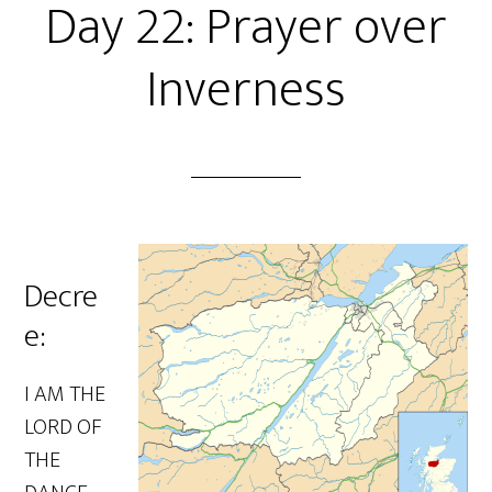
Day 22: Prayer over
Inverness
Decre
e:
I AM THE
LORD OF
THE