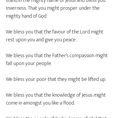
stand in the mighty name of Jesus and bless you
Inverness. That you might prosper under the
mighty hand of God.
We bless you that the favour of the Lord might
rest upon you and give you peace.
We bless you that the Father’s compassion might
fall upon your people.
We bless your poor that they might be lifted up.
We bless you that the knowledge of Jesus might
come in amongst you like a flood.