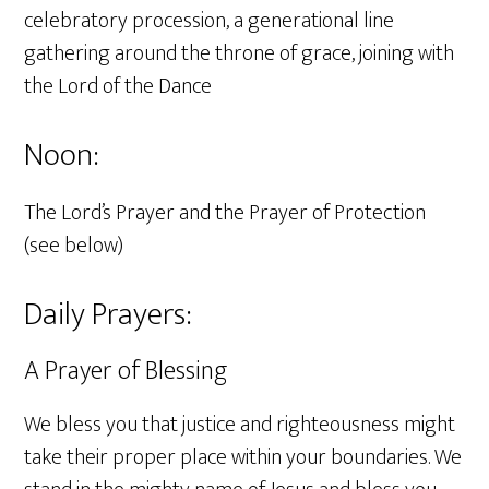
celebratory procession, a generational line
gathering around the throne of grace, joining with
the Lord of the Dance
Noon:
The Lord’s Prayer and the Prayer of Protection
(see below)
Daily Prayers:
A Prayer of Blessing
We bless you that justice and righteousness might
take their proper place within your boundaries. We