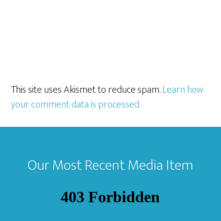
This site uses Akismet to reduce spam.
Learn how
your comment data is processed.
Footer
Our Most Recent Media Item