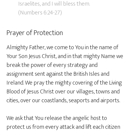
Israelites, and I will bless them.
(Numbers 6:24-27)
Prayer of Protection
Almighty Father, we come to You in the name of
Your Son Jesus Christ, and in that mighty Name we
break the power of every strategy and
assignment sent against the British Isles and
Ireland. We pray the mighty covering of the Living
Blood of Jesus Christ over our villages, towns and
cities, over our coastlands, seaports and airports.
We ask that You release the angelic host to
protect us from every attack and lift each citizen