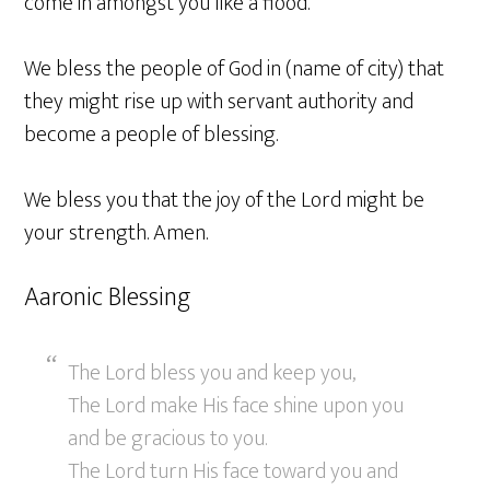
come in amongst you like a flood.
We bless the people of God in (name of city) that
they might rise up with servant authority and
become a people of blessing.
We bless you that the joy of the Lord might be
your strength. Amen.
Aaronic Blessing
The Lord bless you and keep you,
The Lord make His face shine upon you
and be gracious to you.
The Lord turn His face toward you and