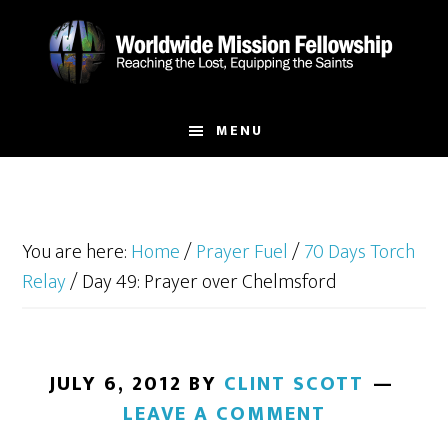
Skip
Skip
to
to
main
footer
content
MENU
You are here:
Home
/
Prayer Fuel
/
70 Days Torch
Relay
/
Day 49: Prayer over Chelmsford
JULY 6, 2012
BY
CLINT SCOTT
LEAVE A COMMENT