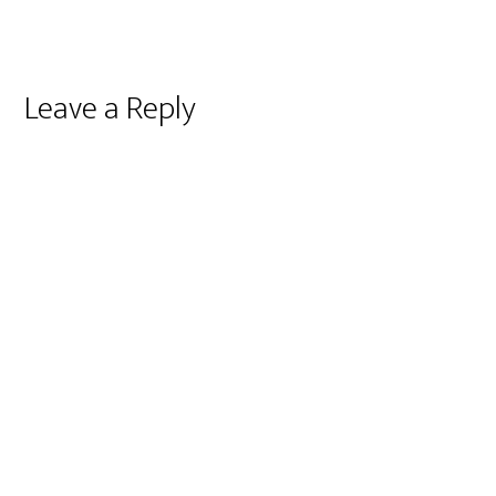
Reader
Leave a Reply
Interactions