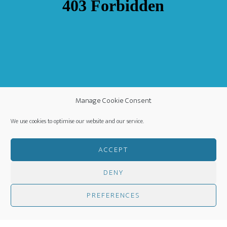
Manage Cookie Consent
We use cookies to optimise our website and our service.
ACCEPT
DENY
COPYRIGHT ©
·
WORLDWIDE MISSION FELLOWSHIP
-
PREFERENCES
PRIVACY POLICY
- CREATED BY
HM MEDIA
·