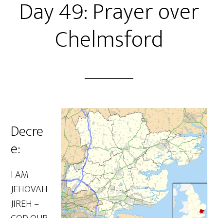
Day 49: Prayer over
Chelmsford
Decre
e:
I AM
JEHOVAH
JIREH –