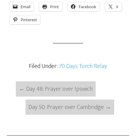
Email
Print
Facebook
X
Pinterest
Filed Under:
70 Days Torch Relay
←
Day 48: Prayer over Ipswich
Day 50: Prayer over Cambridge
→