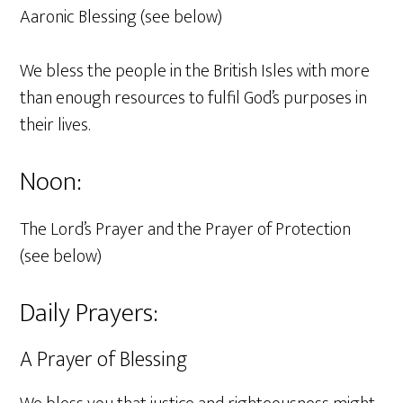
Aaronic Blessing (see below)
We bless the people in the British Isles with more
than enough resources to fulfil God’s purposes in
their lives.
Noon:
The Lord’s Prayer and the Prayer of Protection
(see below)
Daily Prayers:
A Prayer of Blessing