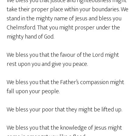
We bless you that justice and righteousness might
take their proper place within your boundaries. We
stand in the mighty name of Jesus and bless you
Chelmsford. That you might prosper under the
mighty hand of God.
We bless you that the favour of the Lord might
rest upon you and give you peace.
We bless you that the Father’s compassion might
fall upon your people.
We bless your poor that they might be lifted up.
We bless you that the knowledge of Jesus might