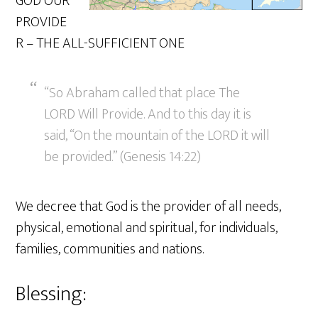
GOD OUR
PROVIDE
R – THE ALL-SUFFICIENT ONE
“So Abraham called that place The
LORD Will Provide. And to this day it is
said, “On the mountain of the LORD it will
be provided.” (Genesis 14:22)
We decree that God is the provider of all needs,
physical, emotional and spiritual, for individuals,
families, communities and nations.
Blessing: