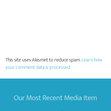
This site uses Akismet to reduce spam.
Learn how
your comment data is processed.
Footer
Our Most Recent Media Item