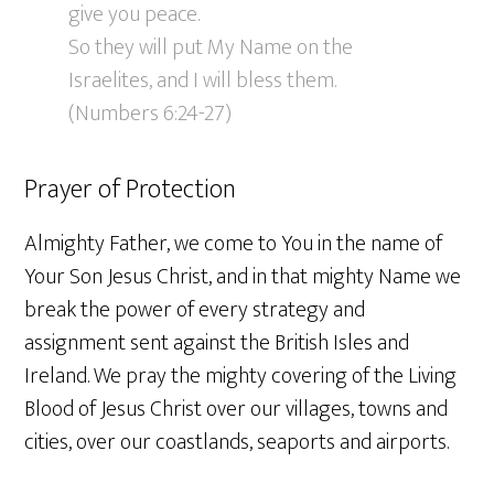
give you peace.
So they will put My Name on the
Israelites, and I will bless them.
(Numbers 6:24-27)
Prayer of Protection
Almighty Father, we come to You in the name of
Your Son Jesus Christ, and in that mighty Name we
break the power of every strategy and
assignment sent against the British Isles and
Ireland. We pray the mighty covering of the Living
Blood of Jesus Christ over our villages, towns and
cities, over our coastlands, seaports and airports.