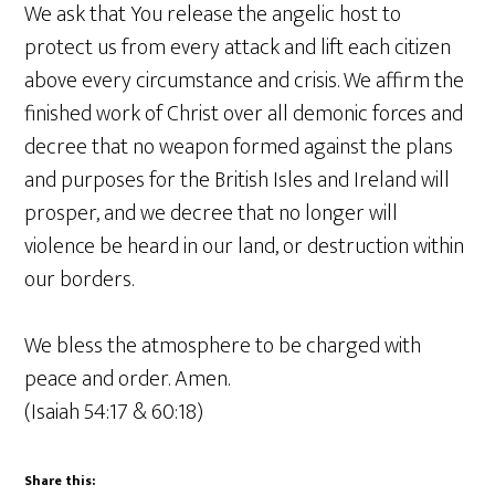
We ask that You release the angelic host to
protect us from every attack and lift each citizen
above every circumstance and crisis. We affirm the
finished work of Christ over all demonic forces and
decree that no weapon formed against the plans
and purposes for the British Isles and Ireland will
prosper, and we decree that no longer will
violence be heard in our land, or destruction within
our borders.
We bless the atmosphere to be charged with
peace and order. Amen.
(Isaiah 54:17 & 60:18)
Share this: