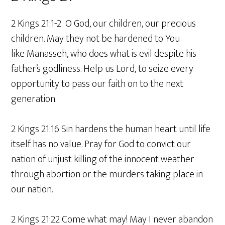
2 Kings 21:1-2 O God, our children, our precious
children. May they not be hardened to You
like Manasseh, who does what is evil despite his
father’s godliness. Help us Lord, to seize every
opportunity to pass our faith on to the next
generation.
2 Kings 21:16 Sin hardens the human heart until life
itself has no value. Pray for God to convict our
nation of unjust killing of the innocent weather
through abortion or the murders taking place in
our nation.
2 Kings 21:22 Come what may! May I never abandon