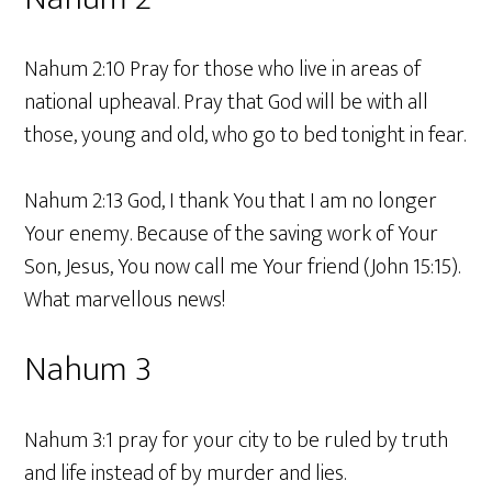
Nahum 2:10 Pray for those who live in areas of
national upheaval. Pray that God will be with all
those, young and old, who go to bed tonight in fear.
Nahum 2:13 God, I thank You that I am no longer
Your enemy. Because of the saving work of Your
Son, Jesus, You now call me Your friend (John 15:15).
What marvellous news!
Nahum 3
Nahum 3:1 pray for your city to be ruled by truth
and life instead of by murder and lies.