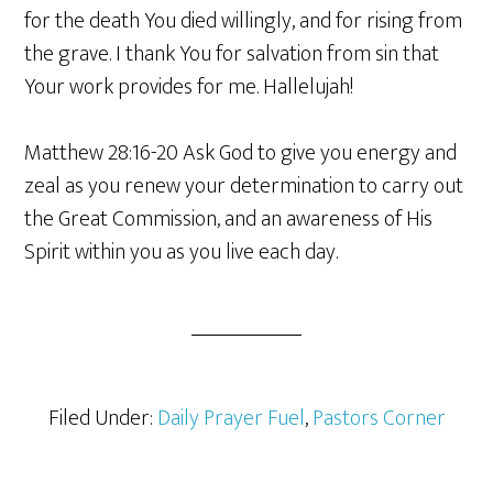
for the death You died willingly, and for rising from
the grave. I thank You for salvation from sin that
Your work provides for me. Hallelujah!
Matthew 28:16-20 Ask God to give you energy and
zeal as you renew your determination to carry out
the Great Commission, and an awareness of His
Spirit within you as you live each day.
Filed Under:
Daily Prayer Fuel
,
Pastors Corner