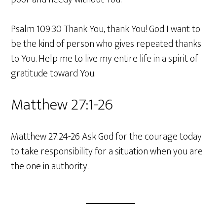
Psalm 109:30 Thank You, thank You! God I want to
be the kind of person who gives repeated thanks
to You. Help me to live my entire life in a spirit of
gratitude toward You.
Matthew 27:1-26
Matthew 27:24-26 Ask God for the courage today
to take responsibility for a situation when you are
the one in authority.