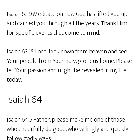
Isaiah 63:9 Meditate on how God has lifted you up
and carried you through all the years. Thank Him
for specific events that come to mind.
Isaiah 63:15 Lord, look down from heaven and see
Your people from Your holy, glorious home. Please
let Your passion and might be revealed in my life
today.
Isaiah 64
Isaiah 64:5 Father, please make me one of those
who cheerfully do good, who willingly and quickly
follow godly ways.