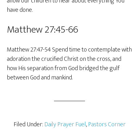
allow our children to hear about everything You
have done.
Matthew 27:45-66
Matthew 27:47-54 Spend time to contemplate with
adoration the crucified Christ on the cross, and
how His separation from God bridged the gulf
between God and mankind.
Filed Under:
Daily Prayer Fuel
,
Pastors Corner