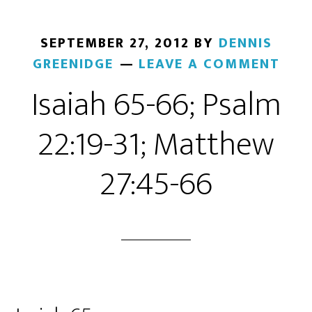
SEPTEMBER 27, 2012
BY
DENNIS
GREENIDGE
LEAVE A COMMENT
Isaiah 65-66; Psalm
22:19-31; Matthew
27:45-66