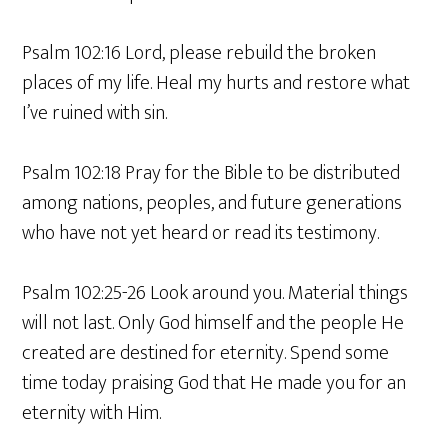
Psalm 102:16 Lord, please rebuild the broken
places of my life. Heal my hurts and restore what
I’ve ruined with sin.
Psalm 102:18 Pray for the Bible to be distributed
among nations, peoples, and future generations
who have not yet heard or read its testimony.
Psalm 102:25-26 Look around you. Material things
will not last. Only God himself and the people He
created are destined for eternity. Spend some
time today praising God that He made you for an
eternity with Him.