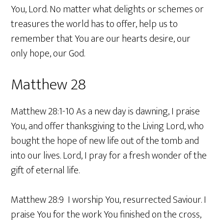
You, Lord. No matter what delights or schemes or
treasures the world has to offer, help us to
remember that You are our hearts desire, our
only hope, our God.
Matthew 28
Matthew 28:1-10 As a new day is dawning, I praise
You, and offer thanksgiving to the Living Lord, who
bought the hope of new life out of the tomb and
into our lives. Lord, I pray for a fresh wonder of the
gift of eternal life.
Matthew 28:9 I worship You, resurrected Saviour. I
praise You for the work You finished on the cross,