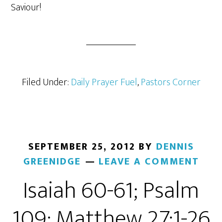
Saviour!
Filed Under:
Daily Prayer Fuel
,
Pastors Corner
SEPTEMBER 25, 2012
BY
DENNIS
GREENIDGE
LEAVE A COMMENT
Isaiah 60-61; Psalm
109; Matthew 27:1-26