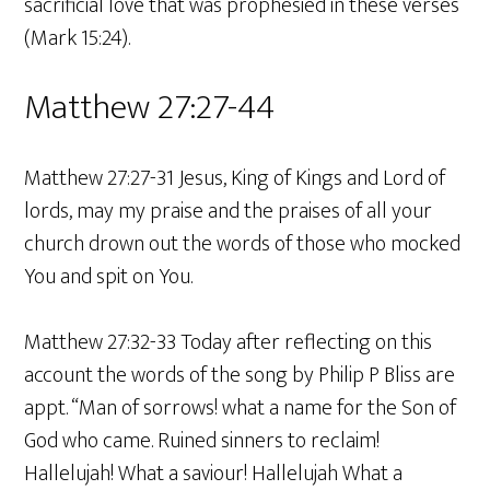
sacrificial love that was prophesied in these verses
(Mark 15:24).
Matthew 27:27-44
Matthew 27:27-31 Jesus, King of Kings and Lord of
lords, may my praise and the praises of all your
church drown out the words of those who mocked
You and spit on You.
Matthew 27:32-33 Today after reflecting on this
account the words of the song by Philip P Bliss are
appt. “Man of sorrows! what a name for the Son of
God who came. Ruined sinners to reclaim!
Hallelujah! What a saviour! Hallelujah What a