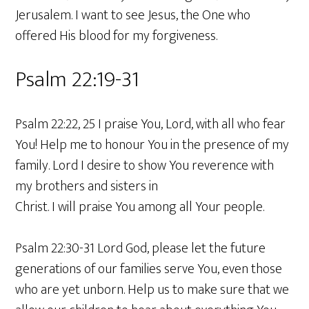
Jerusalem. I want to see Jesus, the One who
offered His blood for my forgiveness.
Psalm 22:19-31
Psalm 22:22, 25 I praise You, Lord, with all who fear
You! Help me to honour You in the presence of my
family. Lord I desire to show You reverence with
my brothers and sisters in
Christ. I will praise You among all Your people.
Psalm 22:30-31 Lord God, please let the future
generations of our families serve You, even those
who are yet unborn. Help us to make sure that we