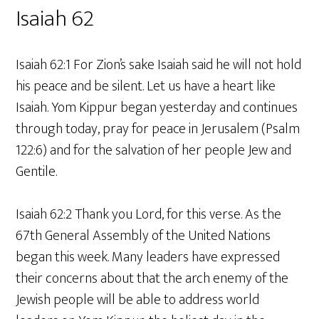
Isaiah 62
Isaiah 62:1 For Zion’s sake Isaiah said he will not hold
his peace and be silent. Let us have a heart like
Isaiah. Yom Kippur began yesterday and continues
through today, pray for peace in Jerusalem (Psalm
122:6) and for the salvation of her people Jew and
Gentile.
Isaiah 62:2 Thank you Lord, for this verse. As the
67th General Assembly of the United Nations
began this week. Many leaders have expressed
their concerns about that the arch enemy of the
Jewish people will be able to address world