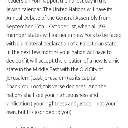
leaders on Yom Kippur, the holiest day in the
Jewish calendar. The United Nations will have its
Annual Debate of the General Assembly from
September 25th – October 1st, when all 193
member states will gather in New York to be faced
with a unilateral declaration of a Palestinian state.
In the next few months your nation will have to
decide if it will accept the creation of a new Islamic
state in the Middle East with the Old City of
Jerusalem (East Jerusalem) as its capital.
Thank You Lord, this verse declares “And the
nations shall see your righteousness and
vindication ( your rightness and justice – not your
own, but His ascribed to you).