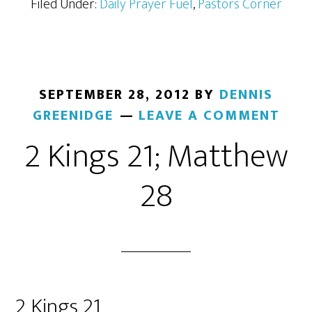
Filed Under:
Daily Prayer Fuel
,
Pastors Corner
SEPTEMBER 28, 2012
BY
DENNIS
GREENIDGE
LEAVE A COMMENT
2 Kings 21; Matthew
28
2 Kings 21