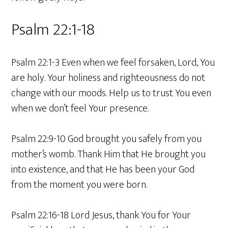
Psalm 22:1-18
Psalm 22:1-3 Even when we feel forsaken, Lord, You
are holy. Your holiness and righteousness do not
change with our moods. Help us to trust You even
when we don’t feel Your presence.
Psalm 22:9-10 God brought you safely from you
mother’s womb. Thank Him that He brought you
into existence, and that He has been your God
from the moment you were born.
Psalm 22:16-18 Lord Jesus, thank You for Your