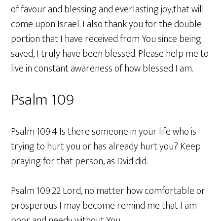
of favour and blessing and everlasting joy,that will
come upon Israel. I also thank you for the double
portion that I have received from You since being
saved, I truly have been blessed. Please help me to
live in constant awareness of how blessed I am.
Psalm 109
Psalm 109:4 Is there someone in your life who is
trying to hurt you or has already hurt you? Keep
praying for that person, as Dvid did.
Psalm 109:22 Lord, no matter how comfortable or
prosperous I may become remind me that I am
poor and needy without You.