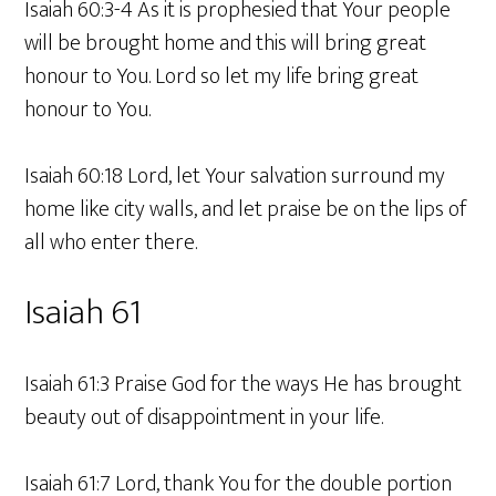
Isaiah 60:3-4 As it is prophesied that Your people
will be brought home and this will bring great
honour to You. Lord so let my life bring great
honour to You.
Isaiah 60:18 Lord, let Your salvation surround my
home like city walls, and let praise be on the lips of
all who enter there.
Isaiah 61
Isaiah 61:3 Praise God for the ways He has brought
beauty out of disappointment in your life.
Isaiah 61:7 Lord, thank You for the double portion