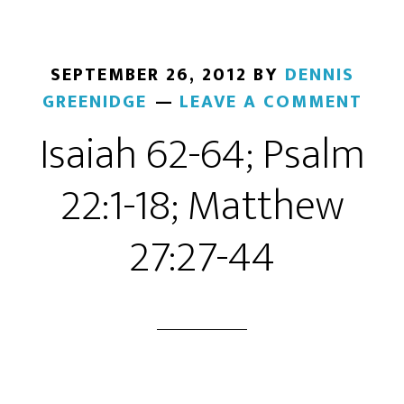
SEPTEMBER 26, 2012
BY
DENNIS
GREENIDGE
LEAVE A COMMENT
Isaiah 62-64; Psalm
22:1-18; Matthew
27:27-44