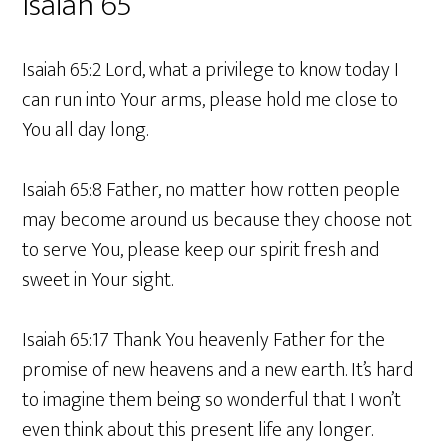
Isaiah 65
Isaiah 65:2 Lord, what a privilege to know today I
can run into Your arms, please hold me close to
You all day long.
Isaiah 65:8 Father, no matter how rotten people
may become around us because they choose not
to serve You, please keep our spirit fresh and
sweet in Your sight.
Isaiah 65:17 Thank You heavenly Father for the
promise of new heavens and a new earth. It’s hard
to imagine them being so wonderful that I won’t
even think about this present life any longer.