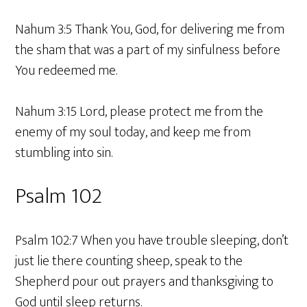
Nahum 3:5 Thank You, God, for delivering me from
the sham that was a part of my sinfulness before
You redeemed me.
Nahum 3:15 Lord, please protect me from the
enemy of my soul today, and keep me from
stumbling into sin.
Psalm 102
Psalm 102:7 When you have trouble sleeping, don’t
just lie there counting sheep, speak to the
Shepherd pour out prayers and thanksgiving to
God until sleep returns.