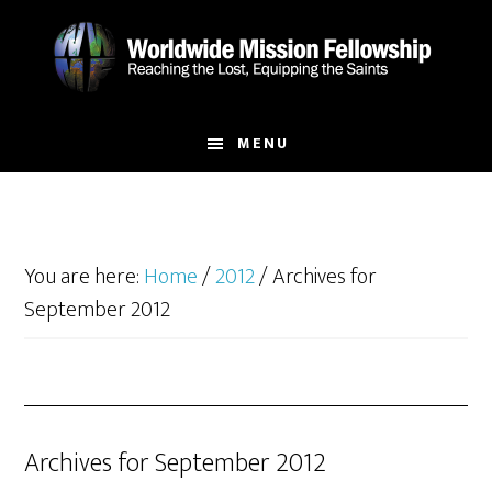
Skip
Skip
to
to
main
footer
content
MENU
You are here:
Home
/
2012
/
Archives for
September 2012
Archives for September 2012