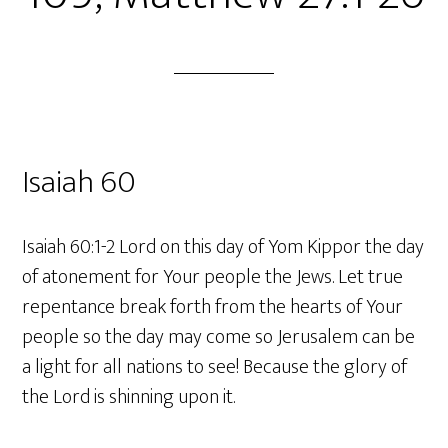
Isaiah 60
Isaiah 60:1-2 Lord on this day of Yom Kippor the day
of atonement for Your people the Jews. Let true
repentance break forth from the hearts of Your
people so the day may come so Jerusalem can be
a light for all nations to see! Because the glory of
the Lord is shinning upon it.