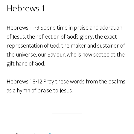
Hebrews 1
Hebrews 1:1-3 Spend time in praise and adoration
of Jesus, the reflection of God’s glory, the exact
representation of God, the maker and sustainer of
the universe, our Saviour, who is now seated at the
gift hand of God.
Hebrews 1:8-12 Pray these words from the psalms
as a hymn of praise to Jesus.