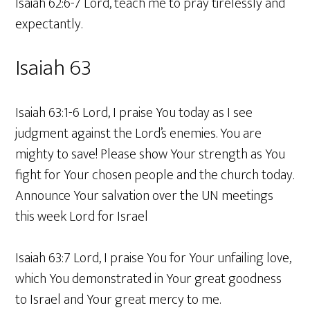
Isaiah 62:6-7 Lord, teach me to pray tirelessly and
expectantly.
Isaiah 63
Isaiah 63:1-6 Lord, I praise You today as I see
judgment against the Lord’s enemies. You are
mighty to save! Please show Your strength as You
fight for Your chosen people and the church today.
Announce Your salvation over the UN meetings
this week Lord for Israel
Isaiah 63:7 Lord, I praise You for Your unfailing love,
which You demonstrated in Your great goodness
to Israel and Your great mercy to me.