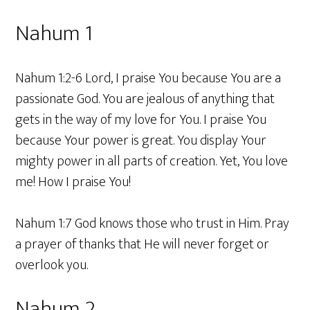
Nahum 1
Nahum 1:2-6 Lord, I praise You because You are a
passionate God. You are jealous of anything that
gets in the way of my love for You. I praise You
because Your power is great. You display Your
mighty power in all parts of creation. Yet, You love
me! How I praise You!
Nahum 1:7 God knows those who trust in Him. Pray
a prayer of thanks that He will never forget or
overlook you.
Nahum 2