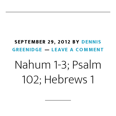
SEPTEMBER 29, 2012
BY
DENNIS
GREENIDGE
LEAVE A COMMENT
Nahum 1-3; Psalm
102; Hebrews 1