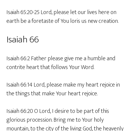
Isaiah 65:20-25 Lord, please let our lives here on
earth be a foretaste of You loris us new creation.
Isaiah 66
Isaiah 66:2 Father please give me a humble and
contrite heart that follows Your Word.
Isaiah 66:14 Lord, please make my heart rejoice in
the things that make Your heart rejoice.
Isaiah 66:20 O Lord, I desire to be part of this
glorious procession. Bring me to Your holy
mountain, to the city of the living God, the heavenly