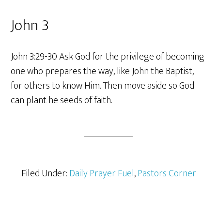
John 3
John 3:29-30 Ask God for the privilege of becoming
one who prepares the way, like John the Baptist,
for others to know Him. Then move aside so God
can plant he seeds of faith.
Filed Under:
Daily Prayer Fuel
,
Pastors Corner