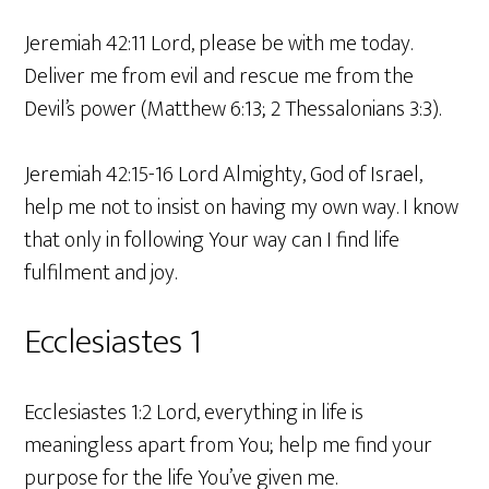
Jeremiah 42:11 Lord, please be with me today.
Deliver me from evil and rescue me from the
Devil’s power (Matthew 6:13; 2 Thessalonians 3:3).
Jeremiah 42:15-16 Lord Almighty, God of Israel,
help me not to insist on having my own way. I know
that only in following Your way can I find life
fulfilment and joy.
Ecclesiastes 1
Ecclesiastes 1:2 Lord, everything in life is
meaningless apart from You; help me find your
purpose for the life You’ve given me.