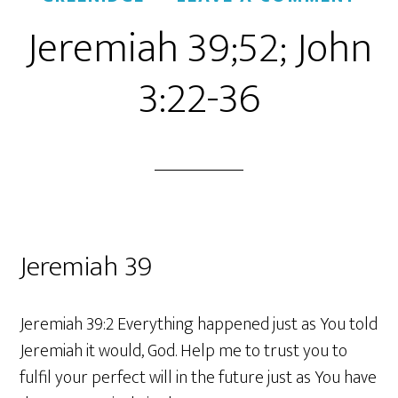
Jeremiah 39;52; John
3:22-36
Jeremiah 39
Jeremiah 39:2 Everything happened just as You told
Jeremiah it would, God. Help me to trust you to
fulfil your perfect will in the future just as You have