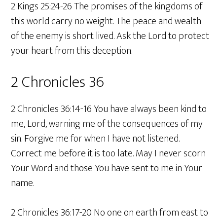
2 Kings 25:24-26 The promises of the kingdoms of
this world carry no weight. The peace and wealth
of the enemy is short lived. Ask the Lord to protect
your heart from this deception.
2 Chronicles 36
2 Chronicles 36:14-16 You have always been kind to
me, Lord, warning me of the consequences of my
sin. Forgive me for when I have not listened.
Correct me before it is too late. May I never scorn
Your Word and those You have sent to me in Your
name.
2 Chronicles 36:17-20 No one on earth from east to