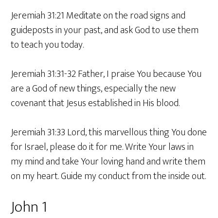
Jeremiah 31:21 Meditate on the road signs and
guideposts in your past, and ask God to use them
to teach you today.
Jeremiah 31:31-32 Father, I praise You because You
are a God of new things, especially the new
covenant that Jesus established in His blood.
Jeremiah 31:33 Lord, this marvellous thing You done
for Israel, please do it for me. Write Your laws in
my mind and take Your loving hand and write them
on my heart. Guide my conduct from the inside out.
John 1