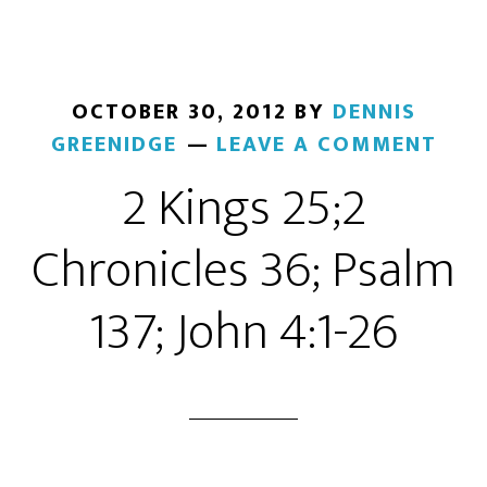
OCTOBER 30, 2012
BY
DENNIS
GREENIDGE
LEAVE A COMMENT
2 Kings 25;2
Chronicles 36; Psalm
137; John 4:1-26