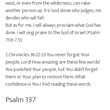
west, or even from the wilderness, can raise
another person up. It is God alone who judges; He
decides who will fall.
But as for me, I will always proclaim what God has
done. I will sing praise to the God of Israel (Psalm
75:6-7, 9)
2 Chronicles 36:22-23 You never forgot Your
people, Lord! How amazing are these few words!
You punished Your people, but You didn’t forget
them or Your plan to restore them. What
confidence in You I find reading these words.
Psalm 137