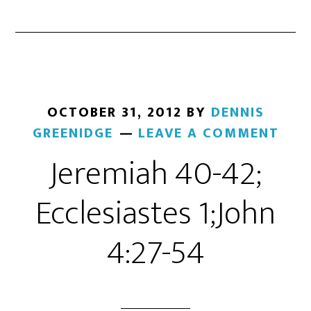
OCTOBER 31, 2012
BY
DENNIS
GREENIDGE
LEAVE A COMMENT
Jeremiah 40-42;
Ecclesiastes 1;John
4:27-54