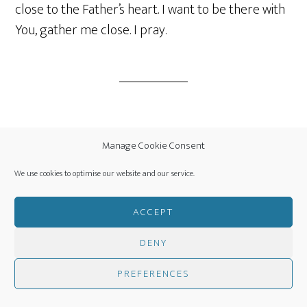
close to the Father’s heart. I want to be there with
You, gather me close. I pray.
Filed Under:
Daily Prayer Fuel
,
Pastors Corner
Manage Cookie Consent
We use cookies to optimise our website and our service.
ACCEPT
Interim
…
PAGE
PAGE
PAGE
PAGE
GO
1
2
3
6
NEXT PAGE »
pages
TO
DENY
omitted
Footer
PREFERENCES