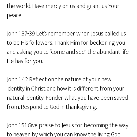
the world. Have mercy on us and grant us Your
peace.
John 1:37-39 Let’s remember when Jesus called us
to be His followers. Thank Him for beckoning you
and asking you to “come and see” the abundant life
He has for you.
John 1:42 Reflect on the nature of your new
identity in Christ and how it is different from your
natural identity. Ponder what you have been saved
from. Respond to God in thanksgiving.
John 1:51 Give praise to Jesus for becoming the way
to heaven by which you can know the living God