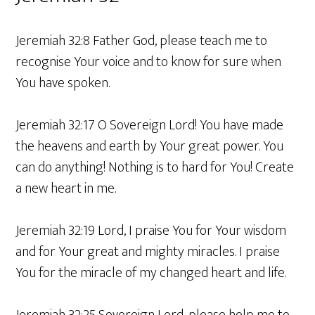
Jeremiah 32:8 Father God, please teach me to
recognise Your voice and to know for sure when
You have spoken.
Jeremiah 32:17 O Sovereign Lord! You have made
the heavens and earth by Your great power. You
can do anything! Nothing is to hard for You! Create
a new heart in me.
Jeremiah 32:19 Lord, I praise You for Your wisdom
and for Your great and mighty miracles. I praise
You for the miracle of my changed heart and life.