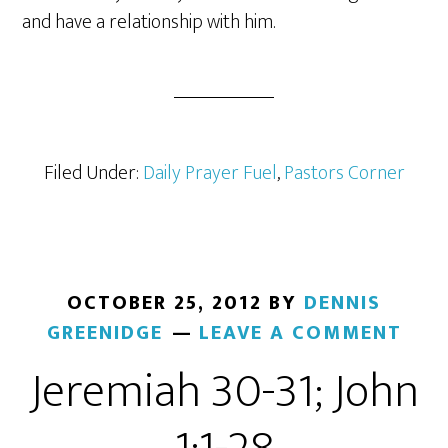
and have a relationship with him.
Filed Under:
Daily Prayer Fuel
,
Pastors Corner
OCTOBER 25, 2012
BY
DENNIS
GREENIDGE
LEAVE A COMMENT
Jeremiah 30-31; John