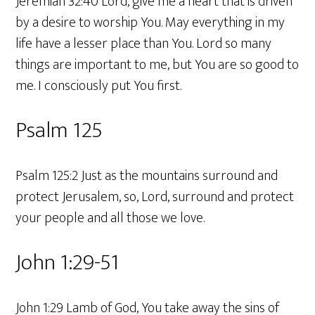
Jeremiah 32:40 Lord, give me a heart that is driven
by a desire to worship You. May everything in my
life have a lesser place than You. Lord so many
things are important to me, but You are so good to
me. I consciously put You first.
Psalm 125
Psalm 125:2 Just as the mountains surround and
protect Jerusalem, so, Lord, surround and protect
your people and all those we love.
John 1:29-51
John 1:29 Lamb of God, You take away the sins of