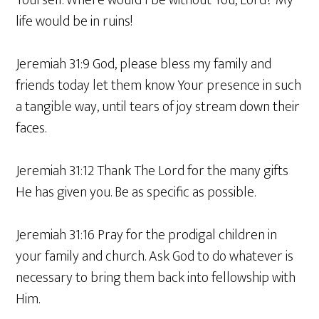
Yourself. Where would I be without You, Lord? My
life would be in ruins!
Jeremiah 31:9 God, please bless my family and
friends today let them know Your presence in such
a tangible way, until tears of joy stream down their
faces.
Jeremiah 31:12 Thank The Lord for the many gifts
He has given you. Be as specific as possible.
Jeremiah 31:16 Pray for the prodigal children in
your family and church. Ask God to do whatever is
necessary to bring them back into fellowship with
Him.