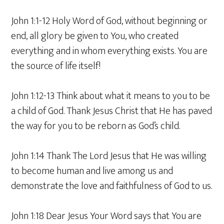
John 1:1-12 Holy Word of God, without beginning or
end, all glory be given to You, who created
everything and in whom everything exists. You are
the source of life itself!
John 1:12-13 Think about what it means to you to be
a child of God. Thank Jesus Christ that He has paved
the way for you to be reborn as God’s child.
John 1:14 Thank The Lord Jesus that He was willing
to become human and live among us and
demonstrate the love and faithfulness of God to us.
John 1:18 Dear Jesus Your Word says that You are