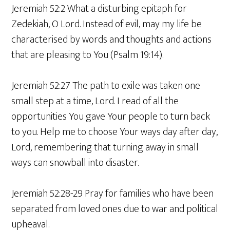
Jeremiah 52:2 What a disturbing epitaph for
Zedekiah, O Lord. Instead of evil, may my life be
characterised by words and thoughts and actions
that are pleasing to You (Psalm 19:14).
Jeremiah 52:27 The path to exile was taken one
small step at a time, Lord. I read of all the
opportunities You gave Your people to turn back
to you. Help me to choose Your ways day after day,
Lord, remembering that turning away in small
ways can snowball into disaster.
Jeremiah 52:28-29 Pray for families who have been
separated from loved ones due to war and political
upheaval.