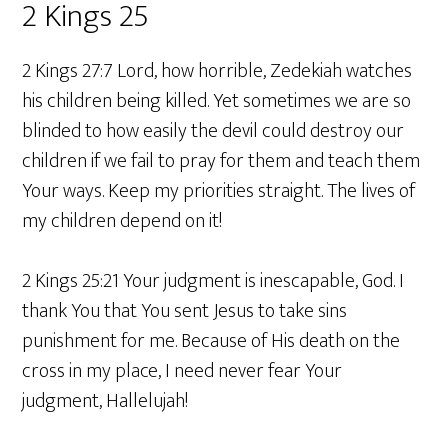
2 Kings 25
2 Kings 27:7 Lord, how horrible, Zedekiah watches
his children being killed. Yet sometimes we are so
blinded to how easily the devil could destroy our
children if we fail to pray for them and teach them
Your ways. Keep my priorities straight. The lives of
my children depend on it!
2 Kings 25:21 Your judgment is inescapable, God. I
thank You that You sent Jesus to take sins
punishment for me. Because of His death on the
cross in my place, I need never fear Your
judgment, Hallelujah!