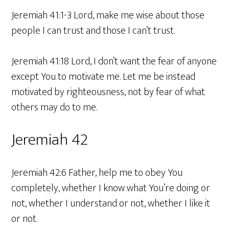
Jeremiah 41:1-3 Lord, make me wise about those
people I can trust and those I can’t trust.
Jeremiah 41:18 Lord, I don’t want the fear of anyone
except You to motivate me. Let me be instead
motivated by righteousness, not by fear of what
others may do to me.
Jeremiah 42
Jeremiah 42:6 Father, help me to obey You
completely, whether I know what You’re doing or
not, whether I understand or not, whether I like it
or not.