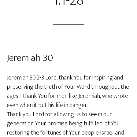
1:1-28
Jeremiah 30
Jeremiah 30:2-3 Lord, thank You for inspiring and
preserving the truth of Your Word throughout the
ages. I thank You for men like Jeremiah, who wrote
even when it put his life in danger.
Thank you Lord for allowing us to see in our
generation Your promise being fulfilled, of You
restoring the fortunes of Your people Israel and