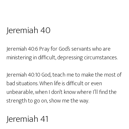
Jeremiah 40
Jeremiah 40:6 Pray for God’s servants who are
ministering in difficult, depressing circumstances.
Jeremiah 40:10 God, teach me to make the most of
bad situations. When life is difficult or even
unbearable, when I don’t know where I’ll find the
strength to go on, show me the way.
Jeremiah 41