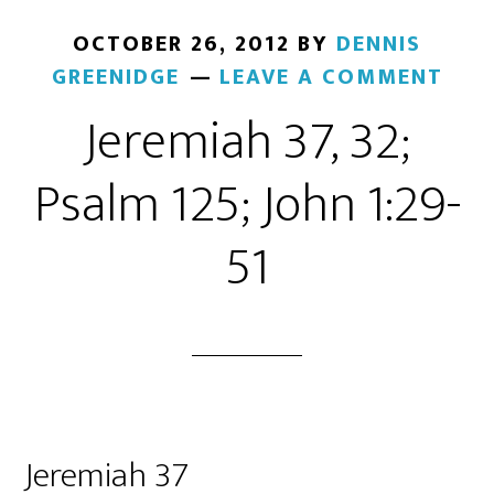
OCTOBER 26, 2012
BY
DENNIS
GREENIDGE
LEAVE A COMMENT
Jeremiah 37, 32;
Psalm 125; John 1:29-
51
Jeremiah 37