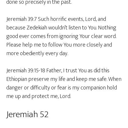
done so precisely in the past.
Jeremiah 39:7 Such horrific events, Lord, and
because Zedekiah wouldn’t listen to You. Nothing
good ever comes from ignoring Your clear word.
Please help me to follow You more closely and
more obediently every day.
Jeremiah 39:15-18 Father, I trust You as did this
Ethiopian preserve my life and keep me safe. When
danger or difficulty or fear is my companion hold
me up and protect me, Lord.
Jeremiah 52