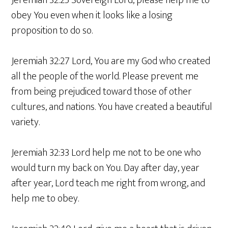
Jeremiah 32:25 Sovereign Lord, please help me to
obey You even when it looks like a losing
proposition to do so.
Jeremiah 32:27 Lord, You are my God who created
all the people of the world. Please prevent me
from being prejudiced toward those of other
cultures, and nations. You have created a beautiful
variety.
Jeremiah 32:33 Lord help me not to be one who
would turn my back on You. Day after day, year
after year, Lord teach me right from wrong, and
help me to obey.