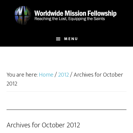
Skip
Skip
to
to
main
footer
content
MENU
You are here:
Home
/
2012
/
Archives for October
2012
Archives for October 2012