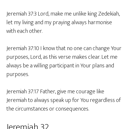
Jeremiah 37:3 Lord, make me unlike king Zedekiah,
let my living and my praying always harmonise
with each other.
Jeremiah 37:10 I know that no one can change Your
purposes, Lord, as this verse makes clear. Let me
always be a willing participant in Your plans and
purposes.
Jeremiah 37:17 Father, give me courage like
Jeremiah to always speak up for You regardless of
the circumstances or consequences.
Jeremiah 32