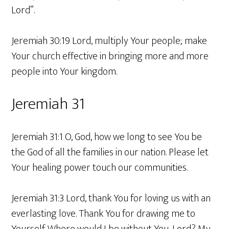
Lord”.
Jeremiah 30:19 Lord, multiply Your people; make
Your church effective in bringing more and more
people into Your kingdom.
Jeremiah 31
Jeremiah 31:1 O, God, how we long to see You be
the God of all the families in our nation. Please let
Your healing power touch our communities.
Jeremiah 31:3 Lord, thank You for loving us with an
everlasting love. Thank You for drawing me to