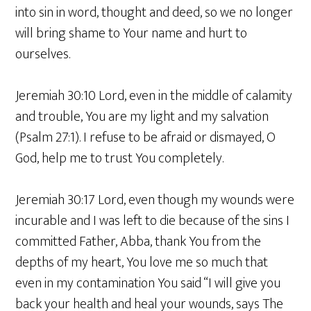
into sin in word, thought and deed, so we no longer
will bring shame to Your name and hurt to
ourselves.
Jeremiah 30:10 Lord, even in the middle of calamity
and trouble, You are my light and my salvation
(Psalm 27:1). I refuse to be afraid or dismayed, O
God, help me to trust You completely.
Jeremiah 30:17 Lord, even though my wounds were
incurable and I was left to die because of the sins I
committed Father, Abba, thank You from the
depths of my heart, You love me so much that
even in my contamination You said “I will give you
back your health and heal your wounds, says The