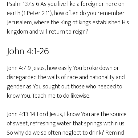
Psalm 137:5-6 As you live like a foreigner here on
earth (1 Peter 2:11), how often do you remember
Jerusalem, where the King of kings established His
kingdom and will return to reign?
John 4:1-26
John 4:7-9 Jesus, how easily You broke down or
disregarded the walls of race and nationality and
gender as You sought out those who needed to
know You. Teach me to do likewise.
John 4:13-14 Lord Jesus, I know You are the source
of sweet, refreshing water that springs within us.
So why do we so often neglect to drink? Remind