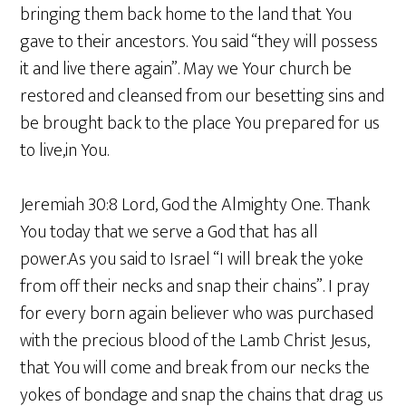
bringing them back home to the land that You
gave to their ancestors. You said “they will possess
it and live there again”. May we Your church be
restored and cleansed from our besetting sins and
be brought back to the place You prepared for us
to live,in You.
Jeremiah 30:8 Lord, God the Almighty One. Thank
You today that we serve a God that has all
power.As you said to Israel “I will break the yoke
from off their necks and snap their chains”. I pray
for every born again believer who was purchased
with the precious blood of the Lamb Christ Jesus,
that You will come and break from our necks the
yokes of bondage and snap the chains that drag us