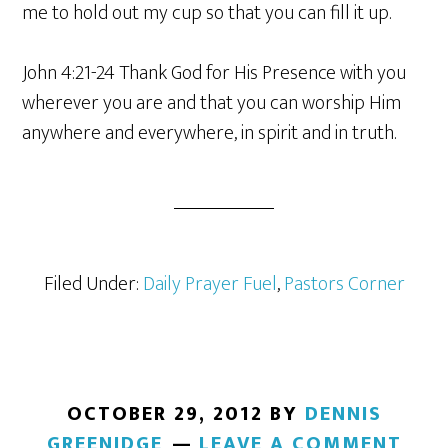
me to hold out my cup so that you can fill it up.
John 4:21-24 Thank God for His Presence with you
wherever you are and that you can worship Him
anywhere and everywhere, in spirit and in truth.
Filed Under:
Daily Prayer Fuel
,
Pastors Corner
OCTOBER 29, 2012
BY
DENNIS
GREENIDGE
LEAVE A COMMENT