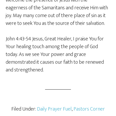
welcome the presence of Jesus with the
eagerness of the Samaritans and receive Him with
joy. May many come out of there place of sin as it
were to seek You as the source of their salvation.
John 4:43-54 Jesus, Great Healer, I praise You for
Your healing touch among the people of God
today. As we see Your power and grace
demonstrated it causes our faith to be renewed
and strengthened.
Filed Under:
Daily Prayer Fuel
,
Pastors Corner