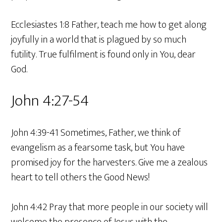
Ecclesiastes 1:8 Father, teach me how to get along
joyfully in a world that is plagued by so much
futility. True fulfilment is found only in You, dear
God.
John 4:27-54
John 4:39-41 Sometimes, Father, we think of
evangelism as a fearsome task, but You have
promised joy for the harvesters. Give me a zealous
heart to tell others the Good News!
John 4:42 Pray that more people in our society will