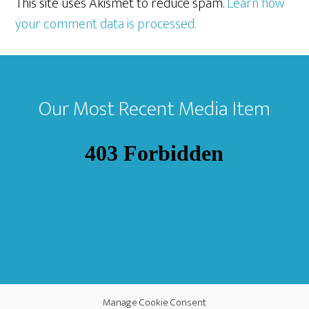
This site uses Akismet to reduce spam.
Learn how
your comment data is processed.
Footer
Our Most Recent Media Item
Manage Cookie Consent