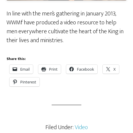
In line with the men’s gathering in January 2013,
WWMf have produced a video resource to help
men everywhere cultivate the heart of the King in
their lives and ministries.
Share this:
Email
Print
Facebook
X
Pinterest
Filed Under:
Video