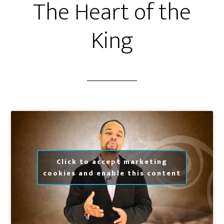
The Heart of the
King
Click to accept marketing
cookies and enable this content