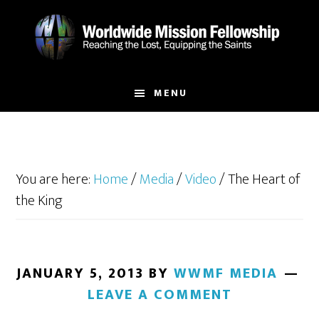
Skip
Skip
to
to
main
footer
content
MENU
You are here:
Home
/
Media
/
Video
/
The Heart of
the King
JANUARY 5, 2013
BY
WWMF MEDIA
LEAVE A COMMENT