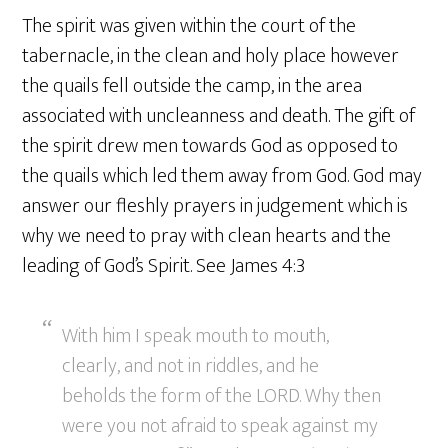
The spirit was given within the court of the
tabernacle, in the clean and holy place however
the quails fell outside the camp, in the area
associated with uncleanness and death. The gift of
the spirit drew men towards God as opposed to
the quails which led them away from God. God may
answer our fleshly prayers in judgement which is
why we need to pray with clean hearts and the
leading of God’s Spirit. See James 4:3
With him I speak mouth to mouth,
clearly, and not in riddles, and he
beholds the form of the LORD. Why then
were you not afraid to speak against my