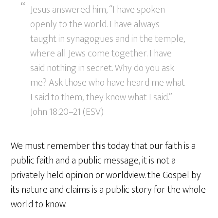
Jesus answered him, “I have spoken
openly to the world. I have always
taught in synagogues and in the temple,
where all Jews come together. I have
said nothing in secret. Why do you ask
me? Ask those who have heard me what
I said to them; they know what I said.”
John 18:20–21 (ESV)
We must remember this today that our faith is a
public faith and a public message, it is not a
privately held opinion or worldview. the Gospel by
its nature and claims is a public story for the whole
world to know.