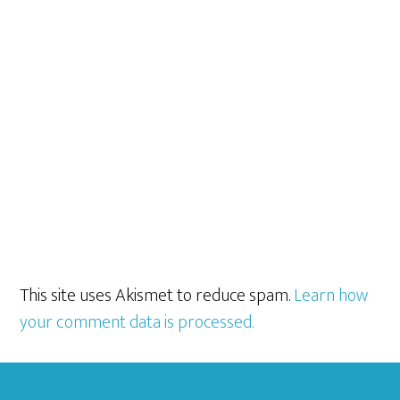
This site uses Akismet to reduce spam.
Learn how
your comment data is processed.
Footer