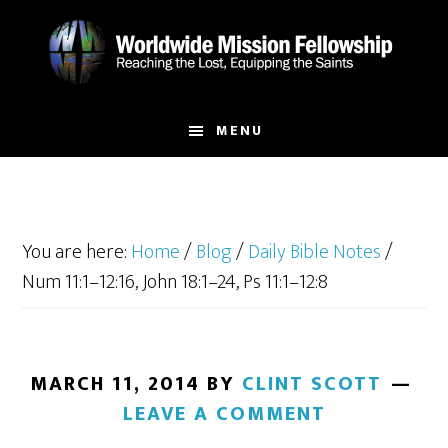
Skip
Skip
to
to
main
footer
content
MENU
You are here:
Home
/
Blog
/
Daily Bible Notes
/
Num 11:1–12:16, John 18:1–24, Ps 11:1–12:8
MARCH 11, 2014
BY
CLINT SCOTT
LEAVE A COMMENT