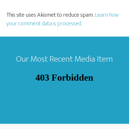
This site uses Akismet to reduce spam.
Learn how
your comment data is processed.
Footer
Our Most Recent Media Item