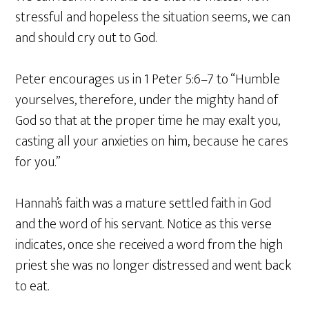
stressful and hopeless the situation seems, we can
and should cry out to God.
Peter encourages us in 1 Peter 5:6–7 to “Humble
yourselves, therefore, under the mighty hand of
God so that at the proper time he may exalt you,
casting all your anxieties on him, because he cares
for you.”
Hannah’s faith was a mature settled faith in God
and the word of his servant. Notice as this verse
indicates, once she received a word from the high
priest she was no longer distressed and went back
to eat.