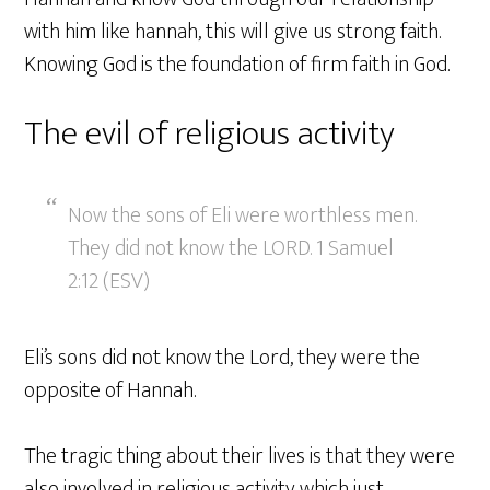
with him like hannah, this will give us strong faith.
Knowing God is the foundation of firm faith in God.
The evil of religious activity
Now the sons of Eli were worthless men.
They did not know the LORD. 1 Samuel
2:12 (ESV)
Eli’s sons did not know the Lord, they were the
opposite of Hannah.
The tragic thing about their lives is that they were
also involved in religious activity which just