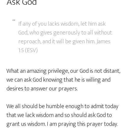
Ask God
If any of you lacks wisdom, let him ask
God, who gives generously to all without
reproach, and it will be given him. James
1:5 (ESV)
What an amazing privilege, our God is not distant,
we can ask God knowing that he is willing and
desires to answer our prayers.
We all should be humble enough to admit today
that we lack wisdom and so should ask God to
grant us wisdom. I am praying this prayer today.