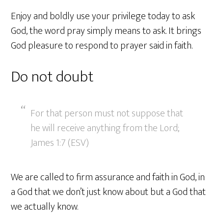
Enjoy and boldly use your privilege today to ask
God, the word pray simply means to ask. It brings
God pleasure to respond to prayer said in faith.
Do not doubt
For that person must not suppose that
he will receive anything from the Lord;
James 1:7 (ESV)
We are called to firm assurance and faith in God, in
a God that we don’t just know about but a God that
we actually know.