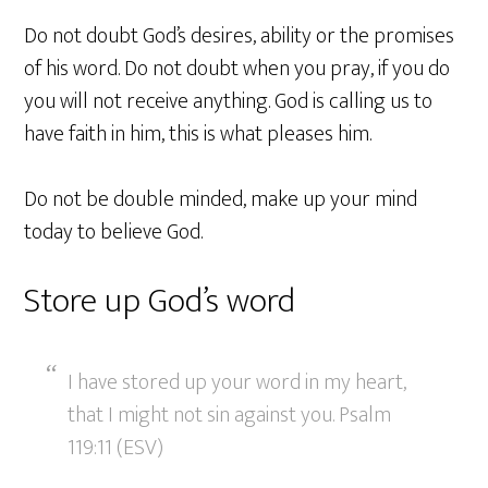
Do not doubt God’s desires, ability or the promises
of his word. Do not doubt when you pray, if you do
you will not receive anything. God is calling us to
have faith in him, this is what pleases him.
Do not be double minded, make up your mind
today to believe God.
Store up God’s word
I have stored up your word in my heart,
that I might not sin against you. Psalm
119:11 (ESV)