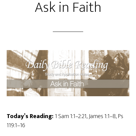
Ask in Faith
Today’s Reading:
1 Sam 1:1–2:21, James 1:1–8, Ps
119:1–16