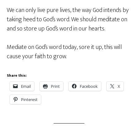
We can only live pure lives, the way God intends by
taking heed to God’s word. We should meditate on
and so store up God’s word in our hearts.
Mediate on God’s word today, sore it up, this will
cause your faith to grow.
Share this:
Email
Print
Facebook
X
Pinterest