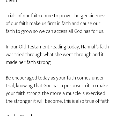
them.
Trials of our faith come to prove the genuineness
of our faith make us firm in faith and cause our
faith to grow so we can access all God has for us.
In our Old Testament reading today, Hannah’s faith
was tried through what she went through and it
made her faith strong.
Be encouraged today as your faith comes under
trial, knowing that God has a purpose in it, to make
your faith strong. the more a muscle is exercised
the stronger it will become, this is also true of faith.