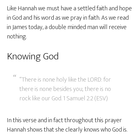
Like Hannah we must have a settled faith and hope
in God and his word as we pray in faith. As we read
in James today, a double minded man will receive
nothing.
Knowing God
“There is none holy like the LORD: for
there is none besides you; there is no
rock like our God. 1 Samuel 2:2 (ESV)
In this verse and in fact throughout this prayer
Hannah shows that she clearly knows who God is.