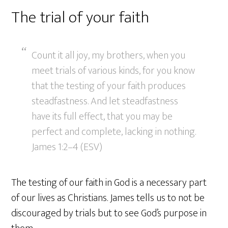
The trial of your faith
Count it all joy, my brothers, when you
meet trials of various kinds, for you know
that the testing of your faith produces
steadfastness. And let steadfastness
have its full effect, that you may be
perfect and complete, lacking in nothing.
James 1:2–4 (ESV)
The testing of our faith in God is a necessary part
of our lives as Christians. James tells us to not be
discouraged by trials but to see God’s purpose in