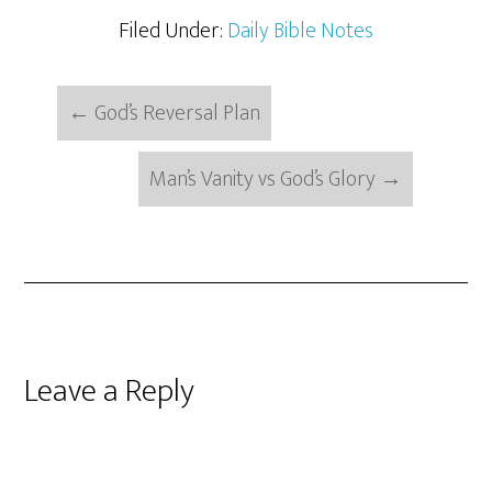
Filed Under:
Daily Bible Notes
←
God’s Reversal Plan
Man’s Vanity vs God’s Glory
→
Reader
Leave a Reply
Interactions