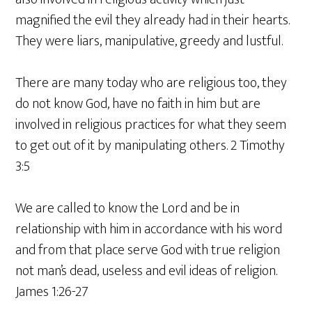
magnified the evil they already had in their hearts.
They were liars, manipulative, greedy and lustful.
There are many today who are religious too, they
do not know God, have no faith in him but are
involved in religious practices for what they seem
to get out of it by manipulating others. 2 Timothy
3:5
We are called to know the Lord and be in
relationship with him in accordance with his word
and from that place serve God with true religion
not man’s dead, useless and evil ideas of religion.
James 1:26-27