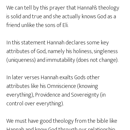
We can tell by this prayer that Hannah’s theology
is solid and true and she actually knows God as a
friend unlike the sons of Eli.
In this statement Hannah declares some key
attributes of God, namely his holiness, singleness
(uniqueness) and immutability (does not change).
In later verses Hannah exalts Gods other
attributes like his Omniscience (knowing
everything), Providence and Sovereignty (in
control over everything).
We must have good theology from the bible like
Hannah and know God through our relationship