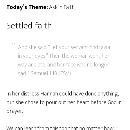
Today’s Theme:
Ask in Faith
Settled faith
And she said, “Let your servant find favor
in your eyes.” Then the woman went her
way and ate, and her face was no longer
sad. 1 Samuel 1:18 (ESV)
In her distress Hannah could have done anything,
but she chose to pour out her heart before God in
prayer.
We can learn from this too that no matter how