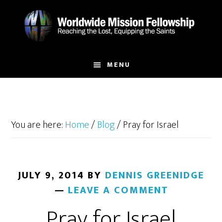
Skip
Skip
to
to
main
footer
content
MENU
You are here:
Home
/
Blog
/
Pray for Israel
JULY 9, 2014
BY
DENNIS GREENIDGE
LEAVE A COMMENT
Pray for Israel