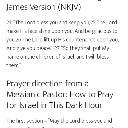
James Version (NKJV)
24 “The Lord bless you and keep you;25 The Lord
make His face shine upon you, And be gracious to
you;26 The Lord lift up His countenance upon you,
And give you peace.”’ 27 “So they shall put My
name on the children of Israel, and I will bless
them.”
Prayer direction from a
Messianic Pastor: How to Pray
for Israel in This Dark Hour
The first section – “May the Lord bless you and