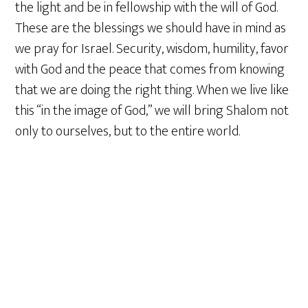
the light and be in fellowship with the will of God.
These are the blessings we should have in mind as
we pray for Israel. Security, wisdom, humility, favor
with God and the peace that comes from knowing
that we are doing the right thing. When we live like
this “in the image of God,” we will bring Shalom not
only to ourselves, but to the entire world.