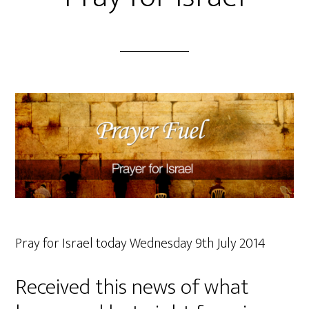
Pray for Israel today Wednesday 9th July 2014
Received this news of what