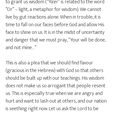
to grant us wisdom (“Ya’er” is related to the word
“Or” – light, a metaphor for wisdom). We cannot
live by gut reactions alone. When in trouble, it is
time to fall on our faces before God and allow His
face to shine on us. It is in the midst of uncertainty
and danger that we must pray, “Your will be done,
and not mine…”
This is also a plea that we should find favour
(gracious in the Hebrew) with God so that others
should be built up with our teachings. His wisdom
does not make us so arrogant that people resent
us. This is especially true when we are angry and
hurt and want to lash out at others, and our nation
is seething right now. Let us ask the Lord to be