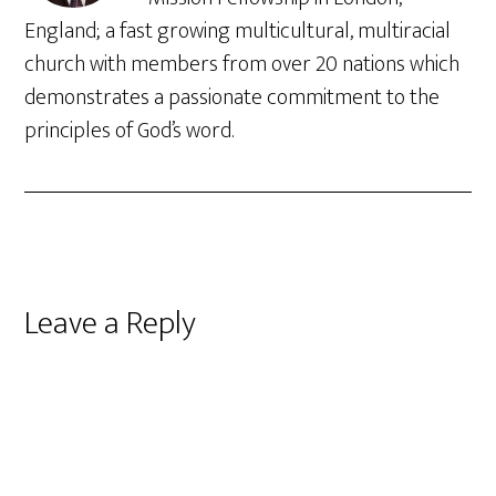
England; a fast growing multicultural, multiracial
church with members from over 20 nations which
demonstrates a passionate commitment to the
principles of God’s word.
Reader
Leave a Reply
Interactions