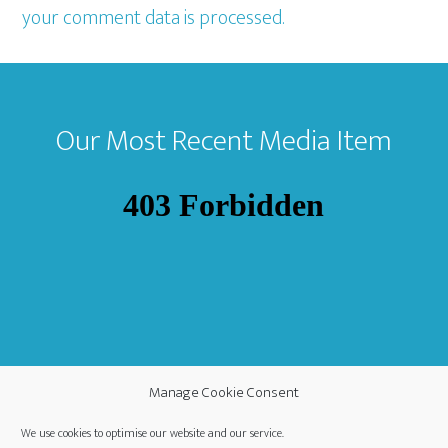
your comment data is processed.
Footer
Our Most Recent Media Item
Manage Cookie Consent
We use cookies to optimise our website and our service.