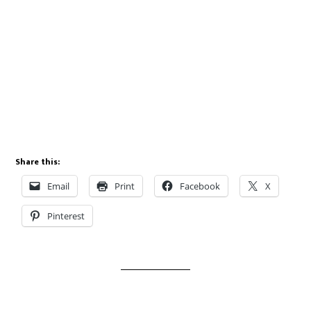
Share this:
Email
Print
Facebook
X
Pinterest