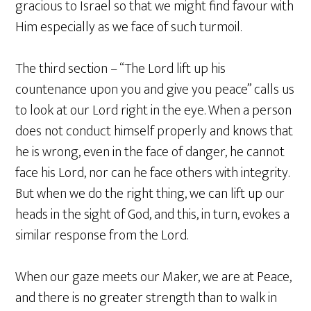
gracious to Israel so that we might find favour with
Him especially as we face of such turmoil.
The third section – “The Lord lift up his
countenance upon you and give you peace” calls us
to look at our Lord right in the eye. When a person
does not conduct himself properly and knows that
he is wrong, even in the face of danger, he cannot
face his Lord, nor can he face others with integrity.
But when we do the right thing, we can lift up our
heads in the sight of God, and this, in turn, evokes a
similar response from the Lord.
When our gaze meets our Maker, we are at Peace,
and there is no greater strength than to walk in