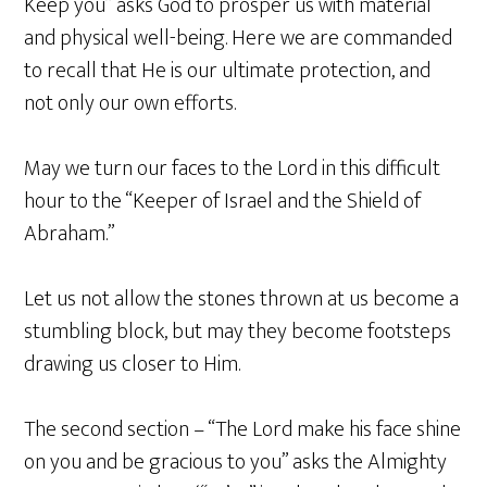
Keep you” asks God to prosper us with material
and physical well-being. Here we are commanded
to recall that He is our ultimate protection, and
not only our own efforts.
May we turn our faces to the Lord in this difficult
hour to the “Keeper of Israel and the Shield of
Abraham.”
Let us not allow the stones thrown at us become a
stumbling block, but may they become footsteps
drawing us closer to Him.
The second section – “The Lord make his face shine
on you and be gracious to you” asks the Almighty