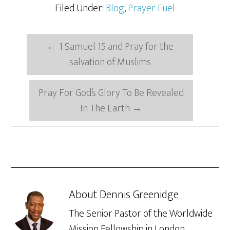
Filed Under:
Blog
,
Prayer Fuel
←
1 Samuel 15 and Pray for the
salvation of Muslims
Pray For God’s Glory To Be Revealed
In The Earth
→
About
Dennis Greenidge
The Senior Pastor of the Worldwide
Mission Fellowship in London,