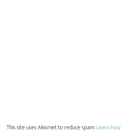
This site uses Akismet to reduce spam.
Learn how