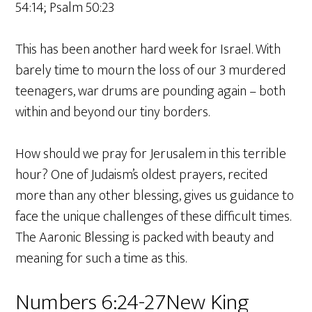
54:14; Psalm 50:23
This has been another hard week for Israel. With
barely time to mourn the loss of our 3 murdered
teenagers, war drums are pounding again – both
within and beyond our tiny borders.
How should we pray for Jerusalem in this terrible
hour? One of Judaism’s oldest prayers, recited
more than any other blessing, gives us guidance to
face the unique challenges of these difficult times.
The Aaronic Blessing is packed with beauty and
meaning for such a time as this.
Numbers 6:24-27New King