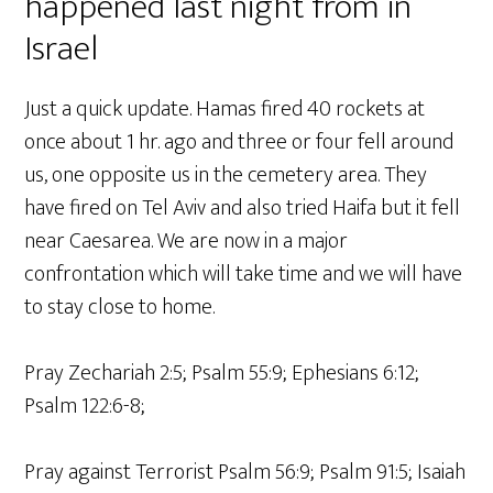
happened last night from in
Israel
Just a quick update. Hamas fired 40 rockets at
once about 1 hr. ago and three or four fell around
us, one opposite us in the cemetery area. They
have fired on Tel Aviv and also tried Haifa but it fell
near Caesarea. We are now in a major
confrontation which will take time and we will have
to stay close to home.
Pray Zechariah 2:5; Psalm 55:9; Ephesians 6:12;
Psalm 122:6-8;
Pray against Terrorist Psalm 56:9; Psalm 91:5; Isaiah