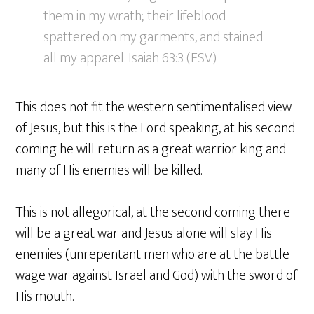
them in my wrath; their lifeblood
spattered on my garments, and stained
all my apparel. Isaiah 63:3 (ESV)
This does not fit the western sentimentalised view
of Jesus, but this is the Lord speaking, at his second
coming he will return as a great warrior king and
many of His enemies will be killed.
This is not allegorical, at the second coming there
will be a great war and Jesus alone will slay His
enemies (unrepentant men who are at the battle
wage war against Israel and God) with the sword of
His mouth.