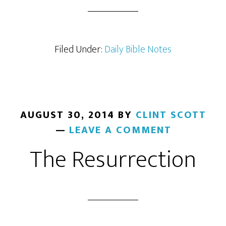
Filed Under:
Daily Bible Notes
AUGUST 30, 2014
BY
CLINT SCOTT
LEAVE A COMMENT
The Resurrection