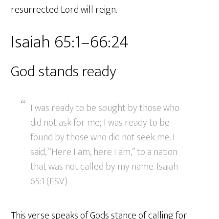
resurrected Lord will reign.
Isaiah 65:1–66:24
God stands ready
I was ready to be sought by those who
did not ask for me; I was ready to be
found by those who did not seek me. I
said, “Here I am, here I am,” to a nation
that was not called by my name. Isaiah
65:1 (ESV)
This verse speaks of Gods stance of calling for