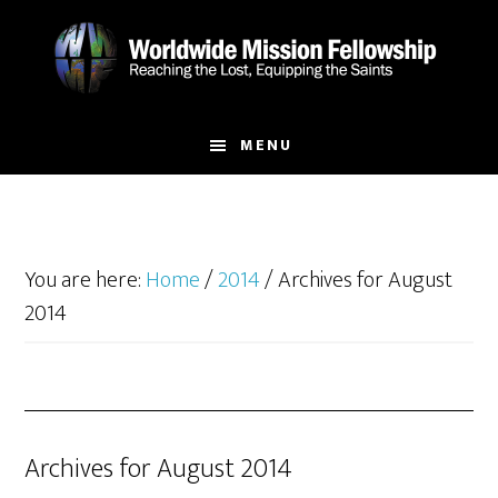
Skip
Skip
to
to
main
footer
content
MENU
You are here:
Home
/
2014
/
Archives for August
2014
Archives for August 2014