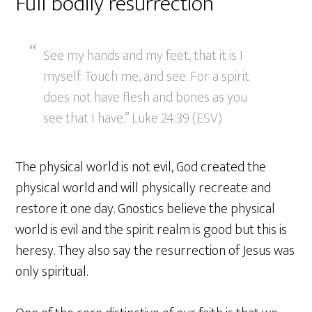
Full bodily resurrection
See my hands and my feet, that it is I
myself. Touch me, and see. For a spirit
does not have flesh and bones as you
see that I have.” Luke 24:39 (ESV)
The physical world is not evil, God created the
physical world and will physically recreate and
restore it one day. Gnostics believe the physical
world is evil and the spirit realm is good but this is
heresy. They also say the resurrection of Jesus was
only spiritual.