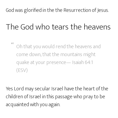
God was glorified in the the Resurrection of Jesus.
The God who tears the heavens
Oh that you would rend the heavens and
come down, that the mountains might
quake at your presence— Isaiah 64:1
(ESV)
Yes Lord may secular Israel have the heart of the
children of Israel in this passage who pray to be
acquainted with you again.