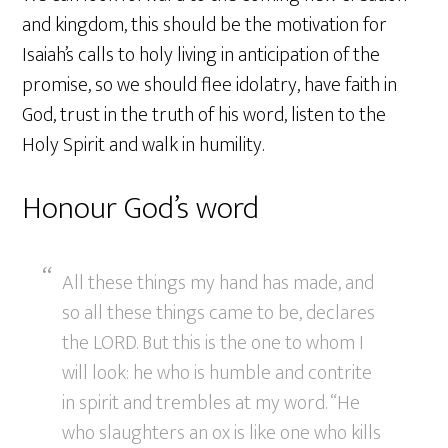
and kingdom, this should be the motivation for
Isaiah’s calls to holy living in anticipation of the
promise, so we should flee idolatry, have faith in
God, trust in the truth of his word, listen to the
Holy Spirit and walk in humility.
Honour God’s word
All these things my hand has made, and
so all these things came to be, declares
the LORD. But this is the one to whom I
will look: he who is humble and contrite
in spirit and trembles at my word. “He
who slaughters an ox is like one who kills