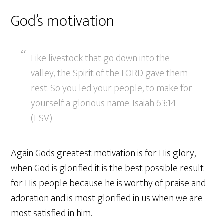
God’s motivation
Like livestock that go down into the
valley, the Spirit of the LORD gave them
rest. So you led your people, to make for
yourself a glorious name. Isaiah 63:14
(ESV)
Again Gods greatest motivation is for His glory,
when God is glorified it is the best possible result
for His people because he is worthy of praise and
adoration and is most glorified in us when we are
most satisfied in him.