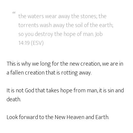
the waters wear away the stones; the
torrents wash away the soil of the earth;
so you destroy the hope of man. Job
14:19 (ESV)
This is why we long for the new creation, we are in
a fallen creation that is rotting away.
It is not God that takes hope from man, it is sin and
death.
Look forward to the New Heaven and Earth.