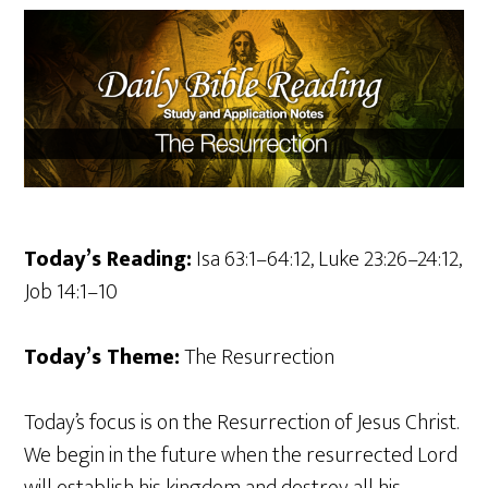
Today’s Reading:
Isa 63:1–64:12, Luke 23:26–24:12,
Job 14:1–10
Today’s Theme:
The Resurrection
Today’s focus is on the Resurrection of Jesus Christ.
We begin in the future when the resurrected Lord
will establish his kingdom and destroy all his