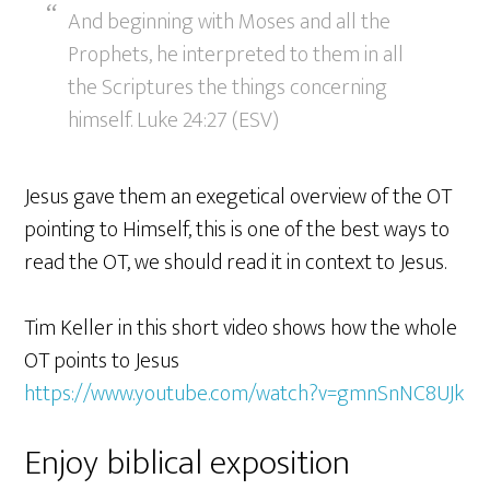
And beginning with Moses and all the
Prophets, he interpreted to them in all
the Scriptures the things concerning
himself. Luke 24:27 (ESV)
Jesus gave them an exegetical overview of the OT
pointing to Himself, this is one of the best ways to
read the OT, we should read it in context to Jesus.
Tim Keller in this short video shows how the whole
OT points to Jesus
https://www.youtube.com/watch?v=gmnSnNC8UJk
Enjoy biblical exposition