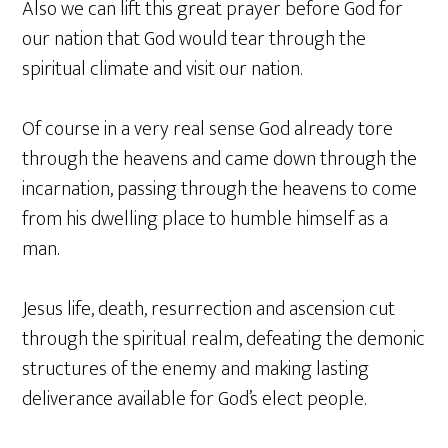
Also we can lift this great prayer before God for
our nation that God would tear through the
spiritual climate and visit our nation.
Of course in a very real sense God already tore
through the heavens and came down through the
incarnation, passing through the heavens to come
from his dwelling place to humble himself as a
man.
Jesus life, death, resurrection and ascension cut
through the spiritual realm, defeating the demonic
structures of the enemy and making lasting
deliverance available for God’s elect people.