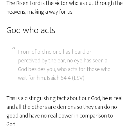
The Risen Lord is the victor who as cut through the
heavens, making a way for us.
God who acts
From of old no one has heard or
perceived by the ear, no eye has seen a
God besides you, who acts for those who
wait for him. Isaiah 64:4 (ESV)
This is a distinguishing fact about our God, he is real
and all the others are demons so they can do no
good and have no real power in comparison to
God.