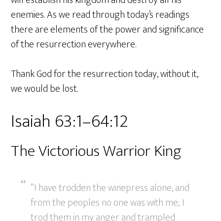
enemies. As we read through today’s readings
there are elements of the power and significance
of the resurrection everywhere.
Thank God for the resurrection today, without it,
we would be lost.
Isaiah 63:1–64:12
The Victorious Warrior King
“I have trodden the winepress alone, and
from the peoples no one was with me; I
trod them in my anger and trampled