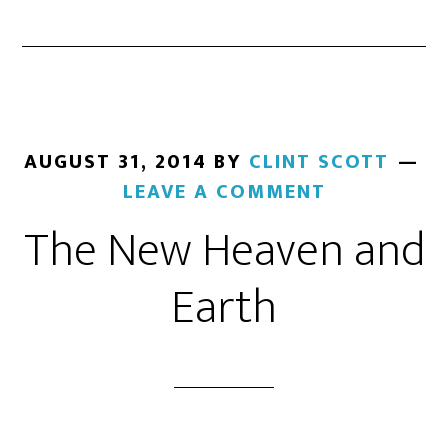
AUGUST 31, 2014
BY
CLINT SCOTT
LEAVE A COMMENT
The New Heaven and
Earth