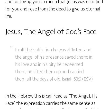
and for loving you so much that Jesus was crucified
for you and rose from the dead to give us eternal
life.
Jesus, The Angel of God’s Face
In all their affliction he was afflicted, and
the angel of his presence saved them; in
his love and in his pity he redeemed
them; he lifted them up and carried
them all the days of old. Isaiah 63:9 (ESV)
In the Hebrew this is can read as “The Angel, His
Face” the expression carries the same sense as