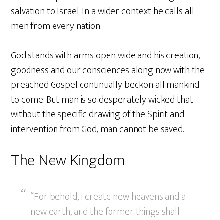
salvation to Israel. In a wider context he calls all
men from every nation.
God stands with arms open wide and his creation,
goodness and our consciences along now with the
preached Gospel continually beckon all mankind
to come. But man is so desperately wicked that
without the specific drawing of the Spirit and
intervention from God, man cannot be saved.
The New Kingdom
“For behold, I create new heavens and a
new earth, and the former things shall