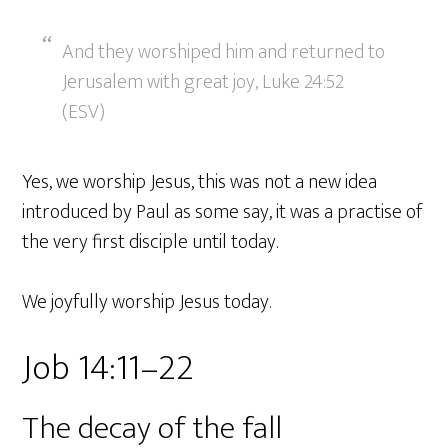
And they worshiped him and returned to
Jerusalem with great joy, Luke 24:52
(ESV)
Yes, we worship Jesus, this was not a new idea
introduced by Paul as some say, it was a practise of
the very first disciple until today.
We joyfully worship Jesus today.
Job 14:11–22
The decay of the fall