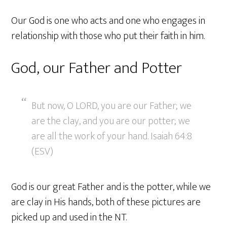
Our God is one who acts and one who engages in
relationship with those who put their faith in him.
God, our Father and Potter
But now, O LORD, you are our Father; we
are the clay, and you are our potter; we
are all the work of your hand. Isaiah 64:8
(ESV)
God is our great Father and is the potter, while we
are clay in His hands, both of these pictures are
picked up and used in the NT.