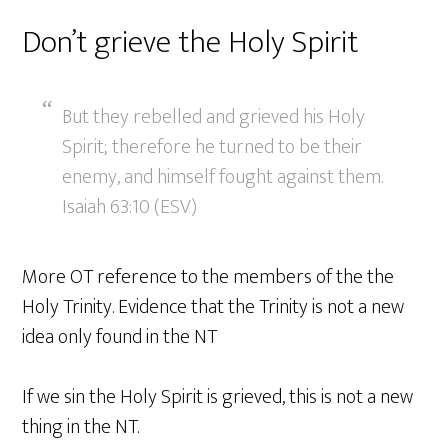
Don’t grieve the Holy Spirit
But they rebelled and grieved his Holy
Spirit; therefore he turned to be their
enemy, and himself fought against them.
Isaiah 63:10 (ESV)
More OT reference to the members of the the
Holy Trinity. Evidence that the Trinity is not a new
idea only found in the NT
If we sin the Holy Spirit is grieved, this is not a new
thing in the NT.