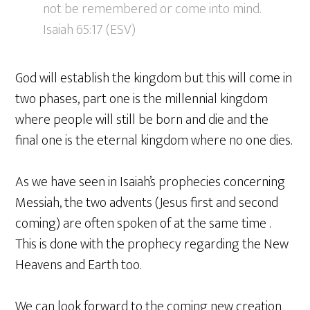
not be remembered or come into mind.
Isaiah 65:17 (ESV)
God will establish the kingdom but this will come in
two phases, part one is the millennial kingdom
where people will still be born and die and the
final one is the eternal kingdom where no one dies.
As we have seen in Isaiah’s prophecies concerning
Messiah, the two advents (Jesus first and second
coming) are often spoken of at the same time .
This is done with the prophecy regarding the New
Heavens and Earth too.
We can look forward to the coming new creation