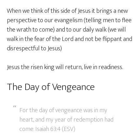
When we think of this side of Jesus it brings a new
perspective to our evangelism (telling men to flee
the wrath to come) and to our daily walk (we will
walk in the fear of the Lord and not be flippant and
disrespectful to Jesus)
Jesus the risen king will return, live in readiness.
The Day of Vengeance
For the day of vengeance was in my
heart, and my year of redemption had
come. Isaiah 63:4 (ESV)