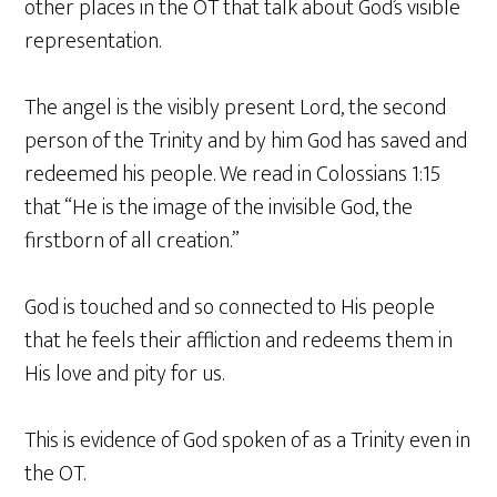
other places in the OT that talk about God’s visible
representation.
The angel is the visibly present Lord, the second
person of the Trinity and by him God has saved and
redeemed his people. We read in Colossians 1:15
that “He is the image of the invisible God, the
firstborn of all creation.”
God is touched and so connected to His people
that he feels their affliction and redeems them in
His love and pity for us.
This is evidence of God spoken of as a Trinity even in
the OT.