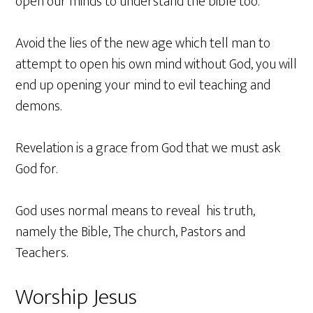
open our minds to understand the bible too.
Avoid the lies of the new age which tell man to
attempt to open his own mind without God, you will
end up opening your mind to evil teaching and
demons.
Revelation is a grace from God that we must ask
God for.
God uses normal means to reveal his truth,
namely the Bible, The church, Pastors and
Teachers.
Worship Jesus