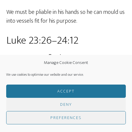
We must be pliable in his hands so he can mould us
into vessels fit for his purpose.
Luke 23:26–24:12
Jesus, Crucified
Manage Cookie Consent
We use cookies to optimise our website and our service.
And when they came to the place that is
called The Skull, there
they crucified
ACCEPT
him
, and the criminals, one on his right
DENY
and one on his left. Luke 23:33 (ESV)
PREFERENCES
These are three short words but what they