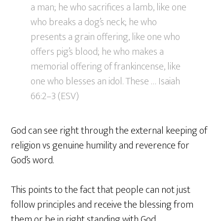
a man; he who sacrifices a lamb, like one
who breaks a dog’s neck; he who
presents a grain offering, like one who
offers pig’s blood; he who makes a
memorial offering of frankincense, like
one who blesses an idol. These … Isaiah
66:2–3 (ESV)
God can see right through the external keeping of
religion vs genuine humility and reverence for
God’s word.
This points to the fact that people can not just
follow principles and receive the blessing from
them or be in right standing with God.