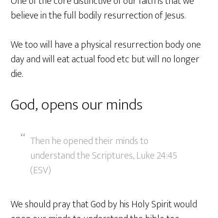
One of the core distinctive of our faith is that we
believe in the full bodily resurrection of Jesus.
We too will have a physical resurrection body one
day and will eat actual food etc but will no longer
die.
God, opens our minds
Then he opened their minds to
understand the Scriptures, Luke 24:45
(ESV)
We should pray that God by his Holy Spirit would