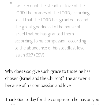
I will recount the steadfast love of the
LORD, the praises of the LORD, according
to all that the LORD has granted us, and
the great goodness to the house of
Israel that he has granted them
according to his compassion, according
to the abundance of his steadfast love.
Isaiah 63:7 (ESV)
Why does God give such grace to those he has
chosen (Israel and the Church)? The answer is
because of his compassion and love.
Thank God today for the compassion he has on you