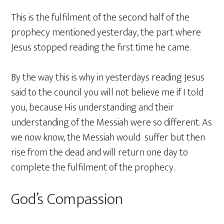
This is the fulfilment of the second half of the
prophecy mentioned yesterday, the part where
Jesus stopped reading the first time he came.
By the way this is why in yesterdays reading Jesus
said to the council you will not believe me if I told
you, because His understanding and their
understanding of the Messiah were so different. As
we now know, the Messiah would suffer but then
rise from the dead and will return one day to
complete the fulfilment of the prophecy.
God’s Compassion