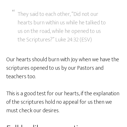
They said to each other, “Did not our
hearts burn within us while he talked to
us on the road, while he opened to us
the Scriptures?” Luke 24:32 (ESV)
Our hearts should burn with Joy when we have the
scriptures opened to us by our Pastors and
teachers too.
This is a good test for our hearts, if the explanation
of the scriptures hold no appeal for us then we
must check our desires.