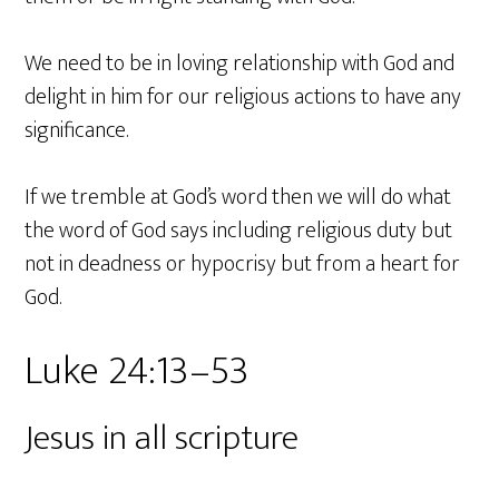
We need to be in loving relationship with God and
delight in him for our religious actions to have any
significance.
If we tremble at God’s word then we will do what
the word of God says including religious duty but
not in deadness or hypocrisy but from a heart for
God.
Luke 24:13–53
Jesus in all scripture