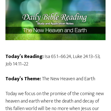
Today’s Reading:
Isa 65:1–66:24, Luke 24:13–53,
Job 14:11–22
Today’s Theme:
The New Heaven and Earth
Today we focus on the promise of the coming new
heaven and earth where the death and decay of
this fallen world will be no more when Jesus our