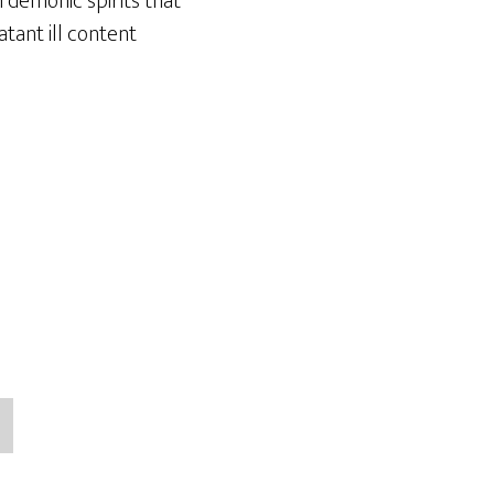
 demonic spirits that
atant ill content
→