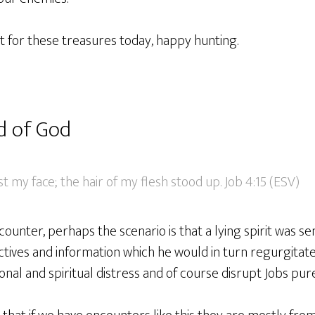
nt for these treasures today, happy hunting.
d of God
st my face; the hair of my flesh stood up. Job 4:15 (ESV)
ounter, perhaps the scenario is that a lying spirit was sen
ctives and information which he would in turn regurgitat
al and spiritual distress and of course disrupt Jobs pure