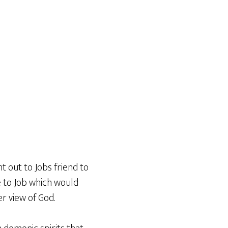
t out to Jobs friend to
e to Job which would
r view of God.