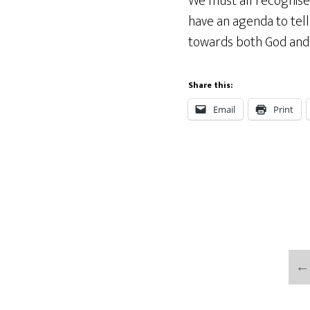
We must all recognise 
have an agenda to tell 
towards both God and 
Share this:
Email
Print
←