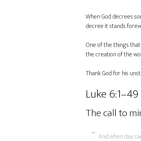
When God decrees some
decree it stands forev
One of the things that
the creation of the wo
Thank God for his unst
Luke 6:1–49
The call to mi
And when day cam