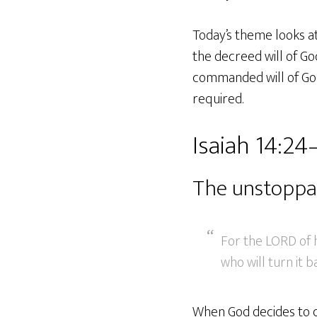
Today’s theme looks at
the decreed will of Go
commanded will of God 
required.
Isaiah 14:24
The unstoppa
For the LORD of h
who will turn it b
When God decides to d