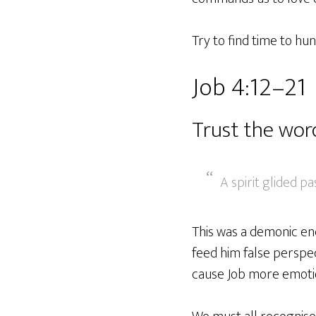
Try to find time to hu
Job 4:12–21
Trust the wor
A spirit glided pa
This was a demonic enc
feed him false perspe
cause Job more emotion