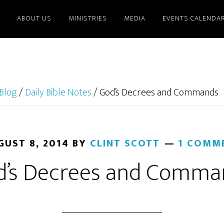
ABOUT US
MINISTRIES
MEDIA
EVENTS CALENDA
Blog
/
Daily Bible Notes
/
God’s Decrees and Commands
GUST 8, 2014
BY
CLINT SCOTT
1 COMM
d’s Decrees and Comma