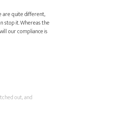
 are quite different,
an stop it. Whereas the
will our compliance is
etched out, and