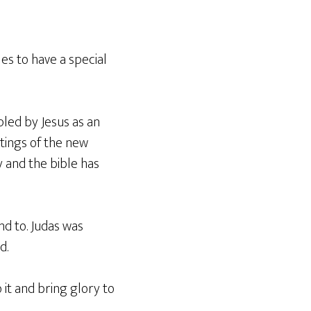
es to have a special
pled by Jesus as an
tings of the new
y and the bible has
nd to. Judas was
d.
 it and bring glory to