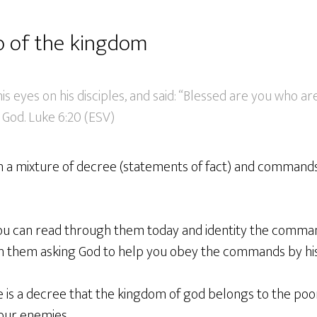
o of the kingdom
is eyes on his disciples, and said: “Blessed are you who ar
 God. Luke 6:20 (ESV)
n a mixture of decree (statements of fact) and commands
 you can read through them today and identity the comm
on them asking God to help you obey the commands by his 
e is a decree that the kingdom of god belongs to the poo
our enemies.