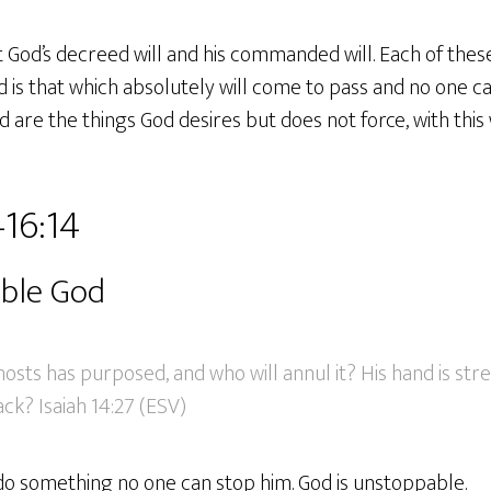
 God’s decreed will and his commanded will. Each of these
d is that which absolutely will come to pass and no one c
are the things God desires but does not force, with this 
–16:14
ble God
osts has purposed, and who will annul it? His hand is str
ack? Isaiah 14:27 (ESV)
o something no one can stop him. God is unstoppable.