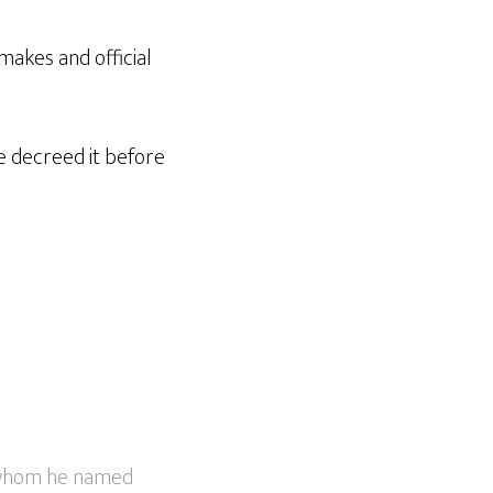
akes and official
he decreed it before
, whom he named