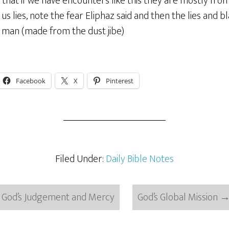
that if we have encounters like this they are mostly from
us lies, note the fear Eliphaz said and then the lies and bl
man (made from the dust jibe)
Facebook
X
Pinterest
Filed Under:
Daily Bible Notes
God’s Judgement and Mercy
God’s Global Mission