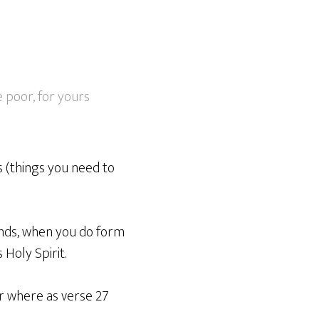
e poor, for yours
 (things you need to
ands, when you do form
Holy Spirit.
r where as verse 27