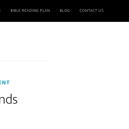
R
BIBLE READING PLAN
BLOG
CONTACT US
ENT
nds