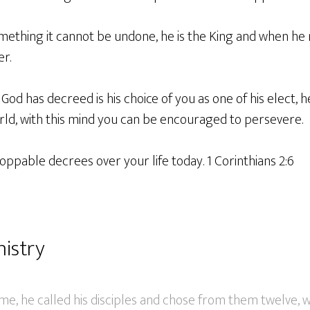
thing it cannot be undone, he is the King and when he m
er.
 God has decreed is his choice of you as one of his elect, 
rld, with this mind you can be encouraged to persevere.
oppable decrees over your life today. 1 Corinthians 2:6
nistry
e, he called his disciples and chose from them twelve