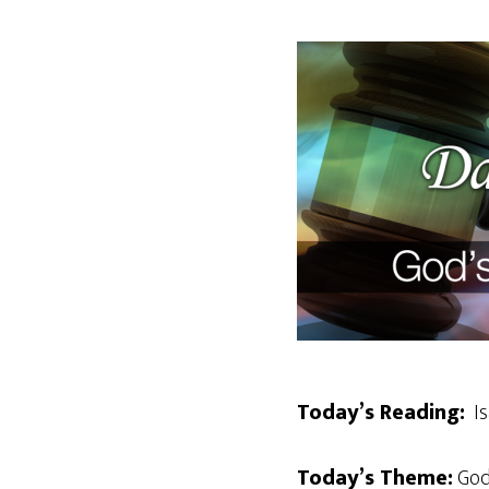
Today’s Reading:
Is
Today’s Theme:
God