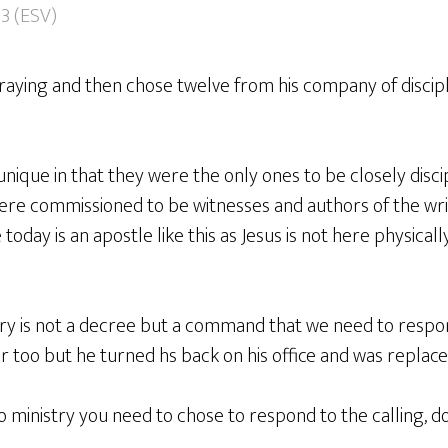
13 (ESV)
praying and then chose twelve from his company of discipl
ique in that they were the only ones to be closely disci
re commissioned to be witnesses and authors of the wri
oday is an apostle like this as Jesus is not here physicall
stry is not a decree but a command that we need to respo
r too but he turned hs back on his office and was replace
to ministry you need to chose to respond to the calling, do