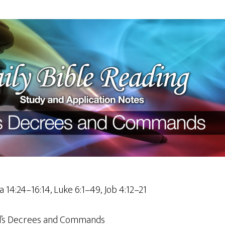
a 14:24–16:14, Luke 6:1–49, Job 4:12–21
’s Decrees and Commands