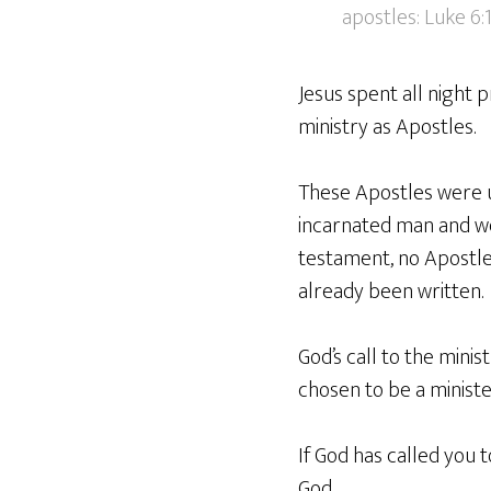
apostles: Luke 6:
Jesus spent all night 
ministry as Apostles.
These Apostles were un
incarnated man and we
testament, no Apostle t
already been written.
God’s call to the mini
chosen to be a ministe
If God has called you 
God.