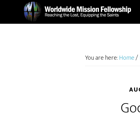
Skip
Skip
to
to
main
footer
content
You are here:
Home
/
AU
Go