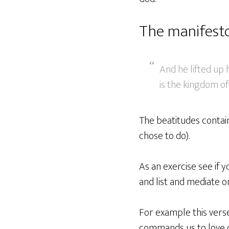
The manifest
And he lifted up h
is the kingdom of
The beatitudes contai
chose to do).
As an exercise see if
and list and mediate 
For example this vers
commands us to love 