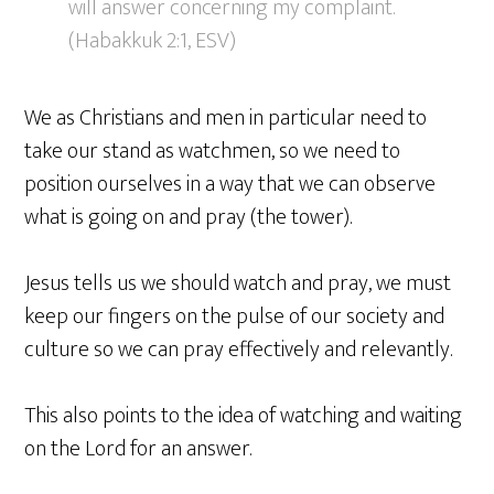
will answer concerning my complaint.
(Habakkuk 2:1, ESV)
We as Christians and men in particular need to
take our stand as watchmen, so we need to
position ourselves in a way that we can observe
what is going on and pray (the tower).
Jesus tells us we should watch and pray, we must
keep our fingers on the pulse of our society and
culture so we can pray effectively and relevantly.
This also points to the idea of watching and waiting
on the Lord for an answer.