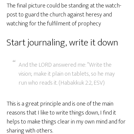
The final picture could be standing at the watch-
post to guard the church against heresy and
watching for the fulfilment of prophecy
Start journaling, write it down
And the LORD answered me: “Write the
vision; make it plain on tablets, so he may
run who reads it. (Habakkuk 2:2, ESV)
This is a great principle and is one of the main
reasons that I like to write things down, I find it
helps to make things clear in my own mind and for
sharing with others.