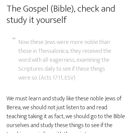
The Gospel (Bible), check and
study it yourself
Now these Jews were more noble than
those in Thessalonica; they received the
word with all eagerness, examining the
Scriptures daily to see if these things
were so. (Acts 17:11, ESV)
We must learn and study like these noble Jews of
Berea, we should not just listen to and read
teaching taking it as fact, we should go to the Bible
ourselves and study these things to see if the