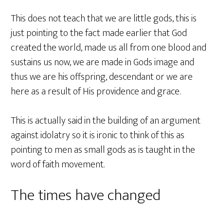
This does not teach that we are little gods, this is
just pointing to the fact made earlier that God
created the world, made us all from one blood and
sustains us now, we are made in Gods image and
thus we are his offspring, descendant or we are
here as a result of His providence and grace.
This is actually said in the building of an argument
against idolatry so it is ironic to think of this as
pointing to men as small gods as is taught in the
word of faith movement.
The times have changed