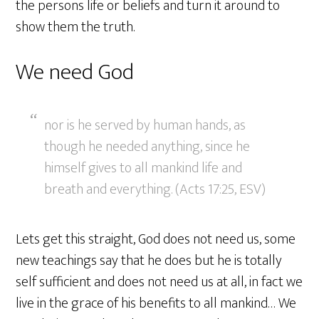
the persons life or beliefs and turn it around to
show them the truth.
We need God
nor is he served by human hands, as
though he needed anything, since he
himself gives to all mankind life and
breath and everything. (Acts 17:25, ESV)
Lets get this straight, God does not need us, some
new teachings say that he does but he is totally
self sufficient and does not need us at all, in fact we
live in the grace of his benefits to all mankind… We