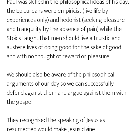
Paul was skilled in the philosophical ideas of his day,
the Epicureans were empiricist (live life by
experiences only) and hedonist (seeking pleasure
and tranquility by the absence of pain) while the
Stoics taught that men should live altruistic and
austere lives of doing good for the sake of good
and with no thought of reward or pleasure.
We should also be aware of the philosophical
arguments of our day so we can successfully
defend against them and argue against them with
the gospel
They recognised the speaking of Jesus as
resurrected would make Jesus divine