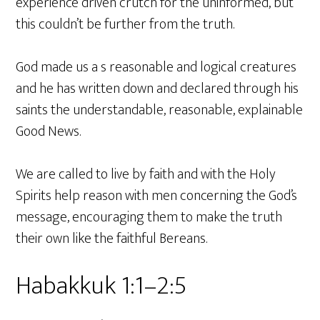
experience driven crutch for the uninformed, but
this couldn’t be further from the truth.
God made us a s reasonable and logical creatures
and he has written down and declared through his
saints the understandable, reasonable, explainable
Good News.
We are called to live by faith and with the Holy
Spirits help reason with men concerning the God’s
message, encouraging them to make the truth
their own like the faithful Bereans.
Habakkuk 1:1–2:5