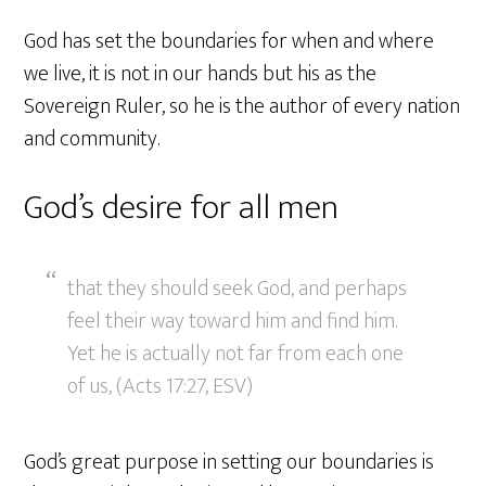
God has set the boundaries for when and where
we live, it is not in our hands but his as the
Sovereign Ruler, so he is the author of every nation
and community.
God’s desire for all men
that they should seek God, and perhaps
feel their way toward him and find him.
Yet he is actually not far from each one
of us, (Acts 17:27, ESV)
God’s great purpose in setting our boundaries is