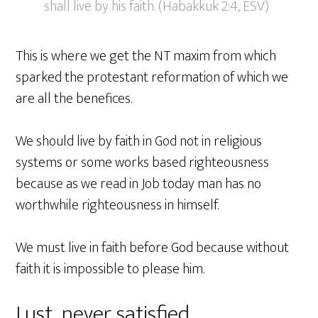
shall live by his faith. (Habakkuk 2:4, ESV)
This is where we get the NT maxim from which
sparked the protestant reformation of which we
are all the benefices.
We should live by faith in God not in religious
systems or some works based righteousness
because as we read in Job today man has no
worthwhile righteousness in himself.
We must live in faith before God because without
faith it is impossible to please him.
Lust, never satisfied