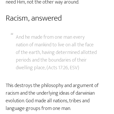
need Him, not the other way around.
Racism, answered
And he made from one man every
nation of mankind to live on all the face
of the earth, having determined allotted
periods and the boundaries of their
dwelling place, (Acts 17:26, ESV)
This destroys the philosophy and argument of
racism and the underlying ideas of darwinian
evolution. God made all nations, tribes and
language groups from one man.