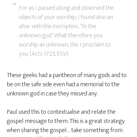
For as I passed along and observed the
objects of your worship, I found also an
altar with this inscription, ‘To the
unknown god.’ What therefore you
worship as unknown, this I proclaim to
you. (Acts 17:23, ESV)
These geeks had a pantheon of many gods and to
be on the safe side even had a memorial to the
unknown god in case they missed any.
Paul used this to contextualise and relate the
gospel message to them. This is a great strategy
when sharing the gospel… take something from