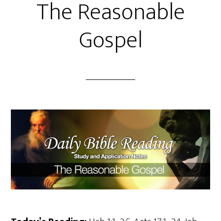
The Reasonable
Gospel