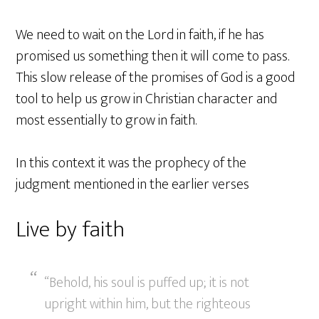
We need to wait on the Lord in faith, if he has
promised us something then it will come to pass.
This slow release of the promises of God is a good
tool to help us grow in Christian character and
most essentially to grow in faith.
In this context it was the prophecy of the
judgment mentioned in the earlier verses
Live by faith
“Behold, his soul is puffed up; it is not
upright within him, but the righteous