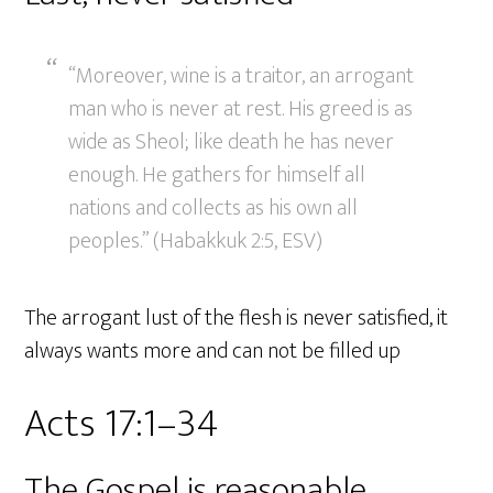
“Moreover, wine is a traitor, an arrogant
man who is never at rest. His greed is as
wide as Sheol; like death he has never
enough. He gathers for himself all
nations and collects as his own all
peoples.” (Habakkuk 2:5, ESV)
The arrogant lust of the flesh is never satisfied, it
always wants more and can not be filled up
Acts 17:1–34
The Gospel is reasonable