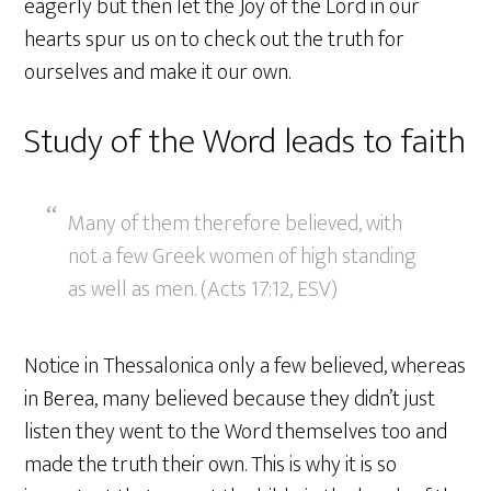
eagerly but then let the Joy of the Lord in our
hearts spur us on to check out the truth for
ourselves and make it our own.
Study of the Word leads to faith
Many of them therefore believed, with
not a few Greek women of high standing
as well as men. (Acts 17:12, ESV)
Notice in Thessalonica only a few believed, whereas
in Berea, many believed because they didn’t just
listen they went to the Word themselves too and
made the truth their own. This is why it is so