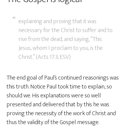
explaining and proving that it was
necessary for the Christ to suffer and to
rise from the dead, and saying, “This
Jesus, whom I proclaim to you, is the
Christ.” (Acts 17:3, ESV)
The end goal of Paul’s continued reasonings was
this truth. Notice Paul took time to explain, so
should we. His explanations were so well
presented and delivered that by this he was
proving the necessity of the work of Christ and
thus the validity of the Gospel message.