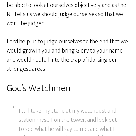
be able to look at ourselves objectively and as the
NT tells us we should judge ourselves so that we
won’t be judged.
Lord help us to judge ourselves to the end that we
would grow in you and bring Glory to your name
and would not fall into the trap of idolising our
strongest areas
God’s Watchmen
I will take my stand at my watchpost and
station myself on the tower, and look out
to see what he will say to me, and what I