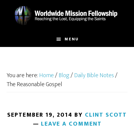
Skip
Skip
to
to
main
footer
content
MENU
You are here:
Home
/
Blog
/
Daily Bible Notes
/
The Reasonable Gospel
SEPTEMBER 19, 2014
BY
CLINT SCOTT
LEAVE A COMMENT