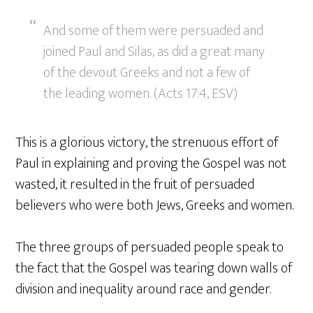
And some of them were persuaded and
joined Paul and Silas, as did a great many
of the devout Greeks and not a few of
the leading women. (Acts 17:4, ESV)
This is a glorious victory, the strenuous effort of
Paul in explaining and proving the Gospel was not
wasted, it resulted in the fruit of persuaded
believers who were both Jews, Greeks and women.
The three groups of persuaded people speak to
the fact that the Gospel was tearing down walls of
division and inequality around race and gender.