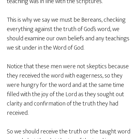
teaching was in line with the scriptures.
This is why we say we must be Bereans, checking
everything against the truth of God’s word, we
should examine our own beliefs and any teachings
we sit under in the Word of God.
Notice that these men were not skeptics because
they received the word with eagerness, so they
were hungry for the word and at the same time
filled with the joy of the Lord as they sought out
clarity and confirmation of the truth they had
received.
So we should receive the truth or the taught word