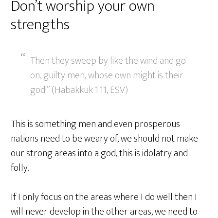
Don’t worship your own
strengths
Then they sweep by like the wind and go
on, guilty men, whose own might is their
god!” (Habakkuk 1:11, ESV)
This is something men and even prosperous
nations need to be weary of, we should not make
our strong areas into a god, this is idolatry and
folly.
If I only focus on the areas where I do well then I
will never develop in the other areas, we need to