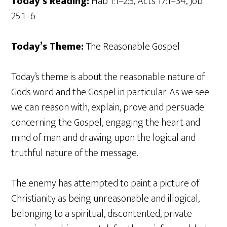
Today’s Reading:
Hab 1:1–2:5, Acts 17:1–34, Job
25:1–6
Today’s Theme:
The Reasonable Gospel
Today’s theme is about the reasonable nature of
Gods word and the Gospel in particular. As we see
we can reason with, explain, prove and persuade
concerning the Gospel, engaging the heart and
mind of man and drawing upon the logical and
truthful nature of the message.
The enemy has attempted to paint a picture of
Christianity as being unreasonable and illogical,
belonging to a spiritual, discontented, private