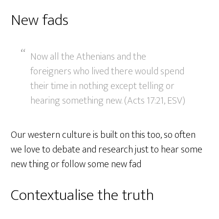
New fads
Now all the Athenians and the
foreigners who lived there would spend
their time in nothing except telling or
hearing something new. (Acts 17:21, ESV)
Our western culture is built on this too, so often
we love to debate and research just to hear some
new thing or follow some new fad
Contextualise the truth