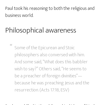
Paul took his reasoning to both the religious and
business world.
Philosophical awareness
Some of the Epicurean and Stoic
philosophers also conversed with him.
And some said, “What does this babbler
wish to say?” Others said, “He seems to
be a preacher of foreign divinities”—
because he was preaching Jesus and the
resurrection. (Acts 17:18, ESV)