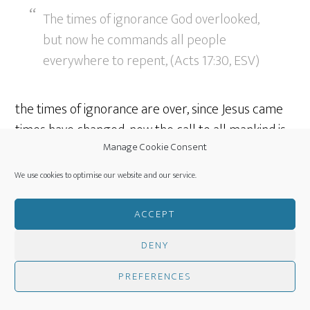
The times of ignorance God overlooked,
but now he commands all people
everywhere to repent, (Acts 17:30, ESV)
the times of ignorance are over, since Jesus came
times have changed, now the call to all mankind is
Manage Cookie Consent
clear and proclaimed by the church, God want all
men to repent.
We use cookies to optimise our website and our service.
Jesus, appointed judge
ACCEPT
DENY
because he has fixed a day on which he
PREFERENCES
will judge the world in righteousness by
a man whom he has appointed; and of