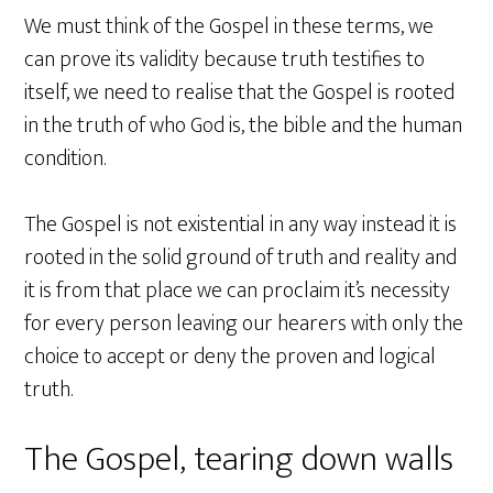
We must think of the Gospel in these terms, we
can prove its validity because truth testifies to
itself, we need to realise that the Gospel is rooted
in the truth of who God is, the bible and the human
condition.
The Gospel is not existential in any way instead it is
rooted in the solid ground of truth and reality and
it is from that place we can proclaim it’s necessity
for every person leaving our hearers with only the
choice to accept or deny the proven and logical
truth.
The Gospel, tearing down walls