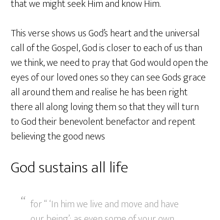
that we might seek Him and know Him.
This verse shows us God’s heart and the universal
call of the Gospel, God is closer to each of us than
we think, we need to pray that God would open the
eyes of our loved ones so they can see Gods grace
all around them and realise he has been right
there all along loving them so that they will turn
to God their benevolent benefactor and repent
believing the good news
God sustains all life
for “ ‘In him we live and move and have
our being’; as even some of your own