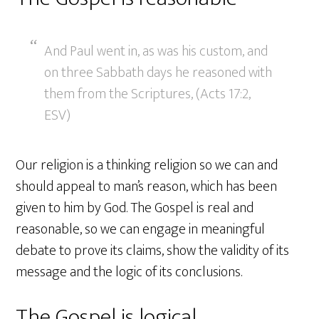
And Paul went in, as was his custom, and
on three Sabbath days he reasoned with
them from the Scriptures, (Acts 17:2,
ESV)
Our religion is a thinking religion so we can and
should appeal to man’s reason, which has been
given to him by God. The Gospel is real and
reasonable, so we can engage in meaningful
debate to prove its claims, show the validity of its
message and the logic of its conclusions.
The Gospel is logical