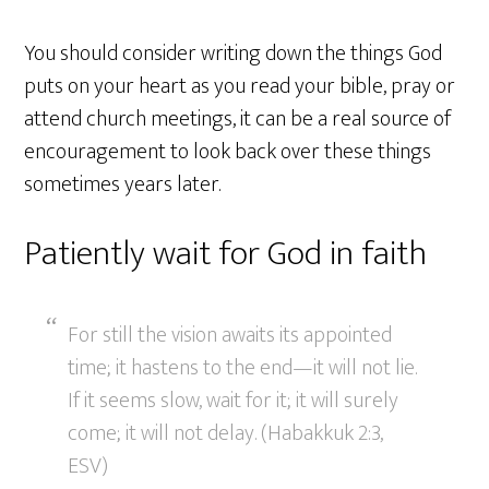
You should consider writing down the things God
puts on your heart as you read your bible, pray or
attend church meetings, it can be a real source of
encouragement to look back over these things
sometimes years later.
Patiently wait for God in faith
For still the vision awaits its appointed
time; it hastens to the end—it will not lie.
If it seems slow, wait for it; it will surely
come; it will not delay. (Habakkuk 2:3,
ESV)