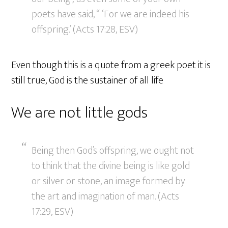
poets have said, “ ‘For we are indeed his
offspring.’ (Acts 17:28, ESV)
Even though this is a quote from a greek poet it is
still true, God is the sustainer of all life
We are not little gods
Being then God’s offspring, we ought not
to think that the divine being is like gold
or silver or stone, an image formed by
the art and imagination of man. (Acts
17:29, ESV)