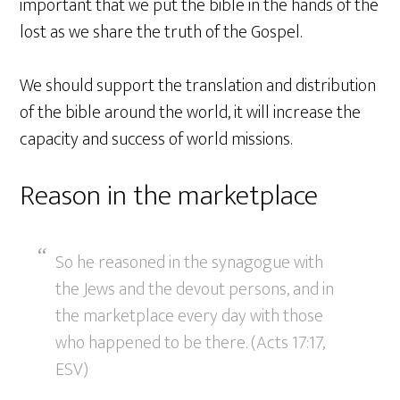
important that we put the bible in the hands of the
lost as we share the truth of the Gospel.
We should support the translation and distribution
of the bible around the world, it will increase the
capacity and success of world missions.
Reason in the marketplace
So he reasoned in the synagogue with
the Jews and the devout persons, and in
the marketplace every day with those
who happened to be there. (Acts 17:17,
ESV)