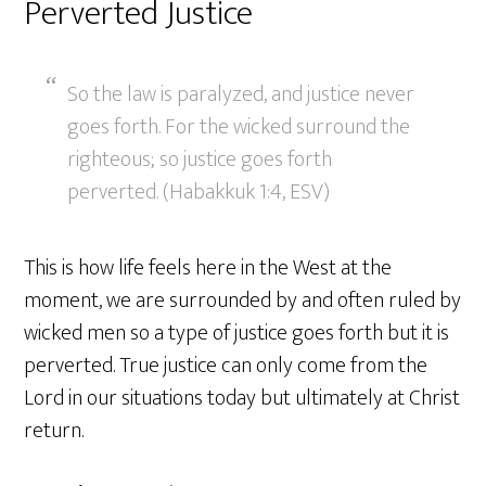
Perverted Justice
So the law is paralyzed, and justice never
goes forth. For the wicked surround the
righteous; so justice goes forth
perverted. (Habakkuk 1:4, ESV)
This is how life feels here in the West at the
moment, we are surrounded by and often ruled by
wicked men so a type of justice goes forth but it is
perverted. True justice can only come from the
Lord in our situations today but ultimately at Christ
return.