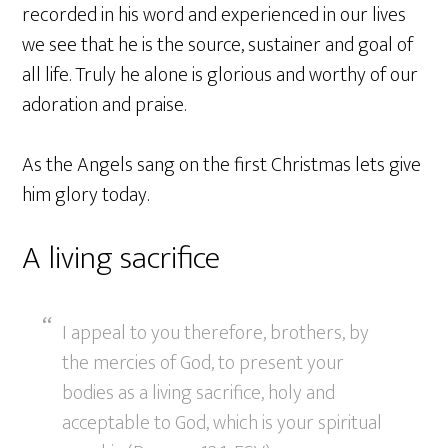
recorded in his word and experienced in our lives
we see that he is the source, sustainer and goal of
all life. Truly he alone is glorious and worthy of our
adoration and praise.
As the Angels sang on the first Christmas lets give
him glory today.
A living sacrifice
I appeal to you therefore, brothers, by
the mercies of God, to present your
bodies as a living sacrifice, holy and
acceptable to God, which is your spiritual