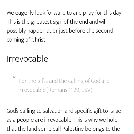
We eagerly look forward to and pray for this day.
This is the greatest sign of the end and will
possibly happen at or just before the second
coming of Christ.
Irrevocable
For the gifts and the calling of God are
irrevocable.(Romans 11:29, ESV)
God’s calling to salvation and specific gift to Israel
as a people are irrevocable. This is why we hold
that the land some call Palestine belongs to the