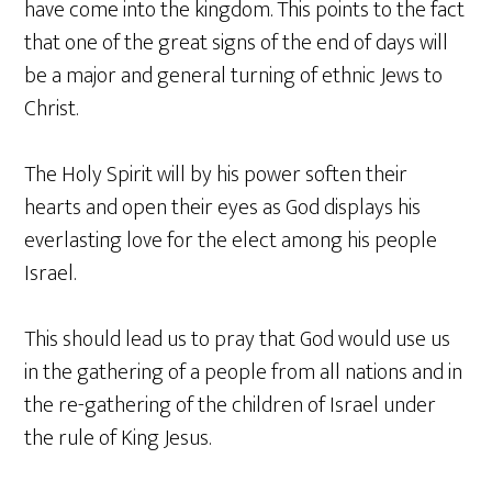
have come into the kingdom. This points to the fact
that one of the great signs of the end of days will
be a major and general turning of ethnic Jews to
Christ.
The Holy Spirit will by his power soften their
hearts and open their eyes as God displays his
everlasting love for the elect among his people
Israel.
This should lead us to pray that God would use us
in the gathering of a people from all nations and in
the re-gathering of the children of Israel under
the rule of King Jesus.