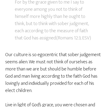
For by the grace given to me I say to
everyone among you not to think of
himself more highly than he ought to
think, but to think with sober judgment,
each according to the measure of faith
that God has assigned.(Romans 12:3, ESV)
Our culture is so egocentric that sober judgement
seems alien. We must not think of ourselves as
more than we are but should be humble before
God and man living according to the faith God has
lovingly and individually provided for each of his
elect children.
Live in light of God’s grace, you were chosen and