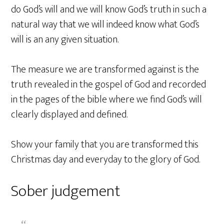
do God’s will and we will know God’s truth in such a
natural way that we will indeed know what God’s
will is an any given situation.
The measure we are transformed against is the
truth revealed in the gospel of God and recorded
in the pages of the bible where we find God’s will
clearly displayed and defined.
Show your family that you are transformed this
Christmas day and everyday to the glory of God.
Sober judgement