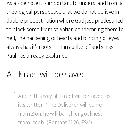
As a side note it is important to understand from a
theological perspective that we do not believe in
double predestination where God just predestined
to block some from salvation condemning them to
hell, the hardening of hearts and blinding of eyes
always has it’s roots in mans unbelief and sin as
Paul has already explained.
All Israel will be saved
And in this way all Israel will be saved, as
it is written, “The Deliverer will come
from Zion, he will banish ungodliness
from Jacob”;(Romans 11:26, ESV)