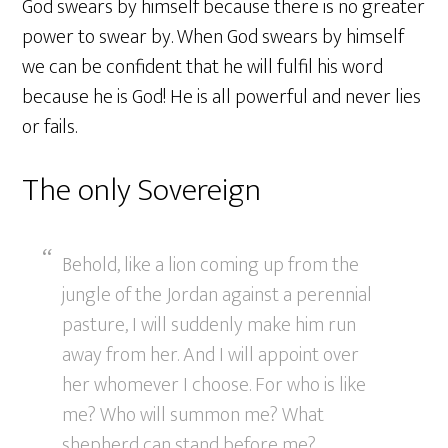
God swears by himself because there is no greater
power to swear by. When God swears by himself
we can be confident that he will fulfil his word
because he is God! He is all powerful and never lies
or fails.
The only Sovereign
Behold, like a lion coming up from the
jungle of the Jordan against a perennial
pasture, I will suddenly make him run
away from her. And I will appoint over
her whomever I choose. For who is like
me? Who will summon me? What
shepherd can stand before me?