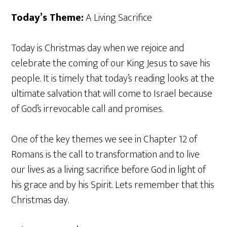
Today’s Theme:
A Living Sacrifice
Today is Christmas day when we rejoice and
celebrate the coming of our King Jesus to save his
people. It is timely that today’s reading looks at the
ultimate salvation that will come to Israel because
of God’s irrevocable call and promises.
One of the key themes we see in Chapter 12 of
Romans is the call to transformation and to live
our lives as a living sacrifice before God in light of
his grace and by his Spirit. Lets remember that this
Christmas day.