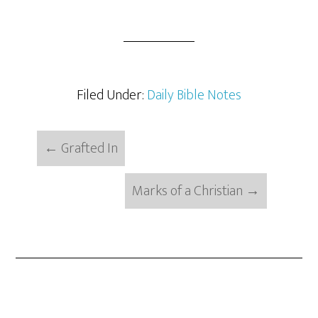
Filed Under:
Daily Bible Notes
←
Grafted In
Marks of a Christian
→