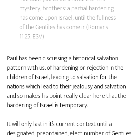
mystery, brothers: a partial hardening
has come upon Israel, until the fullness
of the Gentiles has come in.(Romans
11:25, ESV)
Paul has been discussing a historical salvation
pattern with us, of hardening or rejection in the
children of Israel, leading to salvation for the
nations which lead to their jealousy and salvation
and so makes his point really clear here that the
hardening of Israel is temporary.
It will only last in it’s current context until a
designated, preordained, elect number of Gentiles