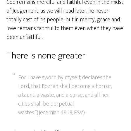
God remains merciful and faithful even in the midst
of Judgement, as we will read later, he never
totally cast of his people, but in mercy, grace and
love remains faithful to them even when they have
been unfaithful.
There is none greater
For I have sworn by myself, declares the
Lord, that Bozrah shall become a horror,
a taunt, a waste, and a curse, and all her
cities shall be perpetual
wastes.”(Jeremiah 49:13, ESV)