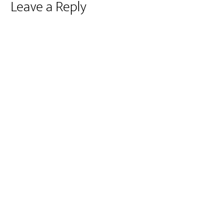
Reader
Leave a Reply
Interactions