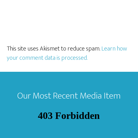
This site uses Akismet to reduce spam.
Learn how
your comment data is processed.
Footer
Our Most Recent Media Item