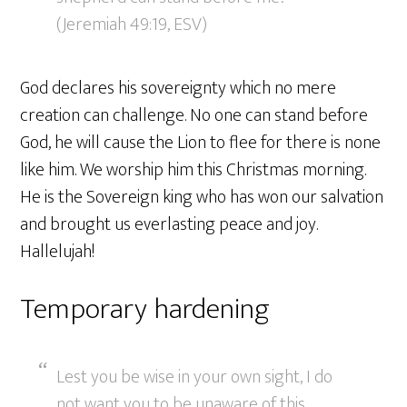
(Jeremiah 49:19, ESV)
God declares his sovereignty which no mere
creation can challenge. No one can stand before
God, he will cause the Lion to flee for there is none
like him. We worship him this Christmas morning.
He is the Sovereign king who has won our salvation
and brought us everlasting peace and joy.
Hallelujah!
Temporary hardening
Lest you be wise in your own sight, I do
not want you to be unaware of this