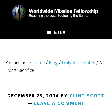
Skip
Skip
to
to
main
footer
content
MENU
You are here:
Home
/
Blog
/
Daily Bible Notes
/
A
Living Sacrifice
DECEMBER 25, 2014
BY
CLINT SCOTT
LEAVE A COMMENT