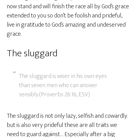
now stand and will finish the race all by God’s grace
extended to you so don’t be foolish and prideful,
live in gratitude to God’s amazing and undeserved
grace.
The sluggard
The sluggard is wiser in his own eyes
than seven men who can answer
sensibly.(Proverbs 26:16, ESV)
The sluggard is not only lazy, selfish and cowardly
but is also very prideful these are all traits we
need to guard against… Especially after a big