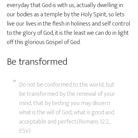
everyday that God is with us, actually dwelling in
our bodies as a temple by the Holy Spirit, so lets
live our lives in the flesh in holiness and self control
to the glory of God, it is the least we can do in light
off this glorious Gospel of God.
Be transformed
Do not be conformed to this world, but
be transformed by the renewal of your
mind, that by testing you may discern
what is the will of God, what is good and
acceptable and perfect.(Romans 12:2,
ESV)