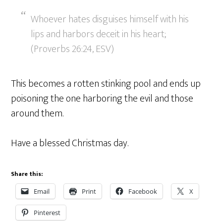
Whoever hates disguises himself with his
lips and harbors deceit in his heart;
(Proverbs 26:24, ESV)
This becomes a rotten stinking pool and ends up
poisoning the one harboring the evil and those
around them.
Have a blessed Christmas day.
Share this:
Email
Print
Facebook
X
Pinterest