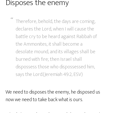
Disposes the enemy
Therefore, behold, the days are coming,
declares the Lord, when I will cause the
battle cry to be heard against Rabbah of
the Ammonites; it shall become a
desolate mound, and its villages shall be
burned with fire; then Israel shall
dispossess those who dispossessed him,
says the Lord.(Jeremiah 49:2, ESV)
We need to disposes the enemy, he disposed us
now we need to take back what is ours.