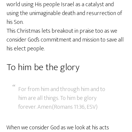
world using His people Israel as a catalyst and
using the unimaginable death and resurrection of
his Son.
This Christmas lets breakout in praise too as we
consider God’s commitment and mission to save all
his elect people.
To him be the glory
For from him and through him and to
him are all things. To him be glory
forever. Amen.(Romans 11:36, ESV)
When we consider God as we look at his acts