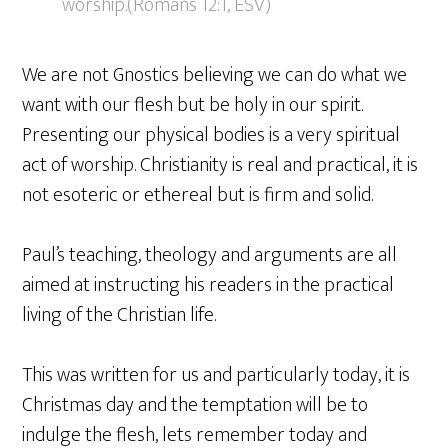
worship.(Romans 12:1, ESV)
We are not Gnostics believing we can do what we
want with our flesh but be holy in our spirit.
Presenting our physical bodies is a very spiritual
act of worship. Christianity is real and practical, it is
not esoteric or ethereal but is firm and solid.
Paul’s teaching, theology and arguments are all
aimed at instructing his readers in the practical
living of the Christian life.
This was written for us and particularly today, it is
Christmas day and the temptation will be to
indulge the flesh, lets remember today and