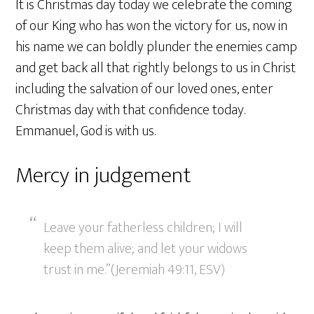
It is Christmas day today we celebrate the coming
of our King who has won the victory for us, now in
his name we can boldly plunder the enemies camp
and get back all that rightly belongs to us in Christ
including the salvation of our loved ones, enter
Christmas day with that confidence today.
Emmanuel, God is with us.
Mercy in judgement
Leave your fatherless children; I will
keep them alive; and let your widows
trust in me.”(Jeremiah 49:11, ESV)