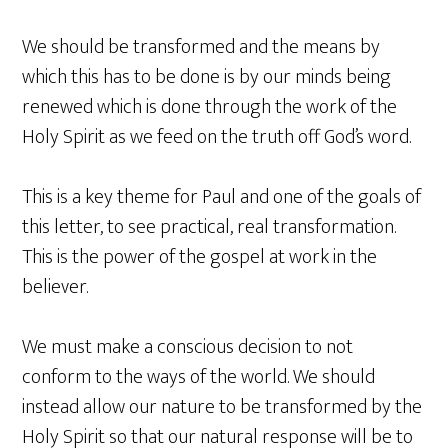
We should be transformed and the means by
which this has to be done is by our minds being
renewed which is done through the work of the
Holy Spirit as we feed on the truth off God’s word.
This is a key theme for Paul and one of the goals of
this letter, to see practical, real transformation.
This is the power of the gospel at work in the
believer.
We must make a conscious decision to not
conform to the ways of the world. We should
instead allow our nature to be transformed by the
Holy Spirit so that our natural response will be to