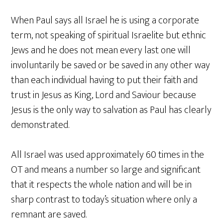
When Paul says all Israel he is using a corporate
term, not speaking of spiritual Israelite but ethnic
Jews and he does not mean every last one will
involuntarily be saved or be saved in any other way
than each individual having to put their faith and
trust in Jesus as King, Lord and Saviour because
Jesus is the only way to salvation as Paul has clearly
demonstrated.
All Israel was used approximately 60 times in the
OT and means a number so large and significant
that it respects the whole nation and will be in
sharp contrast to today’s situation where only a
remnant are saved.