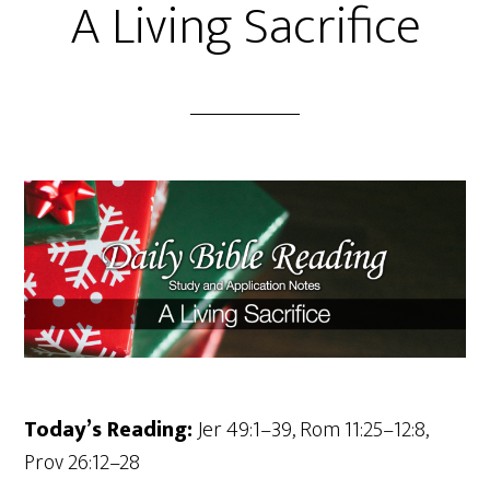
A Living Sacrifice
Today’s Reading:
Jer 49:1–39, Rom 11:25–12:8,
Prov 26:12–28