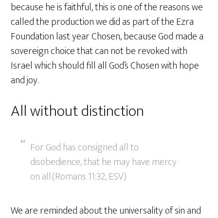
because he is faithful, this is one of the reasons we
called the production we did as part of the Ezra
Foundation last year Chosen, because God made a
sovereign choice that can not be revoked with
Israel which should fill all God’s Chosen with hope
and joy.
All without distinction
For God has consigned all to
disobedience, that he may have mercy
on all.(Romans 11:32, ESV)
We are reminded about the universality of sin and