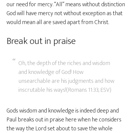
our need for mercy. “All” means without distinction
God will have mercy not without exception as that
would mean all are saved apart from Christ.
Break out in praise
Oh, the depth of the riches and wisdom
and knowledge of God! How
unsearchable are his judgments and how
inscrutable his ways!(Romans 11:33, ESV)
Gods wisdom and knowledge is indeed deep and
Paul breaks out in praise here when he considers
the way the Lord set about to save the whole