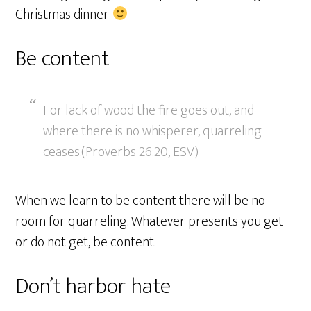
Christmas dinner
Be content
For lack of wood the fire goes out, and
where there is no whisperer, quarreling
ceases.(Proverbs 26:20, ESV)
When we learn to be content there will be no
room for quarreling. Whatever presents you get
or do not get, be content.
Don’t harbor hate