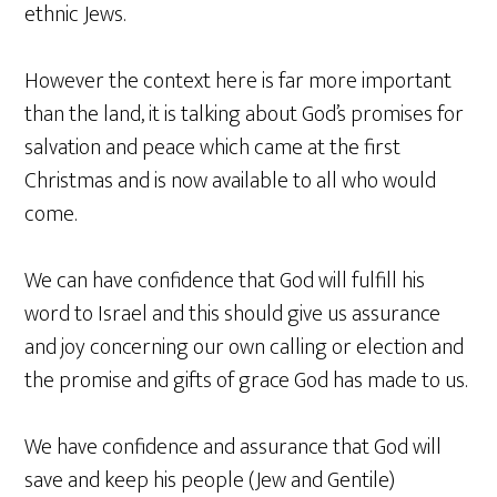
ethnic Jews.
However the context here is far more important
than the land, it is talking about God’s promises for
salvation and peace which came at the first
Christmas and is now available to all who would
come.
We can have confidence that God will fulfill his
word to Israel and this should give us assurance
and joy concerning our own calling or election and
the promise and gifts of grace God has made to us.
We have confidence and assurance that God will
save and keep his people (Jew and Gentile)