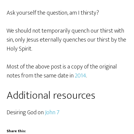
Ask yourself the question, am I thirsty?
We should not temporarily quench our thirst with
sin, only Jesus eternally quenches our thirst by the
Holy Spirit.
Most of the above post is a copy of the original
notes from the same date in
2014
.
Additional resources
Desiring God on
John 7
Share this: