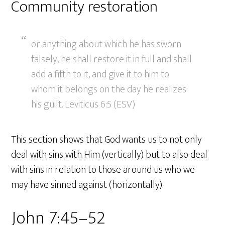
Community restoration
or anything about which he has sworn
falsely, he shall restore it in full and shall
add a fifth to it, and give it to him to
whom it belongs on the day he realizes
his guilt. Leviticus 6:5 (ESV)
This section shows that God wants us to not only
deal with sins with Him (vertically) but to also deal
with sins in relation to those around us who we
may have sinned against (horizontally).
John 7:45–52