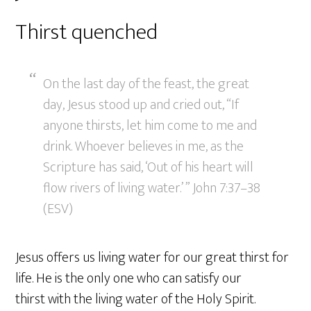
Thirst quenched
On the last day of the feast, the great
day, Jesus stood up and cried out, “If
anyone thirsts, let him come to me and
drink. Whoever believes in me, as the
Scripture has said, ‘Out of his heart will
flow rivers of living water.’ ” John 7:37–38
(ESV)
Jesus offers us living water for our great thirst for
life. He is the only one who can satisfy our
thirst with the living water of the Holy Spirit.