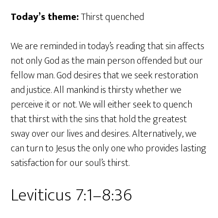
Today’s theme:
Thirst quenched
We are reminded in today’s reading that sin affects
not only God as the main person offended but our
fellow man. God desires that we seek restoration
and justice. All mankind is thirsty whether we
perceive it or not. We will either seek to quench
that thirst with the sins that hold the greatest
sway over our lives and desires. Alternatively, we
can turn to Jesus the only one who provides lasting
satisfaction for our soul’s thirst.
Leviticus 7:1–8:36