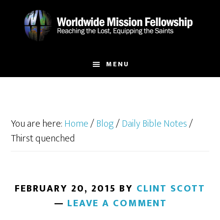
Skip
Skip
to
to
main
footer
content
MENU
You are here:
Home
/
Blog
/
Daily Bible Notes
/
Thirst quenched
FEBRUARY 20, 2015
BY
CLINT SCOTT
LEAVE A COMMENT