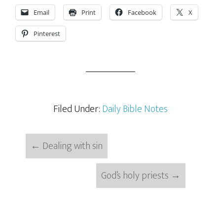
Email
Print
Facebook
X
Pinterest
Filed Under:
Daily Bible Notes
←
Dealing with sin
God’s holy priests
→