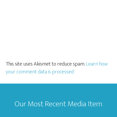
This site uses Akismet to reduce spam.
Learn how
your comment data is processed.
Footer
Our Most Recent Media Item