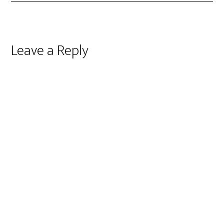
Reader
Leave a Reply
Interactions