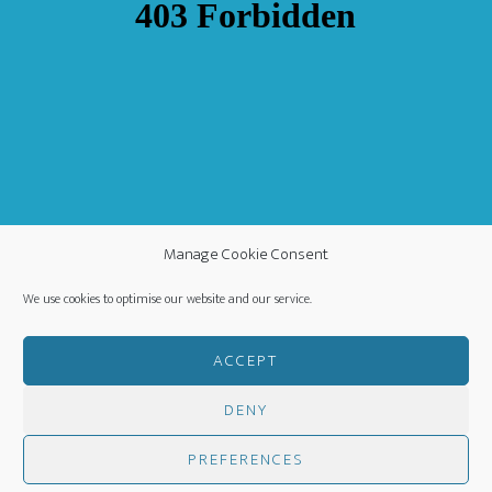
Manage Cookie Consent
We use cookies to optimise our website and our service.
ACCEPT
DENY
COPYRIGHT ©
·
WORLDWIDE MISSION FELLOWSHIP
-
PRIVACY POLICY
- CREATED BY
HM MEDIA
·
PREFERENCES