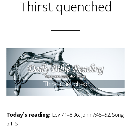
Thirst quenched
Today’s reading:
Lev 7:1–8:36, John 7:45–52, Song
6:1–5