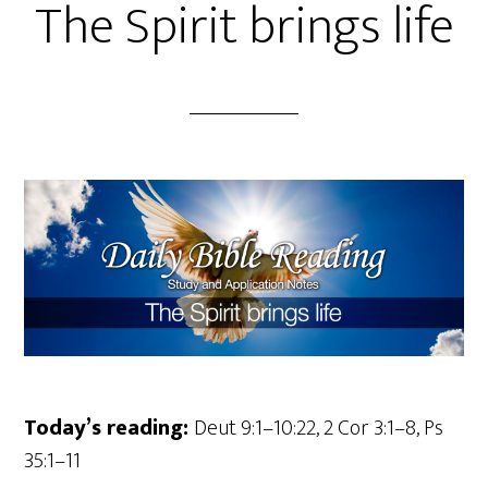
The Spirit brings life
Today’s reading:
Deut 9:1–10:22, 2 Cor 3:1–8, Ps
35:1–11