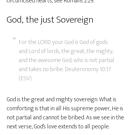
circumcised hearts, see Romans 2:29.
God, the just Sovereign
For the LORD your God is God of gods
and Lord of lords, the great, the mighty,
and the awesome God, who is not partial
and takes no bribe. Deuteronomy 10:17
(ESV)
God is the great and mighty sovereign. What is
comforting is that in all His supreme power, He is
not partial and cannot be bribed. As we see in the
next verse, God’s love extends to all people.