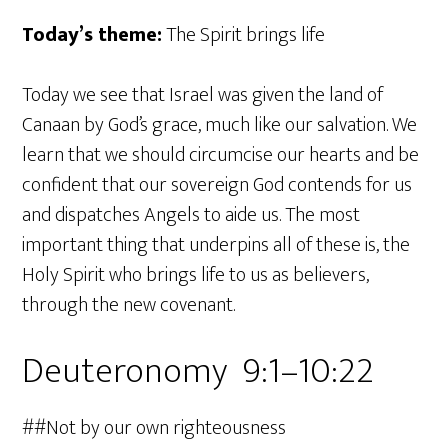
Today’s theme:
The Spirit brings life
Today we see that Israel was given the land of
Canaan by God’s grace, much like our salvation. We
learn that we should circumcise our hearts and be
confident that our sovereign God contends for us
and dispatches Angels to aide us. The most
important thing that underpins all of these is, the
Holy Spirit who brings life to us as believers,
through the new covenant.
Deuteronomy 9:1–10:22
##Not by our own righteousness