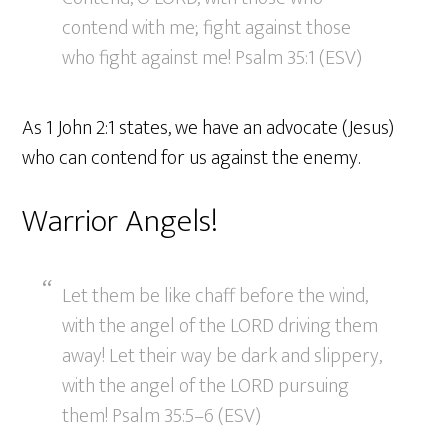
contend with me; fight against those
who fight against me! Psalm 35:1 (ESV)
As 1 John 2:1 states, we have an advocate (Jesus)
who can contend for us against the enemy.
Warrior Angels!
Let them be like chaff before the wind,
with the angel of the LORD driving them
away! Let their way be dark and slippery,
with the angel of the LORD pursuing
them! Psalm 35:5–6 (ESV)