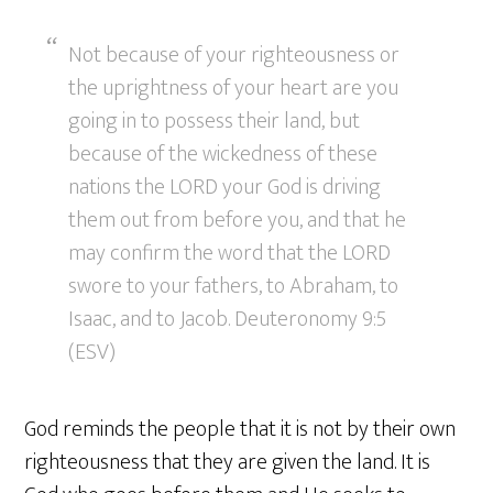
Not because of your righteousness or
the uprightness of your heart are you
going in to possess their land, but
because of the wickedness of these
nations the LORD your God is driving
them out from before you, and that he
may confirm the word that the LORD
swore to your fathers, to Abraham, to
Isaac, and to Jacob. Deuteronomy 9:5
(ESV)
God reminds the people that it is not by their own
righteousness that they are given the land. It is