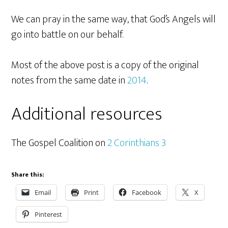
We can pray in the same way, that God’s Angels will
go into battle on our behalf.
Most of the above post is a copy of the original
notes from the same date in
2014
.
Additional resources
The Gospel Coalition on
2 Corinthians 3
Share this:
Email
Print
Facebook
X
Pinterest