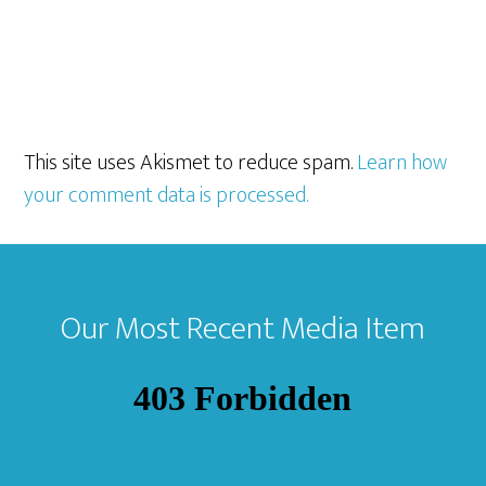
This site uses Akismet to reduce spam.
Learn how
your comment data is processed.
Footer
Our Most Recent Media Item