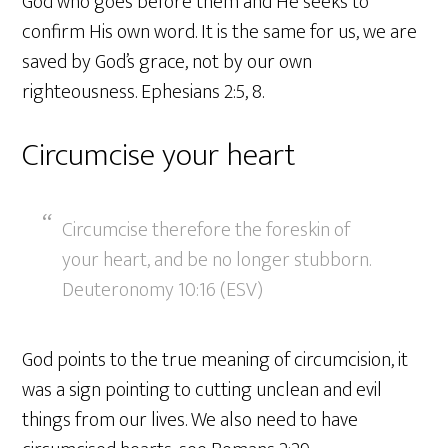
God who goes before them and He seeks to
confirm His own word. It is the same for us, we are
saved by God’s grace, not by our own
righteousness. Ephesians 2:5, 8.
Circumcise your heart
Circumcise therefore the foreskin of
your heart, and be no longer stubborn.
Deuteronomy 10:16 (ESV)
God points to the true meaning of circumcision, it
was a sign pointing to cutting unclean and evil
things from our lives. We also need to have