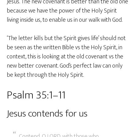
Jesus. The new covenant is better than the old one
because we have the power of the Holy Spirit
living inside us, to enable us in our walk with God.
‘The letter kills but the Spirit gives life’ should not
be seen as the written Bible vs the Holy Spirit, in
context, this is looking at the old covenant vs the
new better covenant. God’s perfect law can only
be kept through the Holy Spirit.
Psalm 35:1–11
Jesus contends for us
Contend, O LORD, with those who