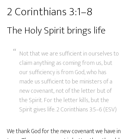
2 Corinthians 3:1–8
The Holy Spirit brings life
Not that we are sufficient in ourselves to
claim anything as coming from us, but
our sufficiency is from God, who has
made us sufficient to be ministers of a
new covenant, not of the letter but of
the Spirit. For the letter kills, but the
Spirit gives life. 2 Corinthians 3:5–6 (ESV)
We thank God for the new covenant we have in