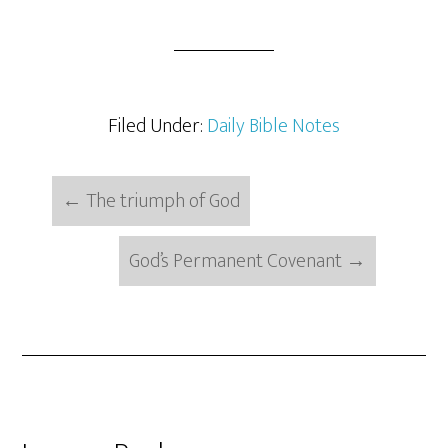
Filed Under:
Daily Bible Notes
←
The triumph of God
God’s Permanent Covenant
→