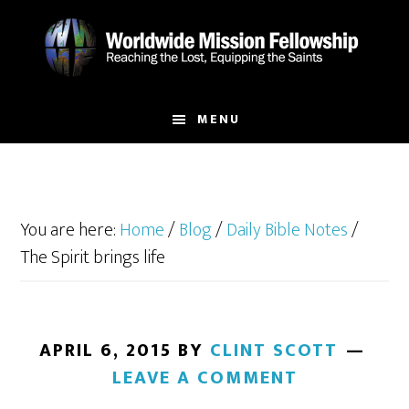
Skip
Skip
to
to
main
footer
content
MENU
You are here:
Home
/
Blog
/
Daily Bible Notes
/
The Spirit brings life
APRIL 6, 2015
BY
CLINT SCOTT
LEAVE A COMMENT