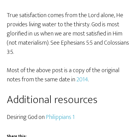
True satisfaction comes from the Lord alone, He
provides living water to the thirsty. God is most
glorified in us when we are most satisfied in Him
(not materialism). See Ephesians 5:5 and Colossians
3:5.
Most of the above post is a copy of the original
notes from the same date in
2014
.
Additional resources
Desiring God on
Philippians 1
Share this: