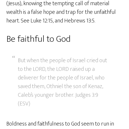
(Jesus), knowing the tempting call of material
wealth is a false hope and trap for the unfaithful
heart. See Luke 12:15, and Hebrews 13:5.
Be faithful to God
But when the people of Israel cried out
to the LORD, the LORD raised up a
deliverer for the people of Israel, who
saved them, Othniel the son of Kenaz,
Caleb’s younger brother. Judges 3:9
(ESV)
Boldness and faithfulness to God seem to run in