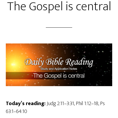
The Gospel is central
Today’s reading:
Judg 2:11–3:31, Phil 1:12–18, Ps
63:1–64:10