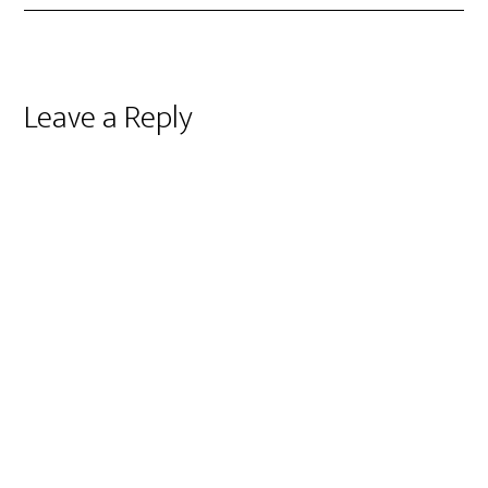
Reader
Leave a Reply
Interactions