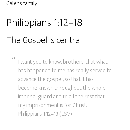
Caleb’s family.
Philippians 1:12–18
The Gospel is central
I want you to know, brothers, that what
has happened to me has really served to
advance the gospel, so that it has
become known throughout the whole
imperial guard and to all the rest that
my imprisonment is for Christ.
Philippians 1:12–13 (ESV)