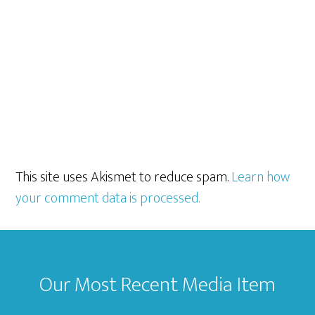
This site uses Akismet to reduce spam.
Learn how
your comment data is processed.
Footer
Our Most Recent Media Item