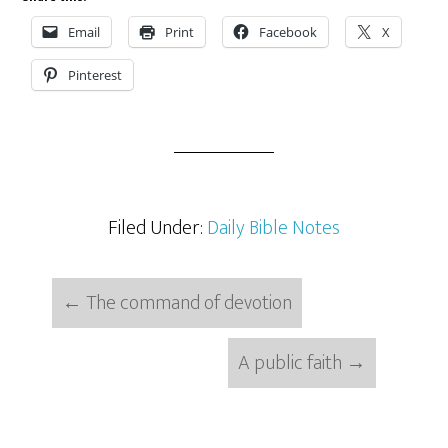
Email
Print
Facebook
X
Pinterest
Filed Under:
Daily Bible Notes
←
The command of devotion
A public faith
→