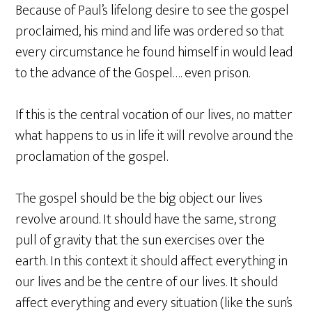
Because of Paul’s lifelong desire to see the gospel
proclaimed, his mind and life was ordered so that
every circumstance he found himself in would lead
to the advance of the Gospel…. even prison.
If this is the central vocation of our lives, no matter
what happens to us in life it will revolve around the
proclamation of the gospel.
The gospel should be the big object our lives
revolve around. It should have the same, strong
pull of gravity that the sun exercises over the
earth. In this context it should affect everything in
our lives and be the centre of our lives. It should
affect everything and every situation (like the sun’s