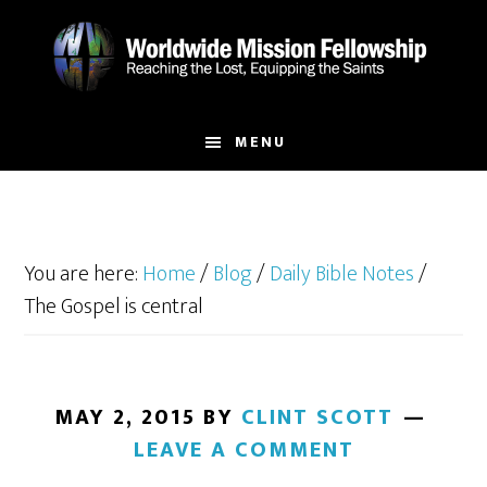
Skip
Skip
to
to
main
footer
content
MENU
You are here:
Home
/
Blog
/
Daily Bible Notes
/
The Gospel is central
MAY 2, 2015
BY
CLINT SCOTT
LEAVE A COMMENT