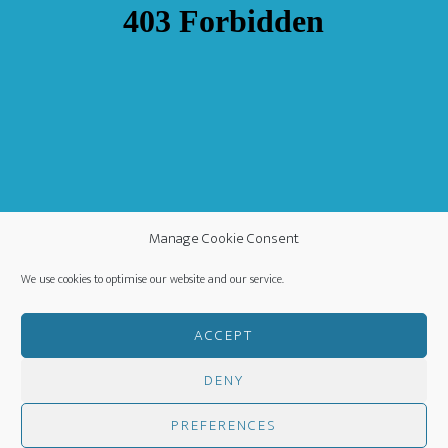
Manage Cookie Consent
We use cookies to optimise our website and our service.
ACCEPT
DENY
COPYRIGHT ©
·
WORLDWIDE MISSION FELLOWSHIP
-
PRIVACY POLICY
- CREATED BY
HM MEDIA
·
PREFERENCES