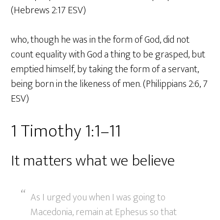
(Hebrews 2:17 ESV)
who, though he was in the form of God, did not
count equality with God a thing to be grasped, but
emptied himself, by taking the form of a servant,
being born in the likeness of men. (Philippians 2:6, 7
ESV)
1 Timothy 1:1–11
It matters what we believe
As I urged you when I was going to
Macedonia, remain at Ephesus so that