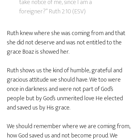
take notice of me, since I am a
foreigner?” Ruth 2:10 (ESV)
Ruth knew where she was coming from and that
she did not deserve and was not entitled to the
grace Boaz is showed her.
Ruth shows us the kind of humble, grateful and
gracious attitude we should have. We too were
once in darkness and were not part of God’s
people but by God’s unmerited love He elected
and saved us by His grace.
We should remember where we are coming from,
how God saved us and not become proud. We