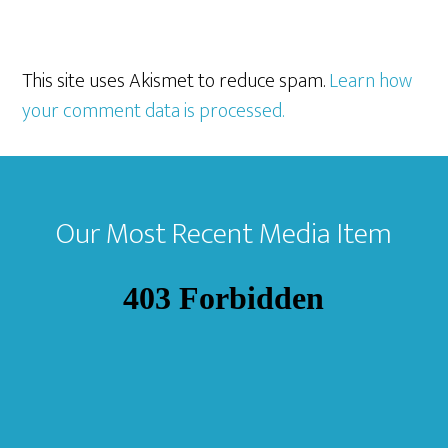
This site uses Akismet to reduce spam.
Learn how
your comment data is processed.
Footer
Our Most Recent Media Item