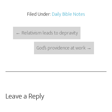
Filed Under:
Daily Bible Notes
←
Relativism leads to depravity
God’s providence at work
→
Reader
Leave a Reply
Interactions