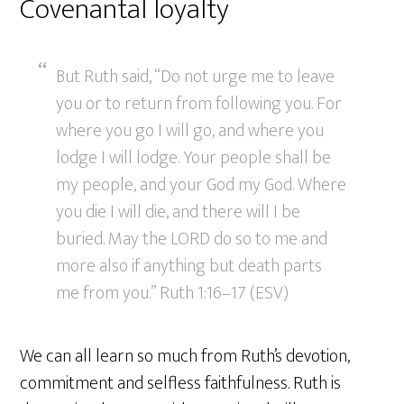
Covenantal loyalty
But Ruth said, “Do not urge me to leave
you or to return from following you. For
where you go I will go, and where you
lodge I will lodge. Your people shall be
my people, and your God my God. Where
you die I will die, and there will I be
buried. May the LORD do so to me and
more also if anything but death parts
me from you.” Ruth 1:16–17 (ESV)
We can all learn so much from Ruth’s devotion,
commitment and selfless faithfulness. Ruth is