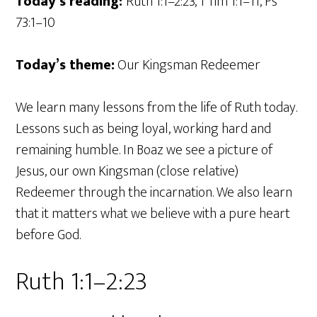
Today’s reading:
Ruth 1:1–2:23, 1 Tim 1:1–11, Ps
73:1–10
Today’s theme:
Our Kingsman Redeemer
We learn many lessons from the life of Ruth today.
Lessons such as being loyal, working hard and
remaining humble. In Boaz we see a picture of
Jesus, our own Kingsman (close relative)
Redeemer through the incarnation. We also learn
that it matters what we believe with a pure heart
before God.
Ruth 1:1–2:23