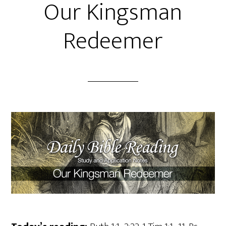
Our Kingsman
Redeemer