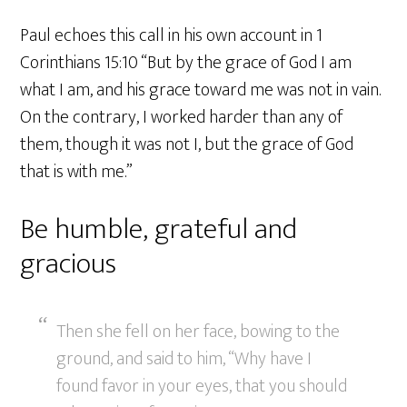
Paul echoes this call in his own account in 1
Corinthians 15:10 “But by the grace of God I am
what I am, and his grace toward me was not in vain.
On the contrary, I worked harder than any of
them, though it was not I, but the grace of God
that is with me.”
Be humble, grateful and
gracious
Then she fell on her face, bowing to the
ground, and said to him, “Why have I
found favor in your eyes, that you should