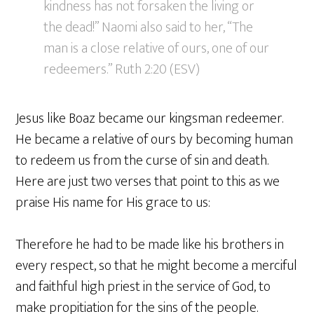
kindness has not forsaken the living or
the dead!” Naomi also said to her, “The
man is a close relative of ours, one of our
redeemers.” Ruth 2:20 (ESV)
Jesus like Boaz became our kingsman redeemer.
He became a relative of ours by becoming human
to redeem us from the curse of sin and death.
Here are just two verses that point to this as we
praise His name for His grace to us:
Therefore he had to be made like his brothers in
every respect, so that he might become a merciful
and faithful high priest in the service of God, to
make propitiation for the sins of the people.