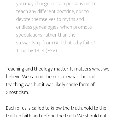
you may charge certain persons not to
teach any different doctrine, nor to
devote themselves to myths and
endless genealogies, which promote
speculations rather than the
stewardship from God that is by faith. 1
Timothy 1:3–4 (ESV)
Teaching and theology matter. It matters what we
believe. We can not be certain what the bad
teaching was but it was likely some form of
Gnosticism.
Each of us is called to know the truth, hold to the
truth in faith and defend the truth. We should not