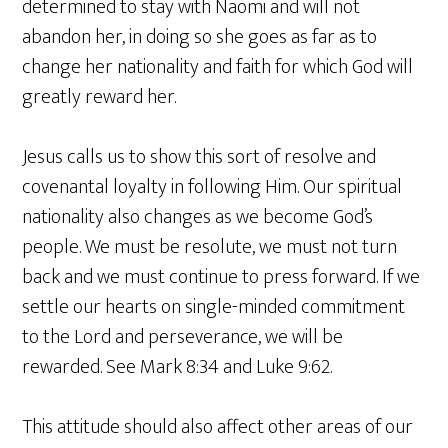
determined to stay with Naomi and will not
abandon her, in doing so she goes as far as to
change her nationality and faith for which God will
greatly reward her.
Jesus calls us to show this sort of resolve and
covenantal loyalty in following Him. Our spiritual
nationality also changes as we become God’s
people. We must be resolute, we must not turn
back and we must continue to press forward. If we
settle our hearts on single-minded commitment
to the Lord and perseverance, we will be
rewarded. See Mark 8:34 and Luke 9:62.
This attitude should also affect other areas of our