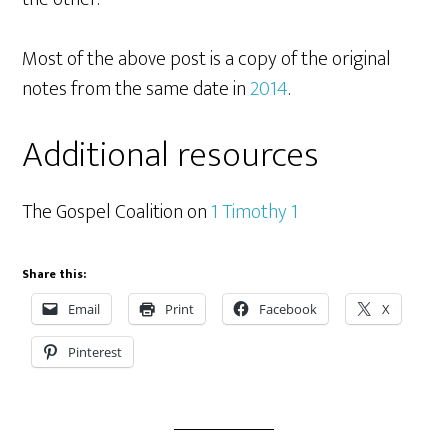
Most of the above post is a copy of the original
notes from the same date in
2014
.
Additional resources
The Gospel Coalition on
1 Timothy 1
Share this:
Email
Print
Facebook
X
Pinterest