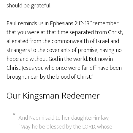
should be grateful.
Paul reminds us in Ephesians 2:12-13 “remember
that you were at that time separated from Christ,
alienated from the commonwealth of Israel and
strangers to the covenants of promise, having no
hope and without God in the world. But now in
Christ Jesus you who once were far off have been
brought near by the blood of Christ.”
Our Kingsman Redeemer
And Naomi said to her daughter-in-law,
“May he be blessed by the LORD, whose