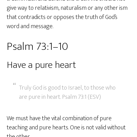
give way to relativism, naturalism or any other ism
that contradicts or opposes the truth of God’s
word and message.
Psalm 73:1–10
Have a pure heart
Truly God is good to Israel, to those who
are pure in heart. Psalm 73:1 (ESV)
We must have the vital combination of pure
teaching and pure hearts. One is not valid without
the other.