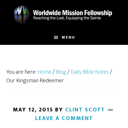
Skip
Skip
to
to
main
footer
content
MENU
You are here:
Home
/
Blog
/
Daily Bible Notes
/
Our Kingsman Redeemer
MAY 12, 2015
BY
CLINT SCOTT
LEAVE A COMMENT