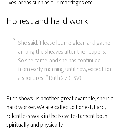
lives, areas such as our marriages etc.
Honest and hard work
She said, ‘Please let me glean and gather
among the sheaves after the reapers.’
So she came, and she has continued
from early morning until now, except for
a short rest.” Ruth 2:7 (ESV)
Ruth shows us another great example, she is a
hard worker. We are called to honest, hard,
relentless work in the New Testament both
spiritually and physically.