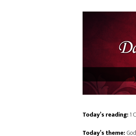
Today’s reading:
1 C
Today’s theme:
God