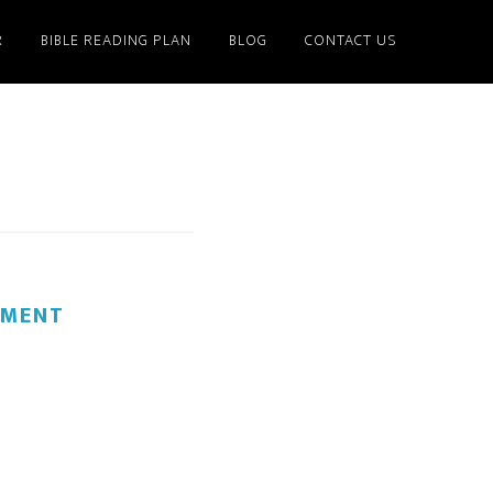
R
BIBLE READING PLAN
BLOG
CONTACT US
MMENT