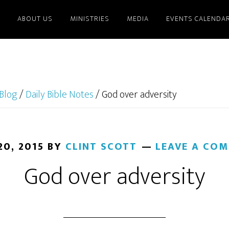
ABOUT US
MINISTRIES
MEDIA
EVENTS CALENDA
Blog
/
Daily Bible Notes
/
God over adversity
20, 2015
BY
CLINT SCOTT
LEAVE A CO
God over adversity