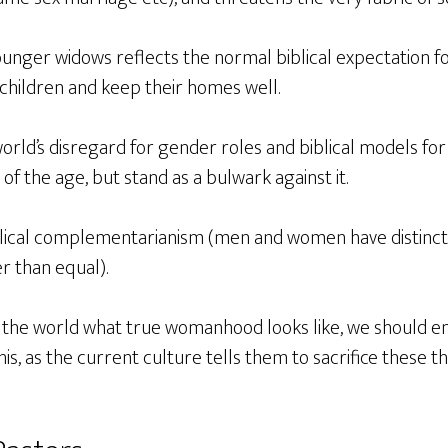
unger widows reflects the normal biblical expectation f
children and keep their homes well.
rld’s disregard for gender roles and biblical models for
t of the age, but stand as a bulwark against it.
ical complementarianism (men and women have distinc
er than equal).
 the world what true womanhood looks like, we should 
s, as the current culture tells them to sacrifice these t