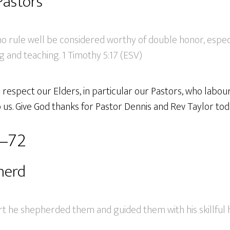
Pastors
ho rule well be considered worthy of double honor, espec
g and teaching. 1 Timothy 5:17 (ESV)
espect our Elders, in particular our Pastors, who labour
us. Give God thanks for Pastor Dennis and Rev Taylor tod
3–72
herd
rt he shepherded them and guided them with his skillful 