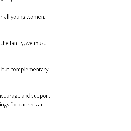
or all young women,
 the family, we must
t but complementary
encourage and support
hings for careers and