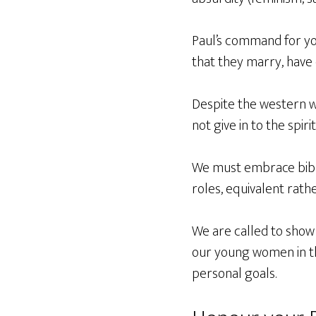
Paul’s command for yo
that they marry, have 
Despite the western wo
not give in to the spiri
We must embrace bibl
roles, equivalent rath
We are called to show
our young women in thi
personal goals.