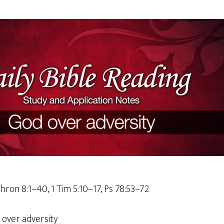
hron 8:1–40, 1 Tim 5:10–17, Ps 78:53–72
 over adversity