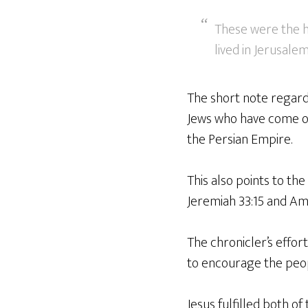
These were the he
lived in Jerusalem
The short note regardi
Jews who have come ou
the Persian Empire.
This also points to the
Jeremiah 33:15 and Amo
The chronicler’s effor
to encourage the peopl
Jesus fulfilled both o