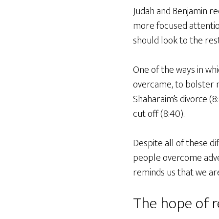
Judah and Benjamin rec
more focused attentio
should look to the res
One of the ways in whic
overcame, to bolster m
Shaharaim’s divorce (8
cut off (8:40).
Despite all of these di
people overcome advers
reminds us that we are
The hope of r