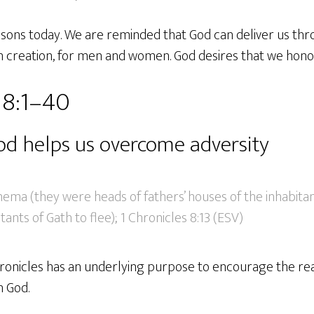
ssons today. We are reminded that God can deliver us thr
in creation, for men and women. God desires that we hono
 8:1–40
d helps us overcome adversity
ema (they were heads of fathers’ houses of the inhabitant
ants of Gath to flee); 1 Chronicles 8:13 (ESV)
hronicles has an underlying purpose to encourage the re
h God.