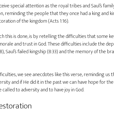
eive special attention as the royal tribes and Saul’s famil
n, reminding the people that they once had a king and k
toration of the kingdom (Acts 1:16).
h this is done, is by retelling the difficulties that some k
orale and trust in God. These difficulties include the depo
:8), Saul’s failed kingship (8:33) and the memory of the b
fficulties, we see anecdotes like this verse, reminding us t
ity and if He did it in the past we can have hope for the
 called to adversity and to have joy in God.
estoration