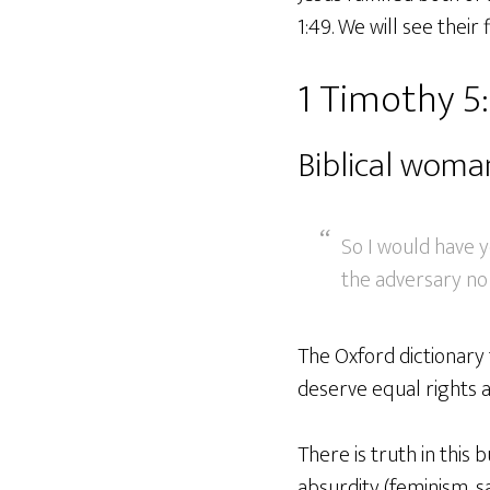
1:49. We will see their
1 Timothy 5
Biblical wom
So I would have 
the adversary no 
The Oxford dictionary t
deserve equal rights a
There is truth in this 
absurdity (feminism, s