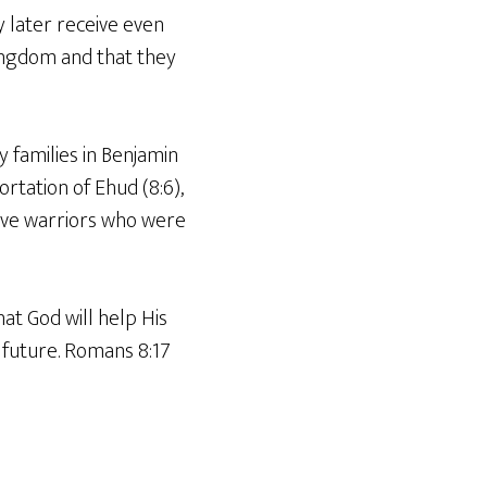
y later receive even
ingdom and that they
ey families in Benjamin
rtation of Ehud (8:6),
rave warriors who were
hat God will help His
 future. Romans 8:17