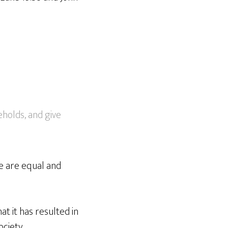
holds, and give
le are equal and
at it has resulted in
ociety.