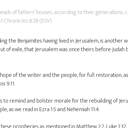
ads of fathers’ houses, according to their generations, 
.1 Chronicles 8:28 (ESV)
ng the Benjamites having lived in Jerusalem, is another 
t of exile, that Jerusalem was once theirs before Judah 
 hope of the writer and the people, for full restoration, a
s 9:11.
ts to remind and bolster morale for the rebuilding of Jer
e, as we read in Ezra 1:5 and Nehemiah 11:4.
f these prophecies as mentioned in Matthew 2:2, Luke 1:32,