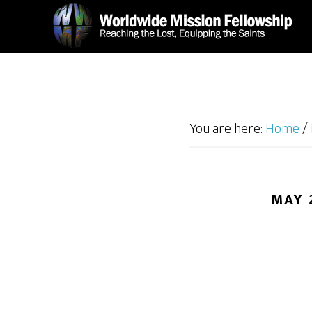
Skip
Skip
to
to
main
footer
content
You are here:
Home
/
MAY 