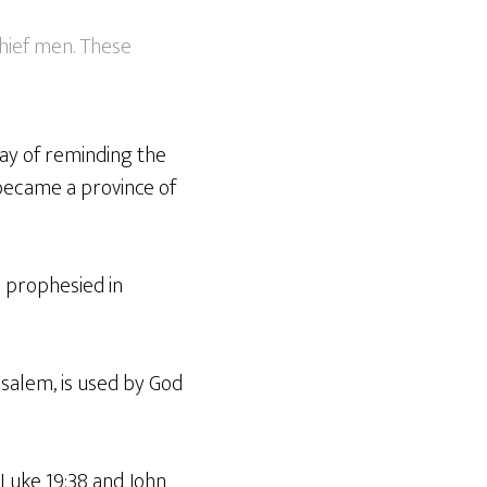
chief men. These
way of reminding the
became a province of
s prophesied in
usalem, is used by God
 Luke 19:38 and John