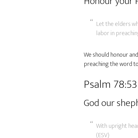
Honour your 
Let the elders w
labor in preachin
We should honour and r
preaching the word to 
Psalm 78:5
God our shep
With upright hea
(ESV)