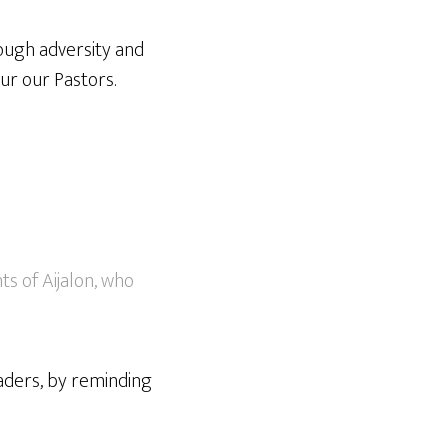
ough adversity and
ur our Pastors.
s of Aijalon, who
aders, by reminding