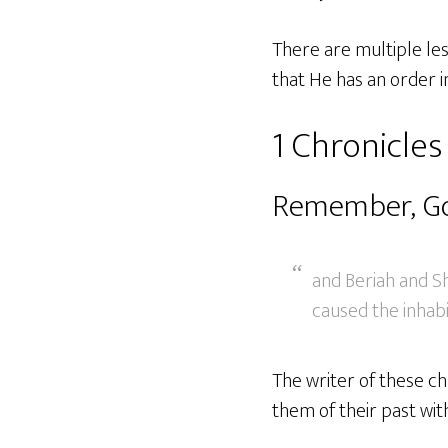
There are multiple le
that He has an order 
1 Chronicles
Remember, Go
and Beriah and Sh
caused the inhabit
The writer of these c
them of their past wit