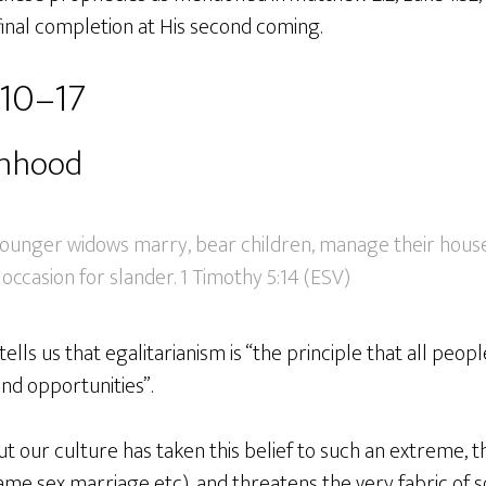
 final completion at His second coming.
:10–17
anhood
younger widows marry, bear children, manage their house
occasion for slander. 1 Timothy 5:14 (ESV)
ells us that egalitarianism is “the principle that all peop
nd opportunities”.
but our culture has taken this belief to such an extreme, th
ame sex marriage etc), and threatens the very fabric of s