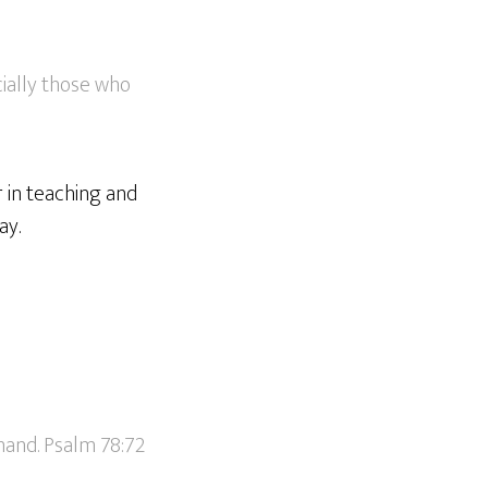
ially those who
 in teaching and
ay.
hand. Psalm 78:72