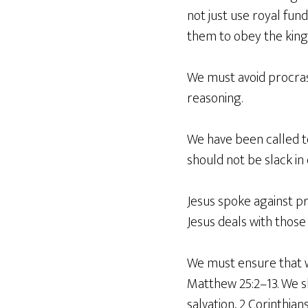
not just use royal fund
them to obey the king
We must avoid procrast
reasoning.
We have been called t
should not be slack in
Jesus spoke against pr
Jesus deals with those 
We must ensure that we
Matthew 25:2–13. We s
salvation, 2 Corinthians