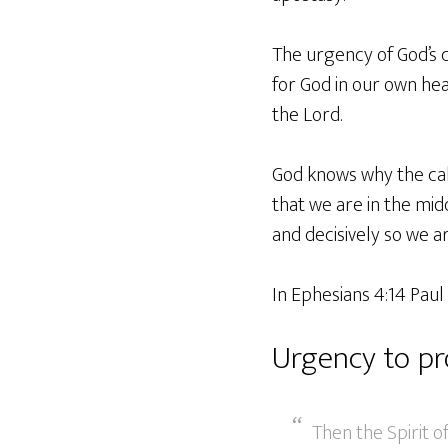
The urgency of God’s c
for God in our own hear
the Lord.
God knows why the call
that we are in the mid
and decisively so we 
In Ephesians 4:14 Paul
Urgency to pr
Then the Spirit o