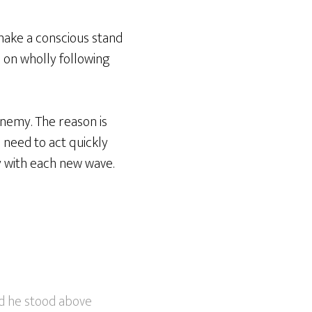
make a conscious stand
n on wholly following
enemy. The reason is
 need to act quickly
 with each new wave.
nd he stood above