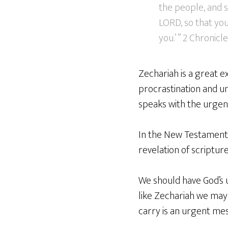
the people, and 
LORD, so that yo
you.’ ” 2 Chronicl
Zechariah is a great e
procrastination and un
speaks with the urgen
In the New Testament w
revelation of scripture
We should have God’s u
like Zechariah we may
carry is an urgent mes