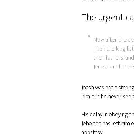
The urgent ca
Now after the de
Then the king li
their fathers, a
Jerusalem for this
Joash was not a strong
him but he never seems
His delay in obeying th
Jehoiada has left him o
apostasy.