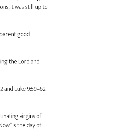
ns, it was still up to
apparent good
ying the Lord and
22 and Luke 9:59–62
inating virgins of
ow” is the day of