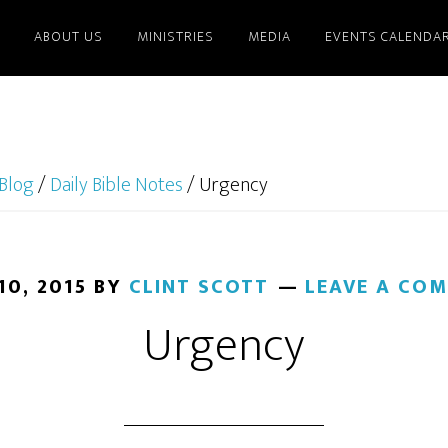
ABOUT US
MINISTRIES
MEDIA
EVENTS CALENDA
Blog
/
Daily Bible Notes
/
Urgency
10, 2015
BY
CLINT SCOTT
LEAVE A CO
Urgency