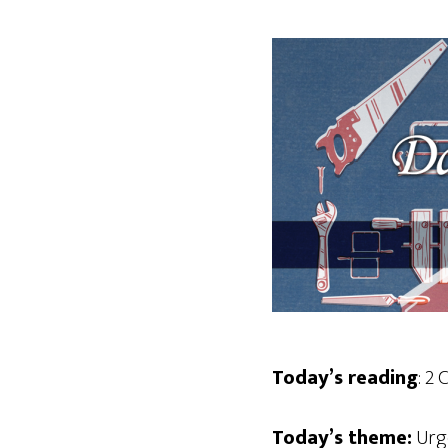
Today’s reading
: 2 
Today’s theme:
Urg