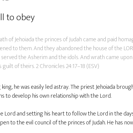
ll to obey
ath of Jehoiada the princes of Judah came and paid homag
stened to them. And they abandoned the house of the LOR
nd served the Asherim and the idols. And wrath came upon
 guilt of theirs. 2 Chronicles 24:17–18 (ESV)
 king, he was easily led astray. The priest Jehoiada brou
 to develop his own relationship with the Lord.
e Lord and setting his heart to follow the Lord in the day
pen to the evil council of the princes of Judah. He has now