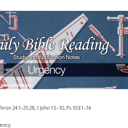
Chron 24:1–25:28, 1 John 1:5–10, Ps 103:1–14
ency