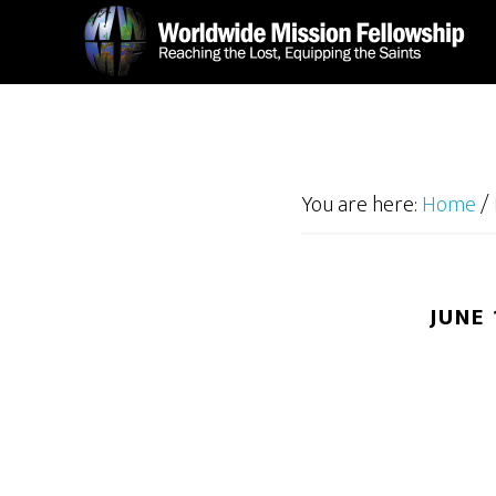
Skip
Skip
to
to
main
footer
content
You are here:
Home
/
JUNE 