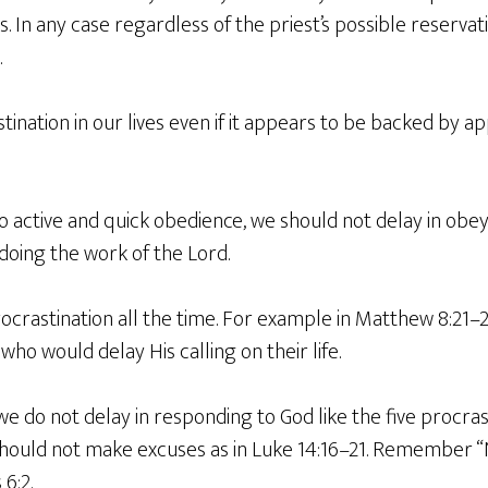
s. In any case regardless of the priest’s possible reservatio
.
ination in our lives even if it appears to be backed by 
o active and quick obedience, we should not delay in obe
 doing the work of the Lord.
ocrastination all the time. For example in Matthew 8:21–
who would delay His calling on their life.
 do not delay in responding to God like the five procrast
hould not make excuses as in Luke 14:16–21. Remember “N
 6:2.