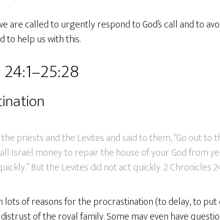
we are called to urgently respond to God’s call and to avo
d to help us with this.
 24:1–25:28
tination
he priests and the Levites and said to them, “Go out to th
ll Israel money to repair the house of your God from yea
uickly.” But the Levites did not act quickly. 2 Chronicles 2
ots of reasons for the procrastination (to delay, to put o
a distrust of the royal family. Some may even have questi