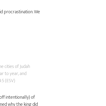
id procrastination. We
e cities of Judah
r to year, and
4:5 (ESV)
ff intentionally) of
oned why the king did