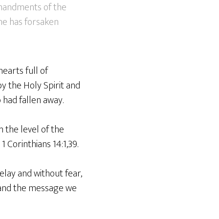
mmandments of the
he has forsaken
earts full of
y the Holy Spirit and
had fallen away.
 the level of the
1 Corinthians 14:1,39.
elay and without fear,
 and the message we