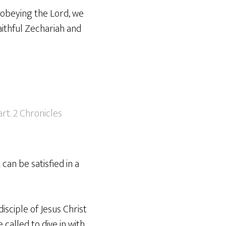
n obeying the Lord, we
aithful Zechariah and
rt. 2 Chronicles
can be satisfied in a
isciple of Jesus Christ
 called to dive in with