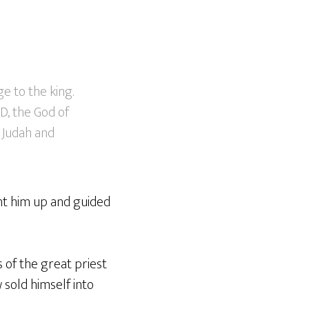
e to the king.
D, the God of
 Judah and
ght him up and guided
s of the great priest
 sold himself into