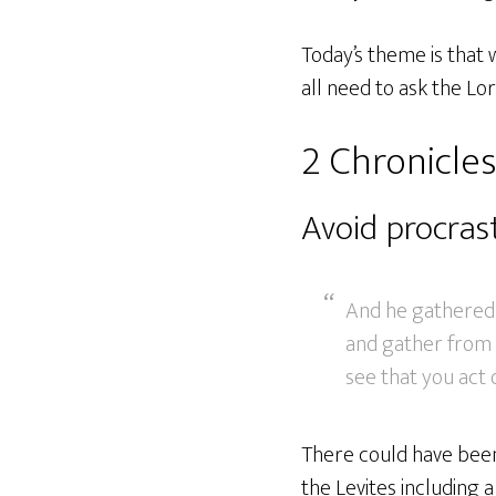
Today’s theme is that 
all need to ask the Lor
2 Chronicles
Avoid procras
And he gathered t
and gather from a
see that you act q
There could have been l
the Levites including 