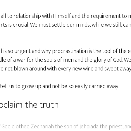
all to relationship with Himself and the requirement to 
ts is crucial. We must settle our minds, while we still, ca
 is so urgent and why procrastination is the tool of the 
dle of a war for the souls of men and the glory of God. We
are not blown around with every new wind and swept away
 tell us to grow up and not be so easily carried away.
oclaim the truth
f God clothed Zechariah the son of Jehoiada the priest, a