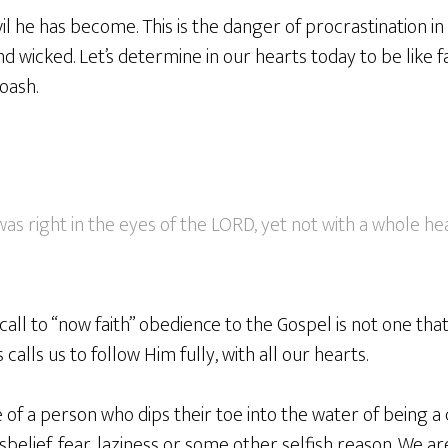
l he has become. This is the danger of procrastination i
 wicked. Let’s determine in our hearts today to be like f
oash.
as right in the eyes of the LORD, yet not with a whole hea
ll to “now faith” obedience to the Gospel is not one that 
 calls us to follow Him fully, with all our hearts.
 of a person who dips their toe into the water of being a d
sbelief, fear, laziness or some other selfish reason. We are