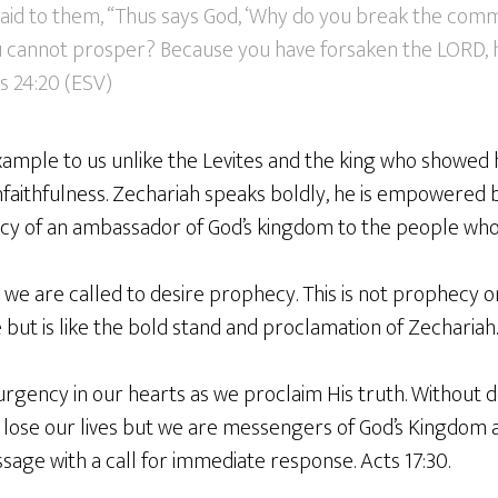
said to them, “Thus says God, ‘Why do you break the co
u cannot prosper? Because you have forsaken the LORD, 
es 24:20 (ESV)
xample to us unlike the Levites and the king who showed h
faithfulness. Zechariah speaks boldly, he is empowered b
cy of an ambassador of God’s kingdom to the people who 
e are called to desire prophecy. This is not prophecy on
 but is like the bold stand and proclamation of Zechariah. 
rgency in our hearts as we proclaim His truth. Without d
 lose our lives but we are messengers of God’s Kingdom
sage with a call for immediate response. Acts 17:30.