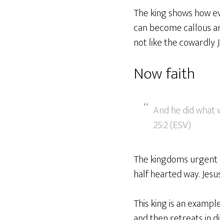
The king shows how evi
can become callous and
not like the cowardly J
Now faith
And he did what w
25:2 (ESV)
The kingdoms urgent ca
half hearted way. Jesus
This king is an example
and then retreats in di