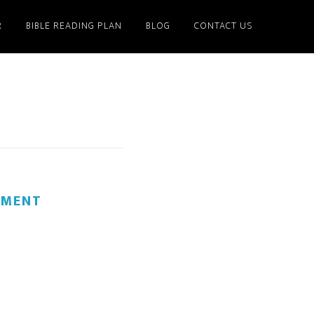
R
BIBLE READING PLAN
BLOG
CONTACT US
MMENT