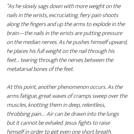
“As he slowly sags down with more weight on the
nails in the wrists, excruciating, fiery pain shoots
along the fingers and up the arms to explode in the
brain—the nails in the wrists are putting pressure
on the median nerves. As he pushes himself upward,
he places his full weight on the nail through his
feet… tearing through the nerves between the
metatarsal bones of the feet.
At this point, another phenomenon occurs. As the
arms fatigue, great waves of cramps sweep over the
muscles, knotting them in deep, relentless,
throbbing pain…. Air can be drawn into the lungs
but it cannot be exhaled. Jesus fights to raise
himself in order to get even one short breath.