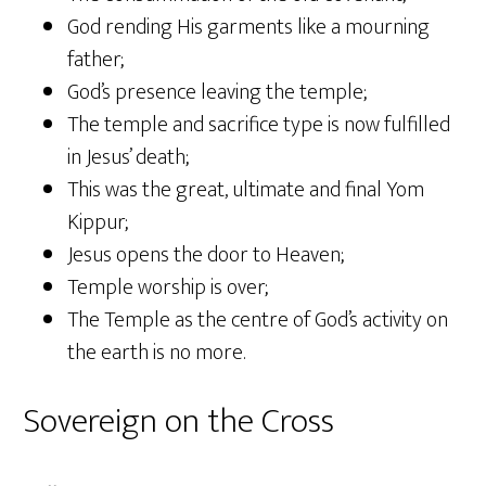
God rending His garments like a mourning
father;
God’s presence leaving the temple;
The temple and sacrifice type is now fulfilled
in Jesus’ death;
This was the great, ultimate and final Yom
Kippur;
Jesus opens the door to Heaven;
Temple worship is over;
The Temple as the centre of God’s activity on
the earth is no more.
Sovereign on the Cross