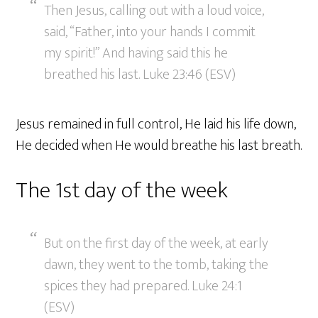
Then Jesus, calling out with a loud voice,
said, “Father, into your hands I commit
my spirit!” And having said this he
breathed his last. Luke 23:46 (ESV)
Jesus remained in full control, He laid his life down,
He decided when He would breathe his last breath.
The 1st day of the week
But on the first day of the week, at early
dawn, they went to the tomb, taking the
spices they had prepared. Luke 24:1
(ESV)