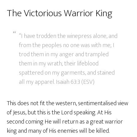
The Victorious Warrior King
“I have trodden the winepress alone, and
from the peoples no one was with me; I
trod them in my anger and trampled
them in my wrath; their lifeblood
spattered on my garments, and stained
all my apparel. Isaiah 63:3 (ESV)
This does not fit the western, sentimentalised view
of Jesus, but this is the Lord speaking. At His
second coming He will return as a great warrior
king and many of His enemies will be killed.