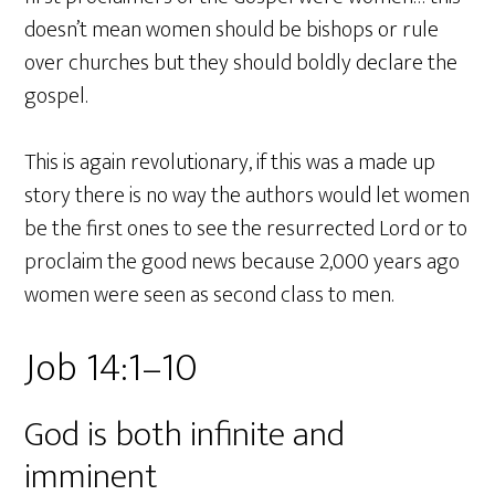
doesn’t mean women should be bishops or rule
over churches but they should boldly declare the
gospel.
This is again revolutionary, if this was a made up
story there is no way the authors would let women
be the first ones to see the resurrected Lord or to
proclaim the good news because 2,000 years ago
women were seen as second class to men.
Job 14:1–10
God is both infinite and
imminent