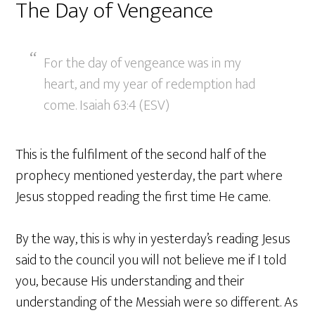
The Day of Vengeance
For the day of vengeance was in my
heart, and my year of redemption had
come. Isaiah 63:4 (ESV)
This is the fulfilment of the second half of the
prophecy mentioned yesterday, the part where
Jesus stopped reading the first time He came.
By the way, this is why in yesterday’s reading Jesus
said to the council you will not believe me if I told
you, because His understanding and their
understanding of the Messiah were so different. As