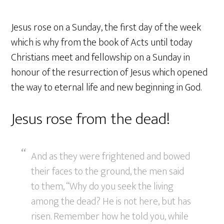
Jesus rose on a Sunday, the first day of the week
which is why from the book of Acts until today
Christians meet and fellowship on a Sunday in
honour of the resurrection of Jesus which opened
the way to eternal life and new beginning in God.
Jesus rose from the dead!
And as they were frightened and bowed
their faces to the ground, the men said
to them, “Why do you seek the living
among the dead? He is not here, but has
risen. Remember how he told you, while