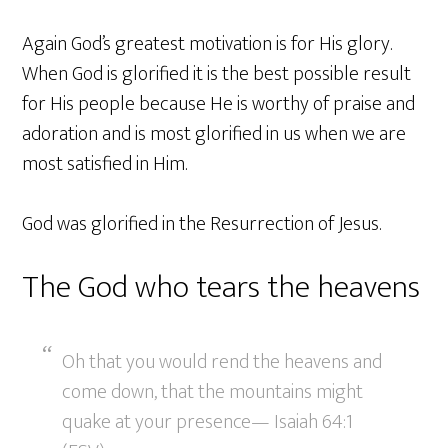
Again God’s greatest motivation is for His glory.
When God is glorified it is the best possible result
for His people because He is worthy of praise and
adoration and is most glorified in us when we are
most satisfied in Him.
God was glorified in the Resurrection of Jesus.
The God who tears the heavens
Oh that you would rend the heavens and
come down, that the mountains might
quake at your presence— Isaiah 64:1