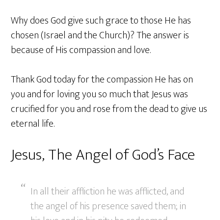
Why does God give such grace to those He has
chosen (Israel and the Church)? The answer is
because of His compassion and love.
Thank God today for the compassion He has on
you and for loving you so much that Jesus was
crucified for you and rose from the dead to give us
eternal life.
Jesus, The Angel of God’s Face
In all their affliction he was afflicted, and
the angel of his presence saved them; in