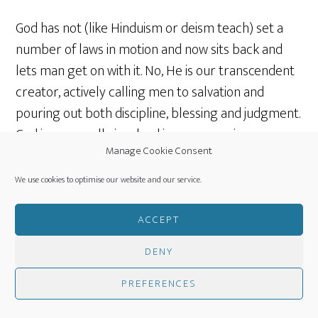
God has not (like Hinduism or deism teach) set a
number of laws in motion and now sits back and
lets man get on with it. No, He is our transcendent
creator, actively calling men to salvation and
pouring out both discipline, blessing and judgment.
God is personally involved in some way in
Manage Cookie Consent
everyone’s lives and in a general way in all
situations and most intensely in the lives of His
We use cookies to optimise our website and our service.
elect.
ACCEPT
Most of the above post is a copy of the original
DENY
notes from the same date in
2014
.
PREFERENCES
Additional resources