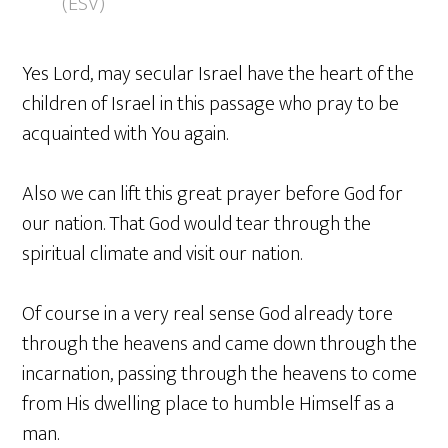
(ESV)
Yes Lord, may secular Israel have the heart of the
children of Israel in this passage who pray to be
acquainted with You again.
Also we can lift this great prayer before God for
our nation. That God would tear through the
spiritual climate and visit our nation.
Of course in a very real sense God already tore
through the heavens and came down through the
incarnation, passing through the heavens to come
from His dwelling place to humble Himself as a
man.