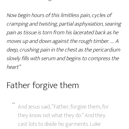
Now begin hours of this limitless pain, cycles of
cramping and twisting, partial asphyxiation, searing
pain as tissue is torn from his lacerated back as he
moves up and down against the rough timber. …. A
deep, crushing pain in the chest as the pericardium
slowly fills with serum and begins to compress the
heart”
Father forgive them
And Jesus said, “Father, forgive them, for
they know not what they do.” And they
cast lots to divide his garments. Luke