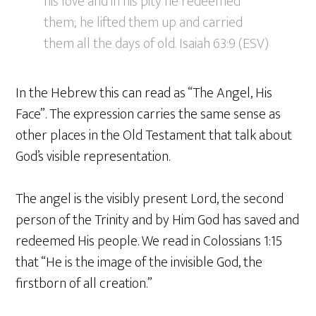
his love and in his pity he redeemed
them; he lifted them up and carried
them all the days of old. Isaiah 63:9 (ESV)
In the Hebrew this can read as “The Angel, His
Face”. The expression carries the same sense as
other places in the Old Testament that talk about
God’s visible representation.
The angel is the visibly present Lord, the second
person of the Trinity and by Him God has saved and
redeemed His people. We read in Colossians 1:15
that “He is the image of the invisible God, the
firstborn of all creation.”