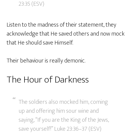
23:35 (ESV)
Listen to the madness of their statement, they
acknowledge that He saved others and now mock
that He should save Himself.
Their behaviour is really demonic.
The Hour of Darkness
The soldiers also mocked him, coming
up and offering him sour wine and
saying, “If you are the King of the Jews,
save yourself!” Luke 23:36–37 (ESV)