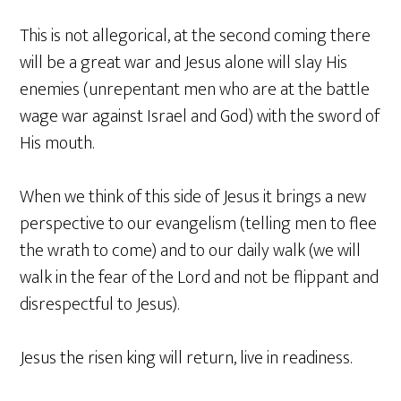
This is not allegorical, at the second coming there
will be a great war and Jesus alone will slay His
enemies (unrepentant men who are at the battle
wage war against Israel and God) with the sword of
His mouth.
When we think of this side of Jesus it brings a new
perspective to our evangelism (telling men to flee
the wrath to come) and to our daily walk (we will
walk in the fear of the Lord and not be flippant and
disrespectful to Jesus).
Jesus the risen king will return, live in readiness.