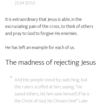
23:34 (ESV)
It is extraordinary that Jesus is able, in the
excruciating pain of the cross, to think of others
and pray to God to forgive His enemies.
He has left an example for each of us.
The madness of rejecting Jesus
And the people stood by, watching, but
the rulers scoffed at him, saying, “He
saved others; let him save himself, if he is
the Christ of God, his Chosen One!” Luke