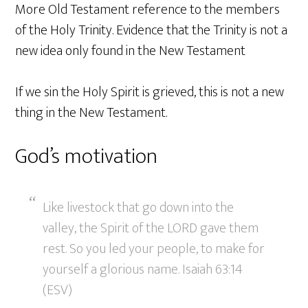
More Old Testament reference to the members
of the Holy Trinity. Evidence that the Trinity is not a
new idea only found in the New Testament
If we sin the Holy Spirit is grieved, this is not a new
thing in the New Testament.
God’s motivation
Like livestock that go down into the
valley, the Spirit of the LORD gave them
rest. So you led your people, to make for
yourself a glorious name. Isaiah 63:14
(ESV)