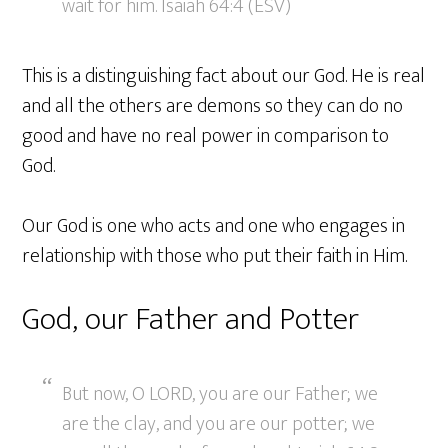
wait for him. Isaiah 64:4 (ESV)
This is a distinguishing fact about our God. He is real
and all the others are demons so they can do no
good and have no real power in comparison to
God.
Our God is one who acts and one who engages in
relationship with those who put their faith in Him.
God, our Father and Potter
But now, O LORD, you are our Father; we
are the clay, and you are our potter; we