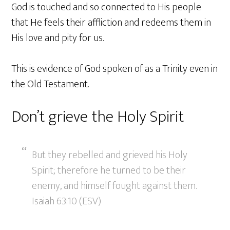
God is touched and so connected to His people
that He feels their affliction and redeems them in
His love and pity for us.
This is evidence of God spoken of as a Trinity even in
the Old Testament.
Don’t grieve the Holy Spirit
But they rebelled and grieved his Holy
Spirit; therefore he turned to be their
enemy, and himself fought against them.
Isaiah 63:10 (ESV)