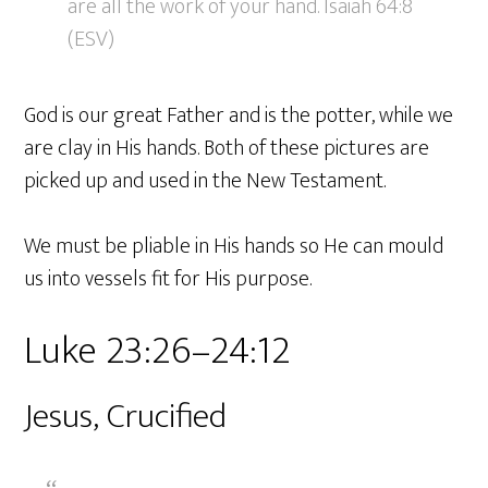
are all the work of your hand. Isaiah 64:8
(ESV)
God is our great Father and is the potter, while we
are clay in His hands. Both of these pictures are
picked up and used in the New Testament.
We must be pliable in His hands so He can mould
us into vessels fit for His purpose.
Luke 23:26–24:12
Jesus, Crucified