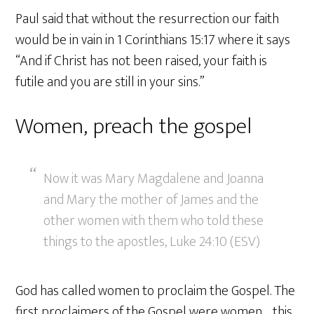
Paul said that without the resurrection our faith
would be in vain in 1 Corinthians 15:17 where it says
“And if Christ has not been raised, your faith is
futile and you are still in your sins.”
Women, preach the gospel
Now it was Mary Magdalene and Joanna
and Mary the mother of James and the
other women with them who told these
things to the apostles, Luke 24:10 (ESV)
God has called women to proclaim the Gospel. The
first proclaimers of the Gospel were women… this