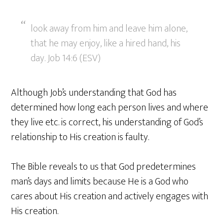
look away from him and leave him alone,
that he may enjoy, like a hired hand, his
day. Job 14:6 (ESV)
Although Job’s understanding that God has
determined how long each person lives and where
they live etc. is correct, his understanding of God’s
relationship to His creation is faulty.
The Bible reveals to us that God predetermines
man’s days and limits because He is a God who
cares about His creation and actively engages with
His creation.