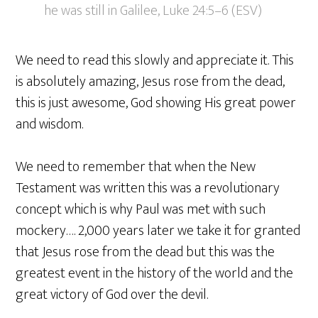
he was still in Galilee, Luke 24:5–6 (ESV)
We need to read this slowly and appreciate it. This
is absolutely amazing, Jesus rose from the dead,
this is just awesome, God showing His great power
and wisdom.
We need to remember that when the New
Testament was written this was a revolutionary
concept which is why Paul was met with such
mockery…. 2,000 years later we take it for granted
that Jesus rose from the dead but this was the
greatest event in the history of the world and the
great victory of God over the devil.