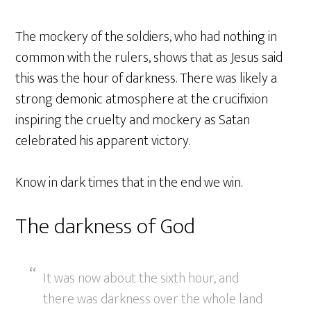
The mockery of the soldiers, who had nothing in
common with the rulers, shows that as Jesus said
this was the hour of darkness. There was likely a
strong demonic atmosphere at the crucifixion
inspiring the cruelty and mockery as Satan
celebrated his apparent victory.
Know in dark times that in the end we win.
The darkness of God
It was now about the sixth hour, and
there was darkness over the whole land