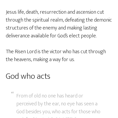
Jesus life, death, resurrection and ascension cut
through the spiritual realm, defeating the demonic
structures of the enemy and making lasting
deliverance available for God’s elect people.
The Risen Lord is the victor who has cut through
the heavens, making a way for us.
God who acts
From of old no one has heard or
perceived by the ear, no eye has seen a
God besides you, who acts for those who