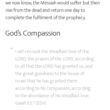
we now know, the Messiah would suffer but then
rise from the dead and return one day to
complete the fulfilment of the prophecy.
God’s Compassion
I will recount the steadfast love of the
LORD, the praises of the LORD, according
to all that the LORD has granted us, and
the great goodness to the house of
Israel that he has granted them
according to his compassion, according
to the abundance of his steadfast love.
Isaiah 63:7 (ESV)