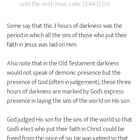
until the ninth hour, Luke 23:44 (ESV)
Some say that this 3 hours of darkness was the
period in which all the sins of those who put their
faith in Jesus was laid on Him.
Also note that in the Old Testament darkness
would not speak of demonic presence but the
presence of God (often in judgement), these three
hours of darkness are marked by God’s express
presence in laying the sins of the world on His son.
God judged His son for the sins of the world so that
God’s elect who put their faith in Christ could be
freed from the price of sin. He was judged so that