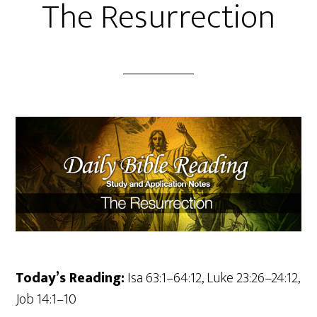
The Resurrection
Today’s Reading:
Isa 63:1–64:12, Luke 23:26–24:12,
Job 14:1–10