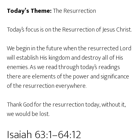
Today’s Theme:
The Resurrection
Today’s focus is on the Resurrection of Jesus Christ.
We begin in the future when the resurrected Lord
will establish His kingdom and destroy all of His
enemies. As we read through today’s readings
there are elements of the power and significance
of the resurrection everywhere.
Thank God for the resurrection today, without it,
we would be lost.
Isaiah 63:1–64:12