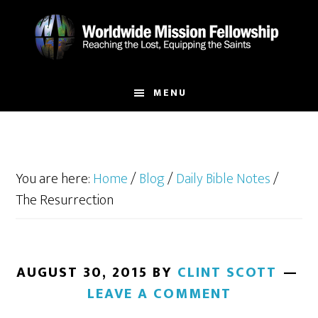
Skip
Skip
to
to
main
footer
content
MENU
You are here:
Home
/
Blog
/
Daily Bible Notes
/
The Resurrection
AUGUST 30, 2015
BY
CLINT SCOTT
LEAVE A COMMENT