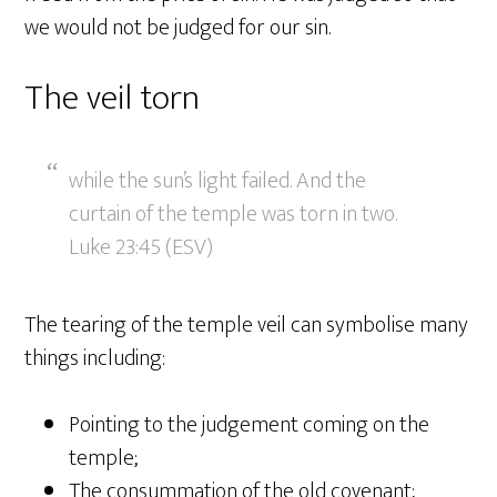
we would not be judged for our sin.
The veil torn
while the sun’s light failed. And the
curtain of the temple was torn in two.
Luke 23:45 (ESV)
The tearing of the temple veil can symbolise many
things including:
Pointing to the judgement coming on the
temple;
The consummation of the old covenant;