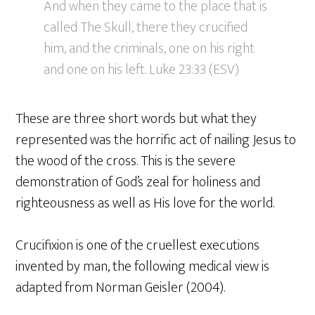
And when they came to the place that is
called The Skull, there they crucified
him, and the criminals, one on his right
and one on his left. Luke 23:33 (ESV)
These are three short words but what they
represented was the horrific act of nailing Jesus to
the wood of the cross. This is the severe
demonstration of God’s zeal for holiness and
righteousness as well as His love for the world.
Crucifixion is one of the cruellest executions
invented by man, the following medical view is
adapted from Norman Geisler (2004).