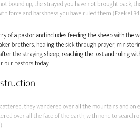
 not bound up, the strayed you have not brought back, th
ith force and harshness you have ruled them. (Ezekiel 34
stry of a pastor and includes feeding the sheep with the w
er brothers, healing the sick through prayer, ministerin
after the straying sheep, reaching the lost and ruling wit
or our pastors today.
struction
attered; they wandered over all the mountains and on ev
red over all the face of the earth, with none to search o
)