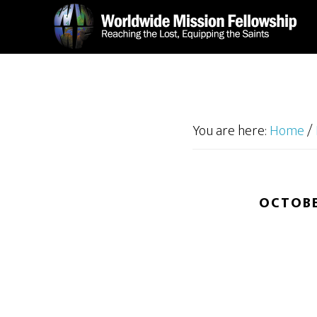
Skip
Skip
to
to
main
footer
content
You are here:
Home
/
OCTOBE