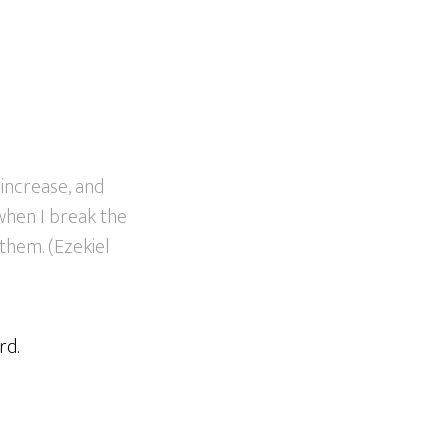
s increase, and
 when I break the
them. (Ezekiel
rd.