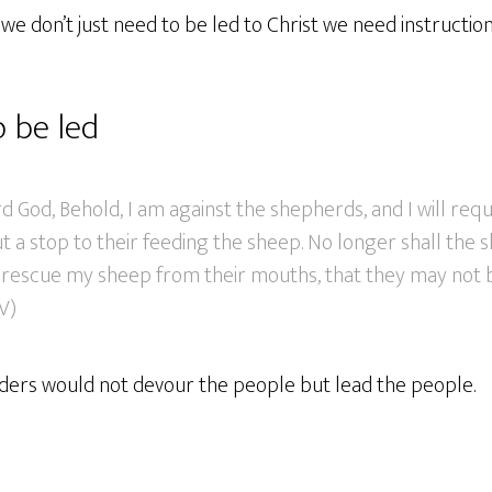
e don’t just need to be led to Christ we need instructio
 be led
d God, Behold, I am against the shepherds, and I will req
t a stop to their feeding the sheep. No longer shall the
ll rescue my sheep from their mouths, that they may not 
V)
eaders would not devour the people but lead the people.