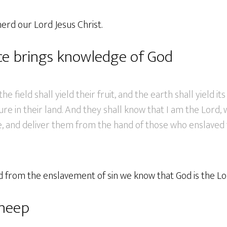
herd our Lord Jesus Christ.
ce brings knowledge of God
he field shall yield their fruit, and the earth shall yield it
ure in their land. And they shall know that I am the Lord,
e, and deliver them from the hand of those who enslaved 
 from the enslavement of sin we know that God is the Lo
heep