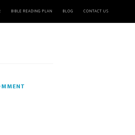
R
BIBLE READING PLAN
BLOG
CONTACT US
COMMENT