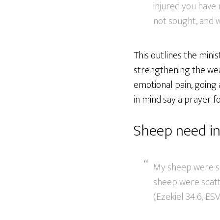
injured you have
not sought, and w
This outlines the mini
strengthening the weak
emotional pain, going 
in mind say a prayer f
Sheep need in
My sheep were sc
sheep were scatte
(Ezekiel 34:6, ESV