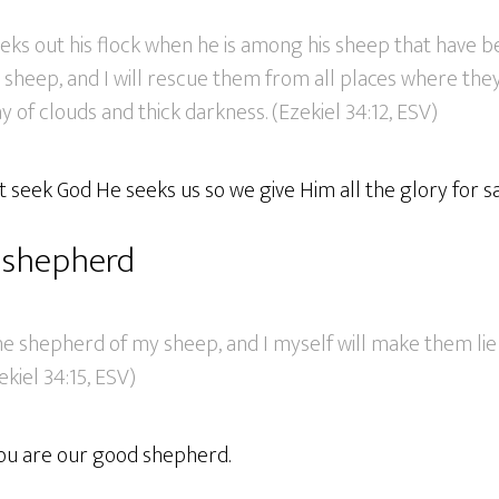
eks out his flock when he is among his sheep that have b
y sheep, and I will rescue them from all places where th
y of clouds and thick darkness. (Ezekiel 34:12, ESV)
 seek God He seeks us so we give Him all the glory for sa
 shepherd
the shepherd of my sheep, and I myself will make them li
ekiel 34:15, ESV)
ou are our good shepherd.