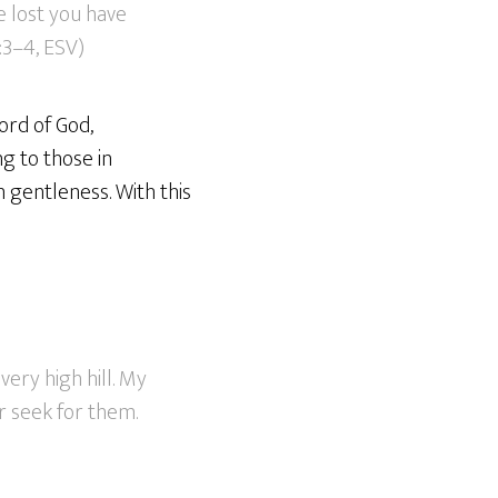
e lost you have
:3–4, ESV)
ord of God,
g to those in
h gentleness. With this
ery high hill. My
r seek for them.