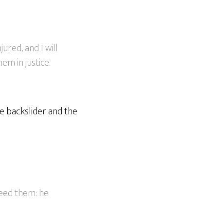
jured, and I will
em in justice.
he backslider and the
feed them: he