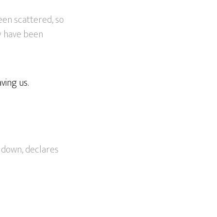
een scattered, so
ey have been
ving us.
e down, declares