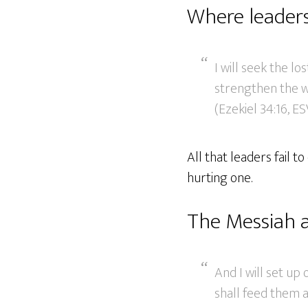
Where leaders 
I will seek the los
strengthen the wea
(Ezekiel 34:16, ES
All that leaders fail t
hurting one.
The Messiah 
And I will set up
shall feed them a