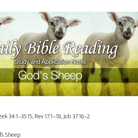
ek 34:1–35:15, Rev 17:1–18, Job 37:16–2
’s Sheep