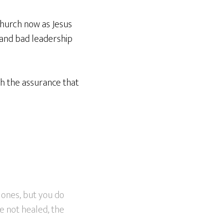
 church now as Jesus
 and bad leadership
th the assurance that
 ones, but you do
e not healed, the