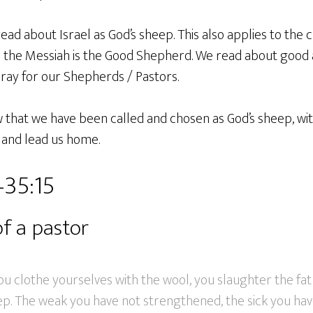
read about Israel as God’s sheep. This also applies to the
s the Messiah is the Good Shepherd. We read about good
ray for our Shepherds / Pastors.
w that we have been called and chosen as God’s sheep, wi
s and lead us home.
–35:15
of a pastor
you clothe yourselves with the wool, you slaughter the fat
ep. The weak you have not strengthened, the sick you hav