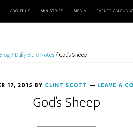
ABOUT US
MINISTRIES
MEDIA
EVENTS CALENDA
Blog
/
Daily Bible Notes
/
God’s Sheep
R 17, 2015
BY
CLINT SCOTT
LEAVE A 
God’s Sheep