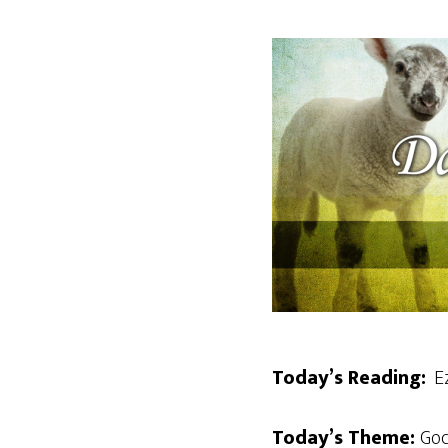
Today’s Reading:
Ez
Today’s Theme:
God