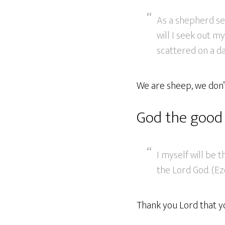
As a shepherd se
will I seek out m
scattered on a da
We are sheep, we don’t
God the good
I myself will be 
the Lord God. (Ez
Thank you Lord that y