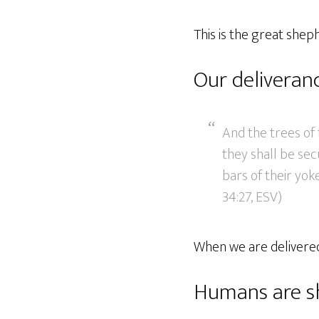
This is the great shep
Our deliveran
And the trees of t
they shall be sec
bars of their yok
34:27, ESV)
When we are delivered
Humans are s