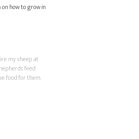
n on how to grow in
uire my sheep at
 shepherds feed
be food for them.