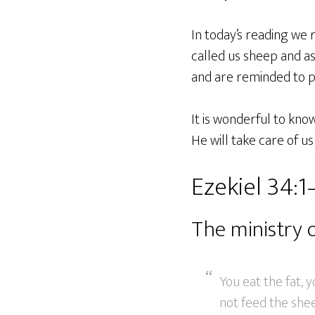
In today’s reading we 
called us sheep and a
and are reminded to p
It is wonderful to kno
He will take care of u
Ezekiel 34:1
The ministry 
You eat the fat, 
not feed the she