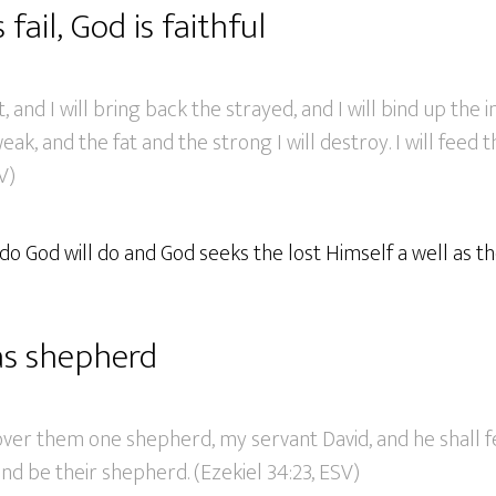
fail, God is faithful
t, and I will bring back the strayed, and I will bind up the in
k, and the fat and the strong I will destroy. I will feed th
V)
o do God will do and God seeks the lost Himself a well as t
as shepherd
 over them one shepherd, my servant David, and he shall 
nd be their shepherd. (Ezekiel 34:23, ESV)