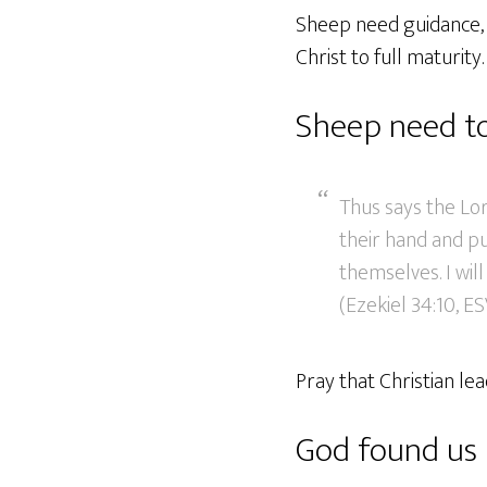
Sheep need guidance, w
Christ to full maturity.
Sheep need to
Thus says the Lor
their hand and pu
themselves. I wi
(Ezekiel 34:10, ES
Pray that Christian l
God found us